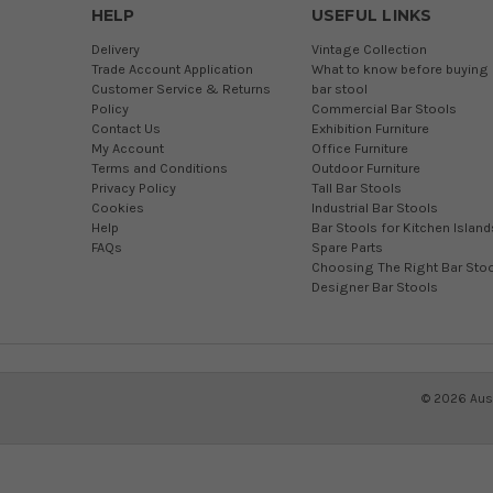
HELP
USEFUL LINKS
Delivery
Vintage Collection
Trade Account Application
What to know before buying 
Customer Service & Returns
bar stool
Policy
Commercial Bar Stools
Contact Us
Exhibition Furniture
My Account
Office Furniture
Terms and Conditions
Outdoor Furniture
Privacy Policy
Tall Bar Stools
Cookies
Industrial Bar Stools
Help
Bar Stools for Kitchen Island
FAQs
Spare Parts
Choosing The Right Bar Stoo
Designer Bar Stools
©
2026
Aust