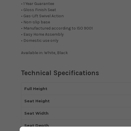
• 1 Year Guarantee
• Gloss Finish Seat
• Gas-Lift Swivel Action
• Non-slip base
• Manufactured according to ISO 9001
• Easy Home Assembly
• Domestic use only
Available in: White, Black
Technical Specifications
Full Height
Seat Height
Seat Width
Seat Depth