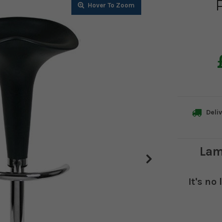
Zoom
Zoom
Zoom
Deliv
Lam
It's no