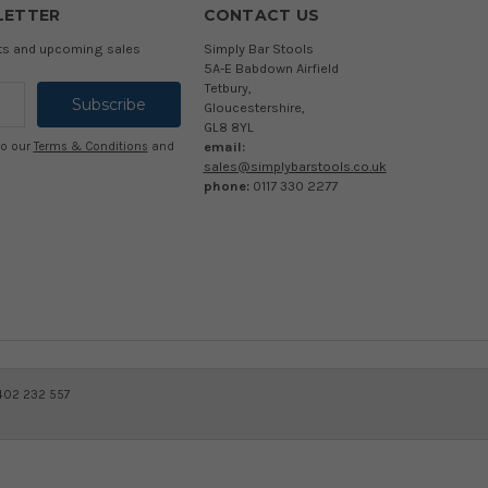
LETTER
CONTACT US
cts and upcoming sales
Simply Bar Stools
5A-E Babdown Airfield
Tetbury,
Gloucestershire,
GL8 8YL
email:
to our
Terms & Conditions
and
sales@simplybarstools.co.uk
phone:
0117 330 2277
 402 232 557