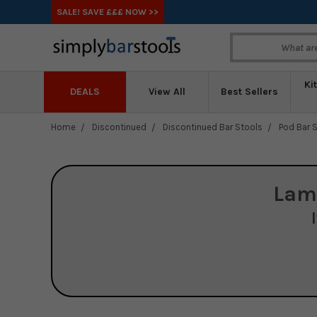
SALE! SAVE £££ NOW >>
Ki
DEALS
View All
Best Sellers
Home
Discontinued
Discontinued Bar Stools
Pod Bar S
Lam