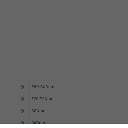
580-800mm
570-790mm
380mm
360mm