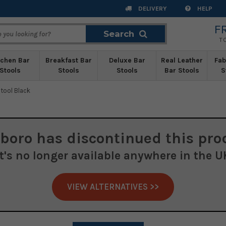
DELIVERY
HELP
F
Search
Search
T
tchen Bar
Breakfast Bar
Deluxe Bar
Real Leather
Fab
Stools
Stools
Stools
Bar Stools
S
tool Black
boro
has discontinued this pro
It's no longer available anywhere in the U
VIEW ALTERNATIVES >>