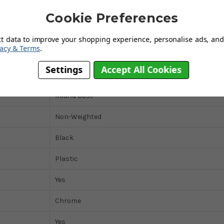
100mm
Cookie Preferences
380mm
ct data to improve your shopping experience, personalise ads, and 
vacy & Terms
.
No
Settings
Accept All Cookies
120kg
Round Base
Non-Weighted
Black
Plastic
Yes
Chrome
Yes