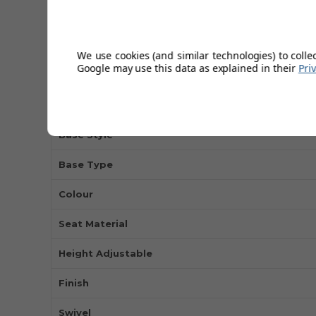
Back Rest Height
Base Diameter
We use cookies (and similar technologies) to colle
Google may use this data as explained in their
Pri
Backrest
Max Weight
Base Style
Base Type
Colour
Seat Material
Height Adjustable
Finish
Swivel