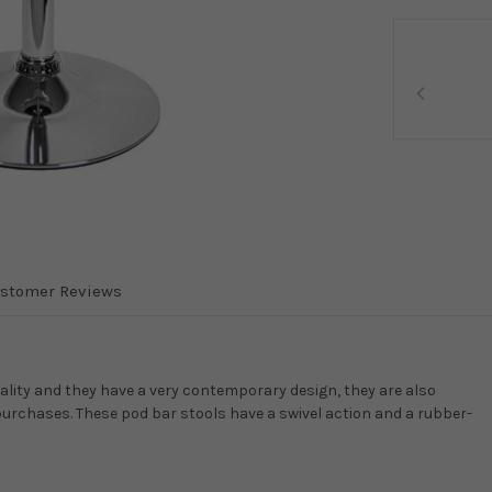
stomer Reviews
quality and they have a very contemporary design, they are also
purchases. These pod bar stools have a swivel action and a rubber-