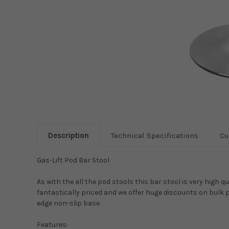
Description
Technical Specifications
Cu
Gas-Lift Pod Bar Stool
As with the all the pod stools this bar stool is very high 
fantastically priced and we offer huge discounts on bulk 
edge non-slip base.
Features: