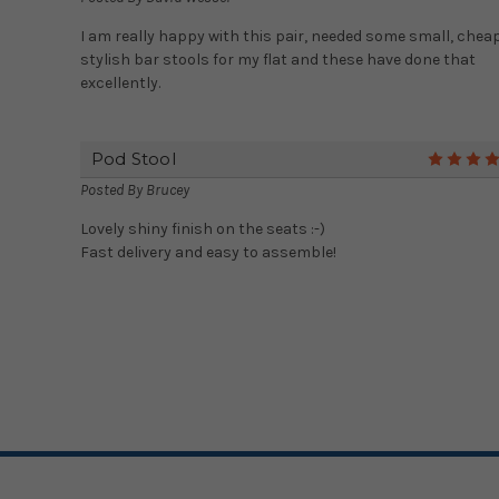
I am really happy with this pair, needed some small, cheap
stylish bar stools for my flat and these have done that
excellently.
Pod Stool
Posted By
Brucey
Lovely shiny finish on the seats :-)
Fast delivery and easy to assemble!