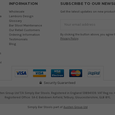
INFORMATION
SUBSCRIBE TO OUR NEWS
Wholesale
Get the latest updates on new produ
a
Lamboro Design
Glossary
Email
Bar Stool Maintenance
Address
Our Retail Customers
Ordering Information
By clicking the button above, you agree 
Privacy Policy
.
Testimonials
Blog
s
l
Security Guaranteed
en Group Ltd T/A Simply Bar Stools. Registered in England 13894109. VAT Reg no.
Regisitered Office: 5A-E Babdown Airfield, Tetbury, Gloucestershire, GL8 8YL
Simply Bar Stools part of
Austen Group Ltd