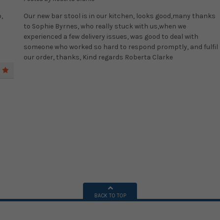
,
Our new bar stool is in our kitchen, looks good,many thanks
to Sophie Byrnes, who really stuck with us,when we
experienced a few delivery issues, was good to deal with
someone who worked so hard to respond promptly, and fulfil
our order, thanks, Kind regards Roberta Clarke
5
BACK TO TOP