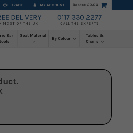
Basket:
£0.00
TRADE
MY ACCOUNT
REE DELIVERY
0117 330 2277
O MOST OF THE UK
CALL THE EXPERTS
ric Bar
Seat Material
Tables &
By Colour
tools
Chairs
duct.
K