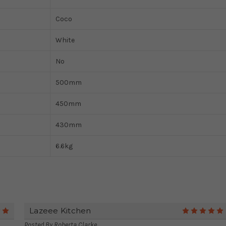
Coco
White
No
500mm
450mm
430mm
6.6kg
Lazeee Kitchen
5
Posted By
Roberta Clarke