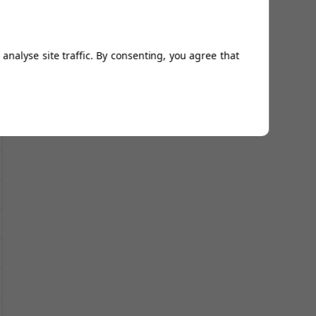
analyse site traffic. By consenting, you agree that