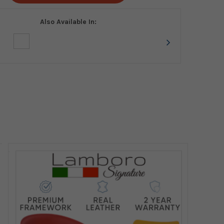
Also Available In: