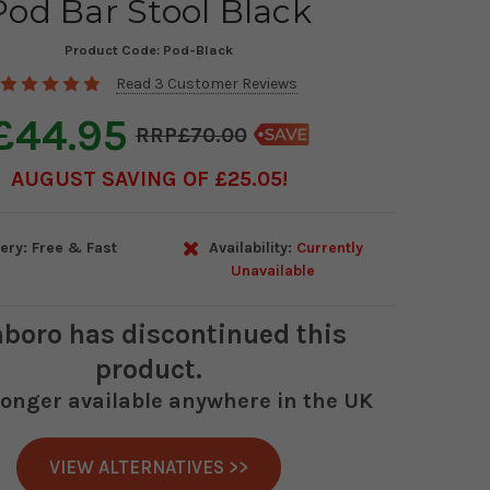
Pod Bar Stool Black
Product Code:
Pod-Black
Read 3 Customer Reviews
£44.95
£70.00
AUGUST SAVING OF £25.05
ery: Free & Fast
Availability:
Currently
Unavailable
boro
has discontinued this
product.
 longer available anywhere in the UK
VIEW ALTERNATIVES >>