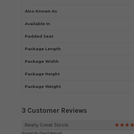
Also Known As
Available In
Padded Seat
Package Length
Package Width
Package Height
Package Weight
3 Customer Reviews
Really Great Stools
Posted By
David Wessel