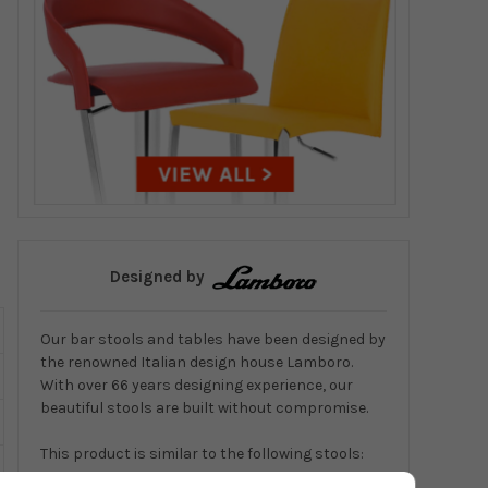
Designed by
Our bar stools and tables have been designed by
the renowned Italian design house Lamboro.
With over 66 years designing experience, our
beautiful stools are built without compromise.
This product is similar to the following stools:
Coco