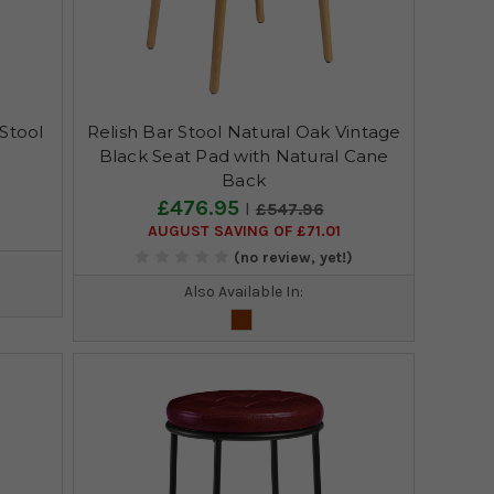
Stool
Relish Bar Stool Natural Oak Vintage
Black Seat Pad with Natural Cane
Back
£476.95
£547.96
AUGUST SAVING OF £71.01
)
(no review, yet!)
Also Available In: