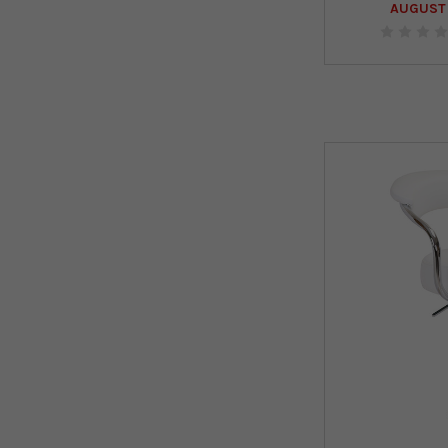
AUGUST 