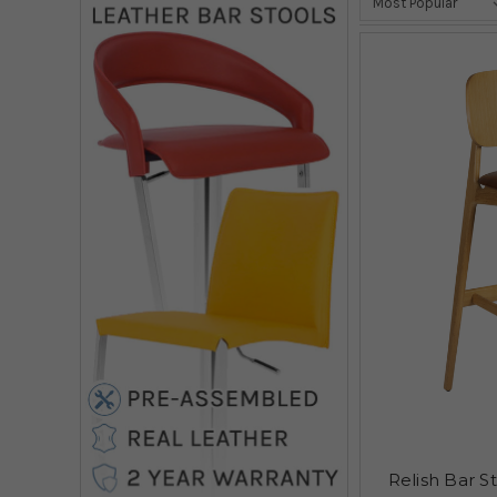
Relish Bar S