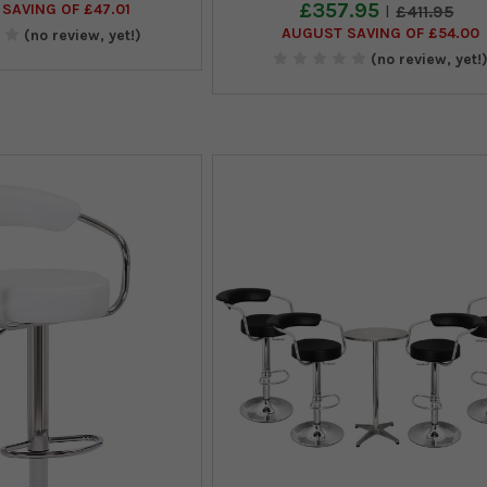
£357.95
SAVING OF £47.01
£411.95
AUGUST SAVING OF £54.00
(no review, yet!)
(no review, yet!