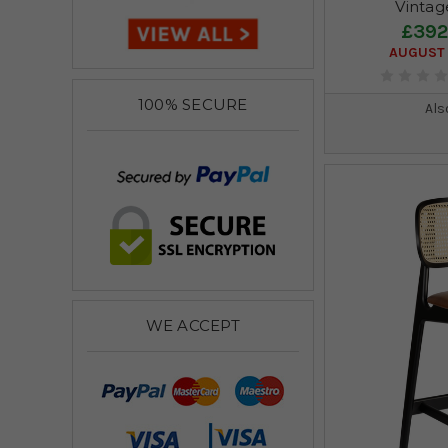
Vintag
£392
AUGUST 
100% SECURE
Als
WE ACCEPT