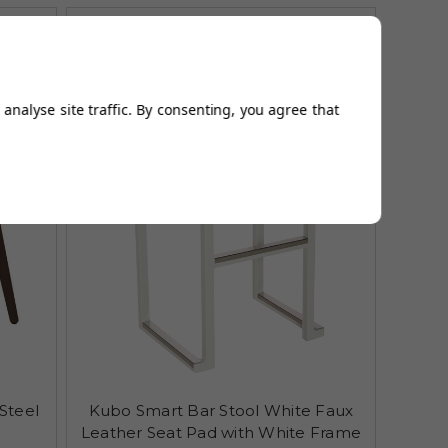
analyse site traffic. By consenting, you agree that
Steel
Kubo Smart Bar Stool White Faux
Leather Seat Pad with White Frame