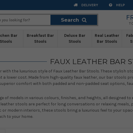
DELIVERY
HELP
F
Search
Search
T
tchen Bar
Breakfast Bar
Deluxe Bar
Real Leather
Fab
Stools
Stools
Stools
Bar Stools
S
FAUX LEATHER BAR 
or with the luxurious style of Faux Leather Bar Stools. These stylish st
a lower cost. Made from high-quality faux leather, our bar stools pro
superior comfort with both padded and non-padded seat options, faux l
ge of models in various colours, finishes, and heights, all designed t
x leather stools are perfect for long conversations or relaxing meals
 or modern interiors, these stools bring a luxurious feel to your spac
uch to your home.