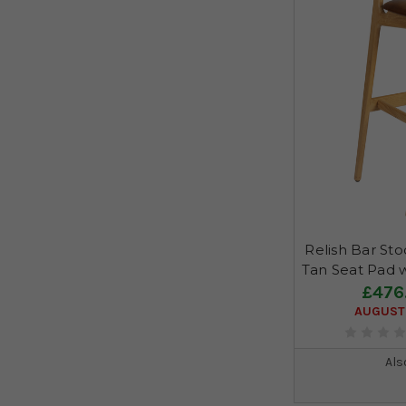
Relish Bar Sto
Tan Seat Pad 
£476
AUGUST 
Als