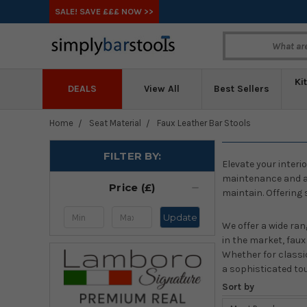
SALE! SAVE £££ NOW >>
Ki
DEALS
View All
Best Sellers
Home
Seat Material
Faux Leather Bar Stools
FILTER BY:
Elevate your interi
maintenance and at 
Price (£)
maintain. Offering 
Update
We offer a wide ran
in the market, fau
Whether for classic
a sophisticated to
Sort by