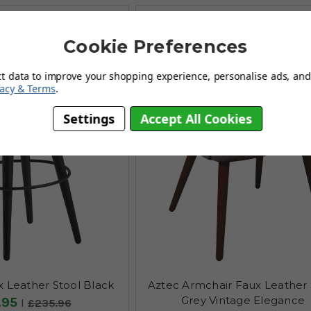
Cookie Preferences
ct data to improve your shopping experience, personalise ads, and 
vacy & Terms
.
Settings
Accept All Cookies
 Leather Stool Black
Aztec Armchair Faux Leather 
Grey Vintage Elegance
.95
£235.96