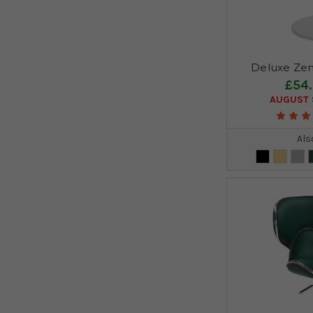
Deluxe Zen
£54
AUGUST S
Als