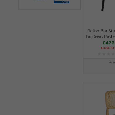
Relish Bar Sto
Tan Seat Pad 
£476
AUGUST 
Als