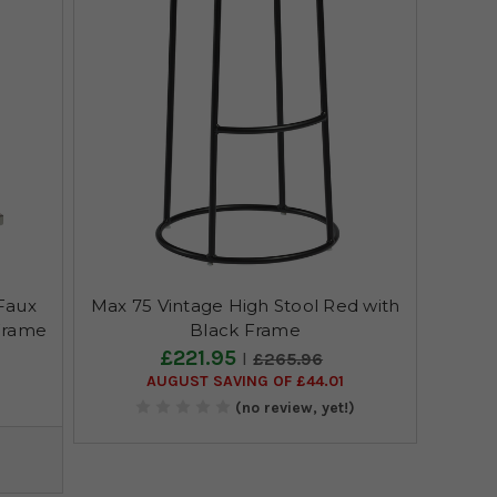
Faux
Max 75 Vintage High Stool Red with
Frame
Black Frame
£221.95
£265.96
AUGUST SAVING OF £44.01
)
(no review, yet!)