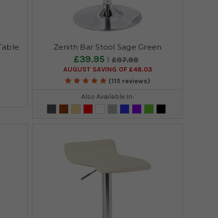
Table
Zenith Bar Stool Sage Green
£39.95
£87.98
AUGUST SAVING OF £48.03
(115 reviews)
Also Available In: