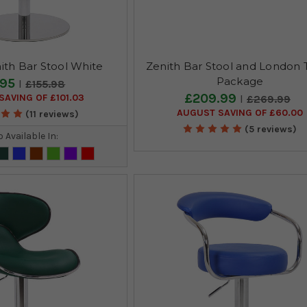
ith Bar Stool White
Zenith Bar Stool and London 
Package
.95
£155.98
£209.99
AVING OF £101.03
£269.99
AUGUST SAVING OF £60.00
(11 reviews)
(5 reviews)
o Available In: