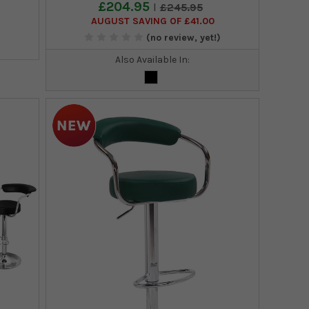
£204.95
£245.95
AUGUST SAVING OF £41.00
)
(no review, yet!)
Also Available In: