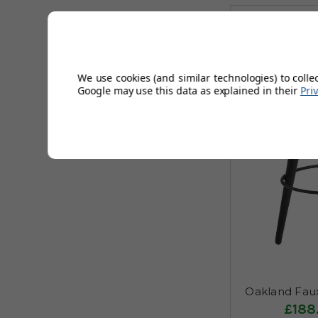
We use cookies (and similar technologies) to colle
Google may use this data as explained in their
Pri
Oakland Faux
£188