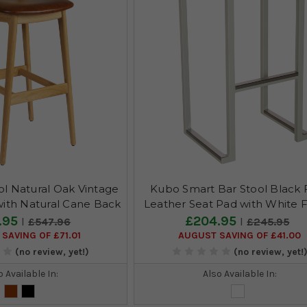
ol Natural Oak Vintage
Kubo Smart Bar Stool Black 
with Natural Cane Back
Leather Seat Pad with White 
.95
£204.95
£547.96
£245.95
SAVING OF £71.01
AUGUST SAVING OF £41.00
(no review, yet!)
(no review, yet!
o Available In:
Also Available In: