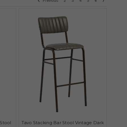
Previous
2
3
4
5
6
7
Stool
Tavo Stacking Bar Stool Vintage Dark