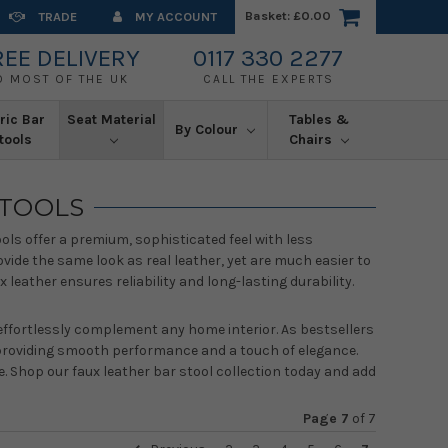
Basket:
£0.00
TRADE
MY ACCOUNT
REE DELIVERY
0117 330 2277
O MOST OF THE UK
CALL THE EXPERTS
ric Bar
Seat Material
Tables &
By Colour
tools
Chairs
STOOLS
ools offer a premium, sophisticated feel with less
vide the same look as real leather, yet are much easier to
eather ensures reliability and long-lasting durability.
o effortlessly complement any home interior. As bestsellers
, providing smooth performance and a touch of elegance.
e. Shop our faux leather bar stool collection today and add
Page 7
of
7