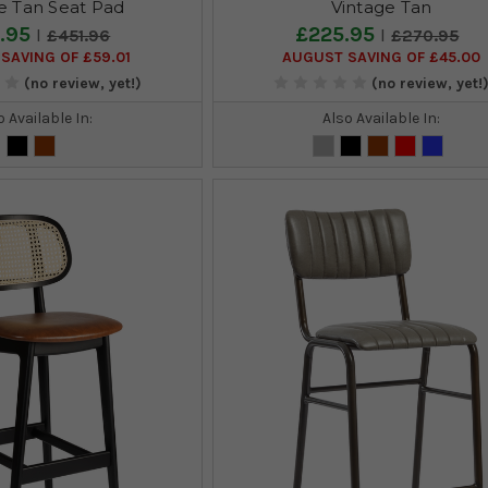
e Tan Seat Pad
Vintage Tan
.95
£225.95
£451.96
£270.95
SAVING OF £59.01
AUGUST SAVING OF £45.00
(no review, yet!)
(no review, yet!
o Available In:
Also Available In: