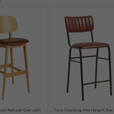
tool Natural Oak with
Tavo Stacking Mid Height Bar 