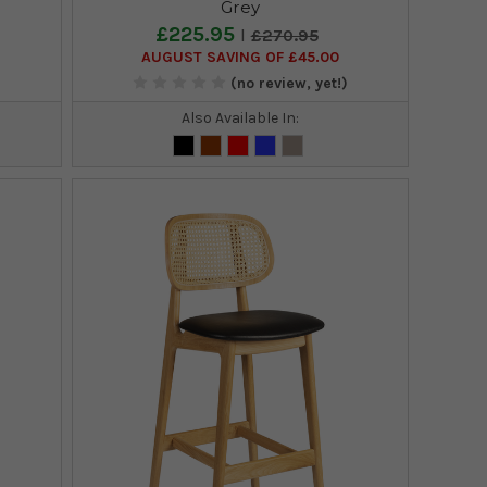
Grey
£225.95
£270.95
AUGUST SAVING OF £45.00
)
(no review, yet!)
Also Available In: