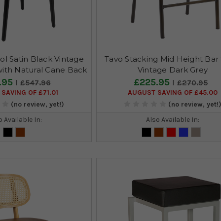
ol Satin Black Vintage
Tavo Stacking Mid Height Bar 
with Natural Cane Back
Vintage Dark Grey
.95
£225.95
£547.96
£270.95
SAVING OF £71.01
AUGUST SAVING OF £45.00
(no review, yet!)
(no review, yet!
o Available In:
Also Available In: