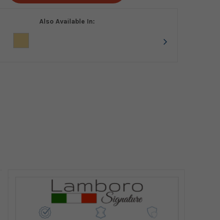
Also Available In: