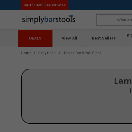
SALE! SAVE £££ NOW >>
Ki
DEALS
View All
Best Sellers
Home
Daily Deals
Alessa Bar Stool Black
Lam