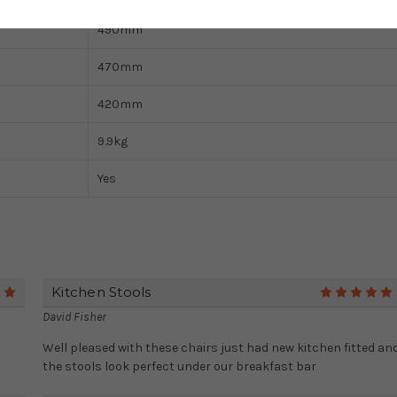
490mm
470mm
420mm
9.9kg
Yes
Kitchen Stools
5
David Fisher
Well pleased with these chairs just had new kitchen fitted an
the stools look perfect under our breakfast bar