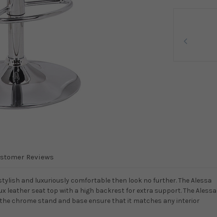
stomer Reviews
stylish and luxuriously comfortable then look no further. The Alessa
ux leather seat top with a high backrest for extra support. The Alessa
d the chrome stand and base ensure that it matches any interior