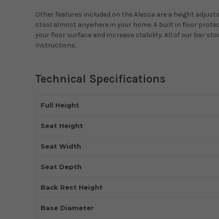
Other features included on the Alessa are a height adjustab
stool almost anywhere in your home. A built in floor prot
your floor surface and increase stability. All of our bar 
instructions.
Technical Specifications
Full Height
Seat Height
Seat Width
Seat Depth
Back Rest Height
Base Diameter