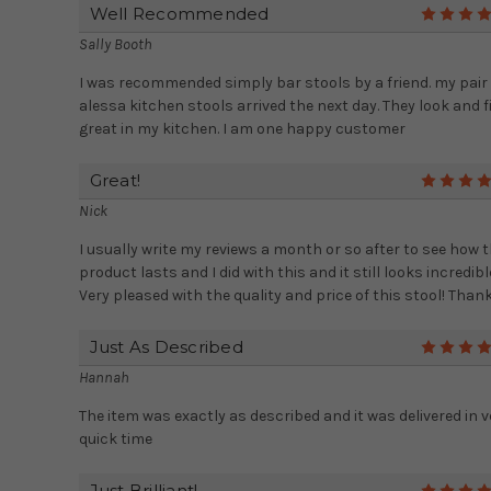
Well Recommended
Sally Booth
I was recommended simply bar stools by a friend. my pair 
alessa kitchen stools arrived the next day. They look and f
great in my kitchen. I am one happy customer
Great!
Nick
I usually write my reviews a month or so after to see how 
product lasts and I did with this and it still looks incredibl
Very pleased with the quality and price of this stool! Thank
Just As Described
Hannah
The item was exactly as described and it was delivered in v
quick time
Just Brilliant!