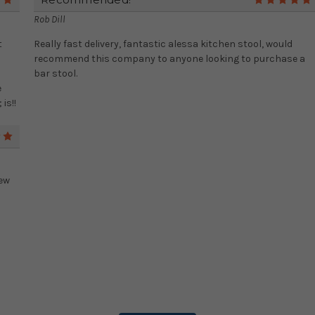
5
Rob Dill
t
Really fast delivery, fantastic alessa kitchen stool, would
recommend this company to anyone looking to purchase a
bar stool.
e
is!!
5
new