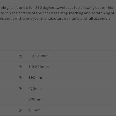
le gas lift and a full 360 degree swivel seat top allowing use of this
ector on the bottom of the floor base stop marking and scratching of
stools come with a one year manufacture warranty and full assembly
910-1120mm
610-820mm
390mm
450mm
300mm
415mm