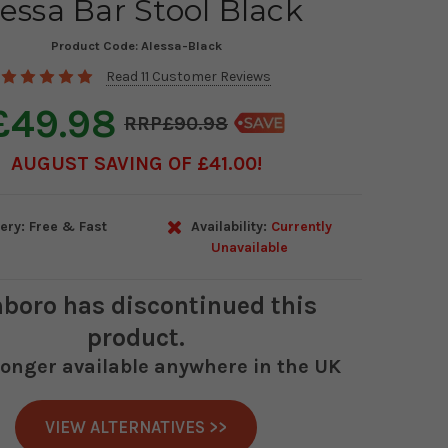
essa Bar Stool Black
Product Code:
Alessa-Black
Read 11 Customer Reviews
£49.98
£90.98
AUGUST SAVING OF £41.00
ery: Free & Fast
Availability:
Currently
Unavailable
boro
has discontinued this
product.
 longer available anywhere in the UK
VIEW ALTERNATIVES >>