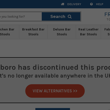
DELIVERY
HELP
F
Search
Search
T
tchen Bar
Breakfast Bar
Deluxe Bar
Real Leather
Fab
Stools
Stools
Stools
Bar Stools
S
boro
has discontinued this pro
It's no longer available anywhere in the U
VIEW ALTERNATIVES >>