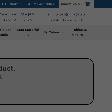
Basket:
£0.00
TRADE
MY ACCOUNT
REE DELIVERY
0117 330 2277
O MOST OF THE UK
CALL THE EXPERTS
ric Bar
Seat Material
Tables &
By Colour
tools
Chairs
duct.
K