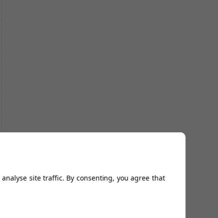
analyse site traffic. By consenting, you agree that