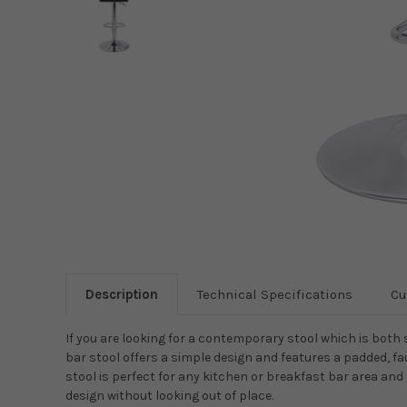
Description
Technical Specifications
Cu
If you are looking for a contemporary stool which is both 
bar stool offers a simple design and features a padded, fa
stool is perfect for any kitchen or breakfast bar area an
design without looking out of place.