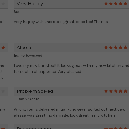
Very Happy
4
Ian
of
Very happy with this stool, great price too! Thanks
it
Alessa
5
Emma Townsend
the
Love my new bar stool! It looks great with my new kitchen an
e!
for such a cheap price! Very pleased
s!!
Problem Solved
4
Jillian Shedden
ery
Wrong items delivered initially, however sorted out next day.
alessa was great, no damage, look great in my kitchen.
Recommended!