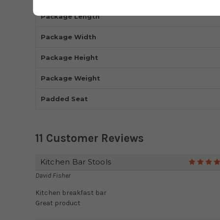
Package Length
Package Width
Package Height
Package Weight
Padded Seat
11 Customer Reviews
Kitchen Bar Stools
David Fisher
Kitchen breakfast bar
Great product