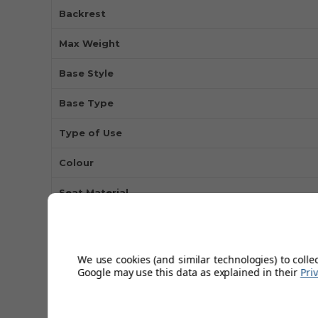
Backrest
Max Weight
Base Style
Base Type
Type of Use
Colour
Seat Material
Height Adjustable
Finish
We use cookies (and similar technologies) to colle
Google may use this data as explained in their
Pri
Swivel
Available In