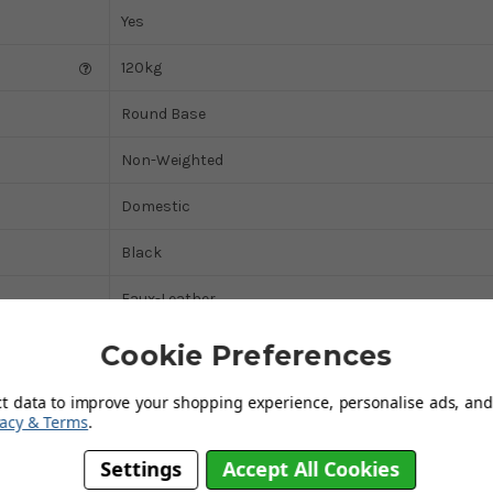
Yes
120kg
Round Base
Non-Weighted
Domestic
Black
Faux-Leather
Yes
Cookie Preferences
Chrome
ct data to improve your shopping experience, personalise ads, and 
vacy & Terms
.
Yes
Settings
Accept All Cookies
Cream