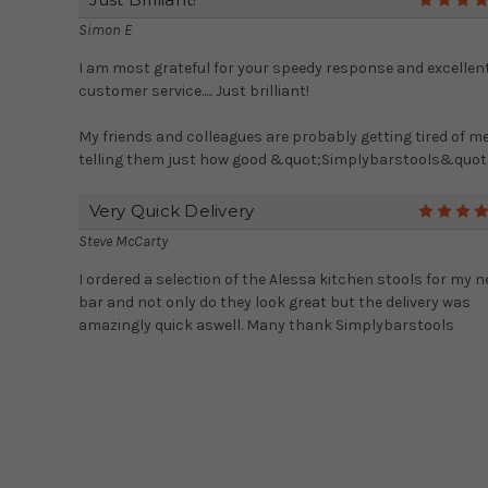
Simon E
I am most grateful for your speedy response and excellen
customer service..... Just brilliant!
My friends and colleagues are probably getting tired of m
telling them just how good &quot;Simplybarstools&quot; 
Very Quick Delivery
Steve McCarty
I ordered a selection of the Alessa kitchen stools for my 
bar and not only do they look great but the delivery was
amazingly quick aswell. Many thank Simplybarstools