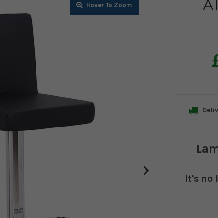
Al
Zoom
Zoom
Zoom
Zoom
Zoom
Deliv
Lam
It's no