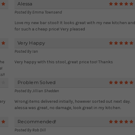
Alessa
5
Posted By
Emma Townsend
Love my new bar stool! It looks great with my new kitchen an
for such a cheap price! Very pleased
Very Happy
5
Posted By
Ian
the
Very happy with this stool, great price too! Thanks
e!
s!!
Problem Solved
4
Posted By
Jillian Shedden
ery
Wrong items delivered initially, however sorted out next day.
alessa was great, no damage, look great in my kitchen.
Recommended!
5
Posted By
Rob Dill