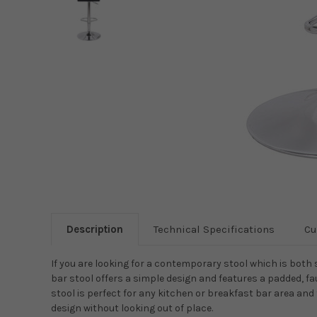
Description
Technical Specifications
Cu
If you are looking for a contemporary stool which is both 
bar stool offers a simple design and features a padded, fa
stool is perfect for any kitchen or breakfast bar area an
design without looking out of place.