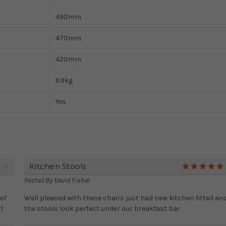
490mm
470mm
420mm
9.9kg
Yes
Kitchen Stools
4
Posted By
David Fisher
of
Well pleased with these chairs just had new kitchen fitted an
it
the stools look perfect under our breakfast bar