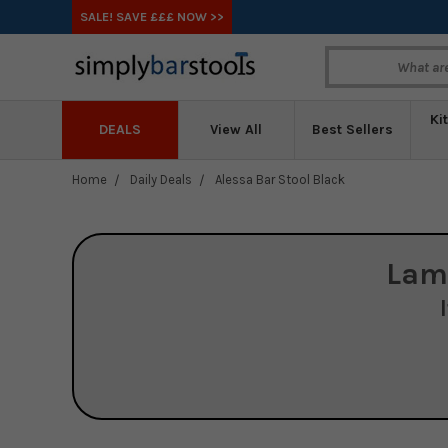
SALE! SAVE £££ NOW >>
Ki
DEALS
View All
Best Sellers
Home
Daily Deals
Alessa Bar Stool Black
Lam