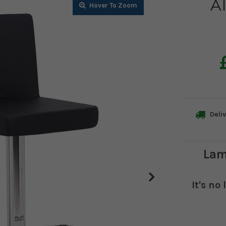
Al
Zoom
Zoom
Zoom
Zoom
Zoom
Deliv
Lam
It's no