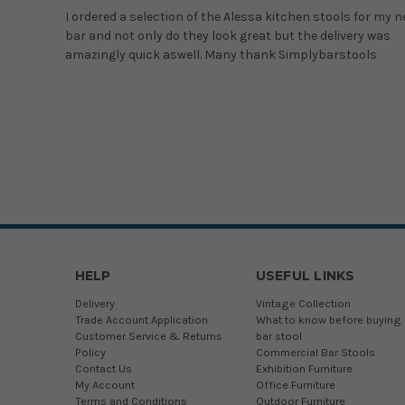
I ordered a selection of the Alessa kitchen stools for my 
bar and not only do they look great but the delivery was
amazingly quick aswell. Many thank Simplybarstools
HELP
USEFUL LINKS
Delivery
Vintage Collection
Trade Account Application
What to know before buying 
Customer Service & Returns
bar stool
Policy
Commercial Bar Stools
Contact Us
Exhibition Furniture
My Account
Office Furniture
Terms and Conditions
Outdoor Furniture