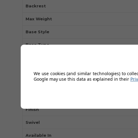
Backrest
Max Weight
Base Style
Base Type
Type of Use
Colour
We use cookies (and similar technologies) to colle
Google may use this data as explained in their
Pri
Seat Material
Height Adjustable
Finish
Swivel
Available In