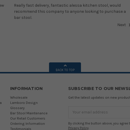
new
Really fast delivery, fantastic alessa kitchen stool, would
recommend this company to anyone looking to purchase a
bar stool.
Next
BACK TO TOP
INFORMATION
SUBSCRIBE TO OUR NEWS
Wholesale
Get the latest updates on new produ
a
Lamboro Design
Glossary
Email
Bar Stool Maintenance
Address
Our Retail Customers
Ordering Information
By clicking the button above, you agree 
Privacy Policy
.
Testimonials