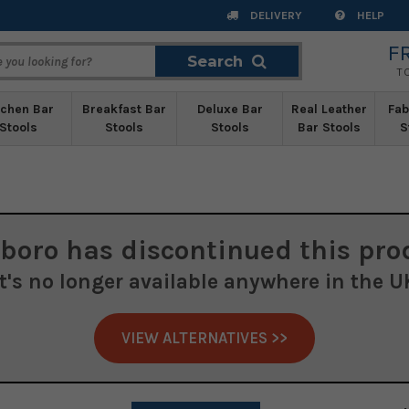
DELIVERY
HELP
F
Search
Search
T
tchen Bar
Breakfast Bar
Deluxe Bar
Real Leather
Fab
Stools
Stools
Stools
Bar Stools
S
boro
has discontinued this pro
It's no longer available anywhere in the U
VIEW ALTERNATIVES >>