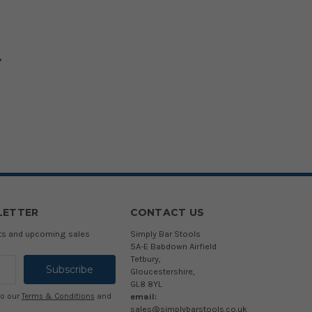
LETTER
CONTACT US
cts and upcoming sales
Simply Bar Stools
5A-E Babdown Airfield
Tetbury,
Gloucestershire,
GL8 8YL
email:
to our
Terms & Conditions
and
sales@simplybarstools.co.uk