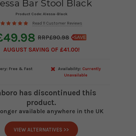
essa Bar Stool Black
Product Code:
Alessa-Black
Read 11 Customer Reviews
£49.98
£90.98
AUGUST SAVING OF £41.00
ery: Free & Fast
Availability:
Currently
Unavailable
boro
has discontinued this
product.
 longer available anywhere in the UK
VIEW ALTERNATIVES >>