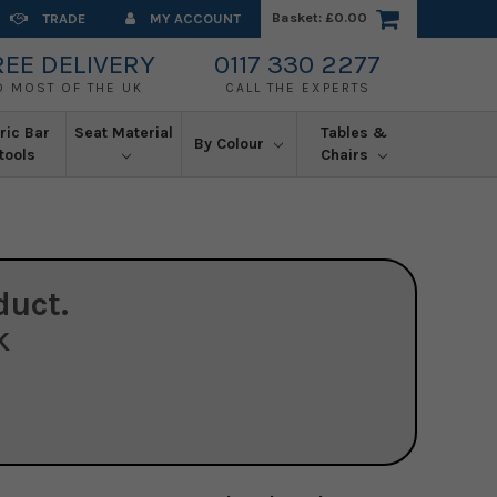
Basket:
£0.00
TRADE
MY ACCOUNT
REE DELIVERY
0117 330 2277
O MOST OF THE UK
CALL THE EXPERTS
ric Bar
Seat Material
Tables &
By Colour
tools
Chairs
duct.
K