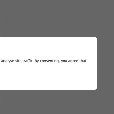
analyse site traffic. By consenting, you agree that