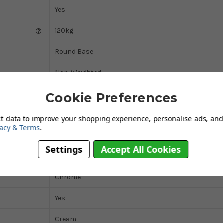
Yes
120kg
Round Base
Non-Weighted
Domestic
Cookie Preferences
Black
ct data to improve your shopping experience, personalise ads, and 
vacy & Terms
.
Faux-Leather
Settings
Accept All Cookies
Yes
Chrome
Yes
Cream