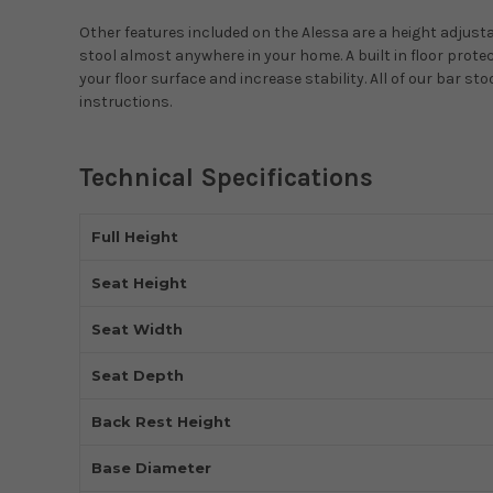
Other features included on the Alessa are a height adjustab
stool almost anywhere in your home. A built in floor prot
your floor surface and increase stability. All of our bar 
instructions.
Technical Specifications
Full Height
Seat Height
Seat Width
Seat Depth
Back Rest Height
Base Diameter