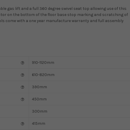
le gas lift and a full 360 degree swivel seat top allowing use of this
ector on the bottom of the floor base stop marking and scratching of
stools come with a one year manufacture warranty and full assembly
910-1120mm
610-820mm
390mm
450mm
300mm
415mm