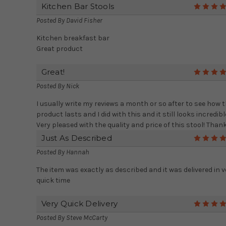
Kitchen Bar Stools
Posted By
David Fisher
Kitchen breakfast bar
Great product
Great!
Posted By
Nick
I usually write my reviews a month or so after to see how 
product lasts and I did with this and it still looks incredibl
Very pleased with the quality and price of this stool! Thank
Just As Described
Posted By
Hannah
The item was exactly as described and it was delivered in v
quick time
Very Quick Delivery
Posted By
Steve McCarty