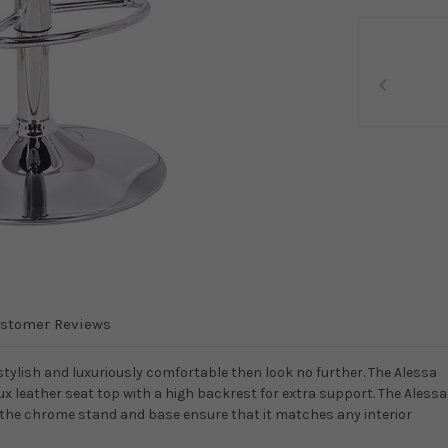
stomer Reviews
stylish and luxuriously comfortable then look no further. The Alessa
ux leather seat top with a high backrest for extra support. The Alessa
d the chrome stand and base ensure that it matches any interior