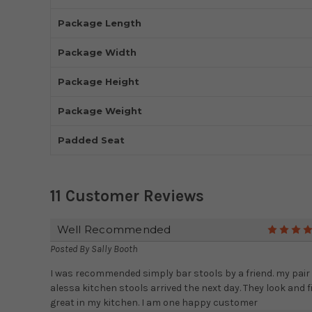
Package Length
Package Width
Package Height
Package Weight
Padded Seat
11 Customer Reviews
Well Recommended
Posted By
Sally Booth
I was recommended simply bar stools by a friend. my pair 
alessa kitchen stools arrived the next day. They look and f
great in my kitchen. I am one happy customer