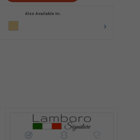
Also Available In: