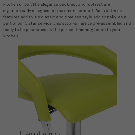
kitchen or bar. The Eleganza backrest and footrest are
ergonomically designed for maximum comfort. Both of these
features add to it’s classic and timeless style. Additionally, as a
part of our 5 star service, this stool will arrive pre-assembled and
ready to be positioned as the perfect finishing touch to your
kitchen.