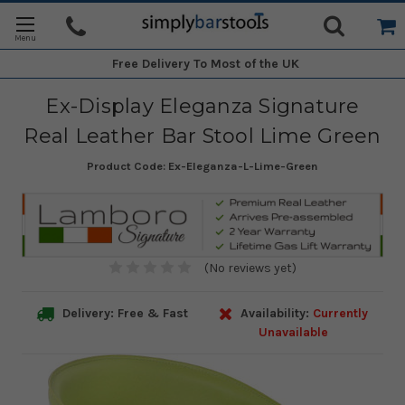
Free Delivery
To Most of the UK
Ex-Display Eleganza Signature
Real Leather Bar Stool Lime Green
Product Code:
Ex-Eleganza-L-Lime-Green
(No reviews yet)
Delivery: Free & Fast
Availability:
Currently
Unavailable