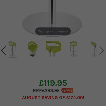
Tap or pinch to expand
£119.95
£293.95
AUGUST SAVING OF £174.00