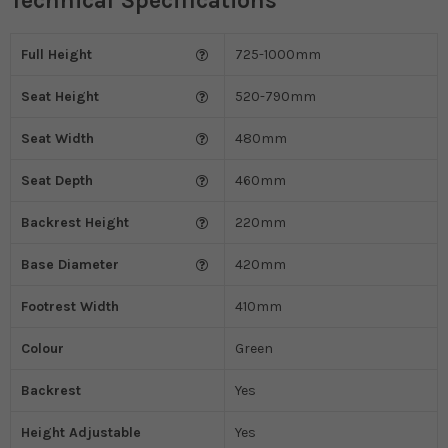
Technical Specifications
Full Height
725-1000mm
Seat Height
520-790mm
Seat Width
480mm
Seat Depth
460mm
Backrest Height
220mm
Base Diameter
420mm
Footrest Width
410mm
Colour
Green
Backrest
Yes
Height Adjustable
Yes