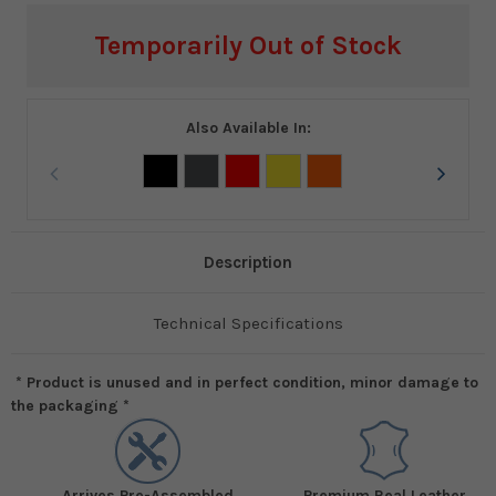
Current
Temporarily Out of Stock
Stock:
Also Available In:
Description
Technical Specifications
* Product is unused and in perfect condition, minor damage to
the packaging *
Arrives Pre-Assembled
Premium Real Leather