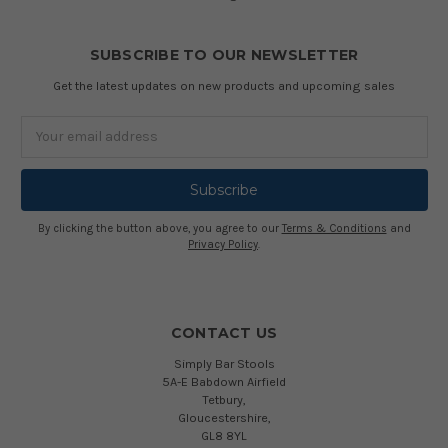
SUBSCRIBE TO OUR NEWSLETTER
Get the latest updates on new products and upcoming sales
Email
Address
By clicking the button above, you agree to our
Terms & Conditions
and
Privacy Policy
.
CONTACT US
Simply Bar Stools
5A-E Babdown Airfield
Tetbury,
Gloucestershire,
GL8 8YL