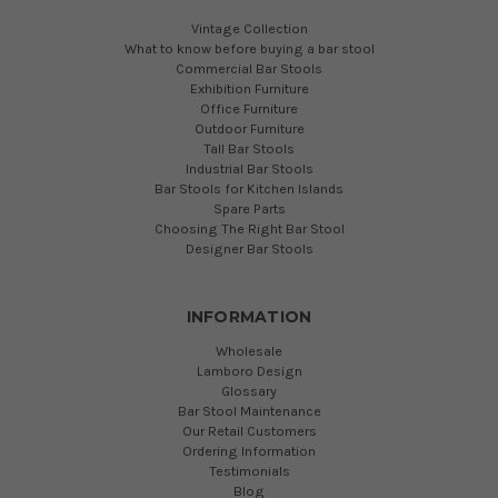
Vintage Collection
What to know before buying a bar stool
Commercial Bar Stools
Exhibition Furniture
Office Furniture
Outdoor Furniture
Tall Bar Stools
Industrial Bar Stools
Bar Stools for Kitchen Islands
Spare Parts
Choosing The Right Bar Stool
Designer Bar Stools
INFORMATION
Wholesale
Lamboro Design
Glossary
Bar Stool Maintenance
Our Retail Customers
Ordering Information
Testimonials
Blog