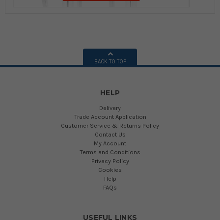
BACK TO TOP
HELP
Delivery
Trade Account Application
Customer Service & Returns Policy
Contact Us
My Account
Terms and Conditions
Privacy Policy
Cookies
Help
FAQs
USEFUL LINKS