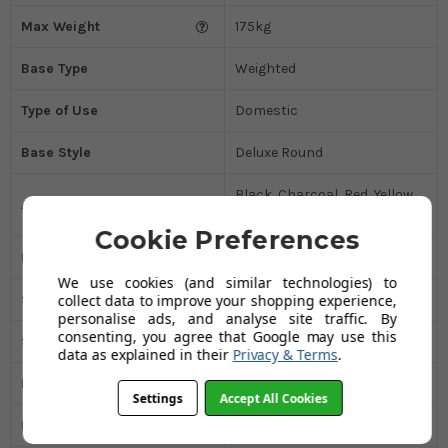
Max Weight
175kg
Base Type
Weighted
Type of Use
Domestic
Base Style
Deluxe Round
Black, Charcoal, Red, Yellow,
Available In
Orange
Cookie Preferences
Padded Seat
No
We use cookies (and similar technologies) to
Swivel
Yes
collect data to improve your shopping experience,
personalise ads, and analyse site traffic. By
consenting, you agree that Google may use this
Seat Material
Real Leather
data as explained in their
Privacy & Terms
.
Package Weight
20.50kg
Settings
Accept All Cookies
Ex Display
Yes