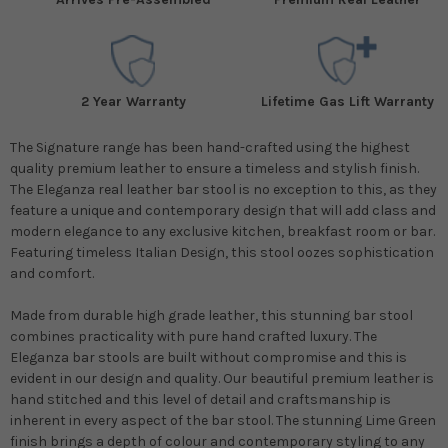
2 Year Warranty
Lifetime Gas Lift Warranty
The Signature range has been hand-crafted using the highest
quality premium leather to ensure a timeless and stylish finish.
The Eleganza real leather bar stool is no exception to this, as they
feature a unique and contemporary design that will add class and
modern elegance to any exclusive kitchen, breakfast room or bar.
Featuring timeless Italian Design, this stool oozes sophistication
and comfort.
Made from durable high grade leather, this stunning bar stool
combines practicality with pure hand crafted luxury. The
Eleganza bar stools are built without compromise and this is
evident in our design and quality. Our beautiful premium leather is
hand stitched and this level of detail and craftsmanship is
inherent in every aspect of the bar stool. The stunning Lime Green
finish brings a depth of colour and contemporary styling to any