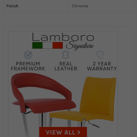
Finish
Chrome