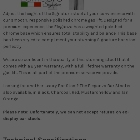
Adjust the height of the Signature stool at your convenience with
our smooth, responsive polished chrome gas lift. Designed for a
premium experience, the Eleganza has a weighted polished
chrome base which ensures total stability and balance. This base
has been styled to compliment your stunning Signature bar stool
perfectly.
We are so confident in the quality of this stunning stool that it
comes with a 2 year warranty, with a full lifetime warranty on the
gas lift. This is all part of the premium service we provide.
Looking for another luxury Bar Stool? The Eleganza Bar Stool is
also available, in Black, Charcoal, Red, Mustard Yellow and Tan
Orange.
Please note: Unfortunately, we can not accept returns on ex-
display bar stools.