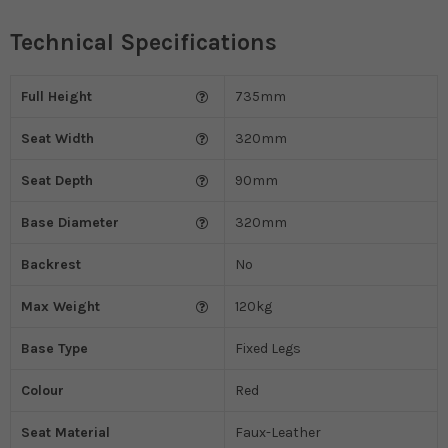
Technical Specifications
Full Height
735mm
Seat Width
320mm
Seat Depth
90mm
Base Diameter
320mm
Backrest
No
Max Weight
120kg
Base Type
Fixed Legs
Colour
Red
Seat Material
Faux-Leather