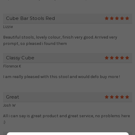
Cube Bar Stools Red
5
Lizzie
Beautiful stools, lovely colour, finish very good. Arrived very
prompt, so pleased i found them
Classy Cube
5
Florence K
I am really pleased with this stool and would defo buy more !
Great
5
Josh W
All i can say is great product and great service, no problems here
:)