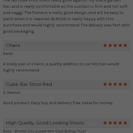
The red cube stool looks really good against my black garden
bar...and is really comfortable as the cushion is firm and not soft
and saggy. The frame is a really good design, and will be easy to
paint when it is required. I&#039;m really happy with this
purchase and would highly recommend. The delivery was fast with
good packaging.
Chairs
5
Karen
A lovely pair of chairs, a quality addition to our kitchen would
highly recommend
Cube Bar Stool Red
5
D. Dawson
Good product. Easy buy and delivery free. Value for money.
High Quality, Good Looking Stools.
5
Ross - Bristol City Supporters Club &amp; Trust