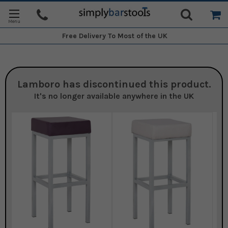
Free Delivery
To Most of the UK
Lamboro
has discontinued this product.
It's no longer available anywhere in the UK