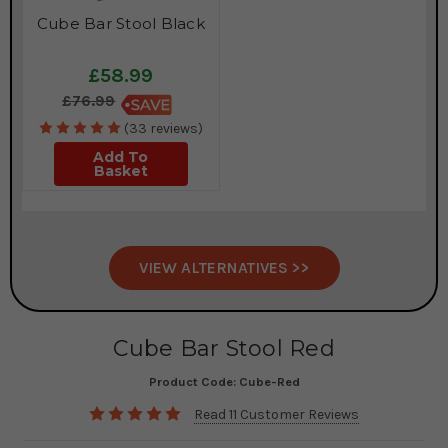
Cube Bar Stool Black
£58.99
£76.99
(33 reviews)
Add To
Basket
VIEW ALTERNATIVES >>
Cube Bar Stool Red
Product Code:
Cube-Red
Read 11 Customer Reviews