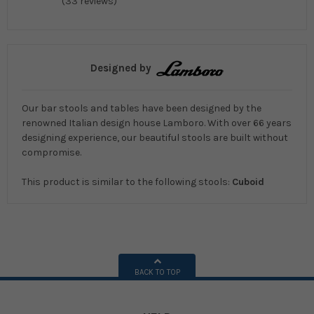
(33 reviews)
Designed by
Our bar stools and tables have been designed by the
renowned Italian design house Lamboro. With over 66 years
designing experience, our beautiful stools are built without
compromise.
This product is similar to the following stools:
Cuboid
BACK TO TOP