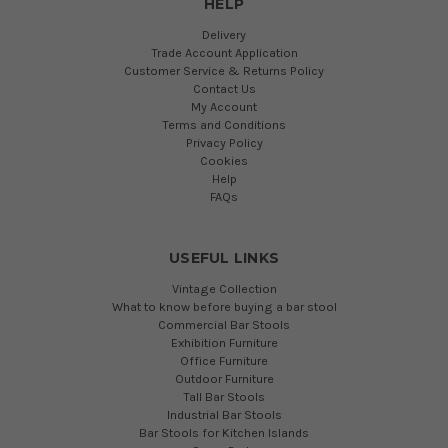
HELP
Delivery
Trade Account Application
Customer Service & Returns Policy
Contact Us
My Account
Terms and Conditions
Privacy Policy
Cookies
Help
FAQs
USEFUL LINKS
Vintage Collection
What to know before buying a bar stool
Commercial Bar Stools
Exhibition Furniture
Office Furniture
Outdoor Furniture
Tall Bar Stools
Industrial Bar Stools
Bar Stools for Kitchen Islands