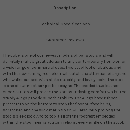
Description
Technical Specifications
Customer Reviews
The cube is one of our newest models of bar stools and will
definitely make a great addition to any contemporary home or for
a wide range of commercial uses. This stool looks fabulous and
with the new roaring red colour will catch the attention of anyone
who walks passed. With all its stability and lovely looks the stool
is one of our most simplistic designs. The padded faux leather
cube seat top will provide the upmost relaxing comfort whilst the
sturdy 4 legs provide superb stability. The 4 legs have rubber
protectors on the bottom to stop the floor surface being
scratched and the slick matin finish will also help prolong the
stools sleek look. And to top it all off the footrest embedded
within the stool means you can relax at every angle on the stool.