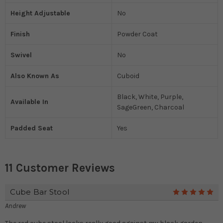
Height Adjustable
No
Finish
Powder Coat
Swivel
No
Also Known As
Cuboid
Black, White, Purple,
Available In
SageGreen, Charcoal
Padded Seat
Yes
11 Customer Reviews
Cube Bar Stool
5
Andrew