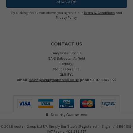
By clicking the button above, you agree to our
Terms & Conditions
and
Privacy Policy
.
CONTACT US
Simply Bar Stools
5A-E Babdown Airfield
Tetbury,
Gloucestershire,
GL8 8YL
email:
sales@simplybarstools.co.uk
phone:
0117 330 2277
Security Guaranteed
©
2026
Austen Group Ltd T/A Simply Bar Stools. Registered in England 13894109.
VAT Reg no. 402 232 557