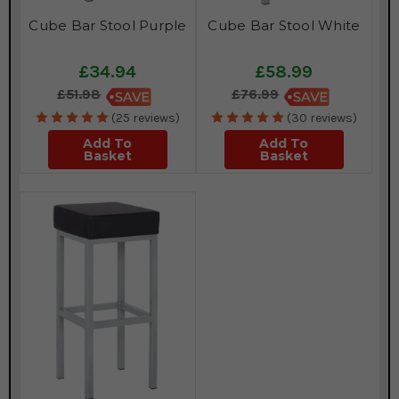
Cube Bar Stool Purple
Cube Bar Stool White
£34.94
£58.99
£51.98
£76.99
(25 reviews)
(30 reviews)
Add To
Add To
Basket
Basket