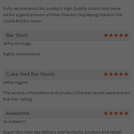
Fully recommend this product. High Quality stools and came
within a good amount of time. Thanks! Displaying these in the
club&#039;s room.
Bar Stool
5
Jeffrey Armitage
Highly recommend.
Cube Red Bar Stools
5
Jeffrey Higgins
The service, information and product (the bar stools were and are
five star rating
Awesome
5
So Grateful!!!
Super fast next day delivery and fantastic product and value!!