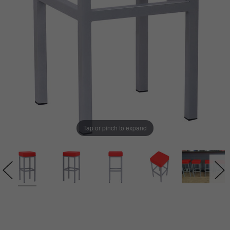
Tap or pinch to expand