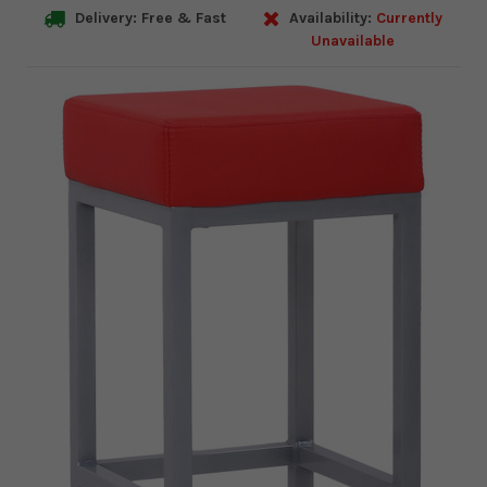
Delivery: Free & Fast
Availability:
Currently
Unavailable