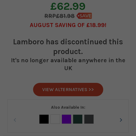
£62.99
£81.98
AUGUST SAVING OF £18.99
Lamboro
has discontinued this
product.
It's no longer available anywhere in the
UK
VIEW ALTERNATIVES >>
Also Available In: