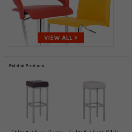
Related Products
Cube Bar Stool Purple
Cube Bar Stool White