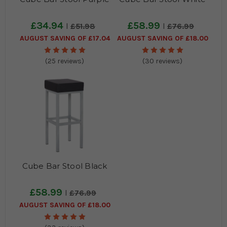
£34.94
£58.99
£51.98
£76.99
AUGUST SAVING OF £17.04
AUGUST SAVING OF £18.00
(25 reviews)
(30 reviews)
Cube Bar Stool Black
£58.99
£76.99
AUGUST SAVING OF £18.00