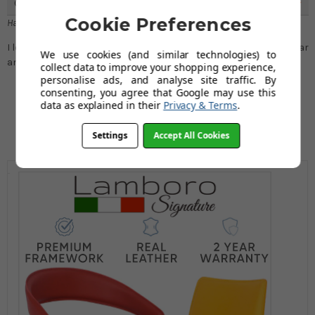
Great Stool
5
Cookie Preferences
Hannah P
I loved this fixed height stool, it is great to use at my breakfast bar
We use cookies (and similar technologies) to
and can be moved around all over my house.
collect data to improve your shopping experience,
personalise ads, and analyse site traffic. By
consenting, you agree that Google may use this
data as explained in their
Privacy & Terms
.
Settings
Accept All Cookies