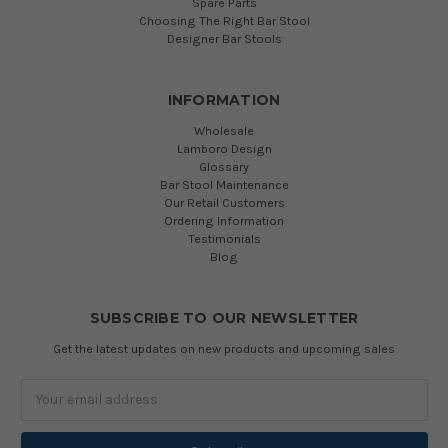
Spare Parts
Choosing The Right Bar Stool
Designer Bar Stools
INFORMATION
Wholesale
Lamboro Design
Glossary
Bar Stool Maintenance
Our Retail Customers
Ordering Information
Testimonials
Blog
SUBSCRIBE TO OUR NEWSLETTER
Get the latest updates on new products and upcoming sales
Email
Address