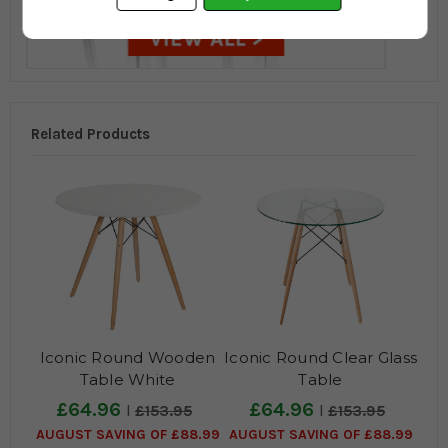
Related Products
Iconic Round Wooden
Iconic Round Clear Glass
Table White
Table
£64.96
£64.96
£153.95
£153.95
AUGUST SAVING OF £88.99
AUGUST SAVING OF £88.99