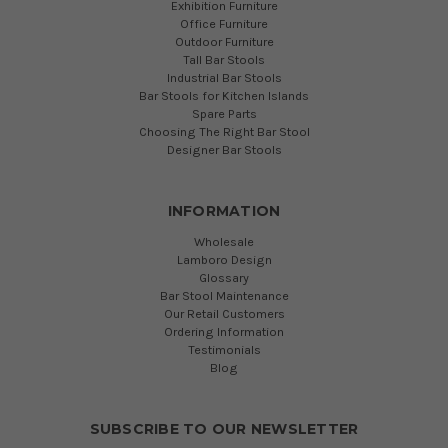
Exhibition Furniture
Office Furniture
Outdoor Furniture
Tall Bar Stools
Industrial Bar Stools
Bar Stools for Kitchen Islands
Spare Parts
Choosing The Right Bar Stool
Designer Bar Stools
INFORMATION
Wholesale
Lamboro Design
Glossary
Bar Stool Maintenance
Our Retail Customers
Ordering Information
Testimonials
Blog
SUBSCRIBE TO OUR NEWSLETTER