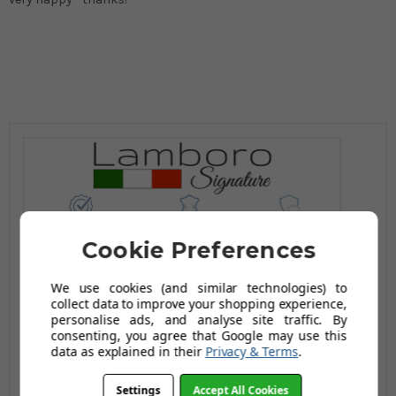
Cookie Preferences
We use cookies (and similar technologies) to
collect data to improve your shopping experience,
personalise ads, and analyse site traffic. By
consenting, you agree that Google may use this
data as explained in their
Privacy & Terms
.
Settings
Accept All Cookies