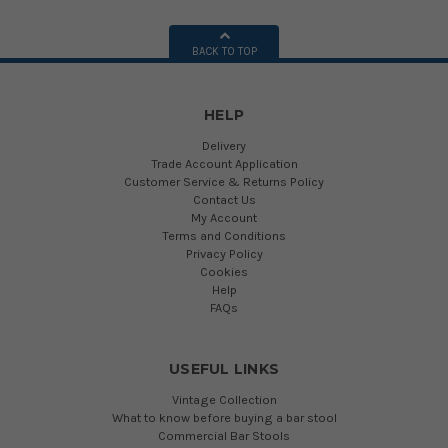
BACK TO TOP
HELP
Delivery
Trade Account Application
Customer Service & Returns Policy
Contact Us
My Account
Terms and Conditions
Privacy Policy
Cookies
Help
FAQs
USEFUL LINKS
Vintage Collection
What to know before buying a bar stool
Commercial Bar Stools