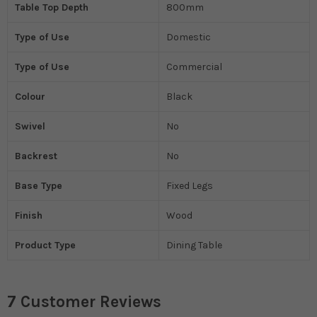
Table Top Depth
800mm
Type of Use
Domestic
Type of Use
Commercial
Colour
Black
Swivel
No
Backrest
No
Base Type
Fixed Legs
Finish
Wood
Product Type
Dining Table
7 Customer Reviews