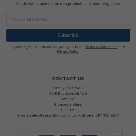
Get the latest updates on new products and upcoming sales
Email
Address
By clicking the button above, you agree to our
Terms & Conditions
and
Privacy Policy
.
CONTACT US
Simply Bar Stools
5A-E Babdown Airfield
Tetbury,
Gloucestershire,
GL8 8YL
email:
sales@simplybarstools.co.uk
phone:
0117 330 2277