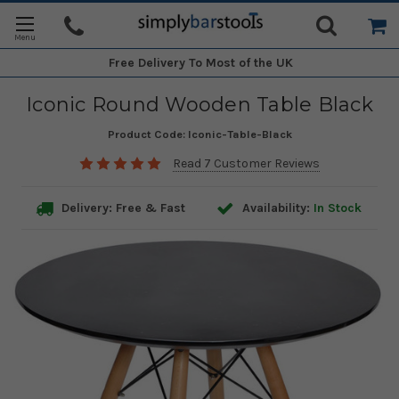
Free Delivery
To Most of the UK
Iconic Round Wooden Table Black
Product Code:
Iconic-Table-Black
Read 7 Customer Reviews
Delivery: Free & Fast
Availability:
In Stock