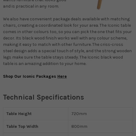
and is practical in any room.
We also have convenient package deals available with matching
chairs, creating a coordinated look for your area. The Iconic table
comes in other colours too, so you can pick the one that fits your
decor. Its black wood finish works well with any colour scheme,
making it easy to match with other furniture. The criss-cross
steel design adds a special touch of style, and the strong wooden
legs make sure the table stays steady. The Iconic black wood
table is an amazing addition to your home.
Shop Our Iconic Packages
Here
Technical Specifications
Table Height
720mm
Table Top Width
800mm