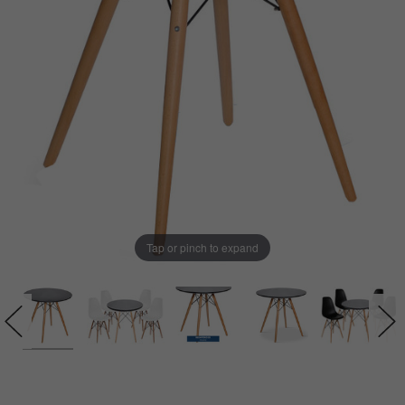
Tap or pinch to expand