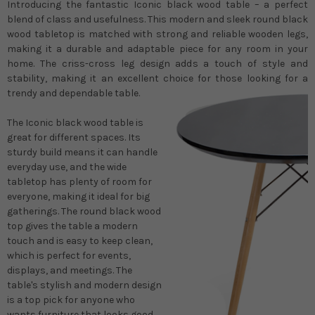
Introducing the fantastic Iconic black wood table – a perfect
blend of class and usefulness. This modern and sleek round black
wood tabletop is matched with strong and reliable wooden legs,
making it a durable and adaptable piece for any room in your
home. The criss-cross leg design adds a touch of style and
stability, making it an excellent choice for those looking for a
trendy and dependable table.
The Iconic black wood table is
great for different spaces. Its
sturdy build means it can handle
everyday use, and the wide
tabletop has plenty of room for
everyone, making it ideal for big
gatherings. The round black wood
top gives the table a modern
touch and is easy to keep clean,
which is perfect for events,
displays, and meetings. The
table's stylish and modern design
is a top pick for anyone who
wants furniture that looks good