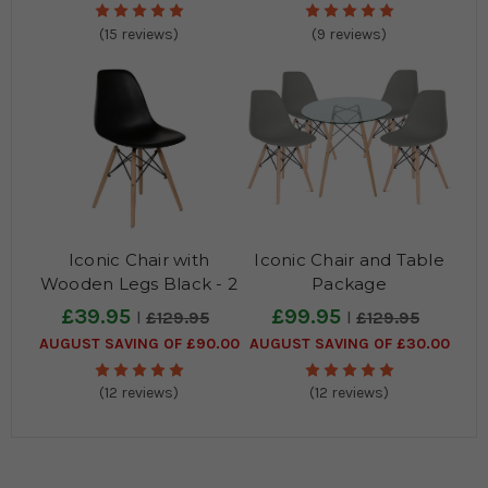
(15 reviews)
(9 reviews)
Iconic Chair with
Iconic Chair and Table
Wooden Legs Black - 2
Package
Pack
£39.95
£99.95
£129.95
£129.95
AUGUST SAVING OF £90.00
AUGUST SAVING OF £30.00
(12 reviews)
(12 reviews)