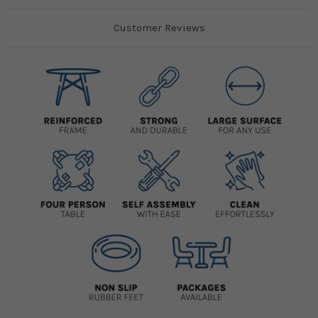
Customer Reviews