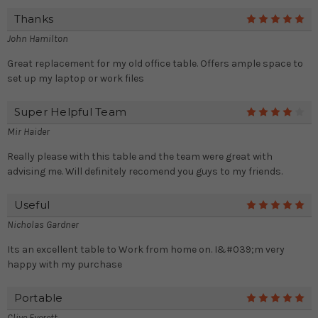
Thanks
5
John Hamilton
Great replacement for my old office table. Offers ample space to
set up my laptop or work files
Super Helpful Team
4
Mir Haider
Really please with this table and the team were great with
advising me. Will definitely recomend you guys to my friends.
Useful
5
Nicholas Gardner
Its an excellent table to Work from home on. I&#039;m very
happy with my purchase
Portable
5
Clive Everett