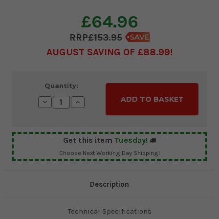
£64.96
£153.95
AUGUST SAVING OF £88.99
Current
Quantity:
Stock:
Decrease
Increase
Quantity:
Quantity:
Get this item
Tuesday!
Choose Next Working Day Shipping!
Description
Technical Specifications