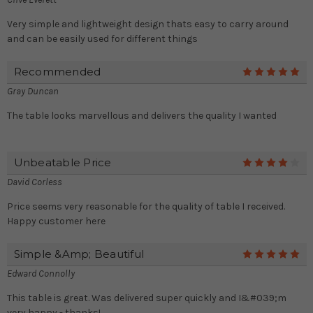
Very simple and lightweight design thats easy to carry around
and can be easily used for different things
Recommended
5
Gray Duncan
The table looks marvellous and delivers the quality I wanted
Unbeatable Price
4
David Corless
Price seems very reasonable for the quality of table I received.
Happy customer here
Simple &amp; Beautiful
5
Edward Connolly
This table is great. Was delivered super quickly and I&#039;m
very happy - thanks!