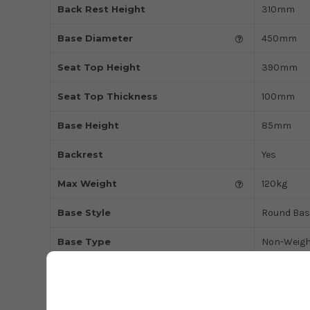
Back Rest Height
310mm
Base Diameter
450mm
Seat Top Height
390mm
Seat Top Thickness
100mm
Base Height
85mm
Backrest
Yes
Max Weight
120kg
Base Style
Round Bas
Base Type
Non-Weigh
Type of Use
Domestic
Colour
Charcoal