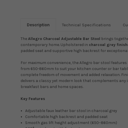
Description
Technical Specifications
Cu
The
Allegro Charcoal Adjustable Bar Stool
brings togethe
contemporary home. Upholstered in
charcoal grey finis
padded seat and supportive high backrest for exceptional 
For maximum convenience, the Allegro bar stool features
from 650-860mm to suit your kitchen counter or bar tabl
complete freedom of movement and added relaxation. Fin
delivers a classy yet modern look that complements any i
breakfast bars and home spaces.
Key Features
Adjustable faux leather bar stool in charcoal grey
Comfortable high backrest and padded seat
Smooth gas lift height adjustment (650–860mm)