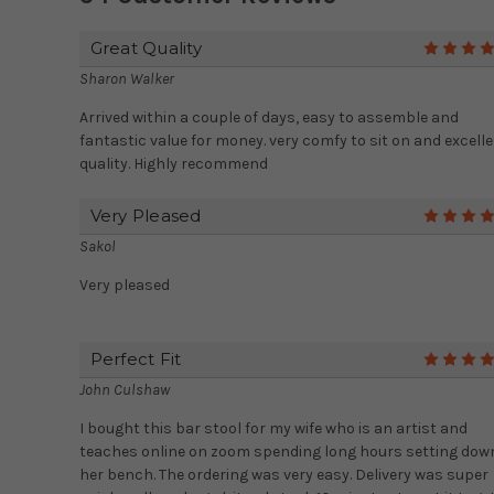
Great Quality
Sharon Walker
Arrived within a couple of days, easy to assemble and
fantastic value for money. very comfy to sit on and excell
quality. Highly recommend
Very Pleased
Sakol
Very pleased
Perfect Fit
John Culshaw
I bought this bar stool for my wife who is an artist and
teaches online on zoom spending long hours setting dow
her bench. The ordering was very easy. Delivery was super