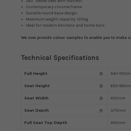
360° swivel seat with footrest
Contemporary chrome frame
Durable round base design
Maximum weight capacity: 120kg
Ideal for modern kitchens and home bars
We now provide colour samples to enable you to make sur
Technical Specifications
Full Height
940-1150
Seat Height
650-860
Seat Width
450mm
Seat Depth
370mm
Full Seat Top Depth
490mm