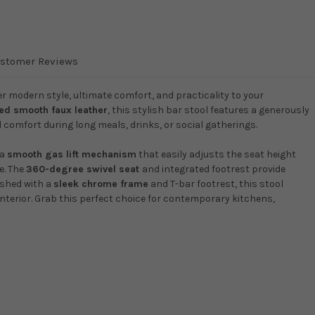
stomer Reviews
r modern style, ultimate comfort, and practicality to your
hed smooth faux leather
, this stylish bar stool features a generously
comfort during long meals, drinks, or social gatherings.
 a
smooth gas lift mechanism
that easily adjusts the seat height
e. The
360-degree swivel seat
and integrated footrest provide
ished with a
sleek chrome frame
and T-bar footrest, this stool
nterior. Grab this perfect choice for contemporary kitchens,