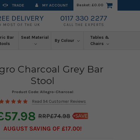
Basket:
£0.00
TRADE
MY ACCOUNT
REE DELIVERY
0117 330 2277
O MOST OF THE UK
CALL THE EXPERTS
ric Bar
Seat Material
Tables &
By Colour
tools
Chairs
egro Charcoal Grey Bar
Stool
Product Code:
Allegro-Charcoal
Read 94 Customer Reviews
£57.98
£74.98
AUGUST SAVING OF £17.00