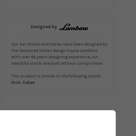
Designed by
Our bar stools and tables have been designed by
the renowned Italian design house Lamboro.
With over 66 years designing experience, our
beautiful stools are built without compromise.
This product is similar to the following stools:
Grid, Cuban