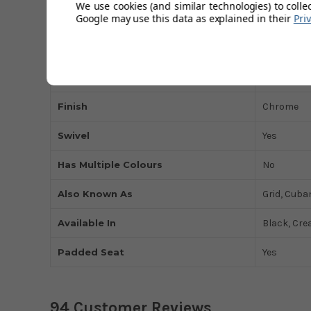
We use cookies (and similar technologies) to colle
Google may use this data as explained in their
Pri
Colour
Grey
Seat Material
Faux-Leat
Height Adjustable
Yes
Finish
Chrome
Swivel
Yes
Has Multiple Colours
No
Also Known As
Grid, Cuba
Available In
Black, Cre
Padded Seat
Yes
94 Customer Reviews