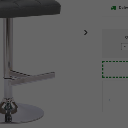
Deliv
Current
Q
Stock:
De
Qu