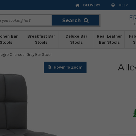
DELIVERY
HELP
F
Search
Search
T
tchen Bar
Breakfast Bar
Deluxe Bar
Real Leather
Fab
Stools
Stools
Stools
Bar Stools
S
llegro Charcoal Grey Bar Stool
All
Zoom
Zoom
Zoom
Zoom
Zoom
Zoom
Zoom
Zoom
Zoom
Zoom
Zoom
Zoom
Zoom