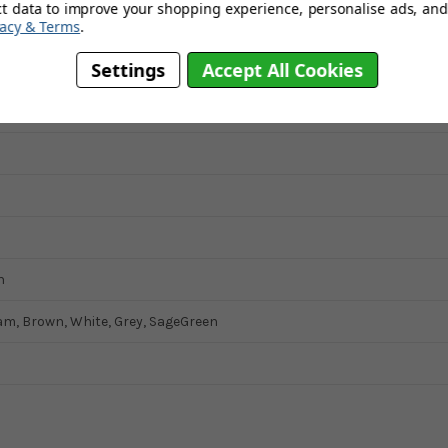
ct data to improve your shopping experience, personalise ads, and 
vacy & Terms
.
Settings
Accept All Cookies
her
n
am, Brown, White, Grey, SageGreen