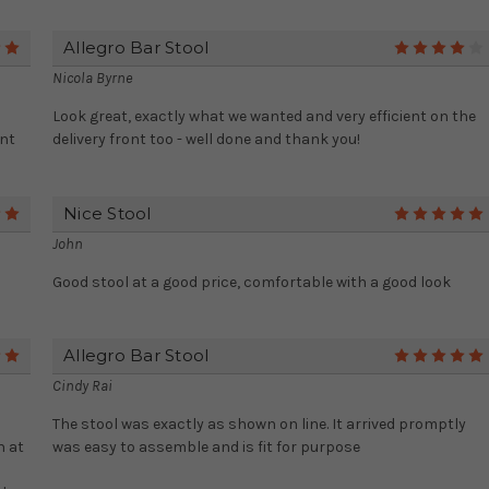
Allegro Bar Stool
5
Nicola Byrne
Look great, exactly what we wanted and very efficient on the
ent
delivery front too - well done and thank you!
Nice Stool
5
John
Good stool at a good price, comfortable with a good look
Allegro Bar Stool
5
Cindy Rai
The stool was exactly as shown on line. It arrived promptly
n at
was easy to assemble and is fit for purpose