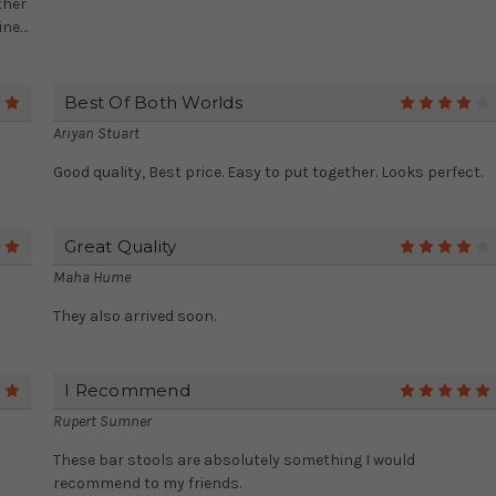
ther
ine…
Best Of Both Worlds
5
Ariyan Stuart
Good quality, Best price. Easy to put together. Looks perfect.
Great Quality
5
Maha Hume
They also arrived soon.
I Recommend
5
Rupert Sumner
These bar stools are absolutely something I would
recommend to my friends.