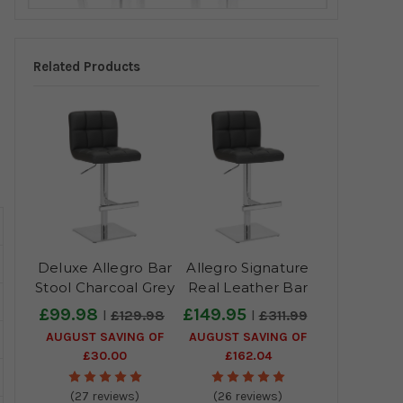
Related Products
Deluxe Allegro Bar
Allegro Signature
Stool Charcoal Grey
Real Leather Bar
Stool Charcoal Grey
£99.98
£149.95
£129.98
£311.99
AUGUST SAVING OF
AUGUST SAVING OF
£30.00
£162.04
(27 reviews)
(26 reviews)