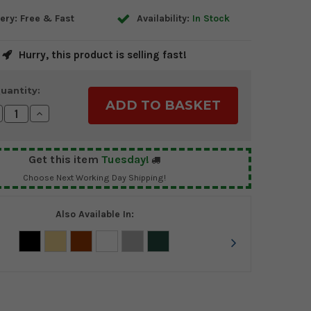
ery: Free & Fast
Availability:
In Stock
Hurry, this product is selling fast!
uantity:
crease
Increase
antity:
Quantity:
Get this item
Tuesday!
Choose Next Working Day Shipping!
Also Available In: