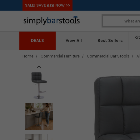
SALE! SAVE £££ NOW >>
Ki
DEALS
View All
Best Sellers
Home
Commercial Furniture
Commercial Bar Stools
A