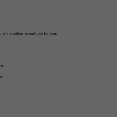
e the colour is suitable for you.
mm
mm