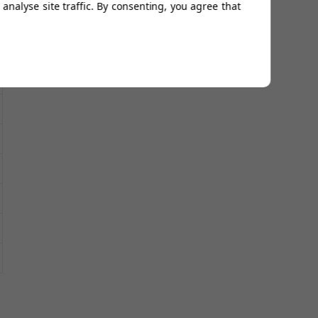
analyse site traffic. By consenting, you agree that