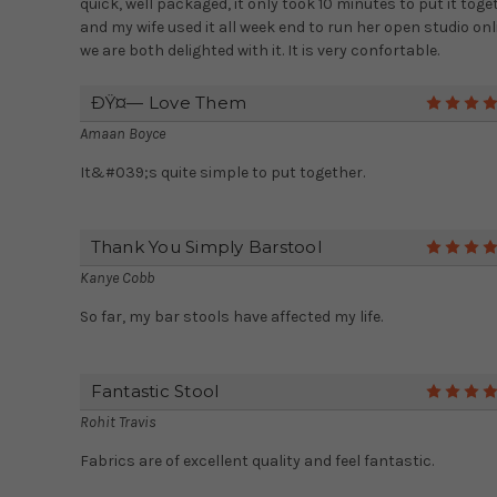
quick, well packaged, it only took 10 minutes to put it toge
and my wife used it all week end to run her open studio onl
we are both delighted with it. It is very confortable.
ÐŸ¤— Love Them
Amaan Boyce
It&#039;s quite simple to put together.
Thank You Simply Barstool
Kanye Cobb
So far, my bar stools have affected my life.
Fantastic Stool
Rohit Travis
Fabrics are of excellent quality and feel fantastic.