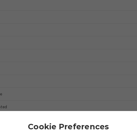
e
ted
Cookie Preferences