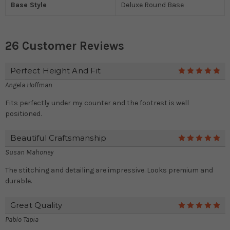
Base Style
Deluxe Round Base
26 Customer Reviews
Perfect Height And Fit
5
Angela Hoffman
Fits perfectly under my counter and the footrest is well
positioned.
Beautiful Craftsmanship
5
Susan Mahoney
The stitching and detailing are impressive. Looks premium and
durable.
Great Quality
5
Pablo Tapia