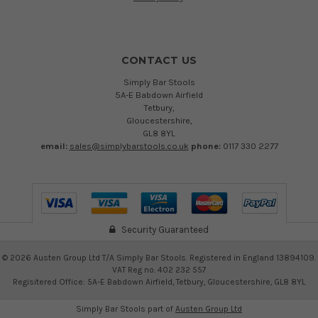
CONTACT US
Simply Bar Stools
5A-E Babdown Airfield
Tetbury,
Gloucestershire,
GL8 8YL
email:
sales@simplybarstools.co.uk
phone:
0117 330 2277
Security Guaranteed
©
2026
Austen Group Ltd T/A Simply Bar Stools. Registered in England 13894109.
VAT Reg no. 402 232 557
Regisitered Office: 5A-E Babdown Airfield, Tetbury, Gloucestershire, GL8 8YL
Simply Bar Stools part of
Austen Group Ltd