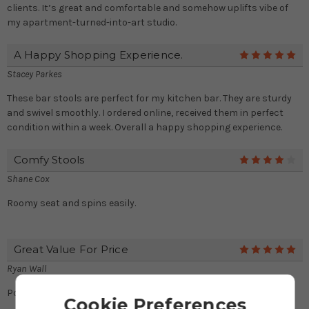
clients. It’s great and comfortable and somehow uplifts vibe of
my apartment-turned-into-art studio.
A Happy Shopping Experience.
5
Stacey Parkes
These bar stools are perfect for my kitchen bar. They are sturdy
and swivel smoothly. I ordered online, received them in perfect
condition within a week. Overall a happy shopping experience.
Comfy Stools
4
Shane Cox
Roomy seat and spins easily.
Great Value For Price
5
Ryan Wall
Possibly my best deal of month!
Cookie Preferences