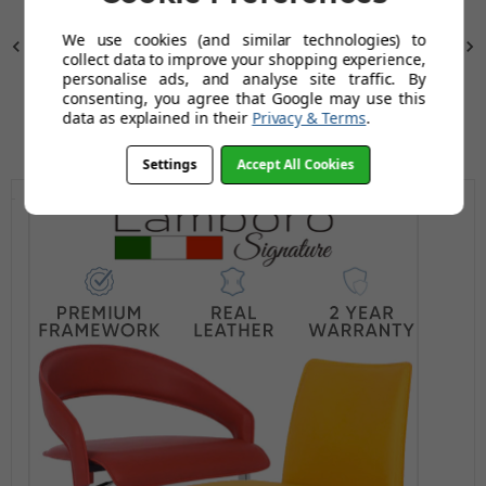
We use cookies (and similar technologies) to
Previous
Next
collect data to improve your shopping experience,
personalise ads, and analyse site traffic. By
consenting, you agree that Google may use this
data as explained in their
Privacy & Terms
.
Settings
Accept All Cookies