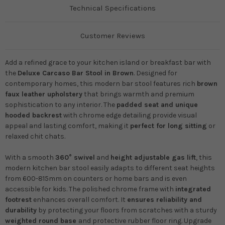
Technical Specifications
Customer Reviews
Add a refined grace to your kitchen island or breakfast bar with
the
Deluxe Carcaso Bar Stool in Brown
. Designed for
contemporary homes, this modern bar stool features rich
brown
faux leather upholstery
that brings warmth and premium
sophistication to any interior. The
padded seat and unique
hooded backrest
with chrome edge detailing provide visual
appeal and lasting comfort, making it
perfect for long sitting
or
relaxed chit chats.
With a smooth
360° swivel
and
height adjustable gas lift
, this
modern kitchen bar stool easily adapts to different seat heights
from 600-815mm on counters or home bars and is even
accessible for kids. The polished chrome frame with
integrated
footrest
enhances overall comfort. It
ensures reliability and
durability
by protecting your floors from scratches with a sturdy
weighted round base
and protective rubber floor ring. Upgrade