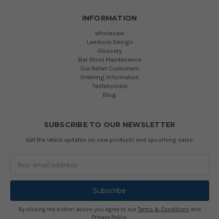
INFORMATION
Wholesale
Lamboro Design
Glossary
Bar Stool Maintenance
Our Retail Customers
Ordering Information
Testimonials
Blog
SUBSCRIBE TO OUR NEWSLETTER
Get the latest updates on new products and upcoming sales
Email
Address
By clicking the button above, you agree to our
Terms & Conditions
and
Privacy Policy
.