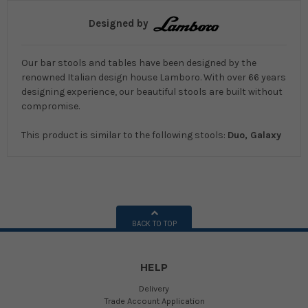
Designed by
Our bar stools and tables have been designed by the
renowned Italian design house Lamboro. With over 66 years
designing experience, our beautiful stools are built without
compromise.
This product is similar to the following stools:
Duo, Galaxy
BACK TO TOP
HELP
Delivery
Trade Account Application