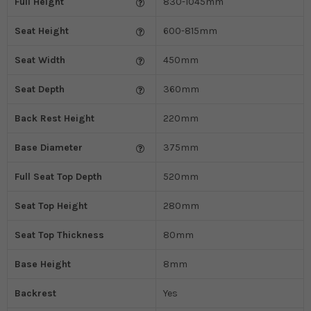
Full Height
830-1045mm
Seat Height
600-815mm
Seat Width
450mm
Seat Depth
360mm
Back Rest Height
220mm
Base Diameter
375mm
Full Seat Top Depth
520mm
Seat Top Height
280mm
Seat Top Thickness
80mm
Base Height
8mm
Backrest
Yes