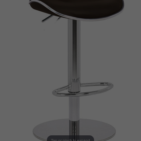
Tap or pinch to expand