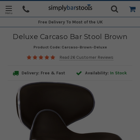
Free Delivery
To Most of the UK
Deluxe Carcaso Bar Stool Brown
Product Code:
Carcaso-Brown-Deluxe
Read 26 Customer Reviews
Delivery: Free & Fast
Availability:
In Stock