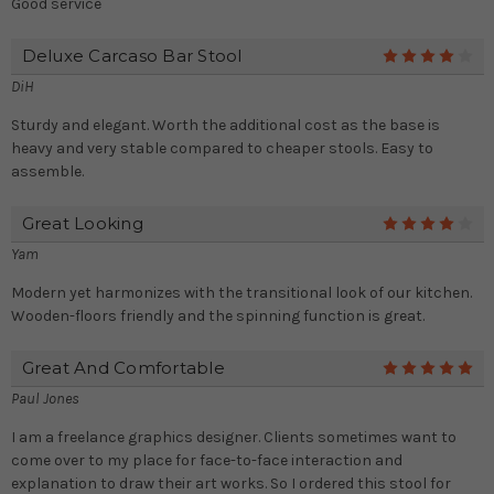
Good service
Deluxe Carcaso Bar Stool
4
DiH
Sturdy and elegant. Worth the additional cost as the base is
heavy and very stable compared to cheaper stools. Easy to
assemble.
Great Looking
4
Yam
Modern yet harmonizes with the transitional look of our kitchen.
Wooden-floors friendly and the spinning function is great.
Great And Comfortable
5
Paul Jones
I am a freelance graphics designer. Clients sometimes want to
come over to my place for face-to-face interaction and
explanation to draw their art works. So I ordered this stool for