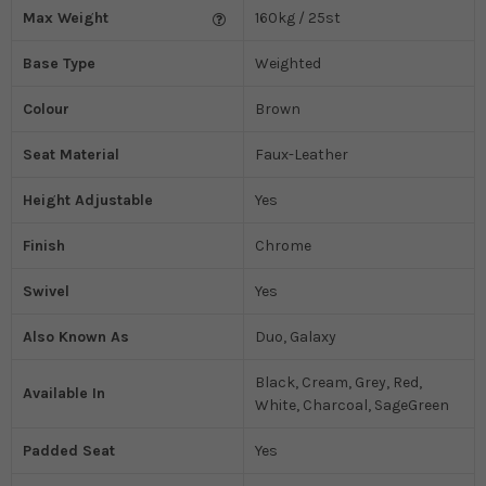
Max Weight
160kg / 25st
Base Type
Weighted
Colour
Brown
Seat Material
Faux-Leather
Height Adjustable
Yes
Finish
Chrome
Swivel
Yes
Also Known As
Duo, Galaxy
Black, Cream, Grey, Red,
Available In
White, Charcoal, SageGreen
Padded Seat
Yes