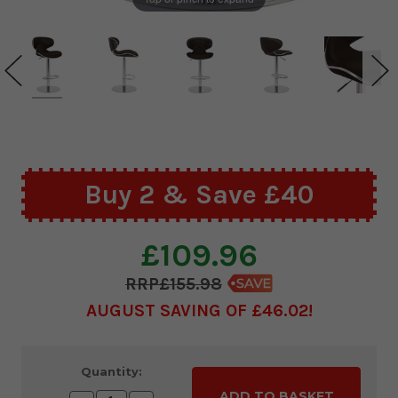
Buy 2 & Save £40
£109.96
£155.98
AUGUST SAVING OF £46.02
Current
Quantity:
Stock: