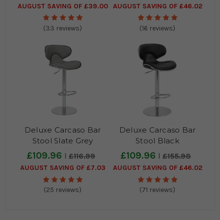
AUGUST SAVING OF £39.00
AUGUST SAVING OF £46.02
(33 reviews)
(16 reviews)
Deluxe Carcaso Bar
Deluxe Carcaso Bar
Stool Slate Grey
Stool Black
£109.96
£109.96
£116.99
£155.98
AUGUST SAVING OF £7.03
AUGUST SAVING OF £46.02
(25 reviews)
(71 reviews)