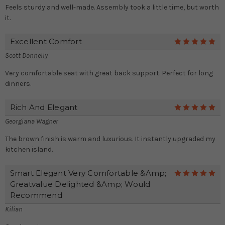
Feels sturdy and well-made. Assembly took a little time, but worth
it.
Excellent Comfort
5
Scott Donnelly
Very comfortable seat with great back support. Perfect for long
dinners.
Rich And Elegant
5
Georgiana Wagner
The brown finish is warm and luxurious. It instantly upgraded my
kitchen island.
Smart Elegant Very Comfortable &amp;
5
Greatvalue Delighted &amp; Would
Recommend
Kilian