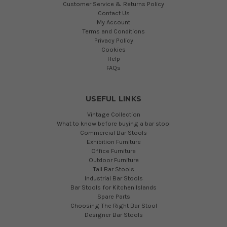
Customer Service & Returns Policy
Contact Us
My Account
Terms and Conditions
Privacy Policy
Cookies
Help
FAQs
USEFUL LINKS
Vintage Collection
What to know before buying a bar stool
Commercial Bar Stools
Exhibition Furniture
Office Furniture
Outdoor Furniture
Tall Bar Stools
Industrial Bar Stools
Bar Stools for Kitchen Islands
Spare Parts
Choosing The Right Bar Stool
Designer Bar Stools