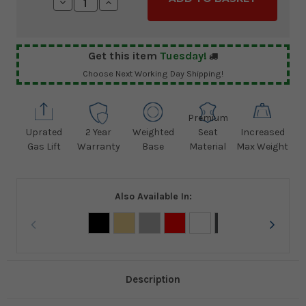
Decrease
Increase
Quantity:
Quantity:
Get this item
Tuesday!
Choose Next Working Day Shipping!
Premium
Uprated
2 Year
Weighted
Seat
Increased
Gas Lift
Warranty
Base
Material
Max Weight
Also Available In:
Description