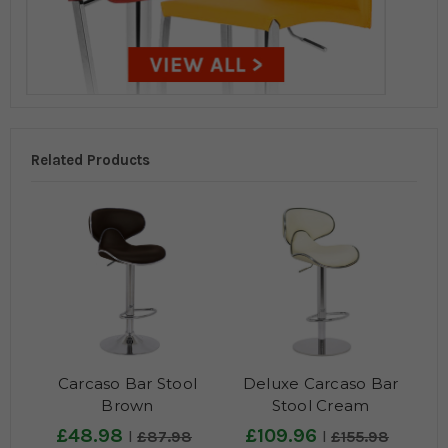
Related Products
Carcaso Bar Stool
Deluxe Carcaso Bar
Brown
Stool Cream
£48.98
£109.96
£87.98
£155.98