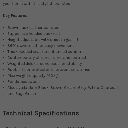
your home with this stylish bar stool!
Key Features
Brown faux leather bar stool
Supportive hooded backrest
Height adjustable with smooth gas lift
360° swivel seat for easy movement
Thick padded seat for enhanced comfort
Contemporary chrome frame and footrest
Weighted deluxe round base for stability
Rubber floor protector to prevent scratches
Max weight capacity: 160kg
For domestic use
Also available in Black, Brown, Cream, Grey, White, Charcoal
and Sage Green
Technical Specifications