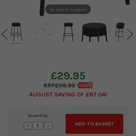
Tap or pinch to expand
£29.95
£116.99
AUGUST SAVING OF £87.04
Current
Quantity:
Stock:
Decrease
Increase
Quantity:
Quantity: