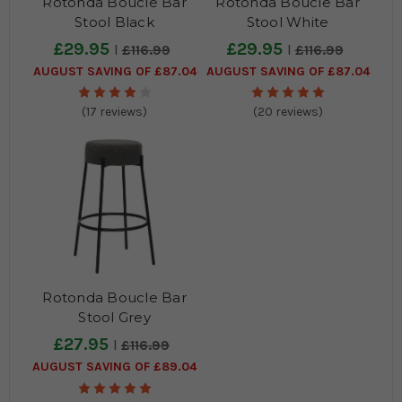
Rotonda Boucle Bar
Rotonda Boucle Bar
Stool Black
Stool White
£29.95
£29.95
£116.99
£116.99
AUGUST SAVING OF £87.04
AUGUST SAVING OF £87.04
(17 reviews)
(20 reviews)
Rotonda Boucle Bar
Stool Grey
£27.95
£116.99
AUGUST SAVING OF £89.04