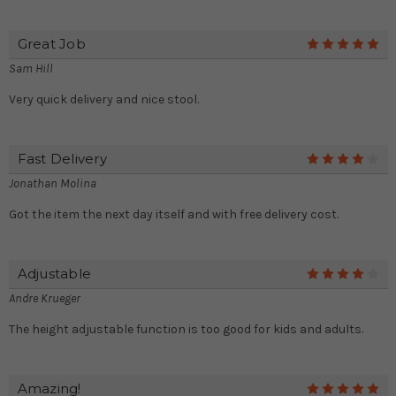
Great Job
5
Sam Hill
Very quick delivery and nice stool.
Fast Delivery
4
Jonathan Molina
Got the item the next day itself and with free delivery cost.
Adjustable
4
Andre Krueger
The height adjustable function is too good for kids and adults.
Amazing!
5