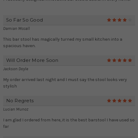
So Far So Good
4
Damian Mccall
This bar stool has magically turned my small kitchen into a
spacious haven.
Will Order More Soon
5
Jackson Doyle
My order arrived last night and I must say the stool looks very
stylish
No Regrets
5
Lucian Munoz
I am glad I ordered from here, it is the best barstool I have used so
far