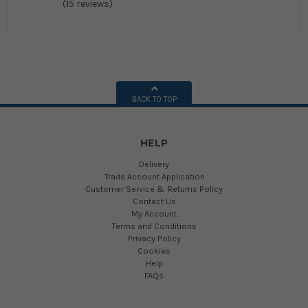
(15 reviews)
BACK TO TOP
HELP
Delivery
Trade Account Application
Customer Service & Returns Policy
Contact Us
My Account
Terms and Conditions
Privacy Policy
Cookies
Help
FAQs