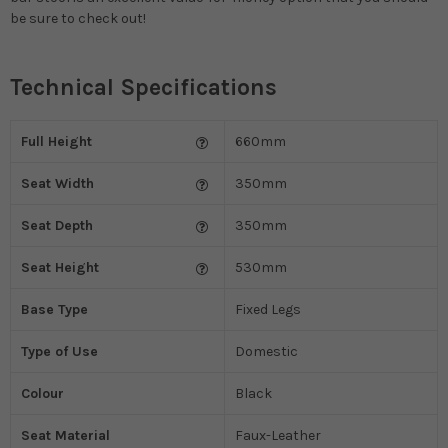
be sure to check out!
Technical Specifications
Full Height
660mm
Seat Width
350mm
Seat Depth
350mm
Seat Height
530mm
Base Type
Fixed Legs
Type of Use
Domestic
Colour
Black
Seat Material
Faux-Leather