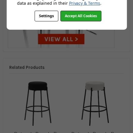
data as explained in their
Privacy & Terms
.
Settings
Accept All Cookies
Related Products