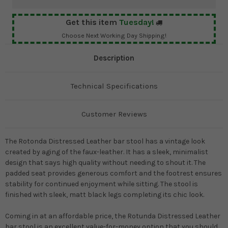
Get this item
Tuesday!
Choose Next Working Day Shipping!
Description
Technical Specifications
Customer Reviews
The Rotonda Distressed Leather bar stool has a vintage look
created by aging of the faux-leather. It has a sleek, minimalist
design that says high quality without needing to shout it. The
padded seat provides generous comfort and the footrest ensures
stability for continued enjoyment while sitting. The stool is
finished with sleek, matt black legs completing its chic look.
Coming in at an affordable price, the Rotunda Distressed Leather
bar stool is an excellent value-for-money option that you should