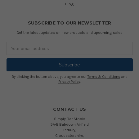
Blog
SUBSCRIBE TO OUR NEWSLETTER
Get the latest updates on new products and upcoming sales
Email
Address
By clicking the button above, you agree to our
Terms & Conditions
and
Privacy Policy
.
CONTACT US
Simply Bar Stools
5A-E Babdown Airfield
Tetbury,
Gloucestershire,