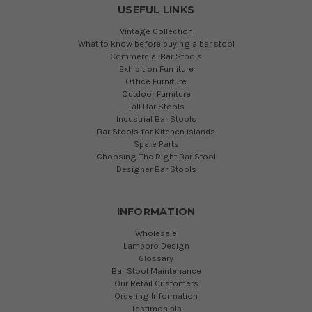
USEFUL LINKS
Vintage Collection
What to know before buying a bar stool
Commercial Bar Stools
Exhibition Furniture
Office Furniture
Outdoor Furniture
Tall Bar Stools
Industrial Bar Stools
Bar Stools for Kitchen Islands
Spare Parts
Choosing The Right Bar Stool
Designer Bar Stools
INFORMATION
Wholesale
Lamboro Design
Glossary
Bar Stool Maintenance
Our Retail Customers
Ordering Information
Testimonials