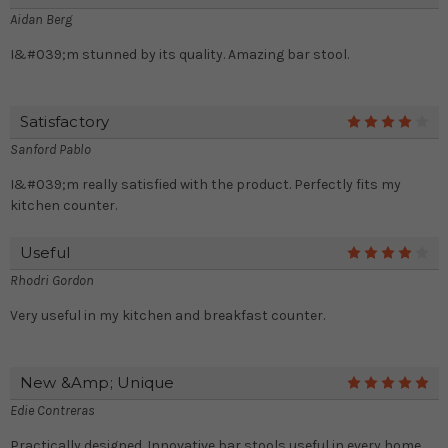
Aidan Berg
I&#039;m stunned by its quality. Amazing bar stool.
Satisfactory
4
Sanford Pablo
I&#039;m really satisfied with the product. Perfectly fits my
kitchen counter.
Useful
4
Rhodri Gordon
Very useful in my kitchen and breakfast counter.
New &amp; Unique
5
Edie Contreras
Practically designed. Innovative bar stools useful in every home.