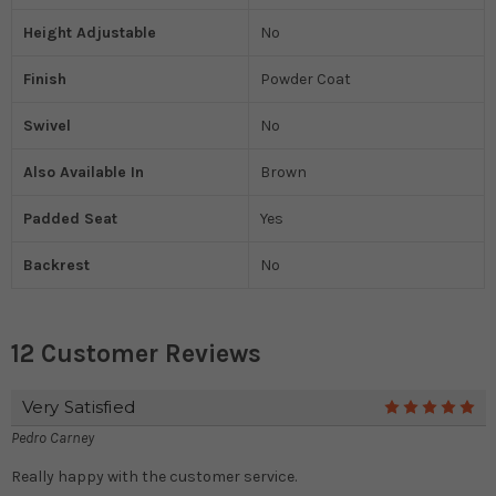
Height Adjustable
No
Finish
Powder Coat
Swivel
No
Also Available In
Brown
Padded Seat
Yes
Backrest
No
12 Customer Reviews
Very Satisfied
5
Pedro Carney
Really happy with the customer service.