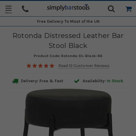
Free Delivery
To Most of the UK
Rotonda Distressed Leather Bar
Stool Black
Product Code:
Rotonda-DL-Black-66
Read 12 Customer Reviews
Delivery: Free & Fast
Availability:
In Stock