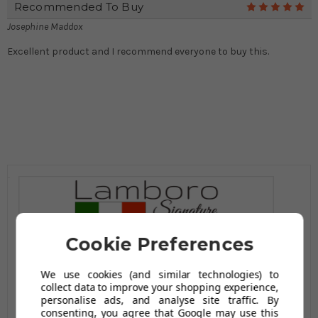
Recommended To Buy
5
Josephine Maddox
Excellent product and I recommend everyone to buy this.
Cookie Preferences
We use cookies (and similar technologies) to
collect data to improve your shopping experience,
personalise ads, and analyse site traffic. By
consenting, you agree that Google may use this