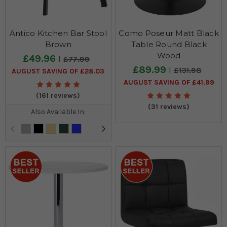
Antico Kitchen Bar Stool
Como Poseur Matt Black
Brown
Table Round Black
Wood
£49.96
£77.99
£89.99
£131.98
AUGUST SAVING OF £28.03
AUGUST SAVING OF £41.99
(161 reviews)
(31 reviews)
Also Available In: