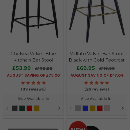
Chelsea Velvet Blue
Velluto Velvet Bar Stool
Kitchen Bar Stool
Black with Gold Footrest
£53.99
£69.95
£128.99
£116.99
AUGUST SAVING OF £75.00
AUGUST SAVING OF £47.04
(33 reviews)
(26 reviews)
Also Available In:
Also Available In: