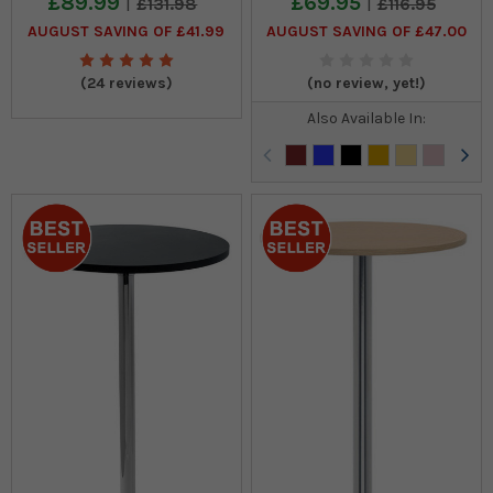
£89.99
£69.95
£131.98
£116.95
AUGUST SAVING OF £41.99
AUGUST SAVING OF £47.00
(24 reviews)
(no review, yet!)
Also Available In: