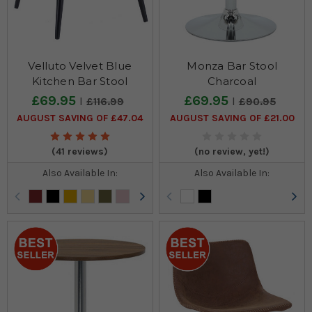
Velluto Velvet Blue
Monza Bar Stool
Kitchen Bar Stool
Charcoal
£69.95
£69.95
£116.99
£90.95
AUGUST SAVING OF £47.04
AUGUST SAVING OF £21.00
(41 reviews)
(no review, yet!)
Also Available In:
Also Available In: