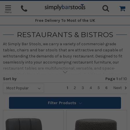
Free Delivery
To Most of the UK
RESTAURANTS & BISTROS
At Simply Bar Stools, we carry a variety of commercial-grade
tables, chairs and bar stools that are attractive and capable of
withstanding the demands of a busy restaurant. Designed to fit
seamlessly into your accompanying restaurant furniture, our
restaurant tables are multifunctional, versatile, and space-
saving. Matching items in our restaurants & bistros furniture
Sort by
Page 1
of
10
sets ensure an elegant setting. Among our collection of
restaurants and bistros, tables, and chairs, we have a wide
1
2
3
4
5
6
Next
variety of styles, sizes, and shapes. With us, you can create a
flexible space that says something about you. Whatever the style
Filter Products
of your restaurant or bistro decor, Simply Bar Stools has a
selection to suit. We have rustic and modern styles that look
great in traditional and modern restaurants. We only carry the
best items, so when you shop with us, you can rest assured you
will get the best! Scroll down to view our complete selection of the