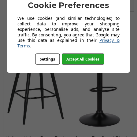
Cookie Preferences
We use cookies (and similar technologies) to
collect data to improve your shopping
experience, personalise ads, and analyse site
traffic. By consenting, you agree that Google may
use this data as explained in their
Privacy &
Terms
.
Settings
Accept All Cookies