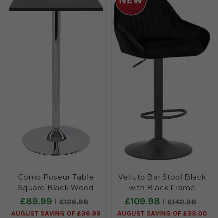
Como Poseur Table
Velluto Bar Stool Black
Square Black Wood
with Black Frame
£89.99
£109.98
£126.98
£142.98
AUGUST SAVING OF £36.99
AUGUST SAVING OF £33.00