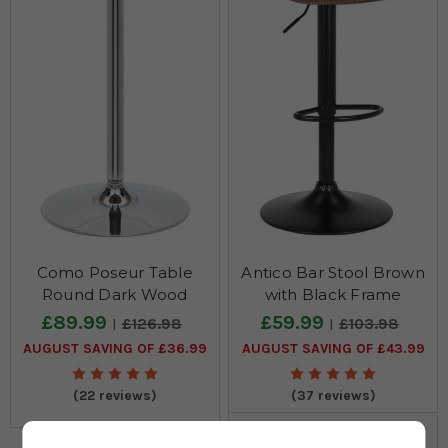
Como Poseur Table
Antico Bar Stool Brown
Round Dark Wood
with Black Frame
£89.99
£59.99
£126.98
£103.98
AUGUST SAVING OF £36.99
AUGUST SAVING OF £43.99
(22 reviews)
(37 reviews)
Also Available In: