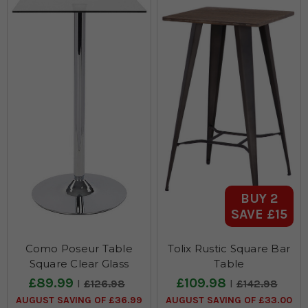
BUY 2
SAVE £15
Como Poseur Table
Tolix Rustic Square Bar
Square Clear Glass
Table
£89.99
£109.98
£126.98
£142.98
AUGUST SAVING OF £36.99
AUGUST SAVING OF £33.00