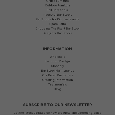
Office Furniture
Outdoor Furniture
Tall Bar Stools
Industrial Bar Stools
Bar Stools for Kitchen Islands
Spare Parts
Choosing The Right Bar Stool
Designer Bar Stools
INFORMATION
Wholesale
Lamboro Design
Glossary
Bar Stool Maintenance
Our Retail Customers
Ordering Information
Testimonials
Blog
SUBSCRIBE TO OUR NEWSLETTER
Get the latest updates on new products and upcoming sales