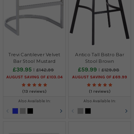
Trevi Cantilever Velvet
Antico Tall Bistro Bar
Bar Stool Mustard
Stool Brown
£39.95
£59.99
£142.99
£129.98
AUGUST SAVING OF £103.04
AUGUST SAVING OF £69.99
(13 reviews)
(1 reviews)
Also Available In:
Also Available In: