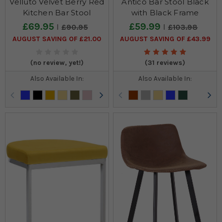
Velluto Velvet Berry Red
Antico Bar Stool Black
Kitchen Bar Stool
with Black Frame
£69.95
£59.99
£90.95
£103.98
AUGUST SAVING OF £21.00
AUGUST SAVING OF £43.99
(no review, yet!)
(31 reviews)
Also Available In:
Also Available In: