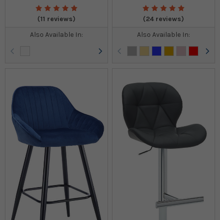
(11 reviews)
(24 reviews)
Also Available In:
Also Available In: