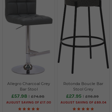
best restaurants & bistros' furniture!
Allegro Charcoal Grey
Rotonda Boucle Bar
Bar Stool
Stool Grey
£57.98
£27.95
£74.98
£116.99
AUGUST SAVING OF £17.00
AUGUST SAVING OF £89.04