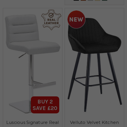
BUY 2
SAVE £20
Luscious Signature Real
Velluto Velvet Kitchen