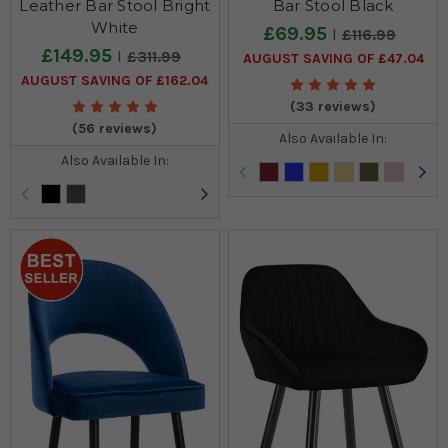
Leather Bar Stool Bright
Bar Stool Black
White
£69.95
£116.99
£149.95
£311.99
AUGUST SAVING OF £47.04
AUGUST SAVING OF £162.04
(33 reviews)
(56 reviews)
Also Available In:
Also Available In: