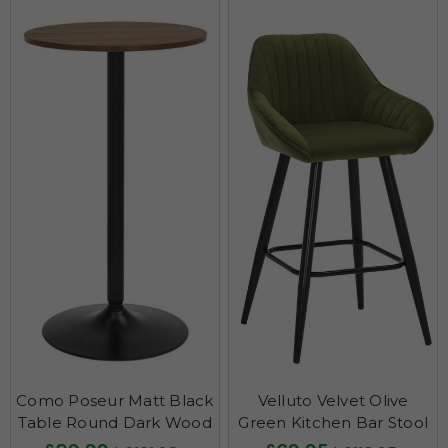
Como Poseur Matt Black
Velluto Velvet Olive
Table Round Dark Wood
Green Kitchen Bar Stool