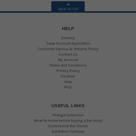
BACK TO TOP
HELP
Delivery
Trade Account Application
Customer Service & Returns Policy
Contact Us
My Account
Terms and Conditions
Privacy Policy
Cookies
Help
FAQs
USEFUL LINKS
Vintage Collection
What to know before buying a bar stool
Commercial Bar Stools
Exhibition Furniture