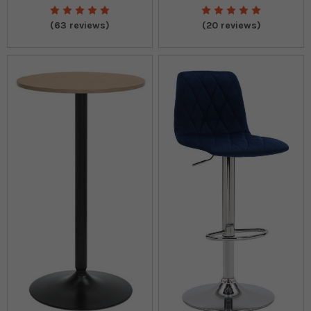
(63 reviews)
(20 reviews)