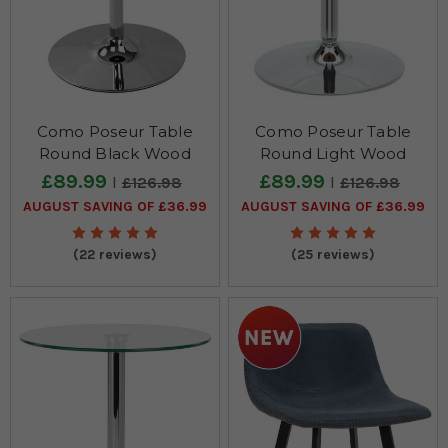
Como Poseur Table
Como Poseur Table
Round Black Wood
Round Light Wood
£89.99
£89.99
£126.98
£126.98
AUGUST SAVING OF £36.99
AUGUST SAVING OF £36.99
(22 reviews)
(25 reviews)