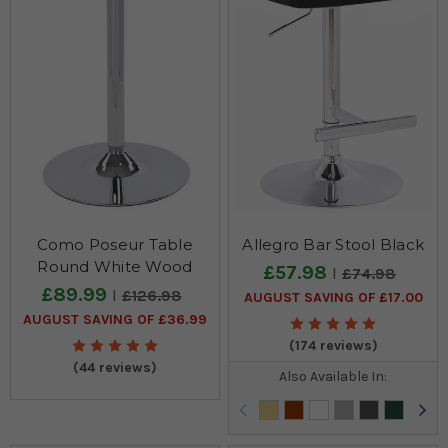
Como Poseur Table
Allegro Bar Stool Black
Round White Wood
£57.98
£74.98
£89.99
£126.98
AUGUST SAVING OF £17.00
AUGUST SAVING OF £36.99
(174 reviews)
(44 reviews)
Also Available In: