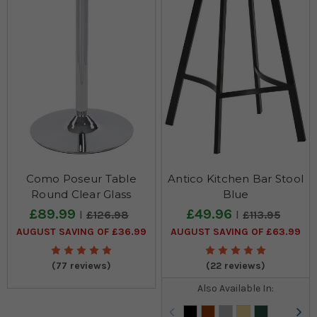
Como Poseur Table
Antico Kitchen Bar Stool
Round Clear Glass
Blue
£89.99
£49.96
£126.98
£113.95
AUGUST SAVING OF £36.99
AUGUST SAVING OF £63.99
(77 reviews)
(22 reviews)
Also Available In: