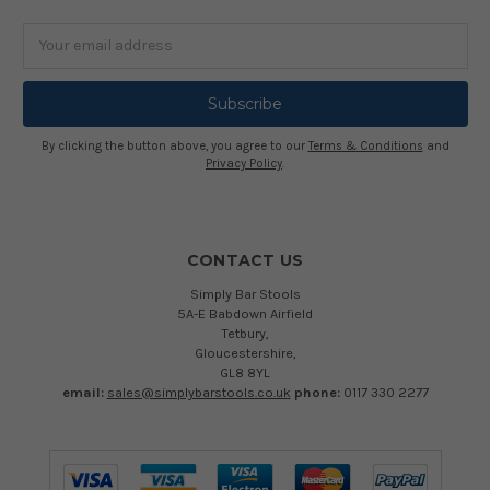
Email
Address
By clicking the button above, you agree to our
Terms & Conditions
and
Privacy Policy
.
CONTACT US
Simply Bar Stools
5A-E Babdown Airfield
Tetbury,
Gloucestershire,
GL8 8YL
email:
sales@simplybarstools.co.uk
phone:
0117 330 2277