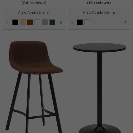
(94 reviews)
(15 reviews)
Also Available In:
Also Available In: