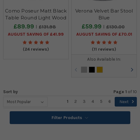
Como Poseur Matt Black
Verona Velvet Bar Stool
Table Round Light Wood
Blue
£89.99
£59.99
£131.98
£130.00
AUGUST SAVING OF £41.99
AUGUST SAVING OF £70.01
(24 reviews)
(11 reviews)
Also Available In:
Sort by
Page 1
of
10
1
2
3
4
5
6
Next
Filter Products