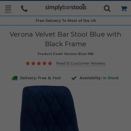
Free Delivery
To Most of the UK
Verona Velvet Bar Stool Blue with
Black Frame
Product Code:
Verona-Blue-MB
Read 15 Customer Reviews
Delivery: Free & Fast
Availability:
In Stock