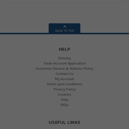
BACK TO TOP
HELP
Delivery
Trade Account Application
Customer Service & Returns Policy
Contact Us
My Account
Terms and Conditions
Privacy Policy
Cookies
Help
FAQs
USEFUL LINKS