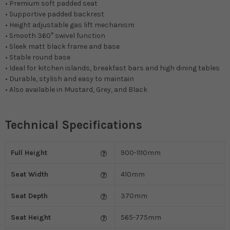
• Premium soft padded seat
• Supportive padded backrest
• Height adjustable gas lift mechanism
• Smooth 360° swivel function
• Sleek matt black frame and base
• Stable round base
• Ideal for kitchen islands, breakfast bars and high dining tables
• Durable, stylish and easy to maintain
• Also available in Mustard, Grey, and Black
Technical Specifications
Full Height
900-1110mm
Seat Width
410mm
Seat Depth
370mm
Seat Height
565-775mm