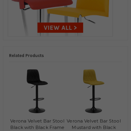
Related Products
Verona Velvet Bar Stool
Verona Velvet Bar Stool
Black with Black Frame
Mustard with Black