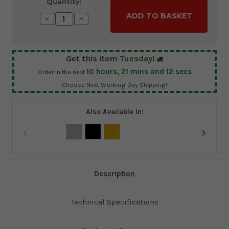
Current
Quantity:
Stock:
Decrease
Increase
Quantity:
Quantity:
Get this item
Tuesday!
10
hours,
21
mins and
11
secs
Order in the next
Choose Next Working Day Shipping!
Also Available In:
Description
Technical Specifications