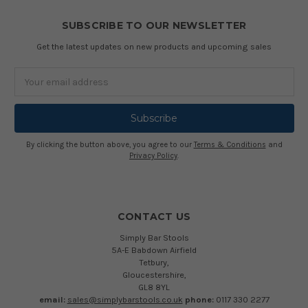
SUBSCRIBE TO OUR NEWSLETTER
Get the latest updates on new products and upcoming sales
Email
Address
By clicking the button above, you agree to our
Terms & Conditions
and
Privacy Policy
.
CONTACT US
Simply Bar Stools
5A-E Babdown Airfield
Tetbury,
Gloucestershire,
GL8 8YL
email:
sales@simplybarstools.co.uk
phone:
0117 330 2277