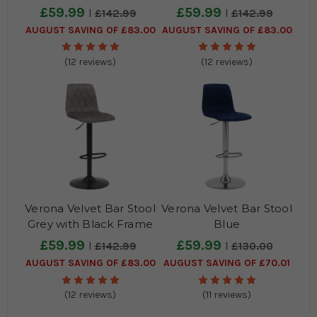
Frame
£59.99
£59.99
£142.99
£142.99
AUGUST SAVING OF £83.00
AUGUST SAVING OF £83.00
(12 reviews)
(12 reviews)
Verona Velvet Bar Stool
Verona Velvet Bar Stool
Grey with Black Frame
Blue
£59.99
£59.99
£142.99
£130.00
AUGUST SAVING OF £83.00
AUGUST SAVING OF £70.01
(12 reviews)
(11 reviews)