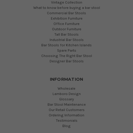
Vintage Collection
What to know before buying a bar stool
Commercial Bar Stools
Exhibition Furniture
Office Furniture
Outdoor Furniture
Tall Bar Stools
Industrial Bar Stools
Bar Stools for Kitchen Islands
Spare Parts
Choosing The Right Bar Stool
Designer Bar Stools
INFORMATION
Wholesale
Lamboro Design
Glossary
Bar Stool Maintenance
Our Retail Customers
Ordering Information
Testimonials
Blog