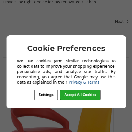
I made the right choice for my renovated kitchen.
Next
Cookie Preferences
We use cookies (and similar technologies) to
collect data to improve your shopping experience,
personalise ads, and analyse site traffic. By
consenting, you agree that Google may use this
data as explained in their
Privacy & Terms
.
Settings
Accept All Cookies