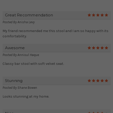
Great Recommendation
5
Posted By
Anisha Levy
My friend recommended me this stool and I am so happy with its
comfortability.
Awesome
5
Posted By
Annisul Haque
Classy bar stool with soft velvet seat.
Stunning
5
Posted By
Shane Bowen
Looks stunning at my home.