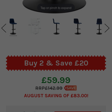
Tap or pinch to expand
Buy 2 & Save £20
£59.99
£142.99
AUGUST SAVING OF £83.00