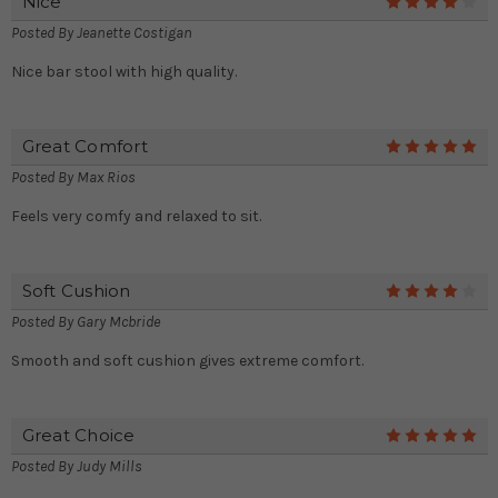
Nice
4
Posted By
Jeanette Costigan
Nice bar stool with high quality.
Great Comfort
5
Posted By
Max Rios
Feels very comfy and relaxed to sit.
Soft Cushion
4
Posted By
Gary Mcbride
Smooth and soft cushion gives extreme comfort.
Great Choice
5
Posted By
Judy Mills