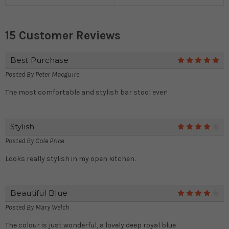
15 Customer Reviews
Best Purchase
5
Posted By
Peter Macguire
The most comfortable and stylish bar stool ever!
Stylish
4
Posted By
Cole Price
Looks really stylish in my open kitchen.
Beautiful Blue
4
Posted By
Mary Welch
The colour is just wonderful, a lovely deep royal blue