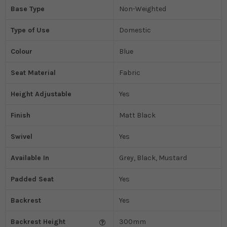
Base Type
Non-Weighted
Type of Use
Domestic
Colour
Blue
Seat Material
Fabric
Height Adjustable
Yes
Finish
Matt Black
Swivel
Yes
Available In
Grey, Black, Mustard
Padded Seat
Yes
Backrest
Yes
Backrest Height
300mm