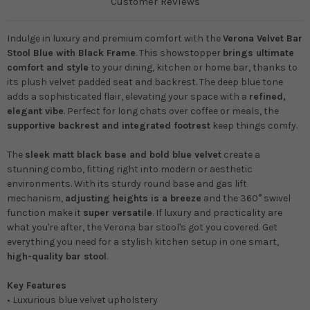
Customer Reviews
Indulge in luxury and premium comfort with the
Verona Velvet Bar
Stool Blue with Black Frame
. This showstopper
brings ultimate
comfort and style
to your dining, kitchen or home bar, thanks to
its plush velvet padded seat and backrest. The deep blue tone
adds a sophisticated flair, elevating your space with a
refined,
elegant vibe
. Perfect for long chats over coffee or meals, the
supportive backrest and integrated footrest
keep things comfy.
The
sleek matt black base and bold blue velvet
create a
stunning combo, fitting right into modern or aesthetic
environments. With its sturdy round base and gas lift
mechanism,
adjusting heights is a breeze
and the 360° swivel
function make it
super versatile
. If luxury and practicality are
what you're after, the Verona bar stool's got you covered.
Get
everything you need for a stylish kitchen setup in one smart,
high-quality bar stool
.
Key Features
• Luxurious blue velvet upholstery