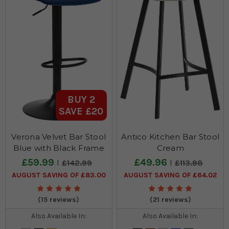
BUY 2
SAVE £20
Verona Velvet Bar Stool
Antico Kitchen Bar Stool
Blue with Black Frame
Cream
£59.99
£49.96
£142.99
£113.98
AUGUST SAVING OF £83.00
AUGUST SAVING OF £64.02
(15 reviews)
(21 reviews)
Also Available In:
Also Available In: