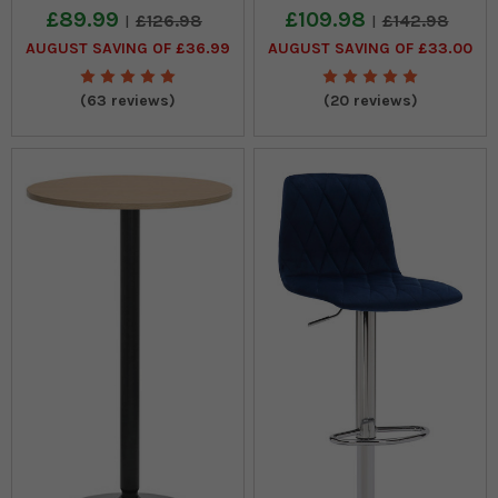
£89.99
£109.98
£126.98
£142.98
AUGUST SAVING OF £36.99
AUGUST SAVING OF £33.00
(63 reviews)
(20 reviews)