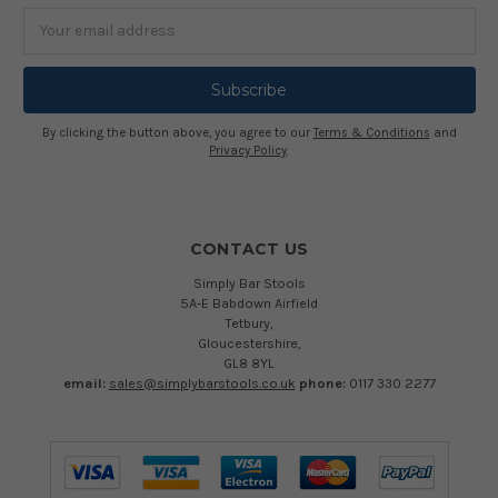
Email
Address
By clicking the button above, you agree to our
Terms & Conditions
and
Privacy Policy
.
CONTACT US
Simply Bar Stools
5A-E Babdown Airfield
Tetbury,
Gloucestershire,
GL8 8YL
email:
sales@simplybarstools.co.uk
phone:
0117 330 2277