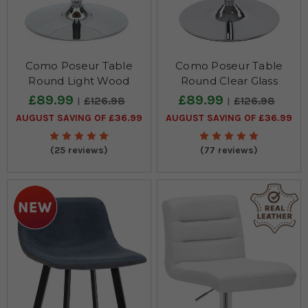
Como Poseur Table
Como Poseur Table
Round Light Wood
Round Clear Glass
£89.99
£89.99
£126.98
£126.98
AUGUST SAVING OF £36.99
AUGUST SAVING OF £36.99
(25 reviews)
(77 reviews)