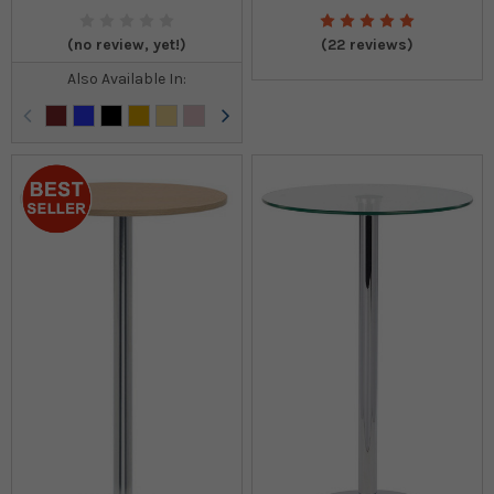
(no review, yet!)
(22 reviews)
Also Available In: