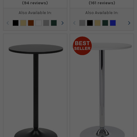
(94 reviews)
(161 reviews)
Also Available In:
Also Available In: