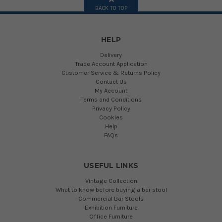
BACK TO TOP
HELP
Delivery
Trade Account Application
Customer Service & Returns Policy
Contact Us
My Account
Terms and Conditions
Privacy Policy
Cookies
Help
FAQs
USEFUL LINKS
Vintage Collection
What to know before buying a bar stool
Commercial Bar Stools
Exhibition Furniture
Office Furniture