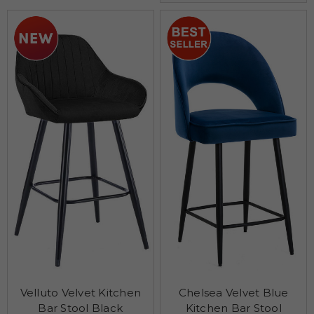
Velluto Velvet Kitchen
Chelsea Velvet Blue
Bar Stool Black
Kitchen Bar Stool