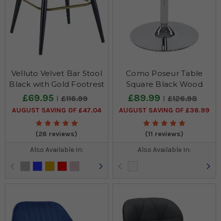
Velluto Velvet Bar Stool
Como Poseur Table
Black with Gold Footrest
Square Black Wood
£69.95
£89.99
£116.99
£126.98
AUGUST SAVING OF £47.04
AUGUST SAVING OF £36.99
(26 reviews)
(11 reviews)
Also Available In:
Also Available In: