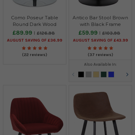
Como Poseur Table
Antico Bar Stool Brown
Round Dark Wood
with Black Frame
£89.99
£59.99
£126.98
£103.98
AUGUST SAVING OF £36.99
AUGUST SAVING OF £43.99
(22 reviews)
(37 reviews)
Also Available In: