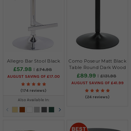
Allegro Bar Stool Black
Como Poseur Matt Black
Table Round Dark Wood
£57.98
£74.98
£89.99
£131.98
AUGUST SAVING OF £17.00
AUGUST SAVING OF £41.99
(174 reviews)
(24 reviews)
Also Available In: