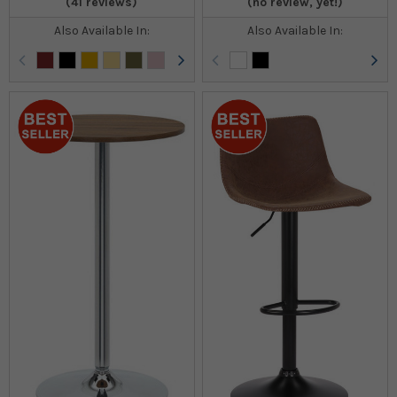
(41 reviews)
(no review, yet!)
Also Available In:
Also Available In: