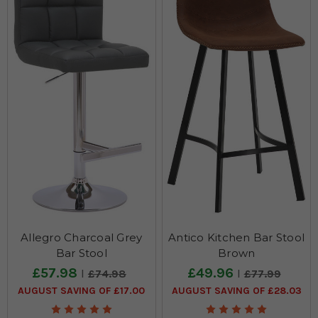
furniture for retailers. Our extensive selection of stools includes;
upholstered bar stools, padded bar stools & chairs with backs
and high back bar stools. Our range uses the highest quality
materials to ensure your furniture withstand the tests of being
used in a commercial or hospitality setting.
Allegro Charcoal Grey
Antico Kitchen Bar Stool
Bar Stool
Brown
£57.98
£49.96
£74.98
£77.99
AUGUST SAVING OF £17.00
AUGUST SAVING OF £28.03