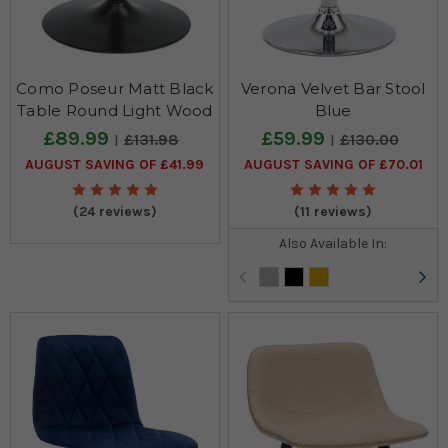
Como Poseur Matt Black
Verona Velvet Bar Stool
Table Round Light Wood
Blue
£89.99
£59.99
£131.98
£130.00
AUGUST SAVING OF £41.99
AUGUST SAVING OF £70.01
(24 reviews)
(11 reviews)
Also Available In: