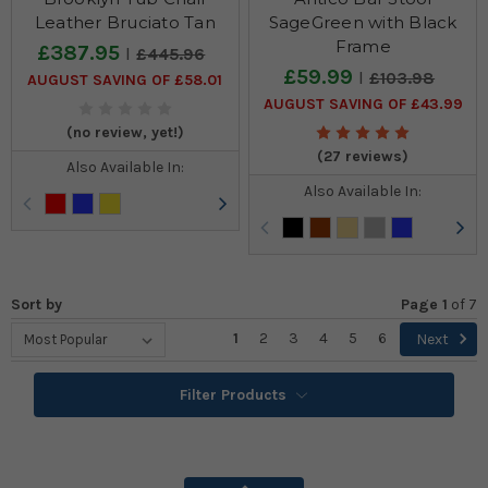
Leather Bruciato Tan
SageGreen with Black
Frame
£387.95
£445.96
£59.99
£103.98
AUGUST SAVING OF £58.01
AUGUST SAVING OF £43.99
(no review, yet!)
(27 reviews)
Also Available In:
Also Available In:
Sort by
Page 1
of
7
1
2
3
4
5
6
Next
Filter Products