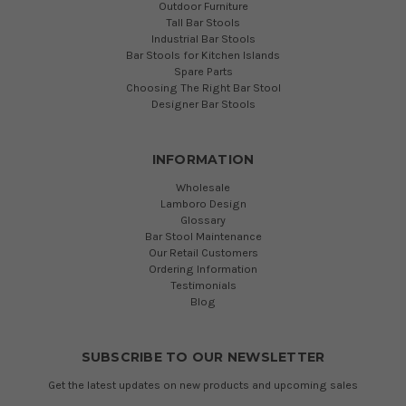
Outdoor Furniture
Tall Bar Stools
Industrial Bar Stools
Bar Stools for Kitchen Islands
Spare Parts
Choosing The Right Bar Stool
Designer Bar Stools
INFORMATION
Wholesale
Lamboro Design
Glossary
Bar Stool Maintenance
Our Retail Customers
Ordering Information
Testimonials
Blog
SUBSCRIBE TO OUR NEWSLETTER
Get the latest updates on new products and upcoming sales