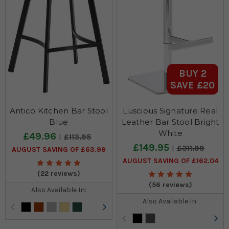
BUY 2
SAVE £20
Antico Kitchen Bar Stool
Luscious Signature Real
Blue
Leather Bar Stool Bright
White
£49.96
£113.95
£149.95
£311.99
AUGUST SAVING OF £63.99
AUGUST SAVING OF £162.04
(22 reviews)
(56 reviews)
Also Available In:
Also Available In: