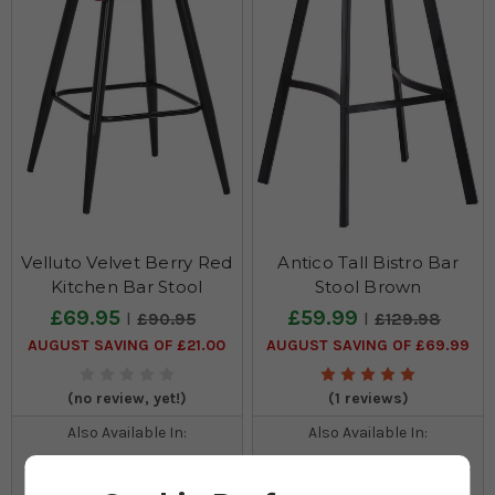
Velluto Velvet Berry Red
Antico Tall Bistro Bar
Kitchen Bar Stool
Stool Brown
£69.95
£59.99
£90.95
£129.98
AUGUST SAVING OF £21.00
AUGUST SAVING OF £69.99
(no review, yet!)
(1 reviews)
Also Available In:
Also Available In: