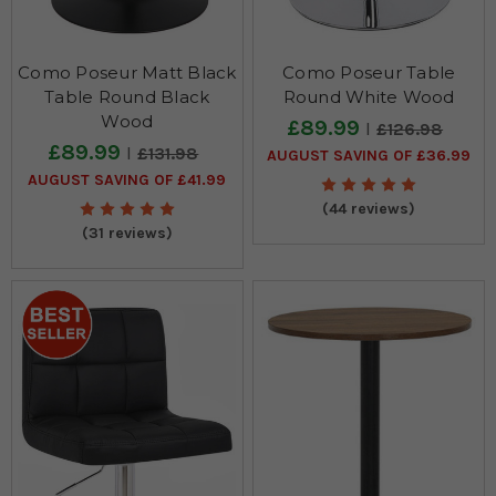
Como Poseur Matt Black
Como Poseur Table
Table Round Black
Round White Wood
Wood
£89.99
£126.98
£89.99
£131.98
AUGUST SAVING OF £36.99
AUGUST SAVING OF £41.99
(44 reviews)
(31 reviews)