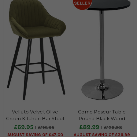
Velluto Velvet Olive
Como Poseur Table
Green Kitchen Bar Stool
Round Black Wood
£69.95
£89.99
£116.95
£126.98
AUGUST SAVING OF £47.00
AUGUST SAVING OF £36.99