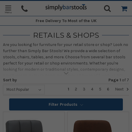
Free Delivery
To Most of the UK
RETAILS & SHOPS
Are you looking for furniture for your retail store or shop? Look no
further than Simply Bar Stools! We provide a wide selection of
stools, chairs, tables, and more. Choose from several bar stools
perfect for your retail or shop environments. Whether you're
looking for modern or traditional styles, contemporary designs,
small pieces, or large items, we deliver all types of furniture. We
Sort by
Page 1
of
7
offer high-quality pieces that don't just look great but will last for
many years as well. No matter if you need sleek, lofty, space-
1
2
3
4
5
6
Next
saving, or massive pieces of furniture, we have the best chairs,
stools, and tables for you. With Simply Bar Stools, you can shop
Filter Products
online for bar stools, chairs, and tables in an array of styles,
perfect for retail environments
With over twenty years of experience, Simply Bar Stools has
committed to providing customers with top-quality commercial