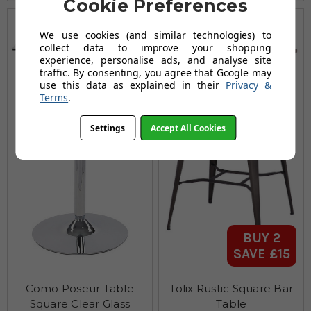
Cookie Preferences
We use cookies (and similar technologies) to
collect data to improve your shopping
experience, personalise ads, and analyse site
traffic. By consenting, you agree that Google may
use this data as explained in their
Privacy &
Terms
.
Settings
Accept All Cookies
BUY 2
SAVE £15
Como Poseur Table
Tolix Rustic Square Bar
Square Clear Glass
Table