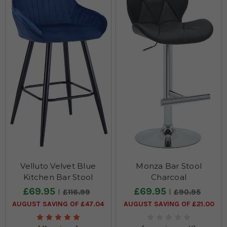
Velluto Velvet Blue
Monza Bar Stool
Kitchen Bar Stool
Charcoal
£69.95
£69.95
£116.99
£90.95
AUGUST SAVING OF £47.04
AUGUST SAVING OF £21.00