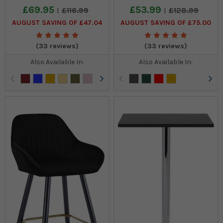
£69.95
£53.99
£116.99
£128.99
AUGUST SAVING OF £47.04
AUGUST SAVING OF £75.00
(33 reviews)
(33 reviews)
Also Available In:
Also Available In: