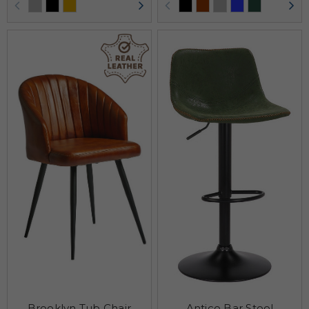
Brooklyn Tub Chair
Antico Bar Stool