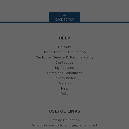
BACK TO TOP
HELP
Delivery
Trade Account Application
Customer Service & Returns Policy
Contact Us
My Account
Terms and Conditions
Privacy Policy
Cookies
Help
FAQs
USEFUL LINKS
Vintage Collection
What to know before buying a bar stool