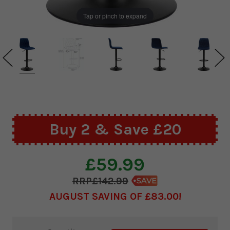
Tap or pinch to expand
Buy 2 & Save £20
£59.99
£142.99
AUGUST SAVING OF £83.00