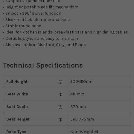
• Supportive padded backrest
• Height adjustable gas lift mechanism
• Smooth 360° swivel function
• Sleek matt black frame and base
• Stable round base
• Ideal for kitchen islands, breakfast bars and high dining tables
• Durable, stylish and easy to maintain
• Also available in Mustard, Grey, and Black
Technical Specifications
Full Height
900-1110mm
Seat Width
410mm
Seat Depth
370mm
Seat Height
565-775mm
Base Type
Non-Weighted