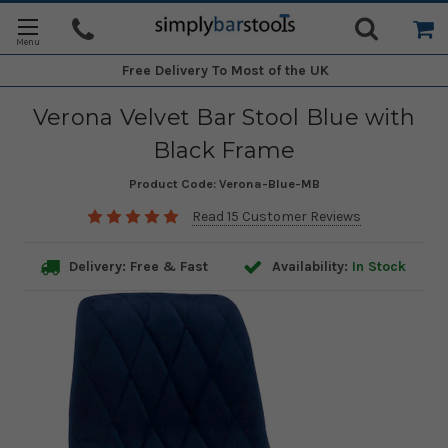
Free Delivery
To Most of the UK
Verona Velvet Bar Stool Blue with
Black Frame
Product Code:
Verona-Blue-MB
Read 15 Customer Reviews
Delivery: Free & Fast
Availability:
In Stock