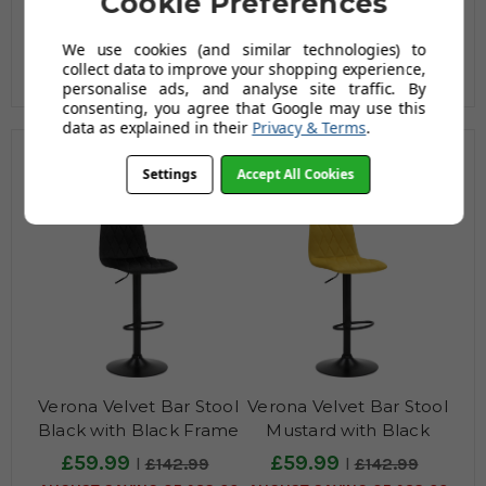
Cookie Preferences
We use cookies (and similar technologies) to
collect data to improve your shopping experience,
personalise ads, and analyse site traffic. By
consenting, you agree that Google may use this
data as explained in their
Privacy & Terms
.
Related Products
Settings
Accept All Cookies
Verona Velvet Bar Stool
Verona Velvet Bar Stool
Black with Black Frame
Mustard with Black
Frame
£59.99
£59.99
£142.99
£142.99