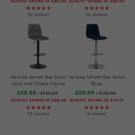
AUGUST SAVING OF £83.00
AUGUST SAVING OF £83.00
(12 reviews)
(12 reviews)
Verona Velvet Bar Stool
Verona Velvet Bar Stool
Grey with Black Frame
Blue
£59.99
£59.99
£142.99
£130.00
AUGUST SAVING OF £83.00
AUGUST SAVING OF £70.01
(12 reviews)
(11 reviews)