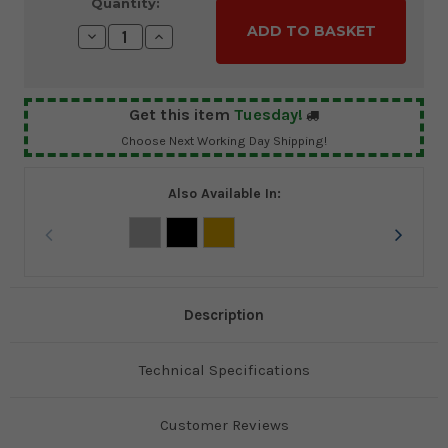
Current
Quantity:
Stock:
Decrease
Increase
Quantity:
Quantity:
Get this item
Tuesday!
Choose Next Working Day Shipping!
Also Available In:
Description
Technical Specifications
Customer Reviews