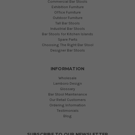
Commercial Bar Stools
Exhibition Furniture
Office Furniture
Outdoor Furniture
Tall Bar Stools
Industrial Bar Stools
Bar Stools for Kitchen Islands
Spare Parts
Choosing The Right Bar Stool
Designer Bar Stools
INFORMATION
Wholesale
Lamboro Design
Glossary
Bar Stool Maintenance
Our Retail Customers
Ordering Information
Testimonials
Blog
SUBSCRIBE TO OUR NEWSLETTER