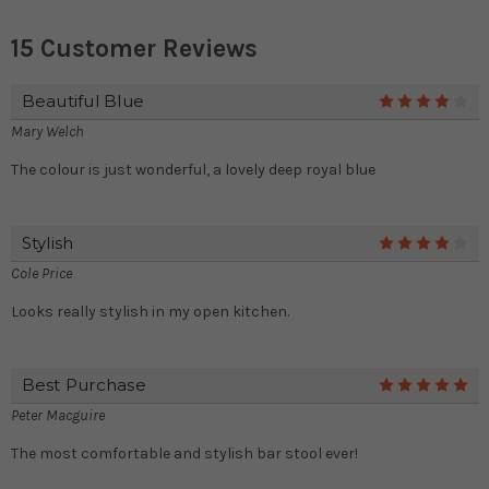
15 Customer Reviews
Beautiful Blue
4
Mary Welch
The colour is just wonderful, a lovely deep royal blue
Stylish
4
Cole Price
Looks really stylish in my open kitchen.
Best Purchase
5
Peter Macguire
The most comfortable and stylish bar stool ever!