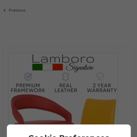
Previous