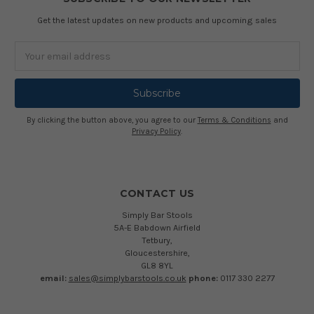
Get the latest updates on new products and upcoming sales
Email
Address
By clicking the button above, you agree to our
Terms & Conditions
and
Privacy Policy
.
CONTACT US
Simply Bar Stools
5A-E Babdown Airfield
Tetbury,
Gloucestershire,
GL8 8YL
email:
sales@simplybarstools.co.uk
phone:
0117 330 2277