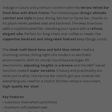
Indulge in luxury and premium comfort with the
Verona Velvet Bar
Stool Blue with Black Frame
. This showstopper
brings ultimate
comfort and style
to your dining, kitchen or home bar, thanks to
its plush velvet padded seat and backrest. The deep blue tone
adds a sophisticated flair, elevating your space with a
refined,
elegant vibe
. Perfect for long chats over coffee or meals, the
supportive backrest and integrated footrest
keep things comfy.
The
sleek matt black base and bold blue velvet
create a
stunning combo, fitting right into modern or aesthetic
environments. With its sturdy round base and gas lift
mechanism,
adjusting heights is a breeze
and the 360° swivel
function make it
super versatile
. If luxury and practicality are
what you're after, the Verona bar stool's got you covered.
Get
everything you need for a stylish kitchen setup in one smart,
high-quality bar stool
.
Key Features
• Luxurious blue velvet upholstery
• Premium soft padded seat