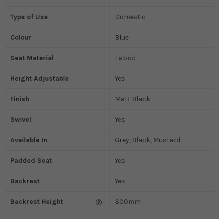
Type of Use
Domestic
Colour
Blue
Seat Material
Fabric
Height Adjustable
Yes
Finish
Matt Black
Swivel
Yes
Available In
Grey, Black, Mustard
Padded Seat
Yes
Backrest
Yes
Backrest Height
300mm