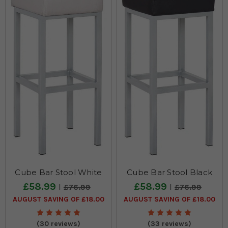
Therefore,
it
is
no
surprise
that
there
is
a
sear
8
New
Delights
Just
Landed!
(Post)
Cube Bar Stool White
Cube Bar Stool Black
As
£58.99
£58.99
£76.99
£76.99
you
AUGUST SAVING OF £18.00
AUGUST SAVING OF £18.00
can
see
our
(30 reviews)
(33 reviews)