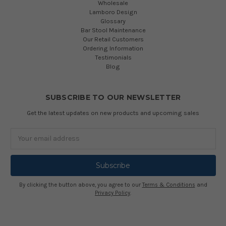
Wholesale
At
Lamboro Design
Simply
Glossary
Bar
Bar Stool Maintenance
Stools,
Our Retail Customers
we
Ordering Information
pride
Testimonials
Blog
ourselves
on
having
SUBSCRIBE TO OUR NEWSLETTER
one
of
Get the latest updates on new products and upcoming sales
the
largest
Email
online
Address
bar
stool
collections
EVER.
By clicking the button above, you agree to our
Terms & Conditions
and
Privacy Policy
.
And
so
using
a