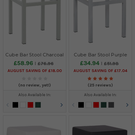
Bar
Stools,
we
understand
that
there
is
often
Cube Bar Stool Charcoal
Cube Bar Stool Purple
a
specific
£58.96
£34.94
£76.96
£51.98
colour
AUGUST SAVING OF £18.00
AUGUST SAVING OF £17.04
requirement
from
(no review, yet!)
(25 reviews)
our
customers
Also Available In:
Also Available In:
when
completing
a
colour
themed
kitchen.