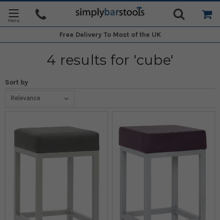
Free Delivery
To Most of the UK
4 results for 'cube'
Sort by
Sort By:
Stylish
Bar
Stools
-
Various
Colours
(Post)
Here
at
Simply