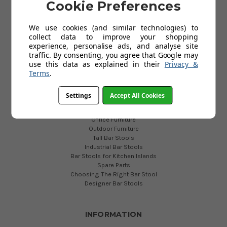
ever
Cookie Preferences
Privacy Policy
expanding
Cookies
Lamboro
We use cookies (and similar technologies) to
Help
range,
collect data to improve your shopping
FAQs
we
experience, personalise ads, and analyse site
traffic. By consenting, you agree that Google may
can
use this data as explained in their
Privacy &
now
USEFUL LINKS
Terms
.
proudly
Vintage Collection
introduce
What to know before buying a bar stool
Settings
Accept All Cookies
a
Commercial Bar Stools
new
Exhibition Furniture
era
Office Furniture
Outdoor Furniture
of
Tall Bar Stools
bar
Industrial Bar Stools
Top
Bar Stools for Kitchen Islands
Spare Parts
5
Choosing The Right Bar Stool
Dining
Designer Bar Stools
Bar
Stools
for
INFORMATION
2018
(Post)