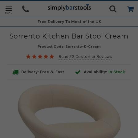
Free Delivery
To Most of the UK
Sorrento Kitchen Bar Stool Cream
Product Code:
Sorrento-K-Cream
Read 23 Customer Reviews
Delivery: Free & Fast
Availability:
In Stock