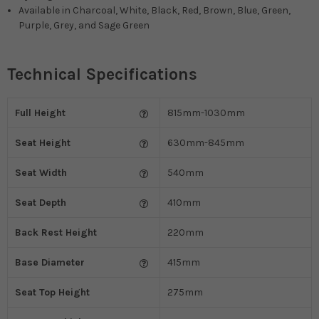
Available in
Charcoal, White, Black, Red, Brown, Blue, Green,
Purple, Grey, and Sage Green
Technical Specifications
Full Height
815mm-1030mm
Seat Height
630mm-845mm
Seat Width
540mm
Seat Depth
410mm
Back Rest Height
220mm
Base Diameter
415mm
Seat Top Height
275mm