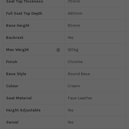
Seat Top Thickness
70mm
Full Seat Top Depth
490mm
Base Height
90mm
Backrest
Yes
Max Weight
120kg
Finish
Chrome
Base Style
Round Base
Colour
Cream
Seat Material
Faux-Leather
Height Adjustable
Yes
Swivel
Yes