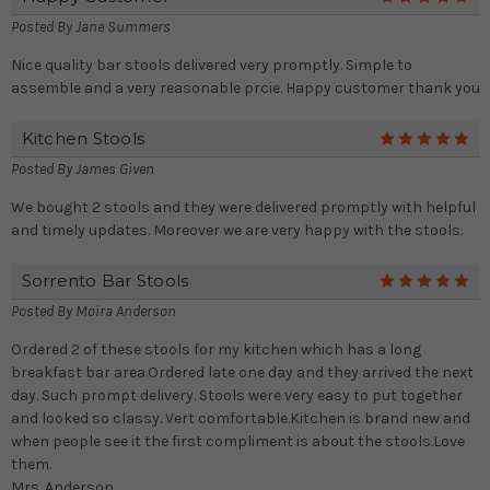
Posted By
Jane Summers
Nice quality bar stools delivered very promptly. Simple to
assemble and a very reasonable prcie. Happy customer thank you
Kitchen Stools
5
Posted By
James Given
We bought 2 stools and they were delivered promptly with helpful
and timely updates. Moreover we are very happy with the stools.
Sorrento Bar Stools
5
Posted By
Moira Anderson
Ordered 2 of these stools for my kitchen which has a long
breakfast bar area.Ordered late one day and they arrived the next
day. Such prompt delivery. Stools were very easy to put together
and looked so classy. Vert comfortable.Kitchen is brand new and
when people see it the first compliment is about the stools.Love
them.
Mrs. Anderson