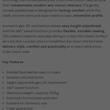
stitching, this contemporary bar stool offers a soft neutral tone
that
complements modern and classic interiors
. The gently
curved, padded seat is designed for
lasting comfort
, while the
sleek chrome stem and base create a clean,
minimalist profile
.
A smooth gas-lift mechanism allows
easy height adjustment
and the 360° swivel function provides
flexible, sociable seating
.
This makes it ideal for everyday dining or crazy chit-chats. Perfect
as a kitchen counter stool or breakfast bar stool, the Sorrento
delivers style, comfort and practicality
at a reasonable price.
Order yours now!
Key Features
Padded faux leather seat in cream
Detailed stitched finish
Height adjustable gas-lift mechanism
360° swivel function
Maximum weight capacity: 120kg
Polished chrome base and stem
Suitable for domestic use
1-year guarantee