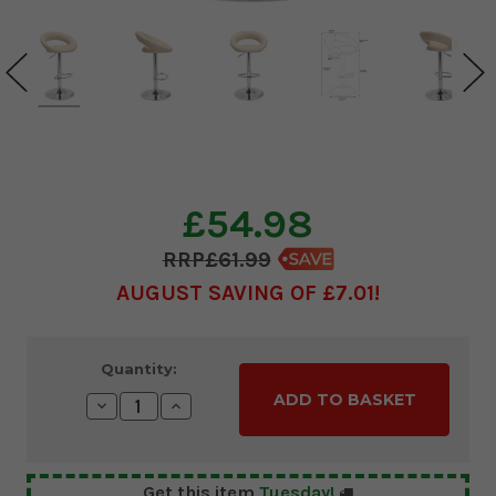
£54.98
£61.99
AUGUST SAVING OF £7.01
Current
Quantity:
Stock:
Decrease
Increase
Quantity:
Quantity:
Get this item
Tuesday!