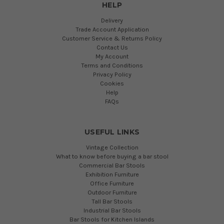
HELP
Delivery
Trade Account Application
Customer Service & Returns Policy
Contact Us
My Account
Terms and Conditions
Privacy Policy
Cookies
Help
FAQs
USEFUL LINKS
Vintage Collection
What to know before buying a bar stool
Commercial Bar Stools
Exhibition Furniture
Office Furniture
Outdoor Furniture
Tall Bar Stools
Industrial Bar Stools
Bar Stools for Kitchen Islands