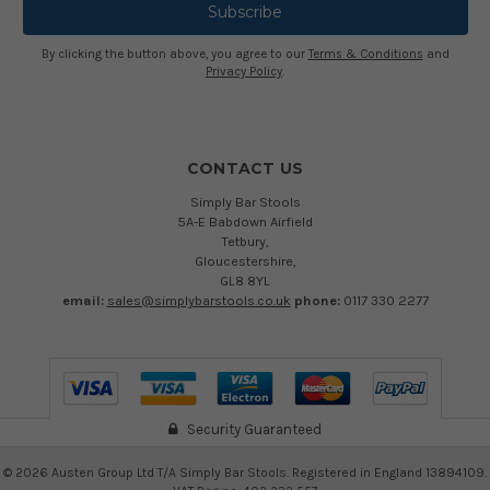
By clicking the button above, you agree to our
Terms & Conditions
and
Privacy Policy
.
CONTACT US
Simply Bar Stools
5A-E Babdown Airfield
Tetbury,
Gloucestershire,
GL8 8YL
email:
sales@simplybarstools.co.uk
phone:
0117 330 2277
Security Guaranteed
©
2026
Austen Group Ltd T/A Simply Bar Stools. Registered in England 13894109.