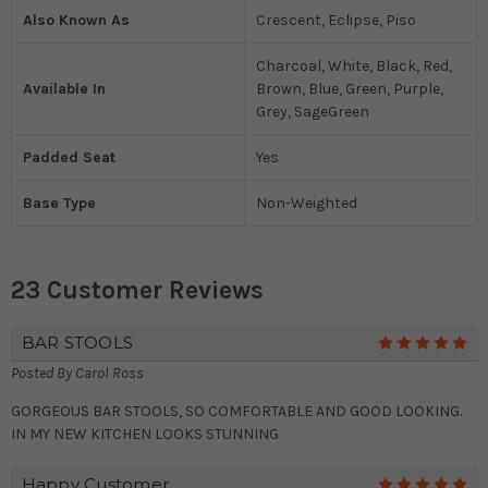
Also Known As
Crescent, Eclipse, Piso
Charcoal, White, Black, Red,
Available In
Brown, Blue, Green, Purple,
Grey, SageGreen
Padded Seat
Yes
Base Type
Non-Weighted
23 Customer Reviews
BAR STOOLS
5
Posted By
Carol Ross
GORGEOUS BAR STOOLS, SO COMFORTABLE AND GOOD LOOKING.
IN MY NEW KITCHEN LOOKS STUNNING
Happy Customer
5