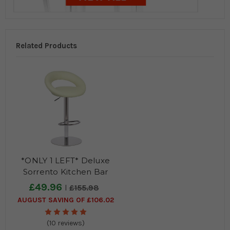
Related Products
*ONLY 1 LEFT* Deluxe
Sorrento Kitchen Bar
Stool Cream
£49.96
£155.98
AUGUST SAVING OF £106.02
(10 reviews)