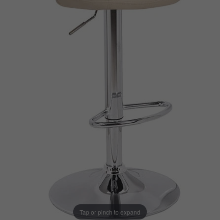
Tap or pinch to expand