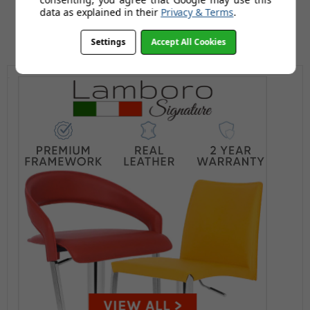
data as explained in their
Privacy & Terms
.
Settings
Accept All Cookies