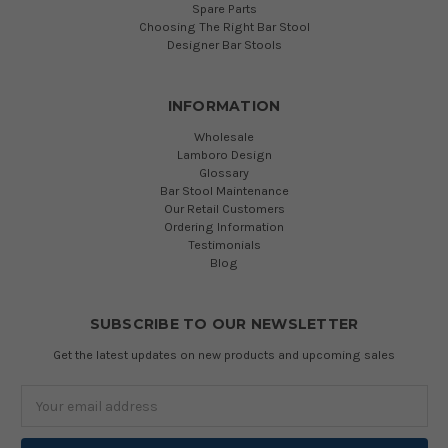
Spare Parts
Choosing The Right Bar Stool
Designer Bar Stools
INFORMATION
Wholesale
Lamboro Design
Glossary
Bar Stool Maintenance
Our Retail Customers
Ordering Information
Testimonials
Blog
SUBSCRIBE TO OUR NEWSLETTER
Get the latest updates on new products and upcoming sales
Email
Address