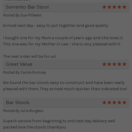
Sorrento Bar Stool
5
Posted By
Sue Pilbeam
Arrived next day - easy to put together and good quality.
I bought one for my Mum a couple of years ago and she loves it.
This one was for my Mother in Law - she is very pleased with it.
The next order will be for us!
Great Value
5
Posted By
Carole Rumsey
We found the bar stools easy to construct and have been really
pleased with them. They arrived much quicker than indicated too!
Bar Stools
5
Posted By
Julie Burgess
Superb service from beginning to end next day delivery well
packed love the stools thankyou