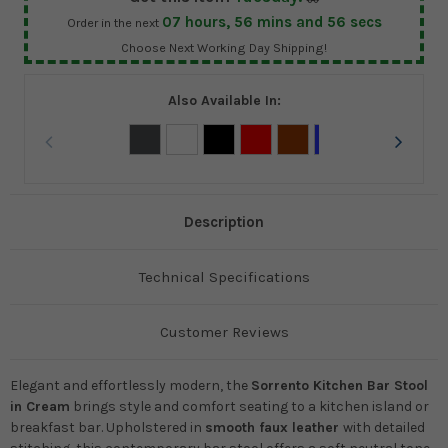
07
hours,
56
mins and
55
secs
Order in the next
Choose Next Working Day Shipping!
Also Available In:
Description
Technical Specifications
Customer Reviews
Elegant and effortlessly modern, the
Sorrento Kitchen Bar Stool
in Cream
brings style and comfort seating to a kitchen island or
breakfast bar. Upholstered in
smooth faux leather
with detailed