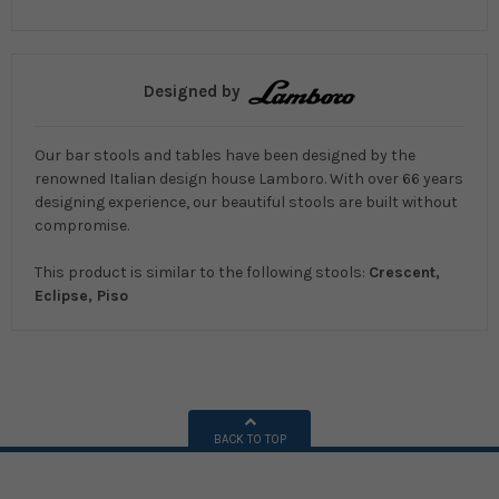
Designed by
Our bar stools and tables have been designed by the
renowned Italian design house Lamboro. With over 66 years
designing experience, our beautiful stools are built without
compromise.
This product is similar to the following stools:
Crescent,
Eclipse, Piso
BACK TO TOP