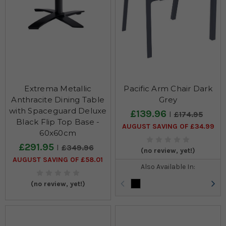
Extrema Metallic
Pacific Arm Chair Dark
Anthracite Dining Table
Grey
with Spaceguard Deluxe
£139.96
£174.95
Black Flip Top Base -
AUGUST SAVING OF £34.99
60x60cm
£291.95
£349.96
(no review, yet!)
AUGUST SAVING OF £58.01
Also Available In:
(no review, yet!)