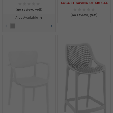
AUGUST SAVING OF £195.44
(no review, yet!)
(no review, yet!)
Also Available In: