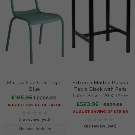
Marlow Side Chair Light
Extrema Marble Poseur
Blue
Table Black with Paris
Table Base - 79 X 79cm
£165.95
£206.95
£523.96
£602.95
AUGUST SAVING OF £41.00
AUGUST SAVING OF £78.99
(no review, yet!)
(no review, yet!)
Also Available In: