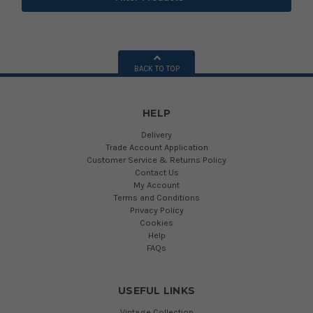
BACK TO TOP
HELP
Delivery
Trade Account Application
Customer Service & Returns Policy
Contact Us
My Account
Terms and Conditions
Privacy Policy
Cookies
Help
FAQs
USEFUL LINKS
Vintage Collection