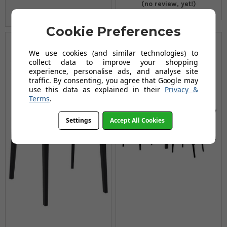
(no review, yet!)
Cookie Preferences
We use cookies (and similar technologies) to
collect data to improve your shopping
experience, personalise ads, and analyse site
traffic. By consenting, you agree that Google may
use this data as explained in their
Privacy &
Terms
.
Settings
Accept All Cookies