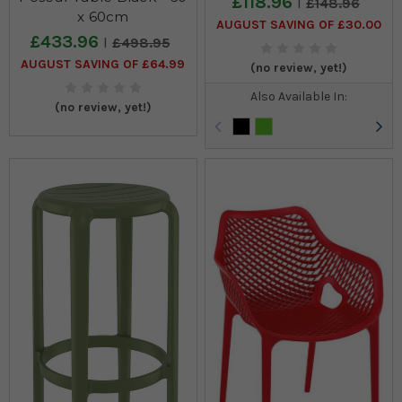
£118.96
£148.96
x 60cm
AUGUST SAVING OF £30.00
£433.96
£498.95
AUGUST SAVING OF £64.99
(no review, yet!)
Also Available In:
(no review, yet!)