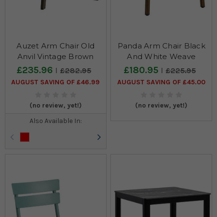
Auzet Arm Chair Old
Panda Arm Chair Black
Anvil Vintage Brown
And White Weave
£235.96
£180.95
£282.95
£225.95
AUGUST SAVING OF £46.99
AUGUST SAVING OF £45.00
(no review, yet!)
(no review, yet!)
Also Available In: