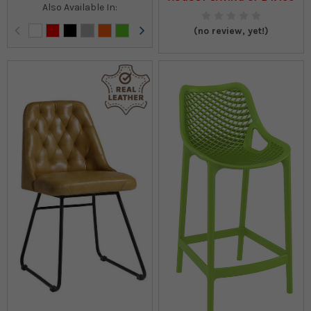
Also Available In:
(no review, yet!)