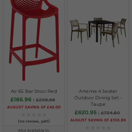
Air 65 Bar Stool Red
Artemis 4 Seater
Outdoor Dining Set -
£166.96
£208.96
Taupe
AUGUST SAVING OF £42.00
£620.95
£724.80
AUGUST SAVING OF £103.85
(no review, yet!)
Also Available In: