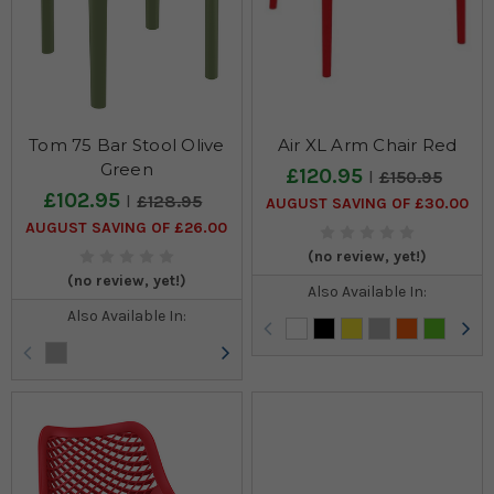
Tom 75 Bar Stool Olive
Air XL Arm Chair Red
Green
£120.95
£150.95
£102.95
£128.95
AUGUST SAVING OF £30.00
AUGUST SAVING OF £26.00
(no review, yet!)
(no review, yet!)
Also Available In:
Also Available In: