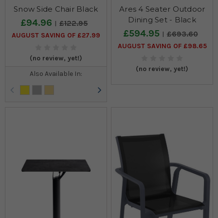
Snow Side Chair Black
Ares 4 Seater Outdoor
Dining Set - Black
£94.96
£122.95
£594.95
£693.60
AUGUST SAVING OF £27.99
AUGUST SAVING OF £98.65
(no review, yet!)
(no review, yet!)
Also Available In: