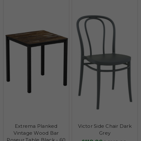
Extrema Planked
Victor Side Chair Dark
Vintage Wood Bar
Grey
Poseur Table Black - 60