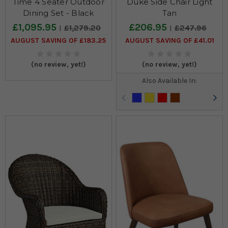
Time 4 Seater Outdoor
Duke Side Chair Light
Dining Set - Black
Tan
£1,095.95
£206.95
£1,279.20
£247.96
AUGUST SAVING OF £183.25
AUGUST SAVING OF £41.01
(no review, yet!)
(no review, yet!)
Also Available In: