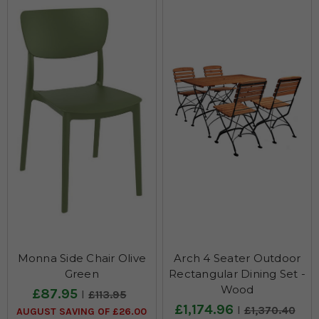
Monna Side Chair Olive
Arch 4 Seater Outdoor
Green
Rectangular Dining Set -
Wood
£87.95
£113.95
£1,174.96
£1,370.40
AUGUST SAVING OF £26.00