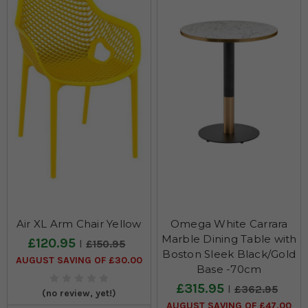
Air XL Arm Chair Yellow
Omega White Carrara
Marble Dining Table with
£120.95
£150.95
Boston Sleek Black/Gold
AUGUST SAVING OF £30.00
Base -70cm
£315.95
£362.95
(no review, yet!)
AUGUST SAVING OF £47.00