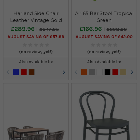
Harland Side Chair
Air 65 Bar Stool Tropical
Leather Vintage Gold
Green
£289.96
£166.96
£347.95
£208.96
AUGUST SAVING OF £57.99
AUGUST SAVING OF £42.00
(no review, yet!)
(no review, yet!)
Also Available In:
Also Available In: