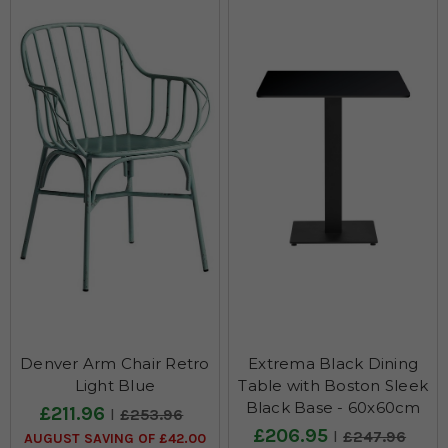
CHAIRS
VIEW ALL >
Denver Arm Chair Retro
Extrema Black Dining
Light Blue
Table with Boston Sleek
DINING TABLES
Black Base - 60x60cm
£211.96
£253.96
£206.95
£247.96
VIEW ALL >
AUGUST SAVING OF £42.00