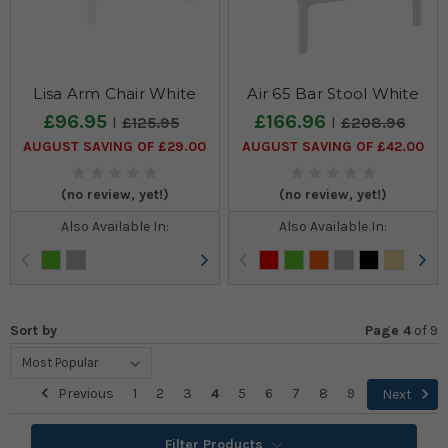
Lisa Arm Chair White
Air 65 Bar Stool White
£96.95
£166.96
£125.95
£208.96
AUGUST SAVING OF £29.00
AUGUST SAVING OF £42.00
(no review, yet!)
(no review, yet!)
Also Available In:
Also Available In:
Sort by
Page 4
of
9
Previous
1
2
3
4
5
6
7
8
9
Next
Filter Products