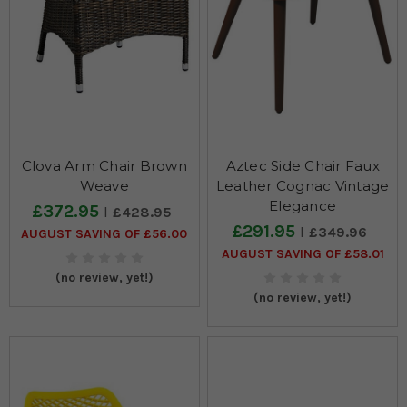
Clova Arm Chair Brown
Aztec Side Chair Faux
Weave
Leather Cognac Vintage
Elegance
£372.95
£428.95
£291.95
£349.96
AUGUST SAVING OF £56.00
AUGUST SAVING OF £58.01
(no review, yet!)
(no review, yet!)