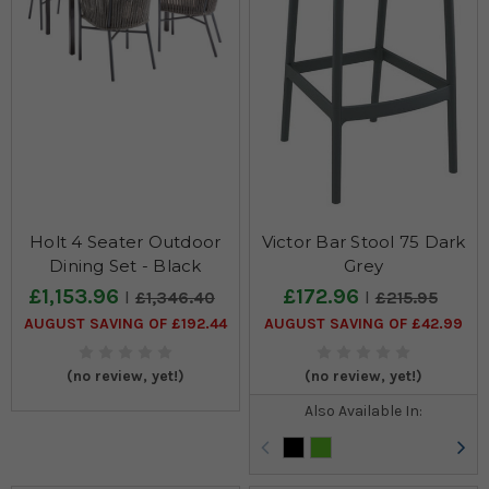
Holt 4 Seater Outdoor
Victor Bar Stool 75 Dark
Dining Set - Black
Grey
£1,153.96
£172.96
£1,346.40
£215.95
AUGUST SAVING OF £192.44
AUGUST SAVING OF £42.99
(no review, yet!)
(no review, yet!)
Also Available In: