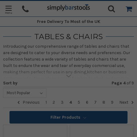
Free Delivery
To Most of the UK
TABLES & CHAIRS
Introducing our comprehensive range of tables and chairs that
are designed to cater to your diverse needs and preferences. Our
collection features a wide variety of tables and chairs that are
built to endure the wear and tear of everyday commercial use,
making them perfect for use in any dining,kitchen or business
environments . From classic wood finishes to sleek and modern
Sort by
Page 4
of
9
plastic finishes, our tables and chairs offer a timeless and robust
design that will provide you with the perfect combination of
quality, authenticity, style, and creativity.
Previous
1
2
3
4
5
6
7
8
9
Next
Filter Products
BISTRO/POSEUR/BAR TABLES
VIEW ALL >