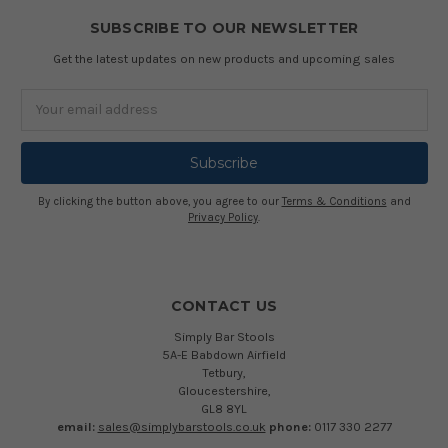
SUBSCRIBE TO OUR NEWSLETTER
Get the latest updates on new products and upcoming sales
Email
Address
By clicking the button above, you agree to our
Terms & Conditions
and
Privacy Policy
.
CONTACT US
Simply Bar Stools
5A-E Babdown Airfield
Tetbury,
Gloucestershire,
GL8 8YL
email:
sales@simplybarstools.co.uk
phone:
0117 330 2277