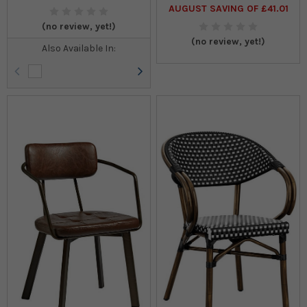
AUGUST SAVING OF £41.01
(no review, yet!)
(no review, yet!)
Also Available In:
OUTDOOR FURNITURE
VIEW ALL >
TABLE & CHAIR PACKAGES
VIEW ALL >