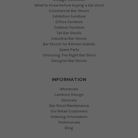
What to know before buying a bar stool
Commercial Bar Stools
Exhibition Furniture
Office Furniture
Outdoor Furniture
Tall Bar Stools
Industrial Bar Stools
Bar Stools for Kitchen Islands
Spare Parts
Choosing The Right Bar Stool
Designer Bar Stools
INFORMATION
Wholesale
Lamboro Design
Glossary
Bar Stool Maintenance
Our Retail Customers
Ordering Information
Testimonials
Blog