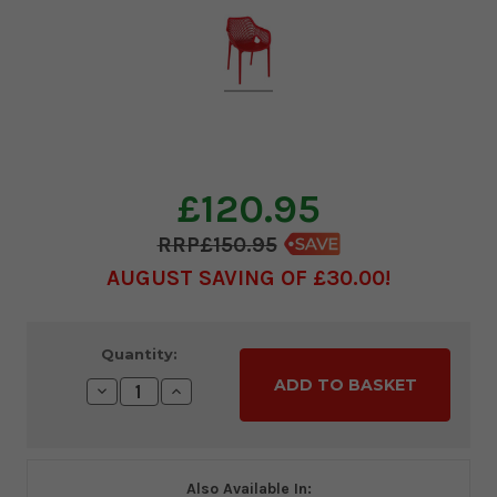
£120.95
£150.95
AUGUST SAVING OF £30.00
Current
Quantity:
Stock:
Decrease
Increase
Quantity:
Quantity:
Also Available In: