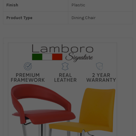
Finish
Plastic
Product Type
Dining Chair