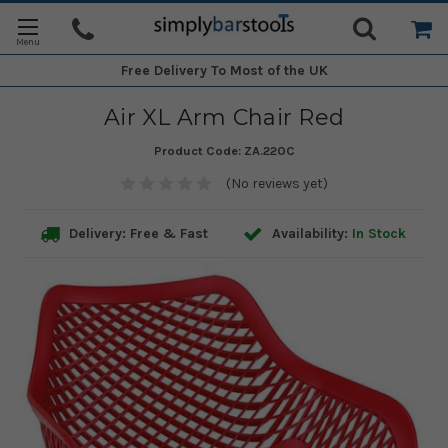
Free Delivery
To Most of the UK
Air XL Arm Chair Red
Product Code:
ZA.220C
(No reviews yet)
Delivery: Free & Fast
Availability:
In Stock