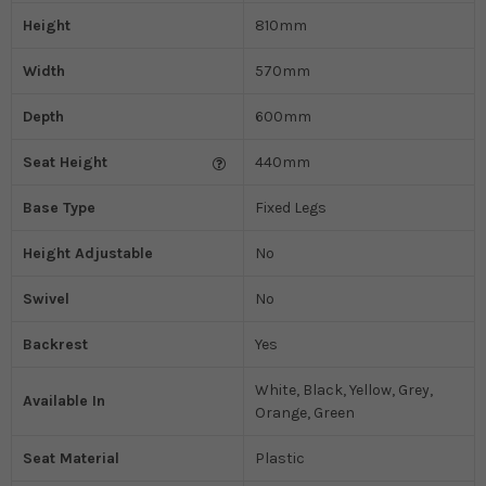
Height
810mm
Width
570mm
Depth
600mm
Seat Height
440mm
Base Type
Fixed Legs
Height Adjustable
No
Swivel
No
Backrest
Yes
White, Black, Yellow, Grey,
Available In
Orange, Green
Seat Material
Plastic