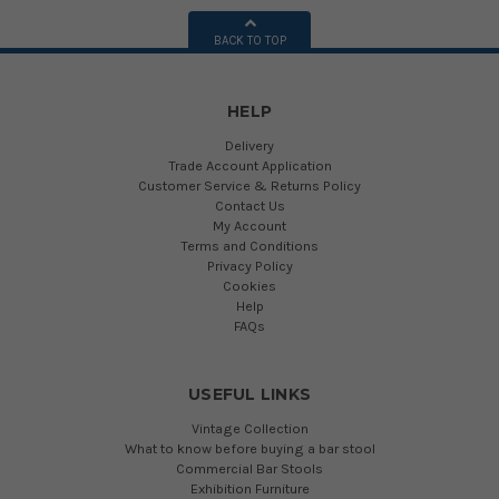
BACK TO TOP
HELP
Delivery
Trade Account Application
Customer Service & Returns Policy
Contact Us
My Account
Terms and Conditions
Privacy Policy
Cookies
Help
FAQs
USEFUL LINKS
Vintage Collection
What to know before buying a bar stool
Commercial Bar Stools
Exhibition Furniture