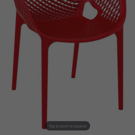
Tap or pinch to expand