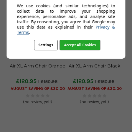
(no review, yet!)
(no review, yet!)
We use cookies (and similar technologies) to
collect data to improve your shopping
experience, personalise ads, and analyse site
traffic. By consenting, you agree that Google may
use this data as explained in their
Privacy &
Terms
.
Settings
Accept All Cookies
Air XL Arm Chair Orange
Air XL Arm Chair Black
£120.95
£120.95
£150.95
£150.95
AUGUST SAVING OF £30.00
AUGUST SAVING OF £30.00
(no review, yet!)
(no review, yet!)