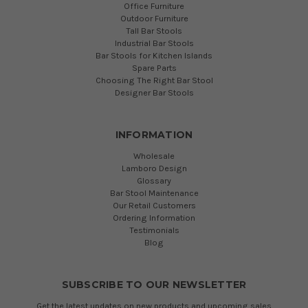
Office Furniture
Outdoor Furniture
Tall Bar Stools
Industrial Bar Stools
Bar Stools for Kitchen Islands
Spare Parts
Choosing The Right Bar Stool
Designer Bar Stools
INFORMATION
Wholesale
Lamboro Design
Glossary
Bar Stool Maintenance
Our Retail Customers
Ordering Information
Testimonials
Blog
SUBSCRIBE TO OUR NEWSLETTER
Get the latest updates on new products and upcoming sales