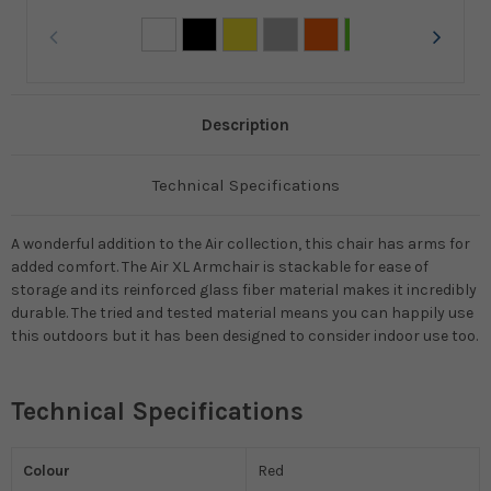
Description
Technical Specifications
A wonderful addition to the Air collection, this chair has arms for
added comfort. The Air XL Armchair is stackable for ease of
storage and its reinforced glass fiber material makes it incredibly
durable. The tried and tested material means you can happily use
this outdoors but it has been designed to consider indoor use too.
Technical Specifications
Colour
Red