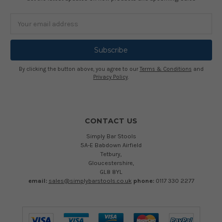
Email
Address
By clicking the button above, you agree to our
Terms & Conditions
and
Privacy Policy
.
CONTACT US
Simply Bar Stools
5A-E Babdown Airfield
Tetbury,
Gloucestershire,
GL8 8YL
email:
sales@simplybarstools.co.uk
phone:
0117 330 2277