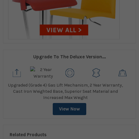
Upgrade To The Deluxe Version...
Upgraded (Grade 4) Gas Lift Mechanism, 2 Year Warranty,
Cast Iron Weighted Base, Superior Seat Material and
Increased Max Weight
View Now
Related Products