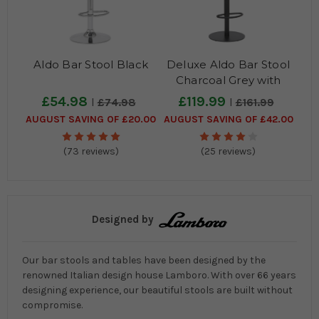
Aldo Bar Stool Black
Deluxe Aldo Bar Stool
Charcoal Grey with
Black Frame
£54.98
£119.99
£74.98
£161.99
AUGUST SAVING OF £20.00
AUGUST SAVING OF £42.00
(73 reviews)
(25 reviews)
Designed by
Our bar stools and tables have been designed by the
renowned Italian design house Lamboro. With over 66 years
designing experience, our beautiful stools are built without
compromise.