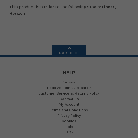
This product is similar to the following stools:
Linear,
Horizon
BACK TO TOP
HELP
Delivery
Trade Account Application
Customer Service & Returns Policy
Contact Us
My Account
Terms and Conditions
Privacy Policy
Cookies
Help
FAQs