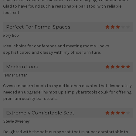
Glad to have found such a reasonable bar stool with reliable
footrest.
Perfect For Formal Spaces
3
Rory Bob
Ideal choice for conference and meeting rooms. Looks
sophisticated and classy with my office furniture.
Modern Look
5
Tanner Carter
Gives a modern touch to my old kitchen counter that desperately
needed an upgrade.Thumbs up simplybarstools.co.uk for offering
premium quality bar stools.
Extremely Comfortable Seat
4
Stevie Sweeney
Delighted with the soft cushy seat that is super comfortable to