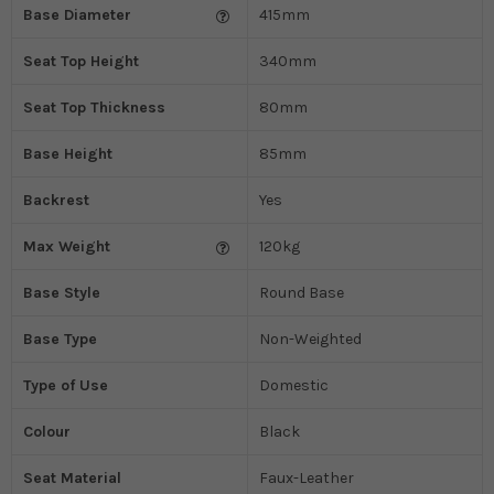
Base Diameter
415mm
Seat Top Height
340mm
Seat Top Thickness
80mm
Base Height
85mm
Backrest
Yes
Max Weight
120kg
Base Style
Round Base
Base Type
Non-Weighted
Type of Use
Domestic
Colour
Black
Seat Material
Faux-Leather