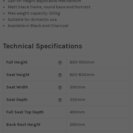
Gas-lift height adjustable mechanism
Matt black frame, round base and footrest
Max weight capacity: 120kg
Suitable for domestic use
Available in Black and Charcoal
Technical Specifications
Full Height
890-1100mm
Seat Height
620-830mm
Seat Width
390mm
Seat Depth
350mm
Full Seat Top Depth
490mm
Back Rest Height
290mm