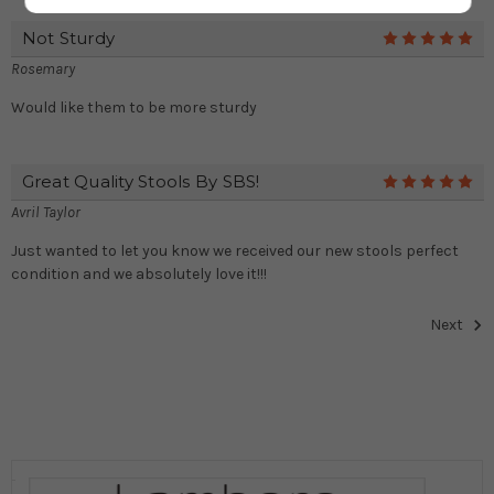
Not Sturdy
5
Rosemary
Would like them to be more sturdy
Great Quality Stools By SBS!
5
Avril Taylor
Just wanted to let you know we received our new stools perfect
condition and we absolutely love it!!!
Next