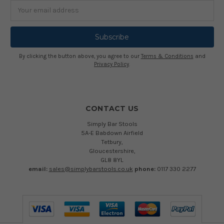
Email
Address
By clicking the button above, you agree to our
Terms & Conditions
and
Privacy Policy
.
CONTACT US
Simply Bar Stools
5A-E Babdown Airfield
Tetbury,
Gloucestershire,
GL8 8YL
email:
sales@simplybarstools.co.uk
phone:
0117 330 2277