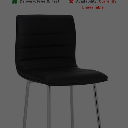
Delivery: Free & Fast
Availability:
Currently
Unavailable