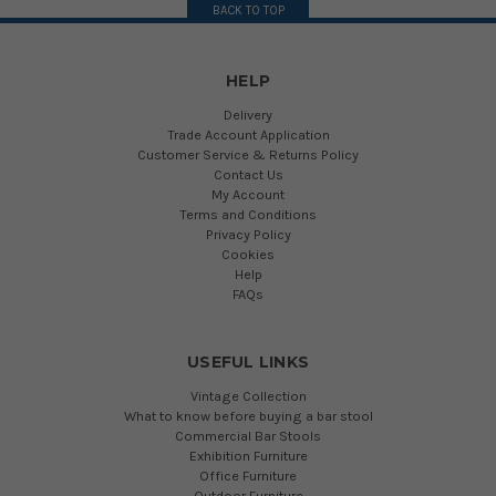
BACK TO TOP
HELP
Delivery
Trade Account Application
Customer Service & Returns Policy
Contact Us
My Account
Terms and Conditions
Privacy Policy
Cookies
Help
FAQs
USEFUL LINKS
Vintage Collection
What to know before buying a bar stool
Commercial Bar Stools
Exhibition Furniture
Office Furniture
Outdoor Furniture