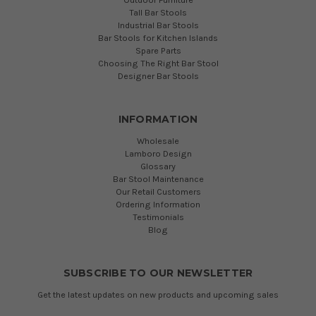
Tall Bar Stools
Industrial Bar Stools
Bar Stools for Kitchen Islands
Spare Parts
Choosing The Right Bar Stool
Designer Bar Stools
INFORMATION
Wholesale
Lamboro Design
Glossary
Bar Stool Maintenance
Our Retail Customers
Ordering Information
Testimonials
Blog
SUBSCRIBE TO OUR NEWSLETTER
Get the latest updates on new products and upcoming sales