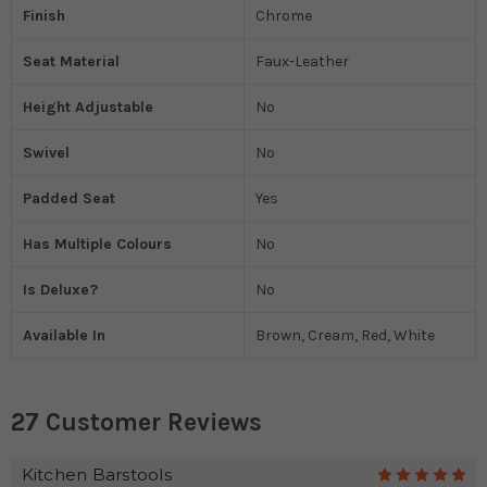
Finish
Chrome
Seat Material
Faux-Leather
Height Adjustable
No
Swivel
No
Padded Seat
Yes
Has Multiple Colours
No
Is Deluxe?
No
Available In
Brown, Cream, Red, White
27 Customer Reviews
Kitchen Barstools
5