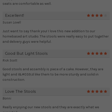
seats are comfortable as well.
Excellent!
4
Susan Lovell
Just want to say thank you! I love this new addition to our
homebased art studio. The stools were really easy to put together
and delivery guys were helpful.
Good But Light Stools
5
Rick Scott
Good stools and assembly is piece of a cake. However, they are
light and I&#039;d like them to be more sturdy and solid in
construction.
Love The Stools
5
Bonni
Really enjoying our new stools and they are exactly what we