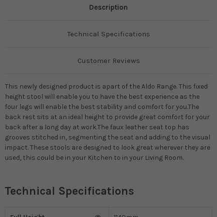
Description
Technical Specifications
Customer Reviews
This newly designed product is apart of the Aldo Range. This fixed
height stool will enable you to have the best experience as the
four legs will enable the best stability and comfort for you.The
back rest sits at an ideal height to provide great comfort for your
back after a long day at work.The faux leather seat top has
grooves stitched in, segmenting the seat and adding to the visual
impact. These stools are designed to look great wherever they are
used, this could be in your Kitchen to in your Living Room.
Technical Specifications