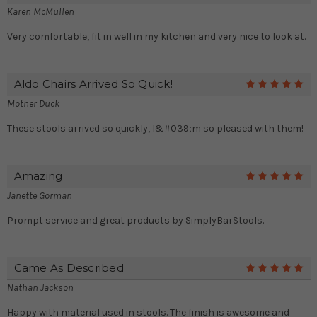
Karen McMullen
Very comfortable, fit in well in my kitchen and very nice to look at.
Aldo Chairs Arrived So Quick!
5
Mother Duck
These stools arrived so quickly, I&#039;m so pleased with them!
Amazing
5
Janette Gorman
Prompt service and great products by SimplyBarStools.
Came As Described
5
Nathan Jackson
Happy with material used in stools. The finish is awesome and