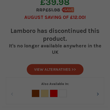
£39.98
£51.98
AUGUST SAVING OF £12.00
Lamboro
has discontinued this
product.
It's no longer available anywhere in the
UK
VIEW ALTERNATIVES >>
Also Available In: