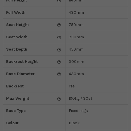
Full Height
1140mm
Full Width
430mm
Seat Height
750mm
Seat Width
390mm
Seat Depth
450mm
Backrest Height
300mm
Base Diameter
430mm
Backrest
Yes
Max Weight
190kg / 30st
Base Type
Fixed Legs
Colour
Black