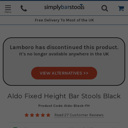
Free Delivery
To Most of the UK
Lamboro
has discontinued this product.
It's no longer available anywhere in the UK
VIEW ALTERNATIVES >>
Aldo Fixed Height Bar Stools Black
Product Code:
Aldo-Black-FH
Read 27 Customer Reviews