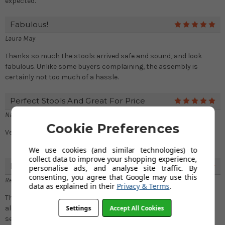
expected.
Fabulous!
5
Laura May
Thanks so much the stools arrived safe and sound, and look
fabulous. Unlike some buyers complaining, the assembly is
certainly not too much of a hassle.
Perfect Stools And Great For Price
5
Nathan
Cookie Preferences
Very comfortable stools and the height is just perfect
We use cookies (and similar technologies) to
collect data to improve your shopping experience,
Love The Stools And Excellent Service
5
personalise ads, and analyse site traffic. By
consenting, you agree that Google may use this
Rebecca Higgins
data as explained in their
Privacy & Terms
.
The stools look great in my kitchen. Your service is excellent
Settings
Accept All Cookies
alongside the quality of merchandise. Thanks again for the great
service!