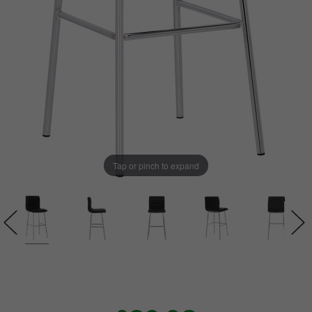
Tap or pinch to expand