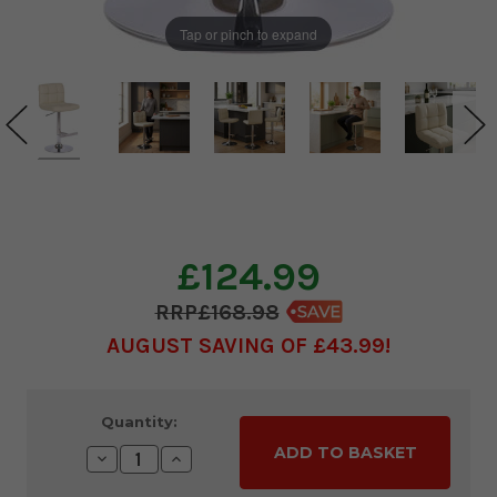
Tap or pinch to expand
£124.99
£168.98
AUGUST SAVING OF £43.99
Current
Quantity:
Stock:
Decrease
Increase
Quantity:
Quantity: