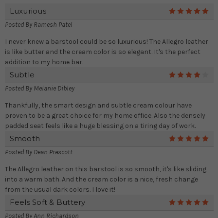
Luxurious
5
Posted By
Ramesh Patel
I never knew a barstool could be so luxurious! The Allegro leather
is like butter and the cream color is so elegant. It's the perfect
addition to my home bar.
Subtle
4
Posted By
Melanie Dibley
Thankfully, the smart design and subtle cream colour have
proven to be a great choice for my home office. Also the densely
padded seat feels like a huge blessing on a tiring day of work.
Smooth
5
Posted By
Dean Prescott
The Allegro leather on this barstool is so smooth, it's like sliding
into a warm bath. And the cream color is a nice, fresh change
from the usual dark colors. I love it!
Feels Soft & Buttery
5
Posted By
Ann Richardson