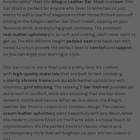
functionality? Meet the
Allegro Leather Bar Stool
in
cream
. This
bar stool is perfect for anyone who loves to entertain or just
wants to add a touch of elegance to their home. Picture yourself
sitting in the Allegro Leather Bar Stool Cream, sipping on your
favourite drink, and enjoying great company.
The premium
real leather upholstery
is so soft and inviting, you'll never want to
get up. The 650-860mm height
padded seat
and backrest with
swivel function provide the perfect level of
comfort
and
support
,
so you can enjoy your evening in style.
This bar stool is more than just a pretty face. It's crafted
with
high-quality materials
that are built to last, including
a
sturdy chrome frame
and durable leather upholstery with
luxurious,
grid stitching
. The relaxing
T-bar footrest
provides an
extra level of comfort, while also ensuring that the bar stool
remains stable and secure. What we love about the Allegro
Leather Bar Stool in cream is its timeless design. The classic
cream
leather upholstery
pairs beautifully with any decor, while
the modern chrome finish on the frame adds a unique touch of
sophistication. It's the perfect blend of classic charm and
contemporary style that will brighten up your kitchen island or
bar.