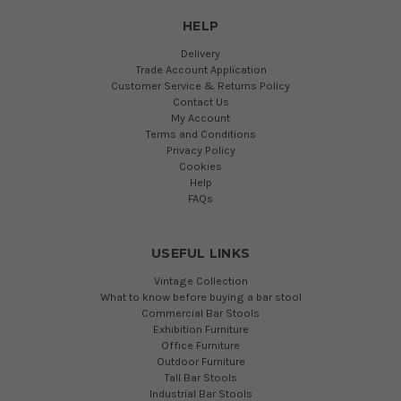
HELP
Delivery
Trade Account Application
Customer Service & Returns Policy
Contact Us
My Account
Terms and Conditions
Privacy Policy
Cookies
Help
FAQs
USEFUL LINKS
Vintage Collection
What to know before buying a bar stool
Commercial Bar Stools
Exhibition Furniture
Office Furniture
Outdoor Furniture
Tall Bar Stools
Industrial Bar Stools