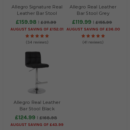
Allegro Signature Real
Allegro Real Leather
Leather Bar Stool
Bar Stool Grey
Cream
£159.98
£119.99
£311.99
£155.99
AUGUST SAVING OF £152.01
AUGUST SAVING OF £36.00
(34 reviews)
(41 reviews)
Allegro Real Leather
Bar Stool Black
£124.99
£168.98
AUGUST SAVING OF £43.99