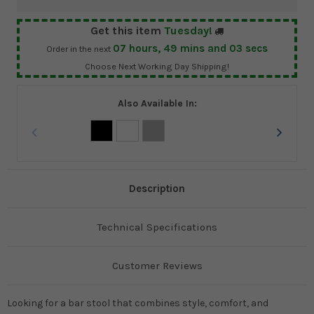
Get this item
Tuesday!
07
hours,
49
mins and
03
secs
Order in the next
Choose Next Working Day Shipping!
Also Available In:
Description
Technical Specifications
Customer Reviews
Looking for a bar stool that combines style, comfort, and