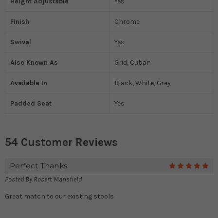
Height Adjustable
Yes
Finish
Chrome
Swivel
Yes
Also Known As
Grid, Cuban
Available In
Black, White, Grey
Padded Seat
Yes
54 Customer Reviews
Perfect Thanks
5
Posted By
Robert Mansfield
Great match to our existing stools