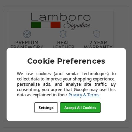
Cookie Preferences
We use cookies (and similar technologies) to
collect data to improve your shopping experience,
personalise ads, and analyse site traffic. By
consenting, you agree that Google may use this
data as explained in their
Privacy & Terms
.
Settings
Accept All Cookies