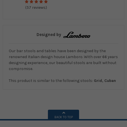
(57 reviews)
Designed by
Our bar stools and tables have been designed by the
renowned Italian design house Lamboro. With over 66 years
designing experience, our beautiful stools are built without
compromise.
This product is similar to the following stools:
Grid, Cuban
BACK TO TOP