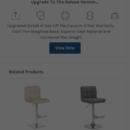
Upgrade To The Deluxe Version...
Upgraded (Grade 4) Gas Lift Mechanism, 2 Year Warranty,
Cast Iron Weighted Base, Superior Seat Material and
Increased Max Weight
View Now
Related Products