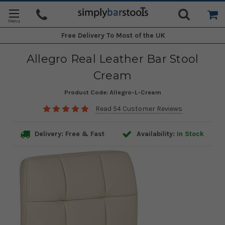
Free Delivery
To Most of the UK
Allegro Real Leather Bar Stool
Cream
Product Code:
Allegro-L-Cream
Read 54 Customer Reviews
Delivery: Free & Fast
Availability:
In Stock