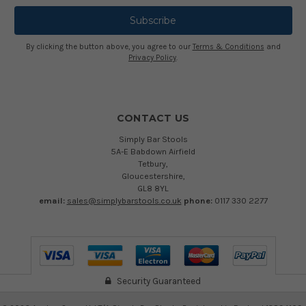
By clicking the button above, you agree to our
Terms & Conditions
and
Privacy Policy
.
CONTACT US
Simply Bar Stools
5A-E Babdown Airfield
Tetbury,
Gloucestershire,
GL8 8YL
email:
sales@simplybarstools.co.uk
phone:
0117 330 2277
Security Guaranteed