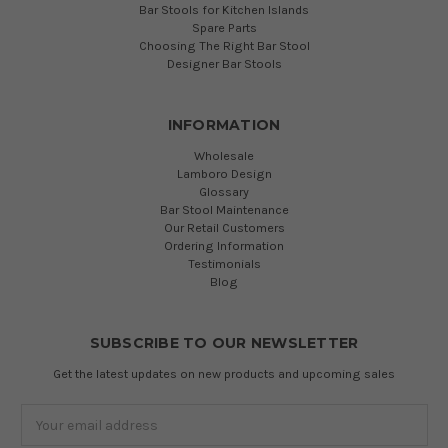
Bar Stools for Kitchen Islands
Spare Parts
Choosing The Right Bar Stool
Designer Bar Stools
INFORMATION
Wholesale
Lamboro Design
Glossary
Bar Stool Maintenance
Our Retail Customers
Ordering Information
Testimonials
Blog
SUBSCRIBE TO OUR NEWSLETTER
Get the latest updates on new products and upcoming sales
Email
Address