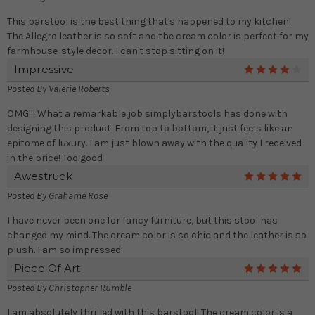
This barstool is the best thing that's happened to my kitchen!
The Allegro leather is so soft and the cream color is perfect for my
farmhouse-style decor. I can't stop sitting on it!
Impressive
4
Posted By
Valerie Roberts
OMG!!! What a remarkable job simplybarstools has done with
designing this product. From top to bottom, it just feels like an
epitome of luxury. I am just blown away with the quality I received
in the price! Too good
Awestruck
5
Posted By
Grahame Rose
I have never been one for fancy furniture, but this stool has
changed my mind. The cream color is so chic and the leather is so
plush. I am so impressed!
Piece Of Art
5
Posted By
Christopher Rumble
I am absolutely thrilled with this barstool! The cream color is a