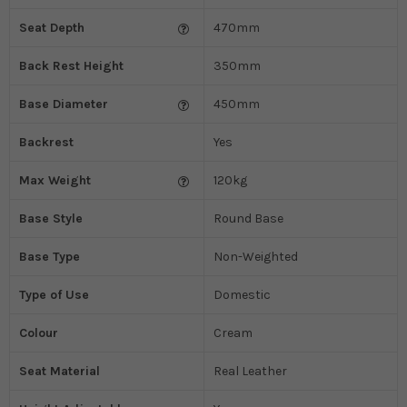
Seat Depth
470mm
Back Rest Height
350mm
Base Diameter
450mm
Backrest
Yes
Max Weight
120kg
Base Style
Round Base
Base Type
Non-Weighted
Type of Use
Domestic
Colour
Cream
Seat Material
Real Leather