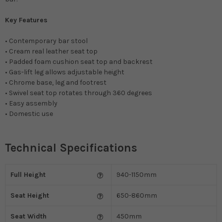
Key Features
• Contemporary bar stool
• Cream real leather seat top
• Padded foam cushion seat top and backrest
• Gas-lift leg allows adjustable height
• Chrome base, leg and footrest
• Swivel seat top rotates through 360 degrees
• Easy assembly
• Domestic use
Technical Specifications
Full Height
940-1150mm
Seat Height
650-860mm
Seat Width
450mm