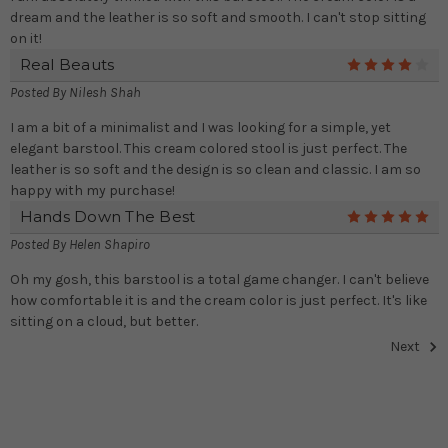
dream and the leather is so soft and smooth. I can't stop sitting
on it!
Real Beauts
4
Posted By
Nilesh Shah
I am a bit of a minimalist and I was looking for a simple, yet
elegant barstool. This cream colored stool is just perfect. The
leather is so soft and the design is so clean and classic. I am so
happy with my purchase!
Hands Down The Best
5
Posted By
Helen Shapiro
Oh my gosh, this barstool is a total game changer. I can't believe
how comfortable it is and the cream color is just perfect. It's like
sitting on a cloud, but better.
Next