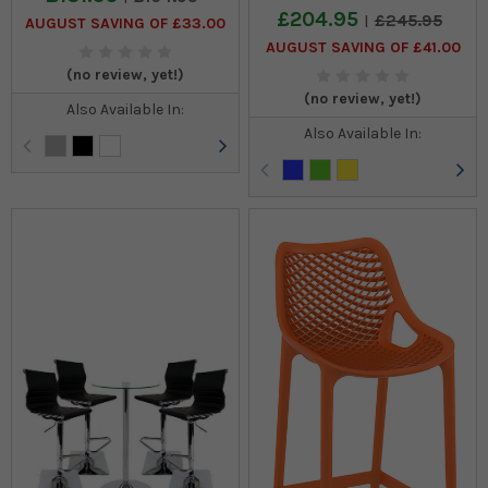
£204.95
£245.95
AUGUST SAVING OF £33.00
AUGUST SAVING OF £41.00
(no review, yet!)
(no review, yet!)
Also Available In:
Also Available In: