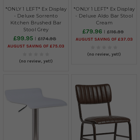
*ONLY 1 LEFT* Ex Display
*ONLY 1 LEFT* Ex Display
- Deluxe Sorrento
- Deluxe Aldo Bar Stool
Kitchen Brushed Bar
Cream
Stool Grey
£79.96
£116.99
£99.95
£174.98
AUGUST SAVING OF £37.03
AUGUST SAVING OF £75.03
(no review, yet!)
(no review, yet!)