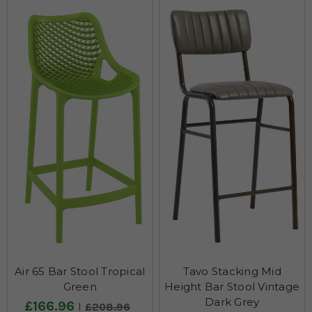
Air 65 Bar Stool Tropical
Tavo Stacking Mid
Green
Height Bar Stool Vintage
Dark Grey
£166.96
£208.96