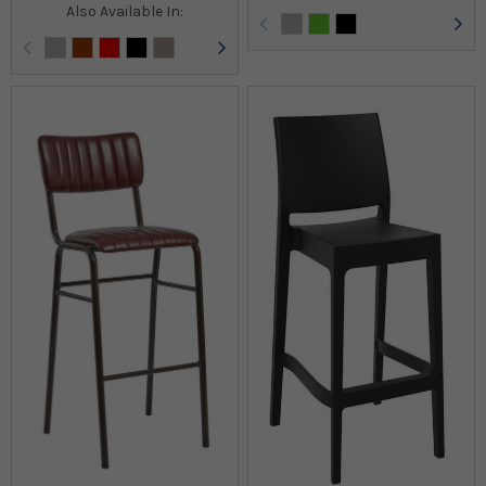
Also Available In: