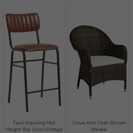
Tavo Stacking Mid
Clova Arm Chair Brown
Height Bar Stool Vintage
Weave