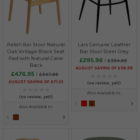
Relish Bar Stool Natural
Lars Genuine Leather
Oak Vintage Black Seat
Bar Stool Steel Grey
Pad with Natural Cane
£295.96
£354.95
Back
AUGUST SAVING OF £58.99
£476.95
£547.96
AUGUST SAVING OF £71.01
(no review, yet!)
Also Available In:
(no review, yet!)
Also Available In: