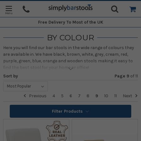
Free Delivery
To Most of the UK
BY COLOUR
Here you will find our bar stools in the wide range of colours they
are available in. We have black, brown, white, grey, cream, red,
purple, green, blue, orange and wooden stools making it easy to
find the best stool for your home or office!
Sort by
Page 9
of
11
Previous
4
5
6
7
8
9
10
11
Next
Filter Products