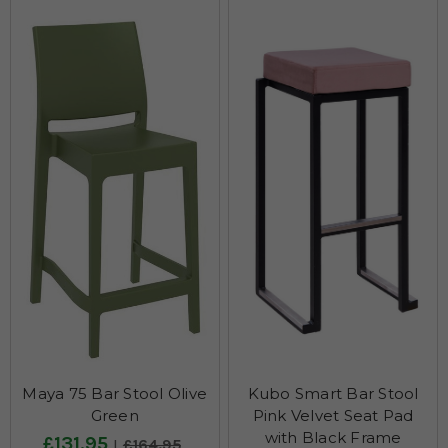
Maya 75 Bar Stool Olive
Kubo Smart Bar Stool
Green
Pink Velvet Seat Pad
with Black Frame
£131.95
£164.95