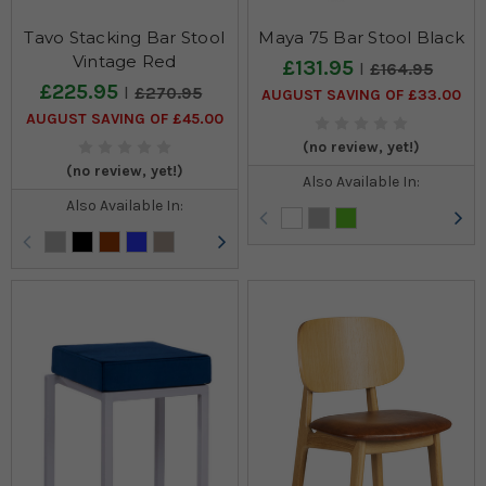
Tavo Stacking Bar Stool
Maya 75 Bar Stool Black
Vintage Red
£131.95
£164.95
£225.95
£270.95
AUGUST SAVING OF £33.00
AUGUST SAVING OF £45.00
(no review, yet!)
(no review, yet!)
Also Available In:
Also Available In: