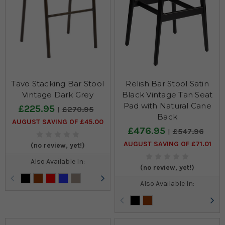
Tavo Stacking Bar Stool
Relish Bar Stool Satin
Vintage Dark Grey
Black Vintage Tan Seat
Pad with Natural Cane
£225.95
£270.95
Back
AUGUST SAVING OF £45.00
£476.95
£547.96
AUGUST SAVING OF £71.01
(no review, yet!)
Also Available In:
(no review, yet!)
Also Available In: