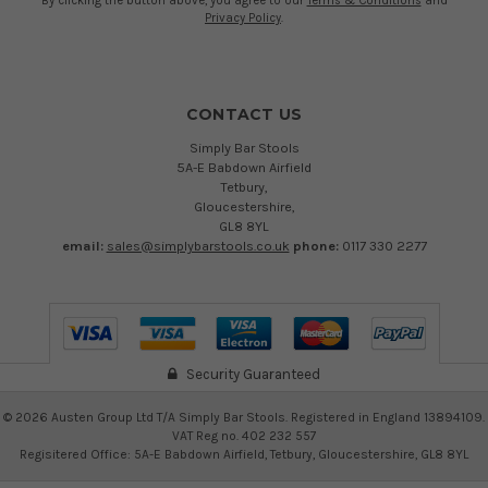
By clicking the button above, you agree to our
Terms & Conditions
and
Privacy Policy
.
CONTACT US
Simply Bar Stools
5A-E Babdown Airfield
Tetbury,
Gloucestershire,
GL8 8YL
email:
sales@simplybarstools.co.uk
phone:
0117 330 2277
Security Guaranteed
©
2026
Austen Group Ltd T/A Simply Bar Stools. Registered in England 13894109.
VAT Reg no. 402 232 557
Regisitered Office: 5A-E Babdown Airfield, Tetbury, Gloucestershire, GL8 8YL