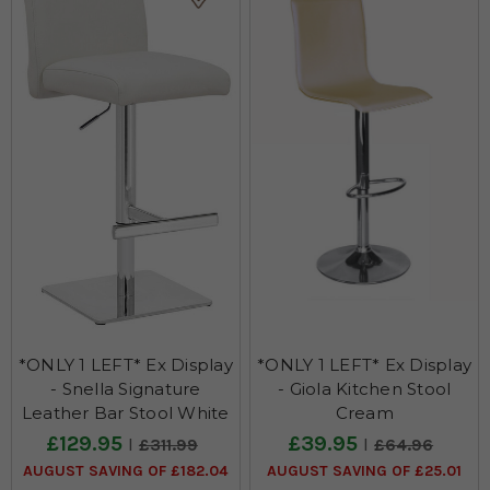
*ONLY 1 LEFT* Ex Display
*ONLY 1 LEFT* Ex Display
- Snella Signature
- Giola Kitchen Stool
Leather Bar Stool White
Cream
£129.95
£39.95
£311.99
£64.96
AUGUST SAVING OF £182.04
AUGUST SAVING OF £25.01