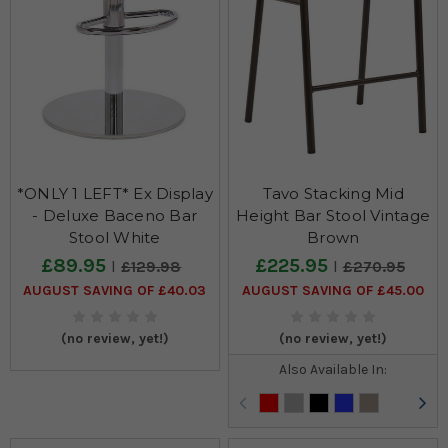
*ONLY 1 LEFT* Ex Display
Tavo Stacking Mid
- Deluxe Baceno Bar
Height Bar Stool Vintage
Stool White
Brown
£89.95
£225.95
£129.98
£270.95
AUGUST SAVING OF £40.03
AUGUST SAVING OF £45.00
(no review, yet!)
(no review, yet!)
Also Available In: