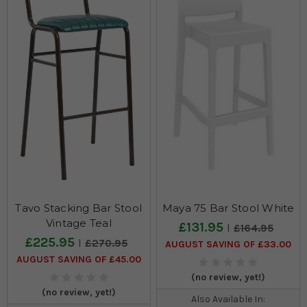
Tavo Stacking Bar Stool
Maya 75 Bar Stool White
Vintage Teal
£131.95
£164.95
£225.95
£270.95
AUGUST SAVING OF £33.00
AUGUST SAVING OF £45.00
(no review, yet!)
(no review, yet!)
Also Available In: