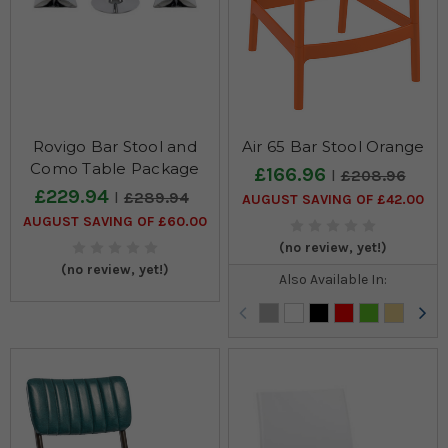
Rovigo Bar Stool and
Air 65 Bar Stool Orange
Como Table Package
£166.96
£208.96
£229.94
£289.94
AUGUST SAVING OF £42.00
AUGUST SAVING OF £60.00
(no review, yet!)
(no review, yet!)
Also Available In: