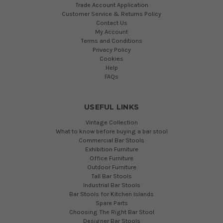
Trade Account Application
Customer Service & Returns Policy
Contact Us
My Account
Terms and Conditions
Privacy Policy
Cookies
Help
FAQs
USEFUL LINKS
Vintage Collection
What to know before buying a bar stool
Commercial Bar Stools
Exhibition Furniture
Office Furniture
Outdoor Furniture
Tall Bar Stools
Industrial Bar Stools
Bar Stools for Kitchen Islands
Spare Parts
Choosing The Right Bar Stool
Designer Bar Stools