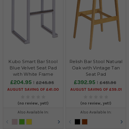
Kubo Smart Bar Stool
Relish Bar Stool Natural
Blue Velvet Seat Pad
Oak with Vintage Tan
with White Frame
Seat Pad
£204.95
£392.95
£245.95
£451.96
AUGUST SAVING OF £41.00
AUGUST SAVING OF £59.01
(no review, yet!)
(no review, yet!)
Also Available In:
Also Available In: