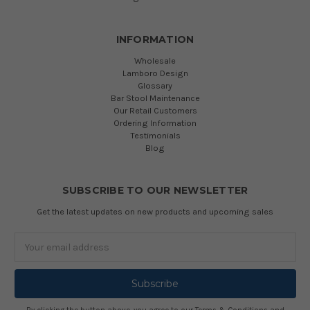
INFORMATION
Wholesale
Lamboro Design
Glossary
Bar Stool Maintenance
Our Retail Customers
Ordering Information
Testimonials
Blog
SUBSCRIBE TO OUR NEWSLETTER
Get the latest updates on new products and upcoming sales
Email
Address