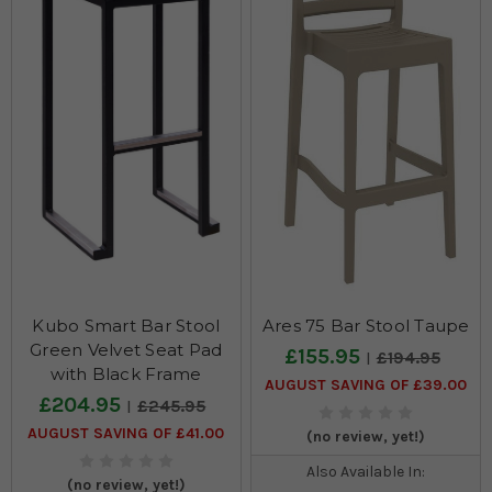
Kubo Smart Bar Stool
Ares 75 Bar Stool Taupe
Green Velvet Seat Pad
£155.95
£194.95
with Black Frame
AUGUST SAVING OF £39.00
£204.95
£245.95
AUGUST SAVING OF £41.00
(no review, yet!)
Also Available In:
(no review, yet!)