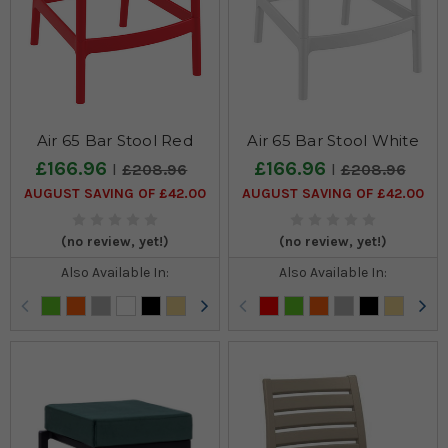
Air 65 Bar Stool Red
Air 65 Bar Stool White
£166.96
£166.96
£208.96
£208.96
AUGUST SAVING OF £42.00
AUGUST SAVING OF £42.00
(no review, yet!)
(no review, yet!)
Also Available In:
Also Available In: