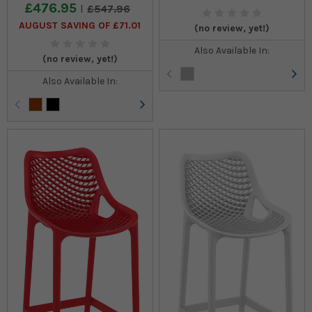
£476.95
£547.96
AUGUST SAVING OF £71.01
(no review, yet!)
Also Available In:
(no review, yet!)
Also Available In: