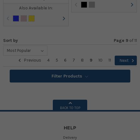
Also Available In:
Sort by
Page 9
of
11
Previous
4
5
6
7
8
9
10
11
Next
Filter Products
BACK TO TOP
HELP
Delivery