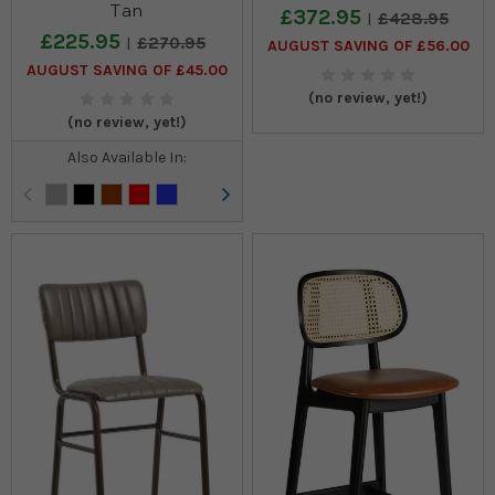
Tan
£372.95
£428.95
£225.95
£270.95
AUGUST SAVING OF £56.00
AUGUST SAVING OF £45.00
(no review, yet!)
(no review, yet!)
Also Available In: