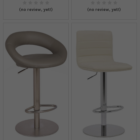
(no review, yet!)
(no review, yet!)