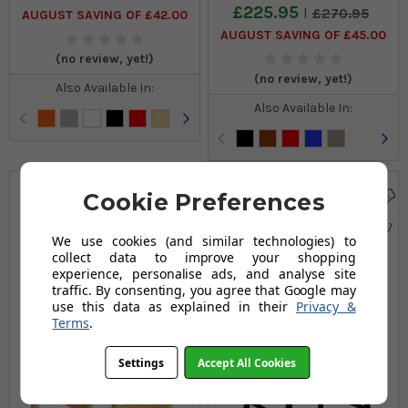
£225.95
£270.95
AUGUST SAVING OF £42.00
AUGUST SAVING OF £45.00
(no review, yet!)
(no review, yet!)
Also Available In:
Also Available In:
Cookie Preferences
We use cookies (and similar technologies) to
collect data to improve your shopping
experience, personalise ads, and analyse site
traffic. By consenting, you agree that Google may
use this data as explained in their
Privacy &
Terms
.
Settings
Accept All Cookies