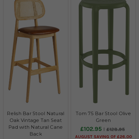
Relish Bar Stool Natural
Tom 75 Bar Stool Olive
Oak Vintage Tan Seat
Green
Pad with Natural Cane
£102.95
£128.95
Back
AUGUST SAVING OF £26.00