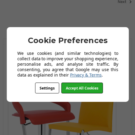
Next
Cookie Preferences
We use cookies (and similar technologies) to
collect data to improve your shopping experience,
personalise ads, and analyse site traffic. By
consenting, you agree that Google may use this
data as explained in their
Privacy & Terms
.
Settings
Accept All Cookies