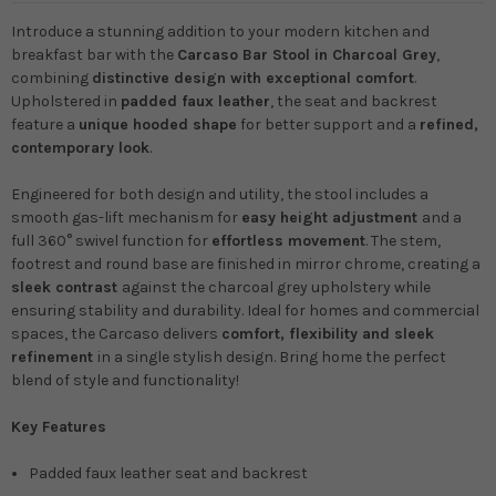
Introduce a stunning addition to your modern kitchen and
breakfast bar with the
Carcaso Bar Stool in Charcoal Grey
,
combining
distinctive design with exceptional comfort
.
Upholstered in
padded faux leather
, the seat and backrest
feature a
unique hooded shape
for better support and a
refined,
contemporary look
.
Engineered for both design and utility, the stool includes a
smooth gas-lift mechanism for
easy height adjustment
and a
full 360° swivel function for
effortless movement
. The stem,
footrest and round base are finished in mirror chrome, creating a
sleek contrast
against the charcoal grey upholstery while
ensuring stability and durability. Ideal for homes and commercial
spaces, the Carcaso delivers
comfort, flexibility and sleek
refinement
in a single stylish design. Bring home the perfect
blend of style and functionality!
Key Features
Padded faux leather seat and backrest