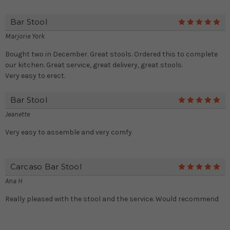
Bar Stool
5
Marjorie York
Bought two in December. Great stools. Ordered this to complete
our kitchen. Great service, great delivery, great stools.
Very easy to erect.
Bar Stool
5
Jeanette
Very easy to assemble and very comfy
Carcaso Bar Stool
5
Ana H
Really pleased with the stool and the service. Would recommend