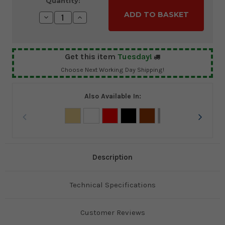
Current
Quantity:
Stock:
Decrease
Increase
Quantity:
Quantity:
Get this item
Tuesday!
Choose Next Working Day Shipping!
Also Available In:
Description
Technical Specifications
Customer Reviews