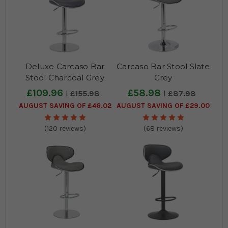
Deluxe Carcaso Bar
Carcaso Bar Stool Slate
Stool Charcoal Grey
Grey
£109.96
£58.98
£155.98
£87.98
AUGUST SAVING OF £46.02
AUGUST SAVING OF £29.00
(120 reviews)
(68 reviews)