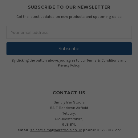
SUBSCRIBE TO OUR NEWSLETTER
Get the latest updates on new products and upcoming sales
Email
Address
By clicking the button above, you agree to our
Terms & Conditions
and
Privacy Policy
.
CONTACT US
Simply Bar Stools
5A-E Babdown Airfield
Tetbury,
Gloucestershire,
GL8 8YL
email:
sales@simplybarstools.co.uk
phone:
0117 330 2277