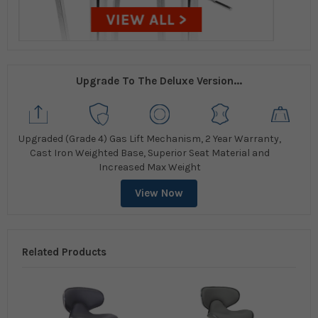
Upgrade To The Deluxe Version...
Upgraded (Grade 4) Gas Lift Mechanism, 2 Year Warranty,
Cast Iron Weighted Base, Superior Seat Material and
Increased Max Weight
View Now
Related Products