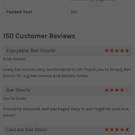
Padded Seat
Yes
150 Customer Reviews
Enjoyable Bar Stools!
5
Bildo Skooch
Lively bar stools, very comfortable to sit! Thank you to Simply Bar
Stools for a great service and delivery times
Bar Stools
4
Neville Cooke
Promptly delivered, well packaged. Easy to put together and look
smart.
Carcass Bar Stool
5