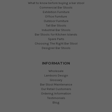
What to know before buying a bar stool
Commercial Bar Stools
Exhibition Furniture
Office Furniture
Outdoor Furniture
Tall Bar Stools
Industrial Bar Stools
Bar Stools for Kitchen Islands
Spare Parts
Choosing The Right Bar Stool
Designer Bar Stools
INFORMATION
Wholesale
Lamboro Design
Glossary
Bar Stool Maintenance
Our Retail Customers
Ordering Information
Testimonials
Blog