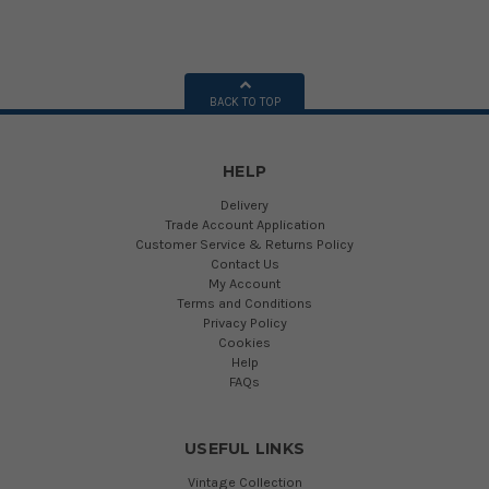
BACK TO TOP
HELP
Delivery
Trade Account Application
Customer Service & Returns Policy
Contact Us
My Account
Terms and Conditions
Privacy Policy
Cookies
Help
FAQs
USEFUL LINKS
Vintage Collection