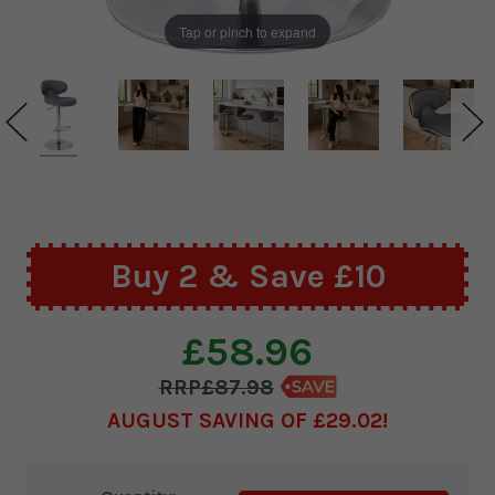
Tap or pinch to expand
Buy 2 & Save £10
£58.96
£87.98
AUGUST SAVING OF £29.02