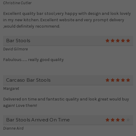
Christine Cutler
Excellent quality bar stool,very happy with design and look lovely
in my new kitchen. Excellent website and very prompt delivery
,would definitely recommend.
Bar Stools
5
David Gilmore
Fabulous…….. really good quality
Carcaso Bar Stools
5
Margaret
Delivered on time and fantastic quality and look great would buy
again! Love them!
Bar Stools Arrived On Time
4
Dianne Aird