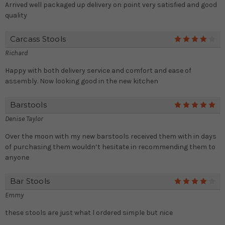
Arrived well packaged up delivery on point very satisfied and good
quality
Carcass Stools
4
Richard
Happy with both delivery service and comfort and ease of
assembly. Now looking good in the new kitchen
Barstools
5
Denise Taylor
Over the moon with my new barstools received them with in days
of purchasing them wouldn’t hesitate in recommending them to
anyone
Bar Stools
4
Emmy
these stools are just what l ordered simple but nice