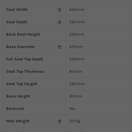
Seat Width
450mm
Seat Depth
360mm
Back Rest Height
220mm
Base Diameter
415mm
Full Seat Top Depth
540mm
Seat Top Thickness
80mm
Seat Top Height
280mm
Base Height
85mm
Backrest
Yes
Max Weight
120kg