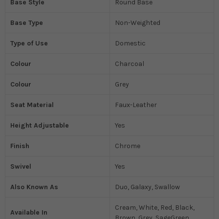
Base Style
Round Base
Base Type
Non-Weighted
Type of Use
Domestic
Colour
Charcoal
Colour
Grey
Seat Material
Faux-Leather
Height Adjustable
Yes
Finish
Chrome
Swivel
Yes
Also Known As
Duo, Galaxy, Swallow
Cream, White, Red, Black,
Available In
Brown, Grey, SageGreen