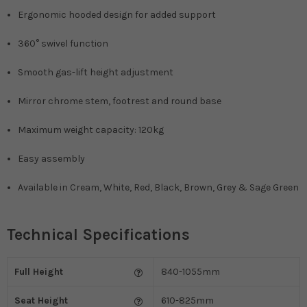
Ergonomic hooded design for added support
360° swivel function
Smooth gas-lift height adjustment
Mirror chrome stem, footrest and round base
Maximum weight capacity: 120kg
Easy assembly
Available in Cream, White, Red, Black, Brown, Grey & Sage Green
Technical Specifications
Full Height
840-1055mm
Seat Height
610-825mm