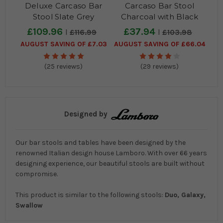
Deluxe Carcaso Bar
Carcaso Bar Stool
Stool Slate Grey
Charcoal with Black
Frame
£109.96
£37.94
£116.99
£103.98
AUGUST SAVING OF £7.03
AUGUST SAVING OF £66.04
(25 reviews)
(29 reviews)
Designed by
Our bar stools and tables have been designed by the
renowned Italian design house Lamboro. With over 66 years
designing experience, our beautiful stools are built without
compromise.
This product is similar to the following stools:
Duo, Galaxy,
Swallow