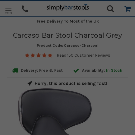
Free Delivery
To Most of the UK
Carcaso Bar Stool Charcoal Grey
Product Code:
Carcaso-Charcoal
Read 150 Customer Reviews
Delivery: Free & Fast
Availability:
In Stock
Hurry, this product is selling fast!