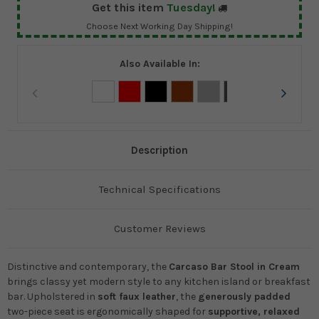
Get this item
Tuesday!
Choose Next Working Day Shipping!
Also Available In:
Description
Technical Specifications
Customer Reviews
Distinctive and contemporary, the
Carcaso Bar Stool in Cream
brings classy yet modern style to any kitchen island or breakfast
bar. Upholstered in
soft faux leather
, the
generously padded
two-piece seat is ergonomically shaped for
supportive, relaxed