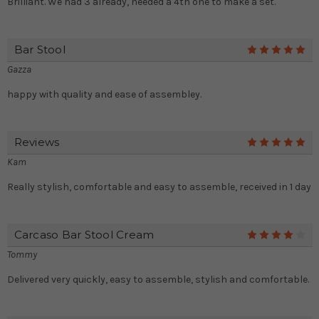
Brilliant. We had 3 already, needed a 4th one to make a set.
Bar Stool
5
Gazza
happy with quality and ease of assembley.
Reviews
5
Kam
Really stylish, comfortable and easy to assemble, received in 1 day
Carcaso Bar Stool Cream
4
Tommy
Delivered very quickly, easy to assemble, stylish and comfortable.