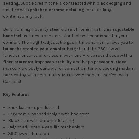
seating
. Subtle cream tone is contrasted with black edging and
finished with
polished chrome detailing
for a striking,
contemporary look.
Built from high-quality steel with a chrome finish, this
adjustable
bar stool
features a semi-circular footrest positioned for your
comfort. The height-adjustable gas lift mechanism allows you to
tailor the stool to your counter height
and the 360° swivel
function ensures effortless movement. A wide round base with a
floor protector improves stability
and helps
prevent surface
marks
. Flawlessly suitable for domestic interiors seeking modern
bar seating with personality. Make every moment perfect with
Carcaso!
Key Features
Faux leather upholstered
Ergonomic padded design with backrest
Black trim with chrome detailing
Height adjustable gas-lift mechanism
360° swivel function