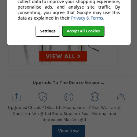
collect data to improve your shopping experience,
personalise ads, and analyse site traffic. By
consenting, you agree that Google may use this
data as explained in their
Privacy & Terms
.
Settings
Accept All Cookies
Upgrade To The Deluxe Version...
Upgraded (Grade 4) Gas Lift Mechanism, 2 Year Warranty,
Cast Iron Weighted Base, Superior Seat Material and
Increased Max Weight
View Now