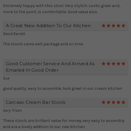
Extremely happy with this stool. Very stylish. Looks great and,
more to the point, is comfortable. Good value also.
A Great New Addition To Our Kitchen
5
David Barrett
The stools came well package and on time
Good Customer Service And Arrived As
5
Emailed In Good Order
Sue
good quality, easy to assemble. look great in our cream kitchen
Carcaso Cream Bar Stools
5
Gary Tilson
These stools are brilliant value for money..very easy to assembly
and are a lovely addition to our new kitchen