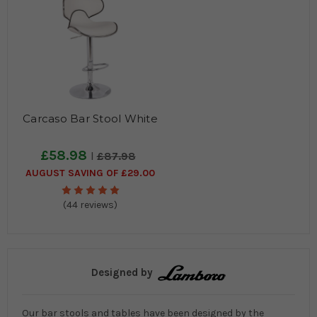
Carcaso Bar Stool White
£58.98
£87.98
AUGUST SAVING OF £29.00
(44 reviews)
Designed by
Our bar stools and tables have been designed by the