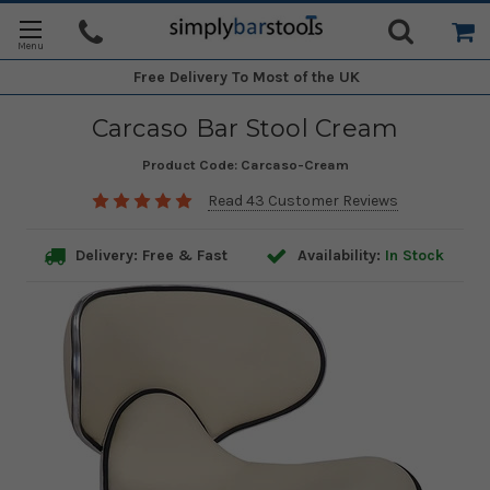
Free Delivery
To Most of the UK
Carcaso Bar Stool Cream
Product Code:
Carcaso-Cream
Read 43 Customer Reviews
Delivery: Free & Fast
Availability:
In Stock