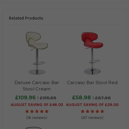
Related Products
Deluxe Carcaso Bar
Carcaso Bar Stool Red
Stool Cream
£109.96
£58.98
£155.98
£87.98
AUGUST SAVING OF £46.02
AUGUST SAVING OF £29.00
(16 reviews)
(47 reviews)