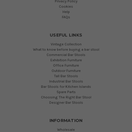
Privacy Policy
Cookies
Help
FAQs
USEFUL LINKS
Vintage Collection
What to know before buying a bar stool
Commercial Bar Stools
Exhibition Furniture
Office Furniture
Outdoor Furniture
Tall Bar Stools
Industrial Bar Stools
Bar Stools for Kitchen Islands
Spare Parts
Choosing The Right Bar Stool
Designer Bar Stools
INFORMATION
Wholesale