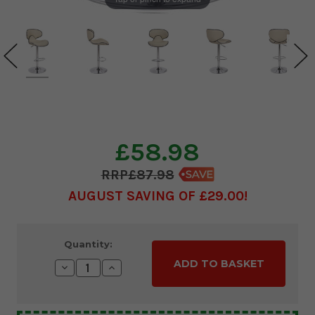
£58.98
£87.98
AUGUST SAVING OF £29.00
Current
Quantity:
Stock:
Decrease
Increase
Quantity:
Quantity: