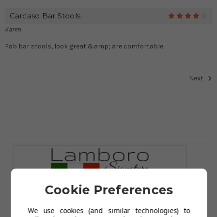
Carcaso Bar Stools
4
Karen
Fab bar stools, look great &amp; are comfortable
Next
Cookie Preferences
We use cookies (and similar technologies) to