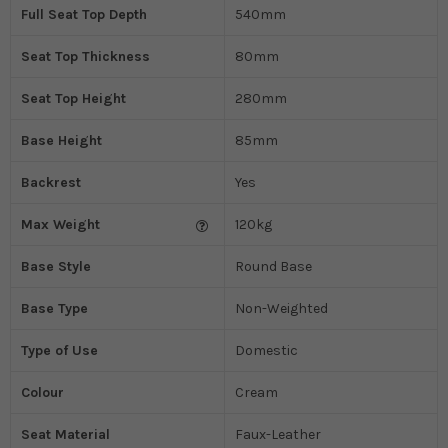
Full Seat Top Depth
540mm
Seat Top Thickness
80mm
Seat Top Height
280mm
Base Height
85mm
Backrest
Yes
Max Weight
120kg
Base Style
Round Base
Base Type
Non-Weighted
Type of Use
Domestic
Colour
Cream
Seat Material
Faux-Leather