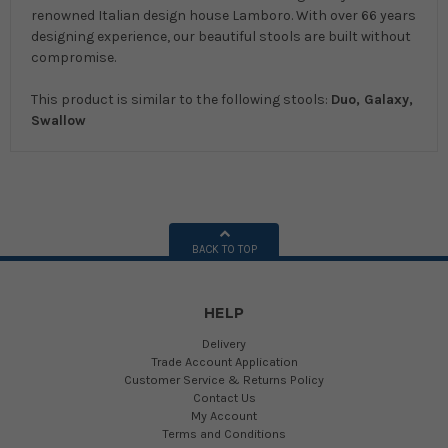
renowned Italian design house Lamboro. With over 66 years
designing experience, our beautiful stools are built without
compromise.
This product is similar to the following stools:
Duo, Galaxy,
Swallow
BACK TO TOP
HELP
Delivery
Trade Account Application
Customer Service & Returns Policy
Contact Us
My Account
Terms and Conditions