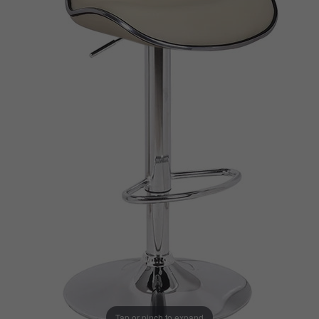
Tap or pinch to expand