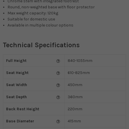
Chrome stem with integrated footrest
Round, non-weighted base with floor protector
Max weight capacity: 120kg
Suitable for domestic use
Available in multiple colour options
Technical Specifications
Full Height
840-1055mm
Seat Height
610-825mm
Seat Width
450mm
Seat Depth
360mm
Back Rest Height
220mm
Base Diameter
415mm