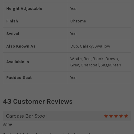
Height Adjustable
Yes
Finish
Chrome
Swivel
Yes
Also Known As
Duo, Galaxy, Swallow
White, Red, Black, Brown,
Available In
Grey, Charcoal, SageGreen
Padded Seat
Yes
43 Customer Reviews
Carcass Bar Stool
5
Anne