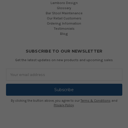
Lamboro Design
Glossary
Bar Stool Maintenance
Our Retail Customers
Ordering Information
Testimonials
Blog
SUBSCRIBE TO OUR NEWSLETTER
Get the latest updates on new products and upcoming sales
Email
Address
By clicking the button above, you agree to our
Terms & Conditions
and
Privacy Policy
.