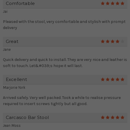
Comfortable
5
Jai
Pleased with the stool, very comfortable and stylish with prompt
delivery
Great
4
Jane
Quick delivery and quick to install. They are very nice and leather is
soft to touch. Let&#039;s hope it will last.
Excellent
5
Marjorie York
Arrived safely. Very well packed. Took a while to realise pressure
required to insert screws tightly but all good.
Carcasco Bar Stool
5
Jean Moss