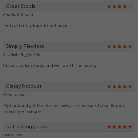
Great Stools
4
Charlotte Rowan
Perfect for my bar-in-the-house
Simply Flawless
5
Elizabeth Riggindale
Classic, solid, sturdy and well worth the money.
Classy Product!
5
Demi Lousie
My husband got this for our newly remodeled kitchen &amp;
I&#039;m loving it
Refreshingly Cool
5
Daniel Roy