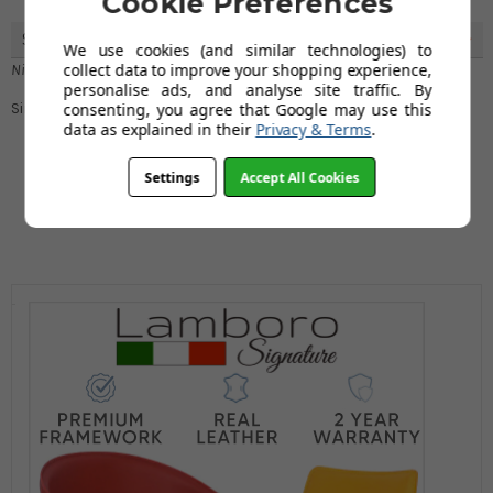
Cookie Preferences
Sleek Design
5
We use cookies (and similar technologies) to
collect data to improve your shopping experience,
Nicole Rennie
personalise ads, and analyse site traffic. By
consenting, you agree that Google may use this
Simply in love with the sleek, aesthetic design
data as explained in their
Privacy & Terms
.
Settings
Accept All Cookies