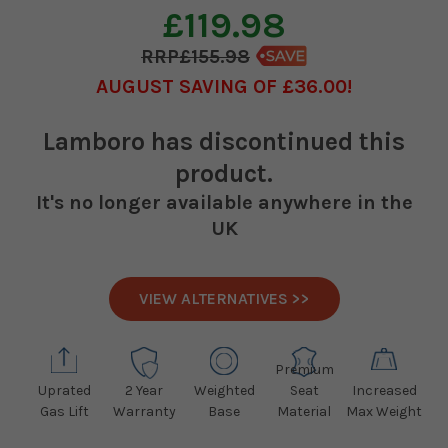
£119.98
£155.98
AUGUST SAVING OF £36.00
Lamboro
has discontinued this
product.
It's no longer available anywhere in the
UK
VIEW ALTERNATIVES >>
Premium
Uprated
2 Year
Weighted
Seat
Increased
Gas Lift
Warranty
Base
Material
Max Weight