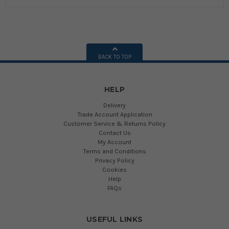
BACK TO TOP
HELP
Delivery
Trade Account Application
Customer Service & Returns Policy
Contact Us
My Account
Terms and Conditions
Privacy Policy
Cookies
Help
FAQs
USEFUL LINKS