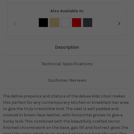
Also Available In:
Description
Technical Specifications
Customer Reviews
The define presence and stature of the deluxe Aldo stool makes
this perfect for any contemporary kitchen or breakfast bar area
to give the truly irresistible look. The seat is well padded and
covered in brown faux leather, with horizontal groves to give a
funky look. This combined with the beautifully crafted mirror
finished chrome work on the base, gas lift and footrest gives the
stool the extra attribute to make it stand out from the rest. This