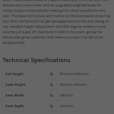
deluxe stool now comes with an upgraded weighted base for
husky support and stability making this stool suitable for any
user. The base still comes with rubber protective pieces ensuring
your floor surface will not get damaged despite the user being on
top. Variable height adjustment and 360 degree rotation come
courtesy of a gas lift mechanism held in the stem, giving the
deluxe aldo great usability that means you won’t be left at all
disappointed.
Technical Specifications
Full Height
870mm-1080mm
Seat Height
600mm-810mm
Seat Width
390mm
Seat Depth
350mm