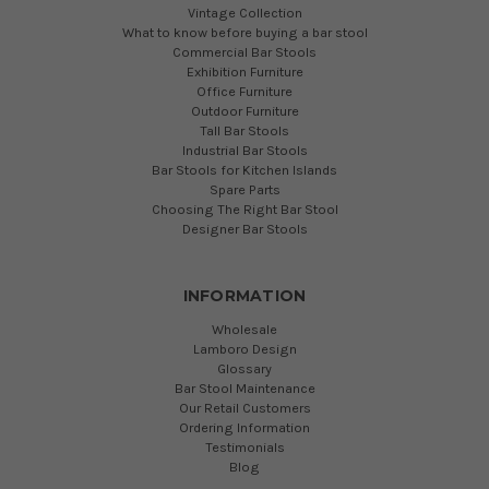
Vintage Collection
What to know before buying a bar stool
Commercial Bar Stools
Exhibition Furniture
Office Furniture
Outdoor Furniture
Tall Bar Stools
Industrial Bar Stools
Bar Stools for Kitchen Islands
Spare Parts
Choosing The Right Bar Stool
Designer Bar Stools
INFORMATION
Wholesale
Lamboro Design
Glossary
Bar Stool Maintenance
Our Retail Customers
Ordering Information
Testimonials
Blog