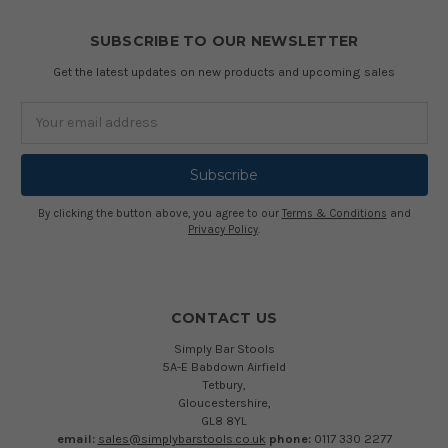
SUBSCRIBE TO OUR NEWSLETTER
Get the latest updates on new products and upcoming sales
Email
Address
By clicking the button above, you agree to our
Terms & Conditions
and
Privacy Policy
.
CONTACT US
Simply Bar Stools
5A-E Babdown Airfield
Tetbury,
Gloucestershire,
GL8 8YL
email:
sales@simplybarstools.co.uk
phone:
0117 330 2277