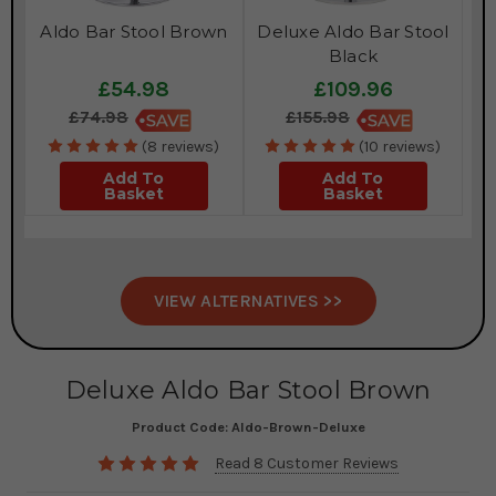
Aldo Bar Stool Brown
Deluxe Aldo Bar Stool
Black
£54.98
£109.96
£74.98
£155.98
(8 reviews)
(10 reviews)
Add To
Add To
Basket
Basket
VIEW ALTERNATIVES >>
Deluxe Aldo Bar Stool Brown
Product Code:
Aldo-Brown-Deluxe
Read 8 Customer Reviews