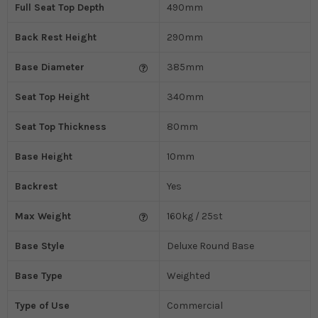
Full Seat Top Depth
490mm
Back Rest Height
290mm
Base Diameter
385mm
Seat Top Height
340mm
Seat Top Thickness
80mm
Base Height
10mm
Backrest
Yes
Max Weight
160kg / 25st
Base Style
Deluxe Round Base
Base Type
Weighted
Type of Use
Commercial