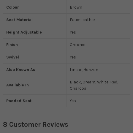
Colour
Brown
Seat Material
Faux-Leather
Height Adjustable
Yes
Finish
Chrome
Swivel
Yes
Also Known As
Linear, Horizon
Black, Cream, White, Red,
Available In
Charcoal
Padded Seat
Yes
8 Customer Reviews