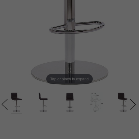
Tap or pinch to expand