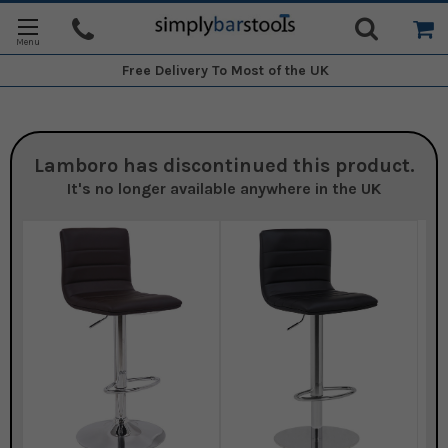
Free Delivery
To Most of the UK
Lamboro
has discontinued this product.
It's no longer available anywhere in the UK