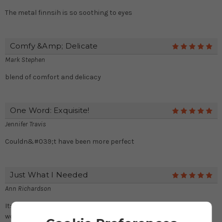
The metal finnsih is so soothing to eyes
Comfy &amp; Delicate
5
Mark Stephen
blend of comfort and delicacy
One Word: Exquisite!
5
Jennifer Travis
Couldn&#039;t have been more perfect
Just What I Needed
5
Ann Richardson
Its lustrous finish and faux leather perfectly synchronize with
wooden and stone floors.