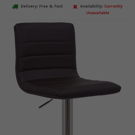
Delivery: Free & Fast
Availability:
Currently
Unavailable