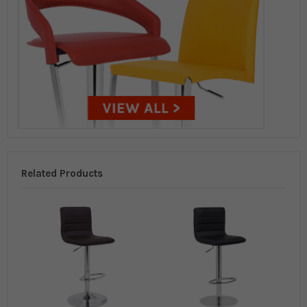
Related Products