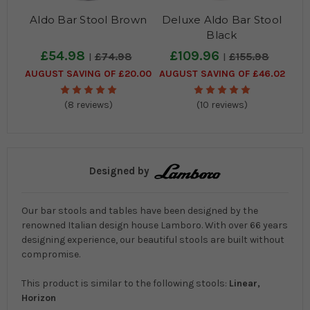
Aldo Bar Stool Brown
Deluxe Aldo Bar Stool
Black
£54.98
£109.96
£74.98
£155.98
AUGUST SAVING OF £20.00
AUGUST SAVING OF £46.02
(8 reviews)
(10 reviews)
Designed by
Our bar stools and tables have been designed by the
renowned Italian design house Lamboro. With over 66 years
designing experience, our beautiful stools are built without
compromise.
This product is similar to the following stools:
Linear,
Horizon