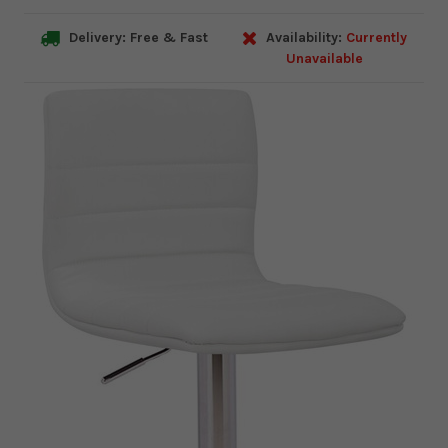
Delivery: Free & Fast
Availability:
Currently
Unavailable