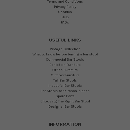
Terms and Conditions
Privacy Policy
Cookies
Help
FAQs
USEFUL LINKS
Vintage Collection
What to know before buying a bar stool
Commercial Bar Stools
Exhibition Furniture
Office Furniture
Outdoor Furniture
Tall Bar Stools
Industrial Bar Stools
Bar Stools for Kitchen Islands
Spare Parts
Choosing The Right Bar Stool
Designer Bar Stools
INFORMATION