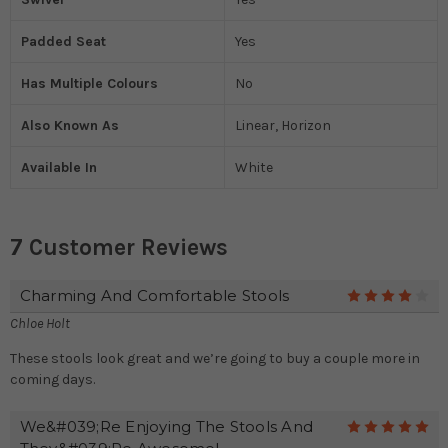
Padded Seat
Yes
Has Multiple Colours
No
Also Known As
Linear, Horizon
Available In
White
7 Customer Reviews
Charming And Comfortable Stools
4
Chloe Holt
These stools look great and we’re going to buy a couple more in
coming days.
We&#039;re Enjoying The Stools And
5