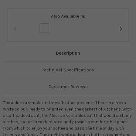
Also Available In:
Description
Technical Specifications
Customer Reviews
The Aldo is a simple and stylish stool presented here in a fresh
white colour, ready to brighten even the darkest of kitchens. With
a soft padded seat, the Aldo is a versatile seat that would suit any
kitchen, bar or breakfast area and provide a comfortable place
from which to enjoy your coffee and pass the time of day with
friends and family. The bright white colour is both refreshing and