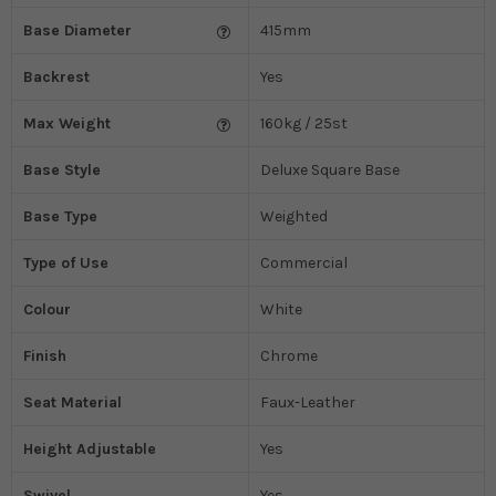
Base Diameter
415mm
Backrest
Yes
Max Weight
160kg / 25st
Base Style
Deluxe Square Base
Base Type
Weighted
Type of Use
Commercial
Colour
White
Finish
Chrome
Seat Material
Faux-Leather
Height Adjustable
Yes
Swivel
Yes