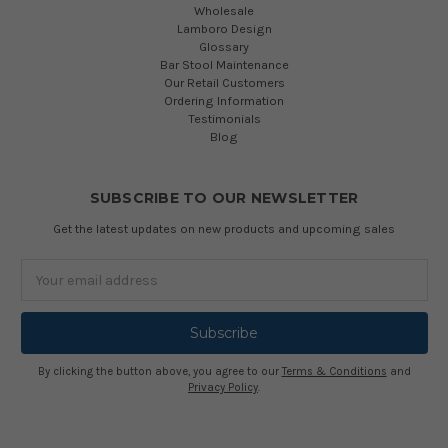
Wholesale
Lamboro Design
Glossary
Bar Stool Maintenance
Our Retail Customers
Ordering Information
Testimonials
Blog
SUBSCRIBE TO OUR NEWSLETTER
Get the latest updates on new products and upcoming sales
Email
Address
By clicking the button above, you agree to our
Terms & Conditions
and
Privacy Policy
.