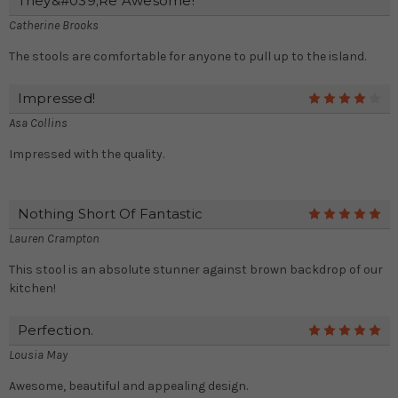
They&#039;re Awesome!
Catherine Brooks
The stools are comfortable for anyone to pull up to the island.
Impressed!
4
Asa Collins
Impressed with the quality.
Nothing Short Of Fantastic
5
Lauren Crampton
This stool is an absolute stunner against brown backdrop of our
kitchen!
Perfection.
5
Lousia May
Awesome, beautiful and appealing design.