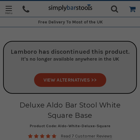
Free Delivery
To Most of the UK
Lamboro
has discontinued this product.
It's no longer available anywhere in the UK
VIEW ALTERNATIVES >>
Deluxe Aldo Bar Stool White
Square Base
Product Code:
Aldo-White-Deluxe-Square
Read 7 Customer Reviews