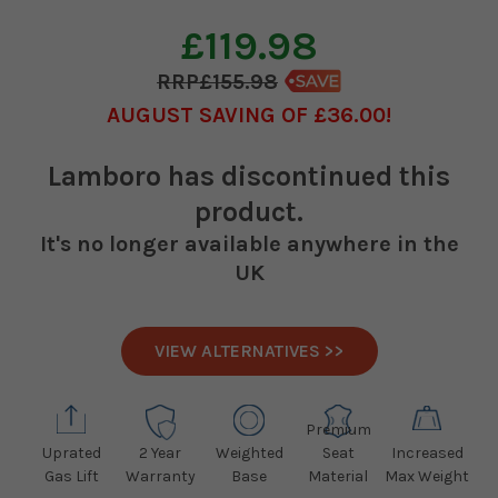
£119.98
£155.98
AUGUST SAVING OF £36.00
Lamboro
has discontinued this
product.
It's no longer available anywhere in the
UK
VIEW ALTERNATIVES >>
Premium
Uprated
2 Year
Weighted
Seat
Increased
Gas Lift
Warranty
Base
Material
Max Weight