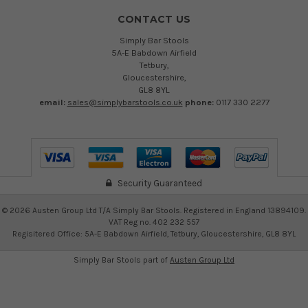
CONTACT US
Simply Bar Stools
5A-E Babdown Airfield
Tetbury,
Gloucestershire,
GL8 8YL
email:
sales@simplybarstools.co.uk
phone:
0117 330 2277
Security Guaranteed
©
2026
Austen Group Ltd T/A Simply Bar Stools. Registered in England 13894109.
VAT Reg no. 402 232 557
Regisitered Office: 5A-E Babdown Airfield, Tetbury, Gloucestershire, GL8 8YL
Simply Bar Stools part of
Austen Group Ltd