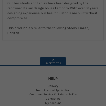
Our bar stools and tables have been designed by the
renowned Italian design house Lamboro. With over 66 years
designing experience, our beautiful stools are built without
compromise.
This product is similar to the following stools:
Linear,
Horizon
BACK TO TOP
HELP
Delivery
Trade Account Application
Customer Service & Returns Policy
Contact Us
My Account