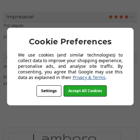
Impressive!
4
Tim Jaques
Looks impressive in person.
Cookie Preferences
We use cookies (and similar technologies) to
Nice.
5
collect data to improve your shopping experience,
personalise ads, and analyse site traffic. By
Jayne Lodge
consenting, you agree that Google may use this
data as explained in their
Privacy & Terms
.
Stunning design and superb quality. The only downside of white
stool is that it stains easily.
Settings
Accept All Cookies