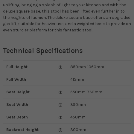
uplifting, bringing a splash of light to your kitchen and with the
deluxe square base, this stool has been lifted even further in to
the heights of fashion. The deluxe square base offers an upgraded
gas lift, suitable for heavier use, and a weighted base to provide an
even sturdier platform for this fantastic stool.
Technical Specifications
Full Height
850mm-1060mm
Full Width
415mm
Seat Height
550mm-760mm
Seat Width
390mm
Seat Depth
450mm
Backrest Height
300mm