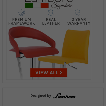
Designed by