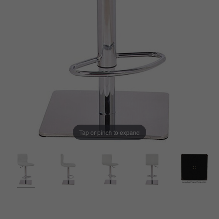
Tap or pinch to expand