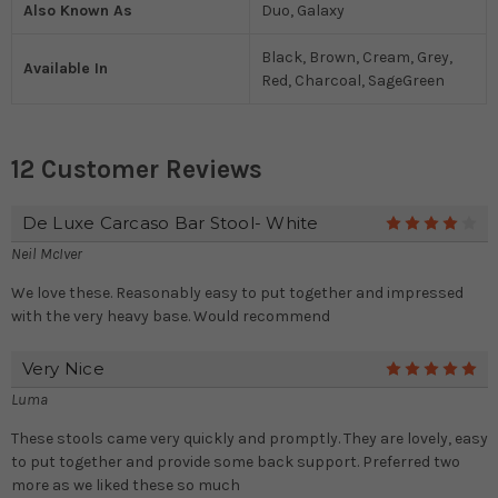
Also Known As
Duo, Galaxy
Black, Brown, Cream, Grey,
Available In
Red, Charcoal, SageGreen
12 Customer Reviews
De Luxe Carcaso Bar Stool- White
4
Neil McIver
We love these. Reasonably easy to put together and impressed
with the very heavy base. Would recommend
Very Nice
5
Luma
These stools came very quickly and promptly. They are lovely, easy
to put together and provide some back support. Preferred two
more as we liked these so much