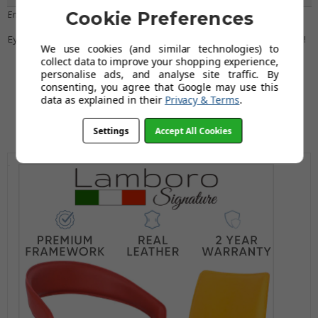
Cookie Preferences
Emma Noon
Eye-catching design and top notch quality. Highly recommended!
We use cookies (and similar technologies) to
collect data to improve your shopping experience,
personalise ads, and analyse site traffic. By
consenting, you agree that Google may use this
data as explained in their
Privacy & Terms
.
Settings
Accept All Cookies