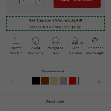
Decrease
Increase
Quantity:
Quantity:
Get this item
Wednesday!
Choose Next Working Day Shipping!
Premium
Uprated
2 Year
Weighted
Seat
Increased
Gas Lift
Warranty
Base
Material
Max Weight
Also Available In:
Description