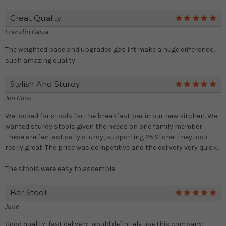
Great Quality
5
Franklin Garza
The weighted base and upgraded gas lift make a huge difference,
such amazing quality.
Stylish And Sturdy
5
Jon Cook
We looked for stools for the breakfast bar in our new kitchen. We
wanted sturdy stools given the needs on one family member.
These are fantastically sturdy, supporting 25 Stone! They look
really great. The price was competitive and the delivery very quick.
The stools were easy to assemble.
Bar Stool
5
Julie
Good quality, fast delivery, would definitely use this company