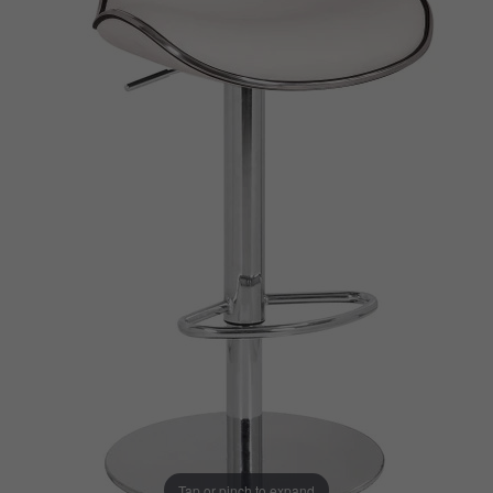
Tap or pinch to expand