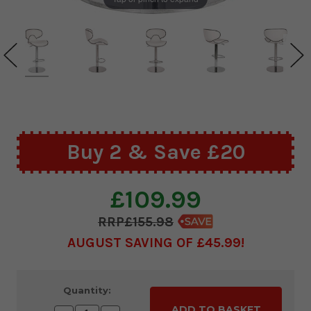
Buy 2 & Save £20
£109.99
£155.98
AUGUST SAVING OF £45.99
Current
Quantity:
Stock: