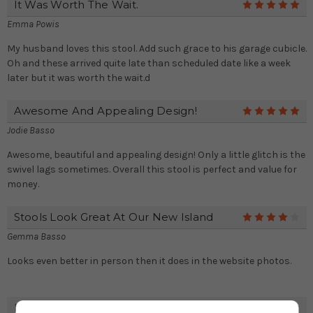
It Was Worth The Wait.
5
Emma Powis
My husband loves this stool. Add such grace to his garage cubicle.
Oh and these arrived quite late than scheduled date like a week
later but it was worth the wait.d
Awesome And Appealing Design!
5
Jodie Basso
Awesome, beautiful and appealing design! Only a little glitch is the
swivel lags sometimes. Overall this stool is perfect and value for
money.
Stools Look Great At Our New Island
4
Gemma Basso
Looks even better in person then it does in the website photos.
Eye-Catching Persona!
5