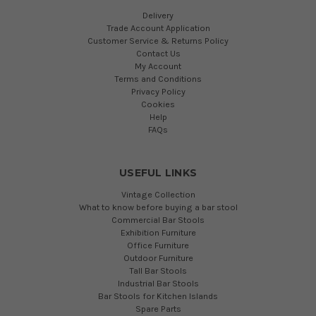
Delivery
Trade Account Application
Customer Service & Returns Policy
Contact Us
My Account
Terms and Conditions
Privacy Policy
Cookies
Help
FAQs
USEFUL LINKS
Vintage Collection
What to know before buying a bar stool
Commercial Bar Stools
Exhibition Furniture
Office Furniture
Outdoor Furniture
Tall Bar Stools
Industrial Bar Stools
Bar Stools for Kitchen Islands
Spare Parts