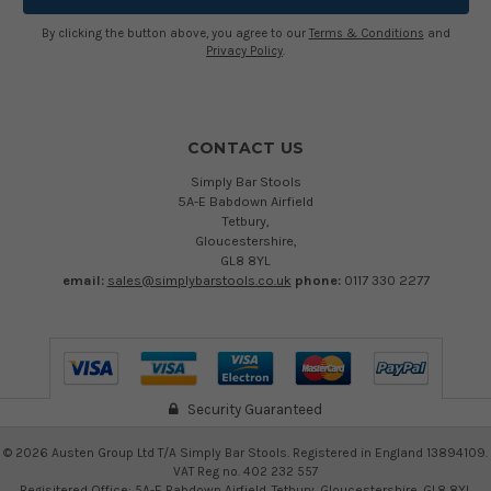
By clicking the button above, you agree to our
Terms & Conditions
and
Privacy Policy
.
CONTACT US
Simply Bar Stools
5A-E Babdown Airfield
Tetbury,
Gloucestershire,
GL8 8YL
email:
sales@simplybarstools.co.uk
phone:
0117 330 2277
Security Guaranteed
©
2026
Austen Group Ltd T/A Simply Bar Stools. Registered in England 13894109.
VAT Reg no. 402 232 557
Regisitered Office: 5A-E Babdown Airfield, Tetbury, Gloucestershire, GL8 8YL