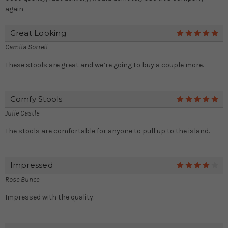
again
Great Looking
5
Camila Sorrell
These stools are great and we’re going to buy a couple more.
Comfy Stools
5
Julie Castle
The stools are comfortable for anyone to pull up to the island.
Impressed
4
Rose Bunce
Impressed with the quality.