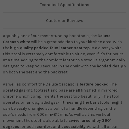
Technical Specifications
Customer Reviews
Arguably one of our most stunning bar stools, the
Deluxe
Carcaso white
will be a great addition to your kitchen area. With
the
high quality padded faux leather seat top
in a classy white,
this stool is extremely comfortable to sit on, even if it's for hours
at a time. Adding to the comfort factor this stool is ergonomically
designed to keep you secured in the chair with the
hooded design
on both the seat and the backrest.
As well as comfort the Deluxe Carcaso is
feature packed
. The
uprated gas-lift, footrest and base are all finished in mirrored
chrome which compliments the seat top beautifully. The stool
operates on an upgraded gas-lift meaning the bar stools height
can be easily changed at a pull of a handle depending on the
user's needs from
600mm-815mm
. As well as this vertical
movement the stool is also able to
swivel around by
360°
degrees
for both
comfort and accessibility
. As with all of our