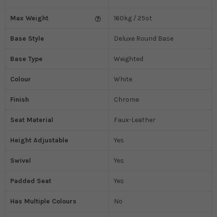
Max Weight
160kg / 25st
Base Style
Deluxe Round Base
Base Type
Weighted
Colour
White
Finish
Chrome
Seat Material
Faux-Leather
Height Adjustable
Yes
Swivel
Yes
Padded Seat
Yes
Has Multiple Colours
No