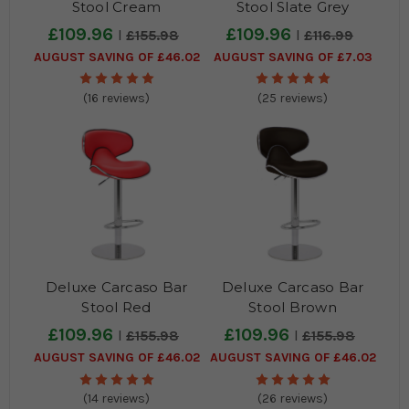
Stool Cream
Stool Slate Grey
£109.96
£109.96
£155.98
£116.99
AUGUST SAVING OF £46.02
AUGUST SAVING OF £7.03
(16 reviews)
(25 reviews)
Deluxe Carcaso Bar
Deluxe Carcaso Bar
Stool Red
Stool Brown
£109.96
£109.96
£155.98
£155.98
AUGUST SAVING OF £46.02
AUGUST SAVING OF £46.02
(14 reviews)
(26 reviews)