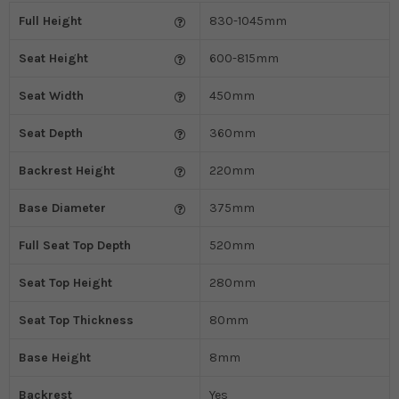
Full Height
830-1045mm
Seat Height
600-815mm
Seat Width
450mm
Seat Depth
360mm
Backrest Height
220mm
Base Diameter
375mm
Full Seat Top Depth
520mm
Seat Top Height
280mm
Seat Top Thickness
80mm
Base Height
8mm
Backrest
Yes