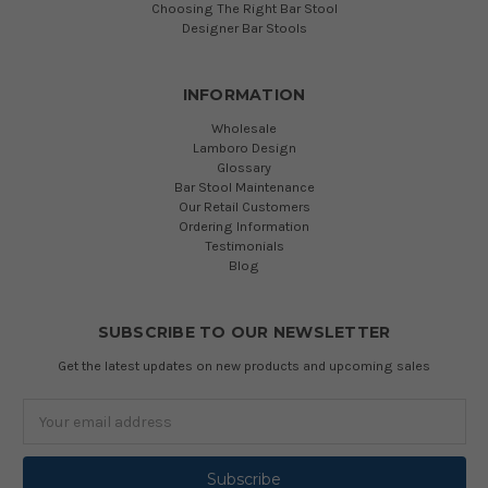
Choosing The Right Bar Stool
Designer Bar Stools
INFORMATION
Wholesale
Lamboro Design
Glossary
Bar Stool Maintenance
Our Retail Customers
Ordering Information
Testimonials
Blog
SUBSCRIBE TO OUR NEWSLETTER
Get the latest updates on new products and upcoming sales
Email
Address