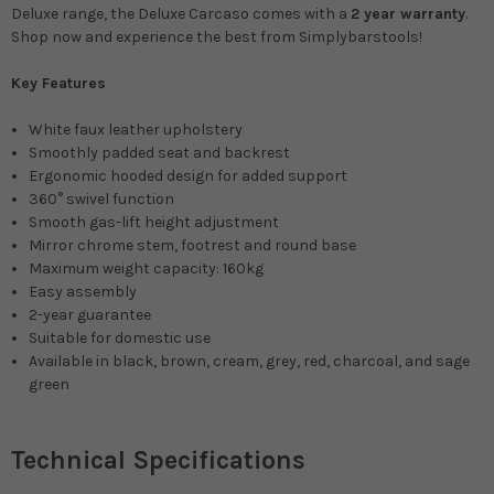
Deluxe range, the Deluxe Carcaso comes with a
2 year warranty
.
Shop now and experience the best from Simplybarstools!
Key Features
White faux leather upholstery
Smoothly padded seat and backrest
Ergonomic hooded design for added support
360° swivel function
Smooth gas-lift height adjustment
Mirror chrome stem, footrest and round base
Maximum weight capacity: 160kg
Easy assembly
2-year guarantee
Suitable for domestic use
Available in
black, brown, cream, grey, red, charcoal, and sage
green
Technical Specifications