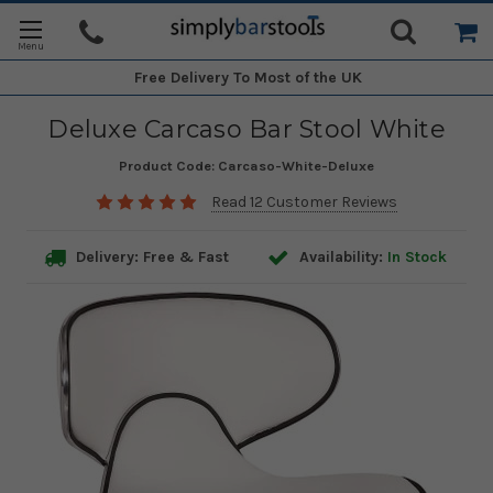
Free Delivery
To Most of the UK
Deluxe Carcaso Bar Stool White
Product Code:
Carcaso-White-Deluxe
Read 12 Customer Reviews
Delivery: Free & Fast
Availability:
In Stock