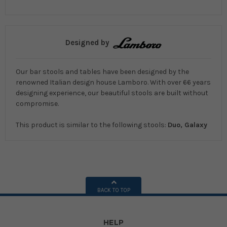
Designed by
Our bar stools and tables have been designed by the
renowned Italian design house Lamboro. With over 66 years
designing experience, our beautiful stools are built without
compromise.
This product is similar to the following stools:
Duo, Galaxy
BACK TO TOP
HELP