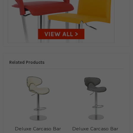
Related Products
Deluxe Carcaso Bar
Deluxe Carcaso Bar