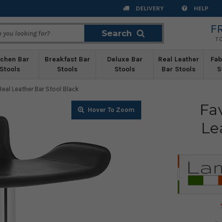
DELIVERY
HELP
F
Search
Search
T
tchen Bar
Breakfast Bar
Deluxe Bar
Real Leather
Fab
Stools
Stools
Stools
Bar Stools
S
eal Leather Bar Stool Black
Fa
Zoom
Zoom
Zoom
Zoom
Zoom
Zoom
Zoom
Zoom
Zoom
Zoom
Le