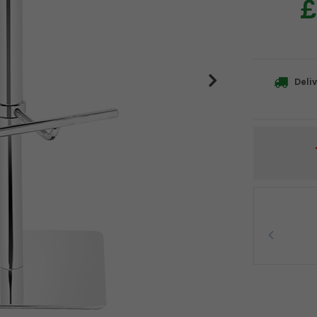
£
Deliv
Current
Stock: