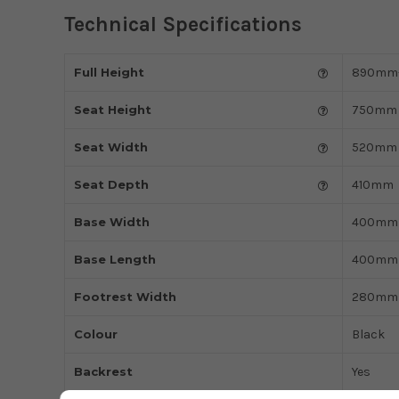
Technical Specifications
Full Height
890mm
Seat Height
750mm
Seat Width
520mm
Seat Depth
410mm
Base Width
400mm
Base Length
400mm
Footrest Width
280mm
Colour
Black
Backrest
Yes