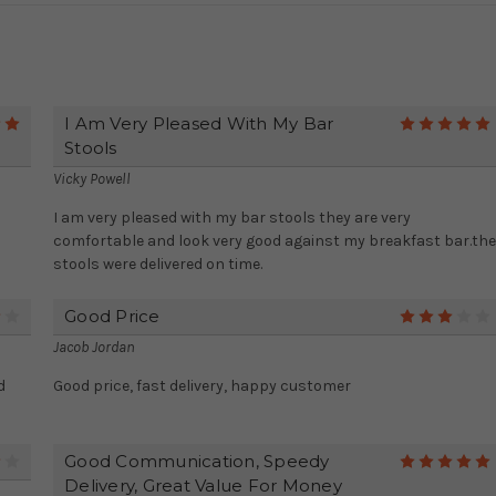
I Am Very Pleased With My Bar
5
Stools
Vicky Powell
I am very pleased with my bar stools they are very
comfortable and look very good against my breakfast bar.the
stools were delivered on time.
Good Price
4
Jacob Jordan
d
Good price, fast delivery, happy customer
Good Communication, Speedy
4
Delivery, Great Value For Money