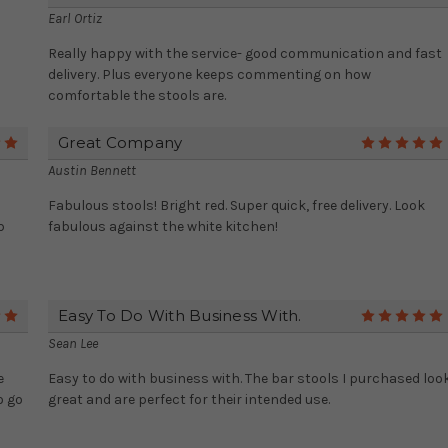
Earl Ortiz
Really happy with the service- good communication and fast
delivery. Plus everyone keeps commenting on how
comfortable the stools are.
Great Company
5
Austin Bennett
Fabulous stools! Bright red. Super quick, free delivery. Look
b
fabulous against the white kitchen!
Easy To Do With Business With.
5
Sean Lee
e
Easy to do with business with. The bar stools I purchased loo
o go
great and are perfect for their intended use.