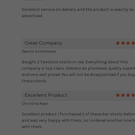
Excellent service on delivery and the product is exactly as
advertised
Great Company
Dennis Simmmons
Bought 2 Favoloso stools in red.. Everything about this
company is top class. Delivery as promised, quality super
and very well priced. You will not be disappointed if you buy
these stools.
Excellent Product
Christina Ryan
Excellent product I Purchased 2 of these bar stools befor
and was very happy with them, so I ordered another one t
with them.