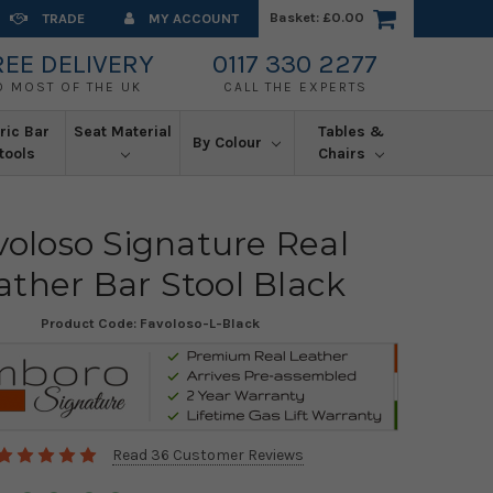
Basket:
£0.00
TRADE
MY ACCOUNT
REE DELIVERY
0117 330 2277
O MOST OF THE UK
CALL THE EXPERTS
ric Bar
Seat Material
Tables &
By Colour
tools
Chairs
voloso Signature Real
ather Bar Stool Black
Product Code:
Favoloso-L-Black
Read 36 Customer Reviews