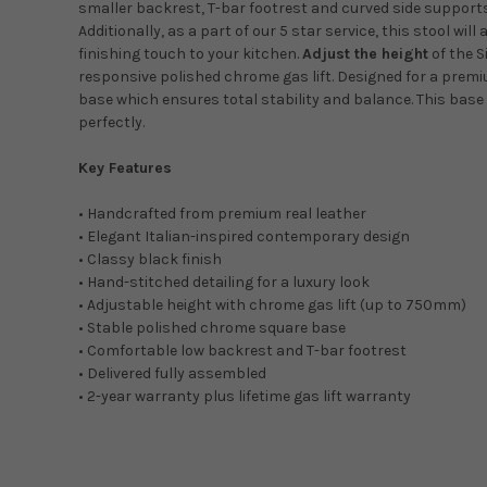
smaller backrest, T-bar footrest and curved side supports 
Additionally, as a part of our 5 star service, this stool will 
finishing touch to your kitchen.
Adjust the height
of the S
responsive polished chrome gas lift. Designed for a prem
base which ensures total stability and balance. This bas
perfectly.
Key Features
• Handcrafted from premium real leather
• Elegant Italian-inspired contemporary design
• Classy black finish
• Hand-stitched detailing for a luxury look
• Adjustable height with chrome gas lift (up to 750mm)
• Stable polished chrome square base
• Comfortable low backrest and T-bar footrest
• Delivered fully assembled
• 2-year warranty plus lifetime gas lift warranty