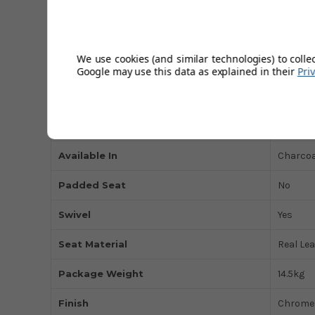
Height Adjustable
Yes
Max Weight
150kg
We use cookies (and similar technologies) to colle
Base Type
Weight
Google may use this data as explained in their
Pri
Type of Use
Domest
Base Style
Deluxe 
Available In
Charcoal
Padded Seat
No
Swivel
Yes
Seat Material
Real Le
Package Weight
14.5kg
Finish
Chrome