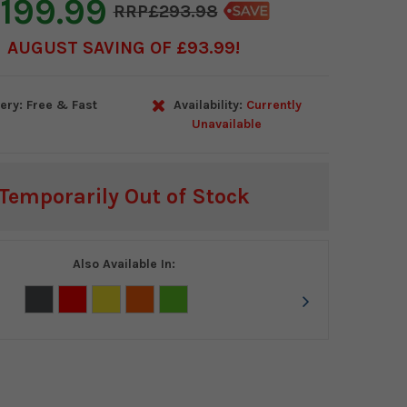
199.99
£293.98
AUGUST SAVING OF £93.99
ery: Free & Fast
Availability:
Currently
Unavailable
Temporarily Out of Stock
Also Available In: