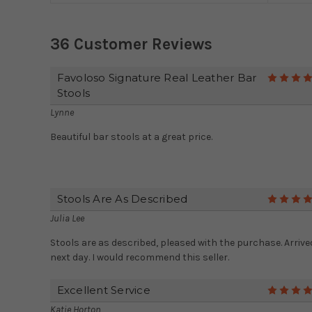
36 Customer Reviews
Favoloso Signature Real Leather Bar
Stools
Lynne
Beautiful bar stools at a great price.
Stools Are As Described
Julia Lee
Stools are as described, pleased with the purchase. Arrive
next day. I would recommend this seller.
Excellent Service
Katie Horton