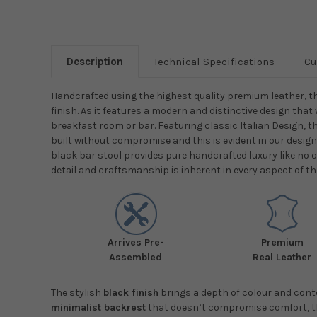
Description
Technical Specifications
Cu
Handcrafted using the highest quality premium leather, t
finish. As it features a modern and distinctive design that 
breakfast room or bar. Featuring classic Italian Design, t
built without compromise and this is evident in our desig
black bar stool provides pure handcrafted luxury like no o
detail and craftsmanship is inherent in every aspect of th
Arrives Pre-
Premium
Assembled
Real Leather
The stylish
black finish
brings a depth of colour and conte
minimalist backrest
that doesn’t compromise comfort, thi