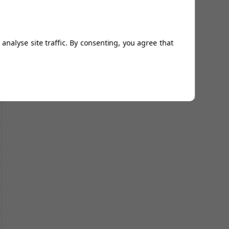
analyse site traffic. By consenting, you agree that