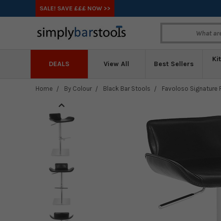
SALE! SAVE £££ NOW >>
Ki
DEALS
View All
Best Sellers
Home
By Colour
Black Bar Stools
Favoloso Signature R