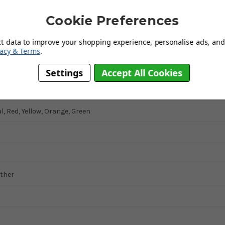
Cookie Preferences
ct data to improve your shopping experience, personalise ads, and 
ed
vacy & Terms
.
ic
Settings
Accept All Cookies
Square
, Red, Yellow, Orange, Green
ather