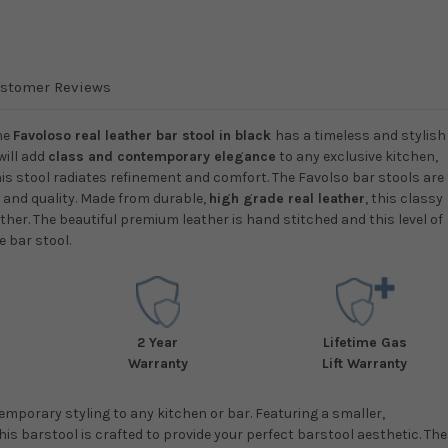
stomer Reviews
he
Favoloso real leather bar stool in black
has a timeless and stylish
will add
class and contemporary elegance
to any exclusive kitchen,
his stool radiates refinement and comfort. The Favolso bar stools are
n and quality. Made from durable,
high grade real leather
, this classy
ther. The beautiful premium leather is hand stitched and this level of
e bar stool.
2 Year
Lifetime Gas
Warranty
Lift Warranty
mporary styling to any kitchen or bar. Featuring a smaller,
s barstool is crafted to provide your perfect barstool aesthetic. The