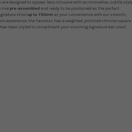
are designed to appear less intrusive with an innovative, subtle style
arrive
pre-assembled
and ready to be positioned as the perfect
ignature stool
up to 750mm
at your convenience with our smooth,
ium experience, the Favoloso has a weighted, polished chrome square
e has been styled to compliment your stunning Signature bar stool