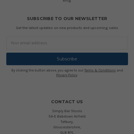
Blog
SUBSCRIBE TO OUR NEWSLETTER
Get the latest updates on new products and upcoming sales
Email
Address
By clicking the button above, you agree to our
Terms & Conditions
and
Privacy Policy
.
CONTACT US
Simply Bar Stools
5A-E Babdown Airfield
Tetbury,
Gloucestershire,
GL8 8YL