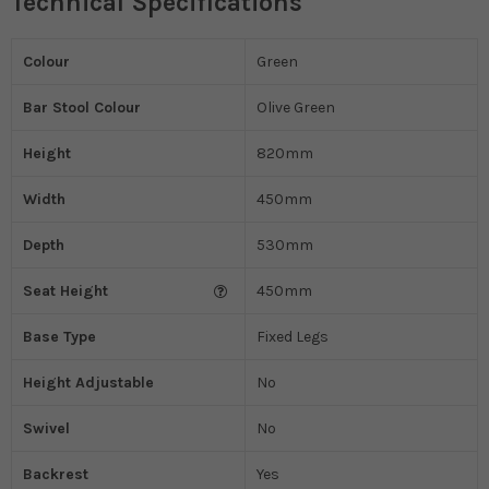
Technical Specifications
Colour
Green
Bar Stool Colour
Olive Green
Height
820mm
Width
450mm
Depth
530mm
Seat Height
450mm
Base Type
Fixed Legs
Height Adjustable
No
Swivel
No
Backrest
Yes