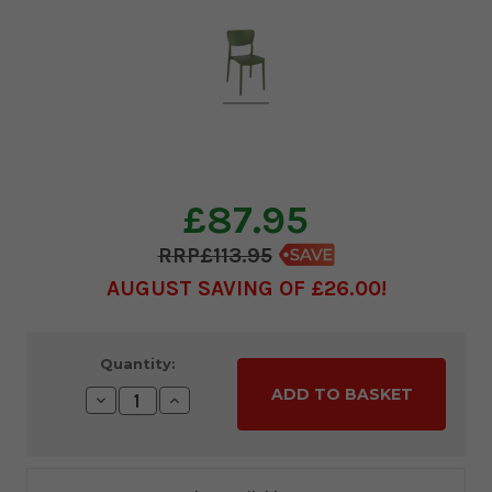
£87.95
£113.95
AUGUST SAVING OF £26.00
Current
Quantity:
Stock:
Decrease
Increase
Quantity:
Quantity: