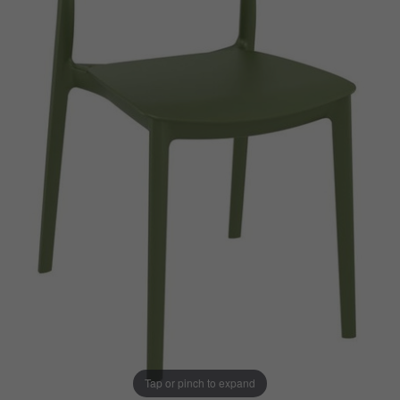
Tap or pinch to expand