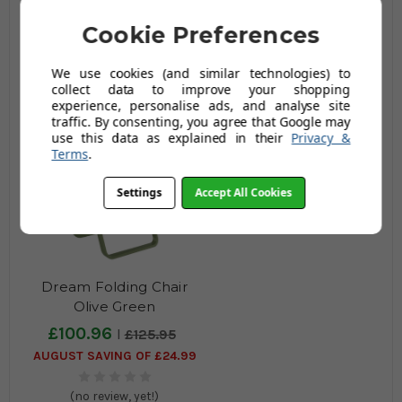
Grey
Green
Cookie Preferences
£87.95
£118.96
£113.95
£148.96
AUGUST SAVING OF £26.00
AUGUST SAVING OF £30.00
We use cookies (and similar technologies) to
collect data to improve your shopping
(no review, yet!)
(no review, yet!)
experience, personalise ads, and analyse site
traffic. By consenting, you agree that Google may
use this data as explained in their
Privacy &
Terms
.
Settings
Accept All Cookies
Dream Folding Chair
Olive Green
£100.96
£125.95
AUGUST SAVING OF £24.99
(no review, yet!)