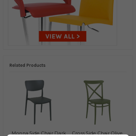
Related Products
Monna Side Chair Dark
Cross Side Chair Olive