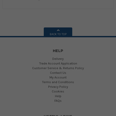
BACK TO TOP
HELP
Delivery
Trade Account Application
Customer Service & Returns Policy
Contact Us
My Account
Terms and Conditions
Privacy Policy
Cookies
Help
FAQs