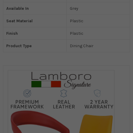
Available In
Grey
Seat Material
Plastic
Finish
Plastic
Product Type
Dining Chair