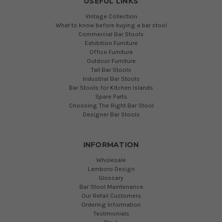
USEFUL LINKS
Vintage Collection
What to know before buying a bar stool
Commercial Bar Stools
Exhibition Furniture
Office Furniture
Outdoor Furniture
Tall Bar Stools
Industrial Bar Stools
Bar Stools for Kitchen Islands
Spare Parts
Choosing The Right Bar Stool
Designer Bar Stools
INFORMATION
Wholesale
Lamboro Design
Glossary
Bar Stool Maintenance
Our Retail Customers
Ordering Information
Testimonials