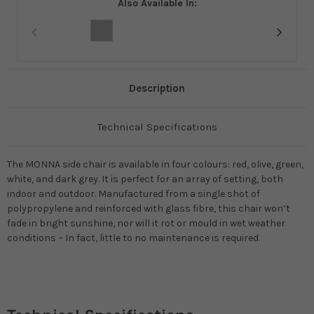
Also Available In:
Description
Technical Specifications
The MONNA side chair is available in four colours: red, olive, green,
white, and dark grey. It is perfect for an array of setting, both
indoor and outdoor. Manufactured from a single shot of
polypropylene and reinforced with glass fibre, this chair won’t
fade in bright sunshine, nor will it rot or mould in wet weather
conditions – In fact, little to no maintenance is required.