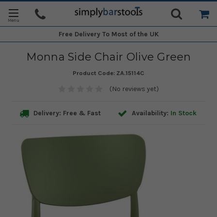
Free Delivery
To Most of the UK
Monna Side Chair Olive Green
Product Code:
ZA.15114C
(No reviews yet)
Delivery: Free & Fast
Availability:
In Stock