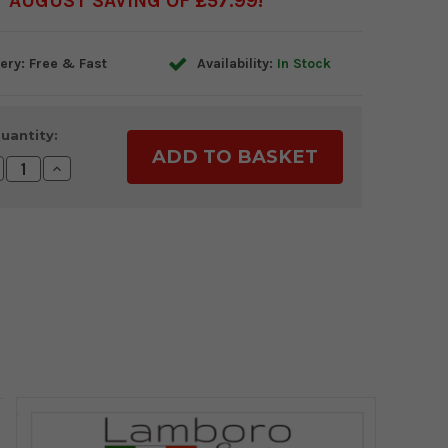
AUGUST SAVING OF £57.99
ery: Free & Fast
Availability:
In Stock
uantity:
crease
Increase
antity:
Quantity: