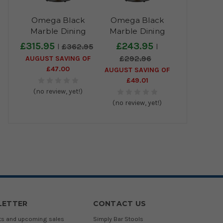
Omega Black
Omega Black
Marble Dining
Marble Dining
Table with Boston
Table with Boston
£315.95
£243.95
£362.95
Sleek Black/Gold
Sleek Black/Gold
AUGUST SAVING OF
£292.96
Base - 70cm
Base - 60cm
£47.00
AUGUST SAVING OF
£49.01
(no review, yet!)
(no review, yet!)
LETTER
CONTACT US
cts and upcoming sales
Simply Bar Stools