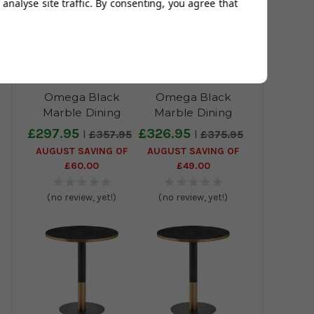
analyse site traffic. By consenting, you agree that
Omega Black
Omega Black
Marble Dining
Marble Dining
Table with Boston
Table with Boston
£297.95
£326.95
£357.95
£375.95
Sleek Black/Gold
Sleek Black/Gold
AUGUST SAVING OF
AUGUST SAVING OF
Base - 70x70cm
Base - 80x80cm
£60.00
£49.00
(no review, yet!)
(no review, yet!)