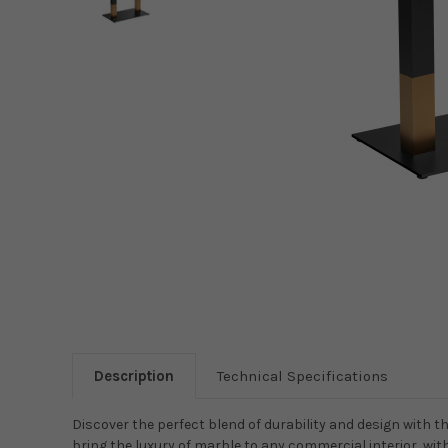
Description
Technical Specifications
Discover the perfect blend of durability and design with t
bring the luxury of marble to any commercial interior, wi