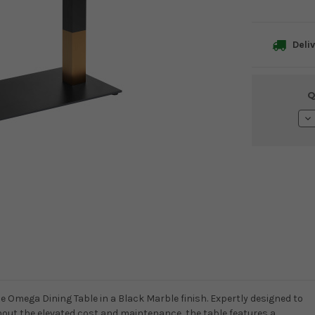
Deliv
Current
Q
Stock:
De
Qu
he Omega Dining Table in a Black Marble finish. Expertly designed to
thout the elevated cost and maintenance, the table features a