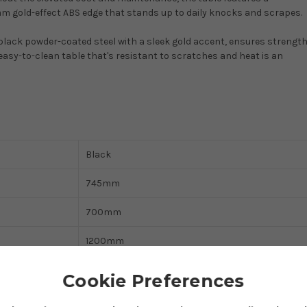
 gold-effect ABS edge that stands up to daily knocks and scrapes.
lack powder-coated steel with a sleek gold accent, ensures strength
asy-to-clean table that's resistant to scratches and heat is an
Black
745mm
700mm
1200mm
Fixed Legs
Cookie Preferences
Dining Table