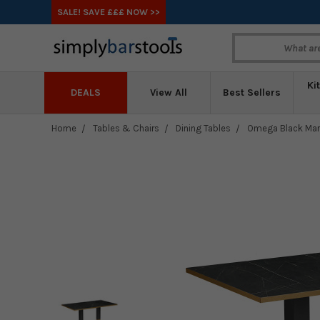
SALE! SAVE £££ NOW >>
Ki
DEALS
View All
Best Sellers
Home
Tables & Chairs
Dining Tables
Omega Black Marb