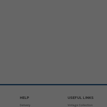
HELP
USEFUL LINKS
Delivery
Vintage Collection