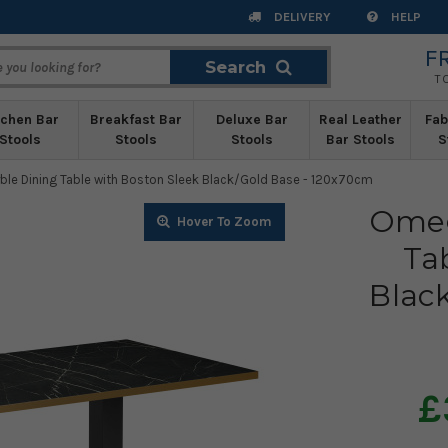
DELIVERY
HELP
F
Search
Search
T
tchen Bar
Breakfast Bar
Deluxe Bar
Real Leather
Fab
Stools
Stools
Stools
Bar Stools
S
le Dining Table with Boston Sleek Black/Gold Base - 120x70cm
Omeg
Zoom
Ta
Blac
£