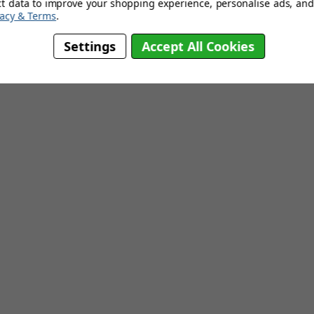
ct data to improve your shopping experience, personalise ads, and 
vacy & Terms
.
Settings
Accept All Cookies