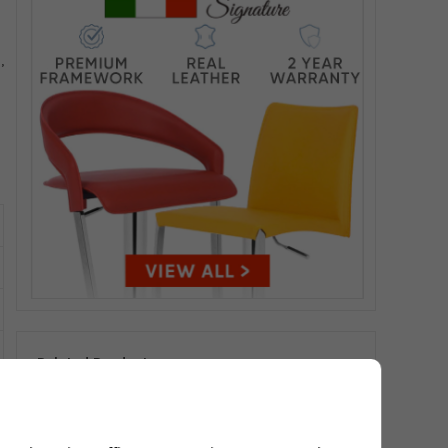
,
Related Products