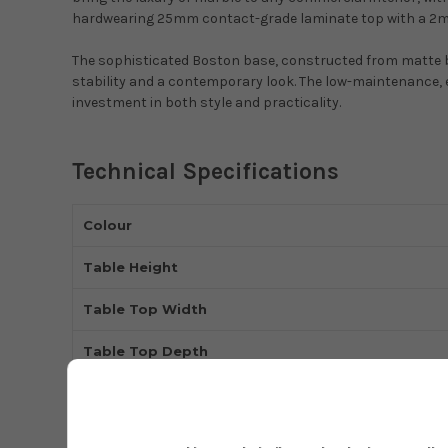
hardwearing 25mm contact-grade laminate top with a 2mm
The sophisticated Boston base, constructed from matte b
stability and a contemporary look. The low-maintenance, e
investment in both style and practicality.
Technical Specifications
Colour
Table Height
Table Top Width
Table Top Depth
Base Type
Product Type