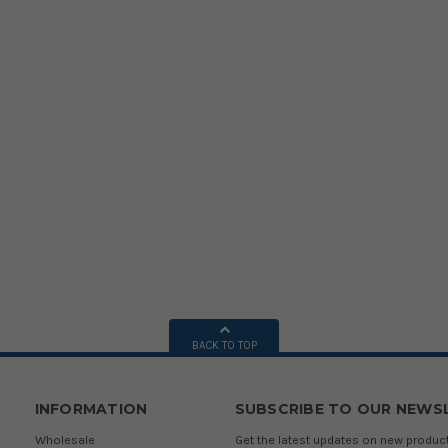
BACK TO TOP
INFORMATION
SUBSCRIBE TO OUR NEWS
Wholesale
Get the latest updates on new produ