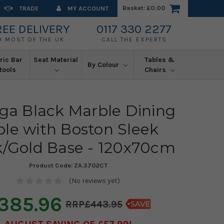
Basket:
£0.00
TRADE
MY ACCOUNT
REE DELIVERY
0117 330 2277
O MOST OF THE UK
CALL THE EXPERTS
ric Bar
Seat Material
Tables &
By Colour
tools
Chairs
a Black Marble Dining
ble with Boston Sleek
k/Gold Base - 120x70cm
Product Code:
ZA.3702CT
(No reviews yet)
385.96
£443.95