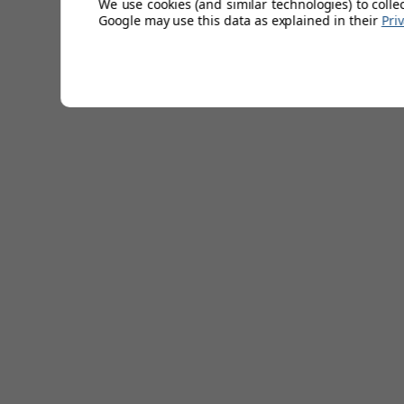
We use cookies (and similar technologies) to colle
Google may use this data as explained in their
Pri