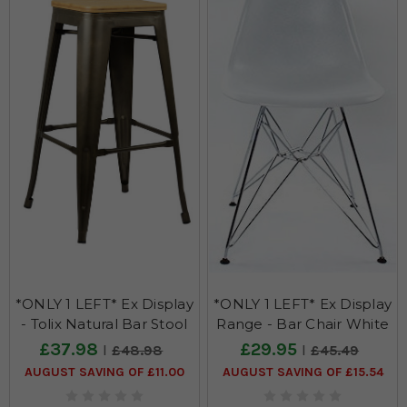
*ONLY 1 LEFT* Ex Display
*ONLY 1 LEFT* Ex Display
- Tolix Natural Bar Stool
Range - Bar Chair White
£37.98
£29.95
£48.98
£45.49
AUGUST SAVING OF £11.00
AUGUST SAVING OF £15.54