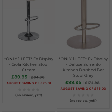
*ONLY 1 LEFT* Ex Display
*ONLY 1 LEFT* Ex Display
- Giola Kitchen Stool
- Deluxe Sorrento
Cream
Kitchen Brushed Bar
Stool Grey
£39.95
£64.96
£99.95
£174.98
AUGUST SAVING OF £25.01
AUGUST SAVING OF £75.03
(no review, yet!)
(no review, yet!)