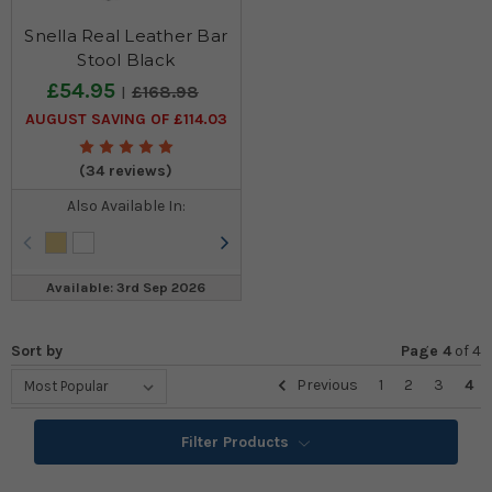
Snella Real Leather Bar
Stool Black
£54.95
£168.98
AUGUST SAVING OF £114.03
(34 reviews)
Also Available In:
Available: 3rd Sep 2026
Sort by
Page 4
of
4
Previous
1
2
3
4
Filter Products