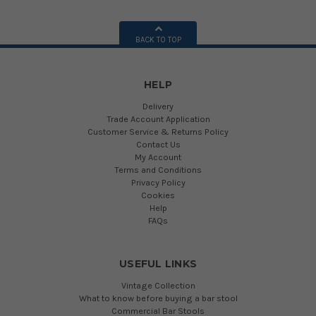
BACK TO TOP
HELP
Delivery
Trade Account Application
Customer Service & Returns Policy
Contact Us
My Account
Terms and Conditions
Privacy Policy
Cookies
Help
FAQs
USEFUL LINKS
Vintage Collection
What to know before buying a bar stool
Commercial Bar Stools