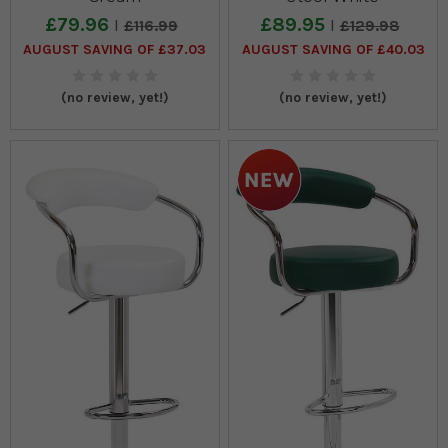
£79.96
£89.95
£116.99
£129.98
AUGUST SAVING OF £37.03
AUGUST SAVING OF £40.03
(no review, yet!)
(no review, yet!)