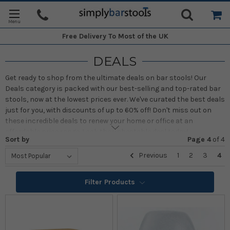
Free Delivery
To Most of the UK
DEALS
Get ready to shop from the ultimate deals on bar stools! Our
Deals category is packed with our best-selling and top-rated bar
stools, now at the lowest prices ever. We've curated the best deals
just for you, with discounts of up to 60% off! Don't miss out on
these incredible deals to renew your home or office at an
affordable price range. Lock the unbeatable deal today!
Sort by
Page 4
of
4
Previous
1
2
3
4
Filter Products