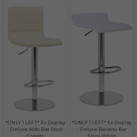
*ONLY 1 LEFT* Ex Display
*ONLY 1 LEFT* Ex Display
- Deluxe Aldo Bar Stool
- Deluxe Baceno Bar
Cream
Stool White