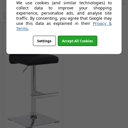
We use cookies (and similar technologies) to
collect data to improve your shopping
experience, personalise ads, and analyse site
Available: 9th Sep 2026
traffic. By consenting, you agree that Google may
use this data as explained in their
Privacy &
Terms
.
Settings
Accept All Cookies