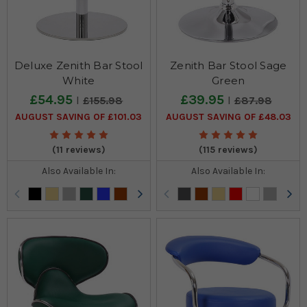
Deluxe Zenith Bar Stool
Zenith Bar Stool Sage
White
Green
£54.95
£39.95
£155.98
£87.98
AUGUST SAVING OF £101.03
AUGUST SAVING OF £48.03
(11 reviews)
(115 reviews)
Also Available In:
Also Available In: