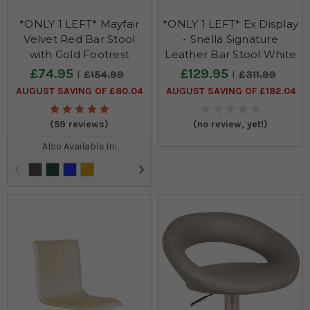
*ONLY 1 LEFT* Mayfair
*ONLY 1 LEFT* Ex Display
Velvet Red Bar Stool
- Snella Signature
with Gold Footrest
Leather Bar Stool White
£74.95
£129.95
£154.99
£311.99
AUGUST SAVING OF £80.04
AUGUST SAVING OF £182.04
(59 reviews)
(no review, yet!)
Also Available In: