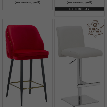
(no review, yet!)
(no review, yet!)