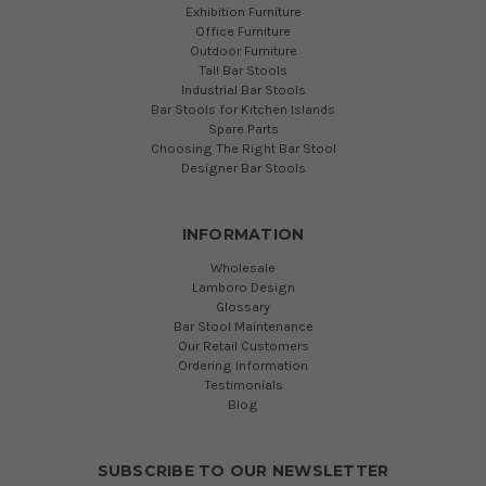
Exhibition Furniture
Office Furniture
Outdoor Furniture
Tall Bar Stools
Industrial Bar Stools
Bar Stools for Kitchen Islands
Spare Parts
Choosing The Right Bar Stool
Designer Bar Stools
INFORMATION
Wholesale
Lamboro Design
Glossary
Bar Stool Maintenance
Our Retail Customers
Ordering Information
Testimonials
Blog
SUBSCRIBE TO OUR NEWSLETTER