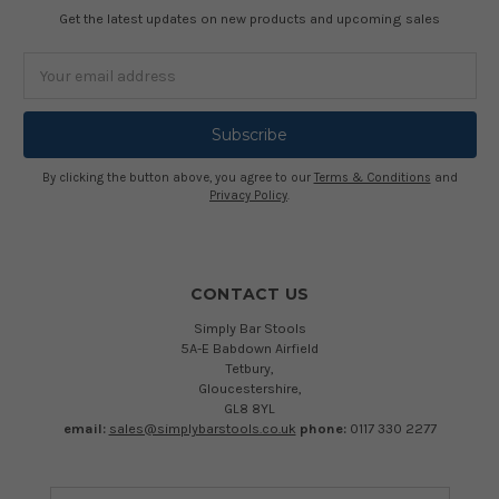
Get the latest updates on new products and upcoming sales
Email
Address
By clicking the button above, you agree to our
Terms & Conditions
and
Privacy Policy
.
CONTACT US
Simply Bar Stools
5A-E Babdown Airfield
Tetbury,
Gloucestershire,
GL8 8YL
email:
sales@simplybarstools.co.uk
phone:
0117 330 2277