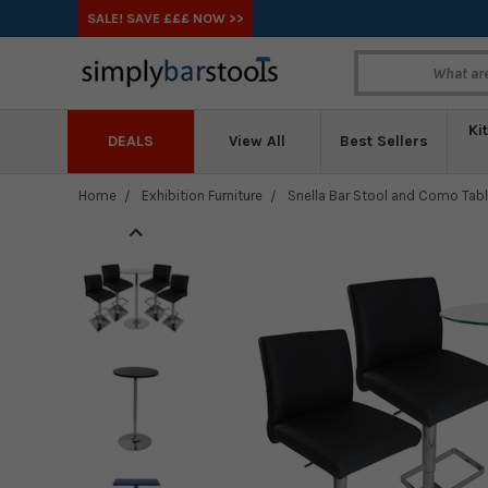
SALE! SAVE £££ NOW >>
Ki
DEALS
View All
Best Sellers
Home
Exhibition Furniture
Snella Bar Stool and Como Tab