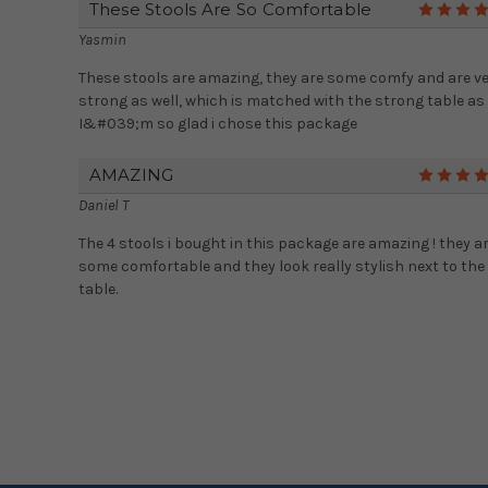
These Stools Are So Comfortable
Yasmin
These stools are amazing, they are some comfy and are v
strong as well, which is matched with the strong table as 
I&#039;m so glad i chose this package
AMAZING
Daniel T
The 4 stools i bought in this package are amazing ! they a
some comfortable and they look really stylish next to the
table.