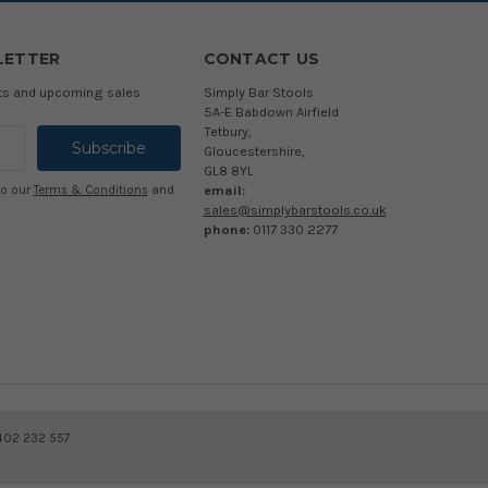
LETTER
CONTACT US
cts and upcoming sales
Simply Bar Stools
5A-E Babdown Airfield
Tetbury,
Gloucestershire,
GL8 8YL
email:
to our
Terms & Conditions
and
sales@simplybarstools.co.uk
phone:
0117 330 2277
 402 232 557