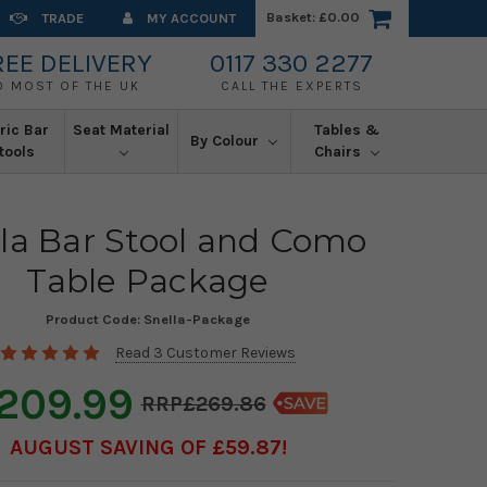
Basket:
£0.00
TRADE
MY ACCOUNT
REE DELIVERY
0117 330 2277
O MOST OF THE UK
CALL THE EXPERTS
ric Bar
Seat Material
Tables &
By Colour
tools
Chairs
la Bar Stool and Como
Table Package
Product Code:
Snella-Package
Read 3 Customer Reviews
209.99
£269.86
AUGUST SAVING OF £59.87