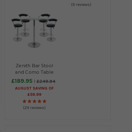
(9 reviews)
Zenith Bar Stool
and Como Table
Package
£189.95
£249.94
AUGUST SAVING OF
£59.99
(29 reviews)