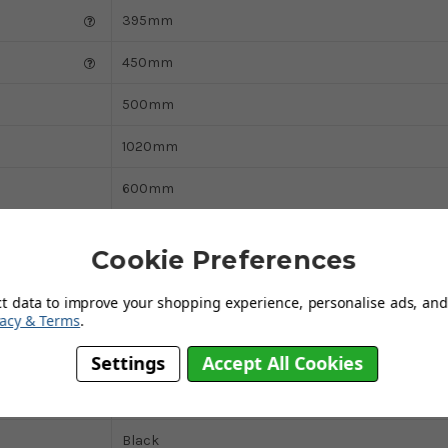
395mm
450mm
500mm
1020mm
600mm
330mm
Cookie Preferences
500mm
ct data to improve your shopping experience, personalise ads, and 
Yes
vacy & Terms
.
120kg
Settings
Accept All Cookies
Weighted
Black