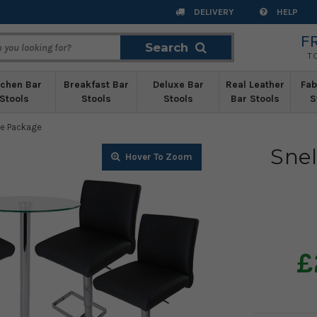
DELIVERY
HELP
F
Search
Search
T
tchen Bar
Breakfast Bar
Deluxe Bar
Real Leather
Fab
Stools
Stools
Stools
Bar Stools
S
le Package
Snel
Zoom
Zoom
Zoom
Zoom
Zoom
Zoom
Zoom
Zoom
Zoom
Zoom
Zoom
Zoom
Zoom
Zoom
Zoom
£