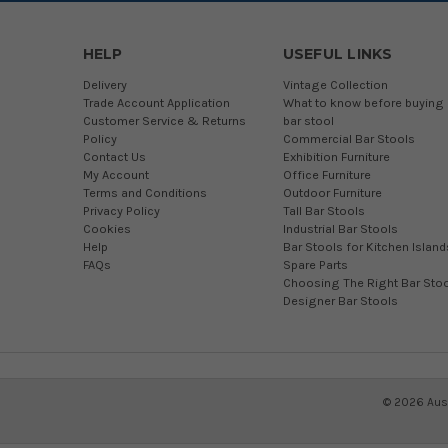
HELP
USEFUL LINKS
Delivery
Vintage Collection
Trade Account Application
What to know before buying 
Customer Service & Returns
bar stool
Policy
Commercial Bar Stools
Contact Us
Exhibition Furniture
My Account
Office Furniture
Terms and Conditions
Outdoor Furniture
Privacy Policy
Tall Bar Stools
Cookies
Industrial Bar Stools
Help
Bar Stools for Kitchen Island
FAQs
Spare Parts
Choosing The Right Bar Stoo
Designer Bar Stools
©
2026
Aust