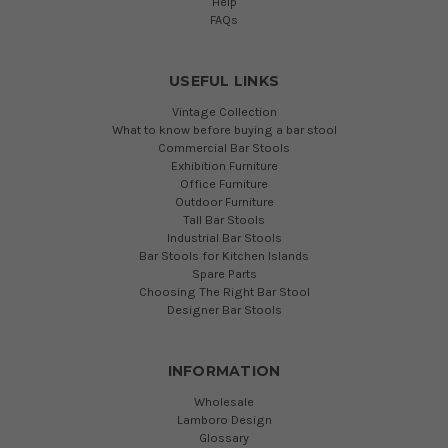
Help
FAQs
USEFUL LINKS
Vintage Collection
What to know before buying a bar stool
Commercial Bar Stools
Exhibition Furniture
Office Furniture
Outdoor Furniture
Tall Bar Stools
Industrial Bar Stools
Bar Stools for Kitchen Islands
Spare Parts
Choosing The Right Bar Stool
Designer Bar Stools
INFORMATION
Wholesale
Lamboro Design
Glossary