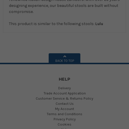
designing experience, our beautiful stools are built without
compromise.
This product is similar to the following stools:
Lulu
BACK TO TOP
HELP
Delivery
Trade Account Application
Customer Service & Returns Policy
Contact Us
My Account
Terms and Conditions
Privacy Policy
Cookies