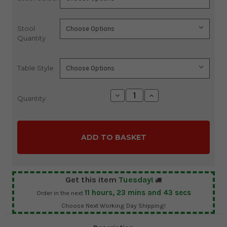
Stock:
Stool
Quantity
Table Style
Decrease
Increase
Quantity:
Quantity:
Quantity:
Get this item
Tuesday!
11
hours,
23
mins and
42
secs
Order in the next
Choose Next Working Day Shipping!