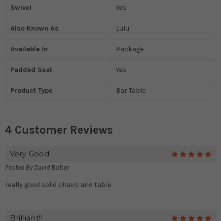
Swivel
Yes
Also Known As
Lulu
Available In
Package
Padded Seat
Yes
Product Type
Bar Table
4 Customer Reviews
Very Good
5
Posted By
David Butler
really good solid chairs and table
Brilliant!!
5