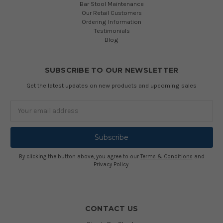
Bar Stool Maintenance
Our Retail Customers
Ordering Information
Testimonials
Blog
SUBSCRIBE TO OUR NEWSLETTER
Get the latest updates on new products and upcoming sales
Email
Address
By clicking the button above, you agree to our
Terms & Conditions
and
Privacy Policy
.
CONTACT US