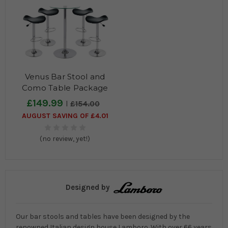
Venus Bar Stool and
Como Table Package
£149.99
£154.00
AUGUST SAVING OF £4.01
(no review, yet!)
Designed by
Our bar stools and tables have been designed by the
renowned Italian design house Lamboro. With over 66 years