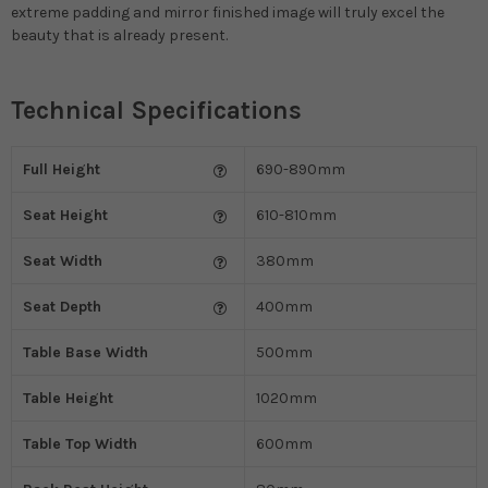
extreme padding and mirror finished image will truly excel the
beauty that is already present.
Technical Specifications
Full Height
690-890mm
Seat Height
610-810mm
Seat Width
380mm
Seat Depth
400mm
Table Base Width
500mm
Table Height
1020mm
Table Top Width
600mm