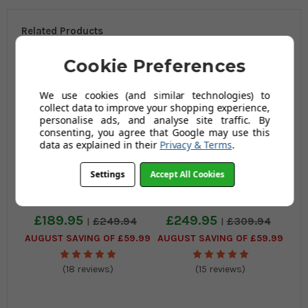
Related Products
Cookie Preferences
We use cookies (and similar technologies) to
collect data to improve your shopping experience,
personalise ads, and analyse site traffic. By
consenting, you agree that Google may use this
data as explained in their
Privacy & Terms
.
Settings
Accept All Cookies
Sorrento Kitchen Bar
Sorrento Kitchen Fixed
Stool and Como Table
Height Bar Stool and
Package
Como Table Package
£189.95
£249.95
£249.94
£309.94
AUGUST SAVING OF £59.99
AUGUST SAVING OF £59.99
(18 reviews)
(15 reviews)