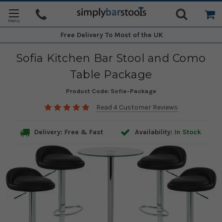
Free Delivery
To Most of the UK
Sofia Kitchen Bar Stool and Como
Table Package
Product Code:
Sofia-Package
Read 4 Customer Reviews
Delivery: Free & Fast
Availability:
In Stock