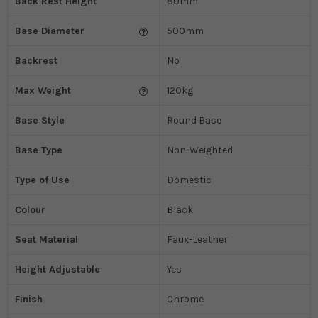
Back Rest Height
80mm
Base Diameter
500mm
Backrest
No
Max Weight
120kg
Base Style
Round Base
Base Type
Non-Weighted
Type of Use
Domestic
Colour
Black
Seat Material
Faux-Leather
Height Adjustable
Yes
Finish
Chrome