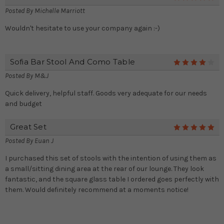
Posted By
Michelle Marriott
Wouldn't hesitate to use your company again :-)
Sofia Bar Stool And Como Table
4
Posted By
M&J
Quick delivery, helpful staff. Goods very adequate for our needs
and budget
Great Set
5
Posted By
Euan J
I purchased this set of stools with the intention of using them as
a small/sitting dining area at the rear of our lounge. They look
fantastic, and the square glass table I ordered goes perfectly with
them. Would definitely recommend at a moments notice!