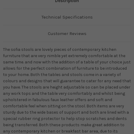
Description
Technical Specifications
Customer Reviews
The sofia stools are lovely pieces of contemporary kitchen
furniture that are very nimble yet extremely comfortable at the
same time. and now with the addition of a table of your choice just
allows for the perfect combination of furniture to be introduced
to your home. Both the tables and stools come in a variety of
colours and designs that will guarantee to cater for any need that
you have. The stools are height adjustable so can be placed under
any work tops and the table very comfortably and whilst being
upholstered in fabulous faux leather offers and soft and
comfortable feel when sitting on the stool. Both items are very
sturdy due to the wide bases of support and both are lined with a
special rubber ring protector to help stop scratches and dents
being transferred. Both these products make great addition to
any contemporary kitchen or breakfast bar area, due to its