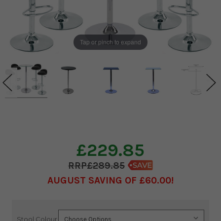
Tap or pinch to expand
£229.85
£289.85
AUGUST SAVING OF £60.00
Stool Colour
Current