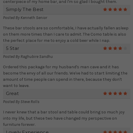
centerpiece of my home bar, and I'm so glad I bought them.
Simply The Best
5
Posted By
Kenneth Senior
These bar stools are so comfortable, I have actually fallen asleep
on them more times than I care to admit. The Como table is also
the perfect place for me to enjoy a cold beer while I nap.
5 Star
4
Posted By
Raghubire Sandhu
Ordered this package for my husband's man cave and it has
become the envy of all our friends. We've had to start limiting the
amount of time people can spend in there, because they don't
want to leave.
Great
5
Posted By
Steve Rolls
I never knew that a bar stool and table could bring so much joy
into my life, but these two have changed my perspective on
furniture forever.
Lovely Experience
5