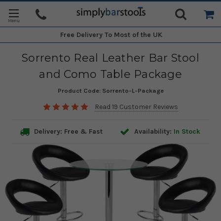
Free Delivery
To Most of the UK
Sorrento Real Leather Bar Stool
and Como Table Package
Product Code:
Sorrento-L-Package
Read 19 Customer Reviews
Delivery: Free & Fast
Availability:
In Stock