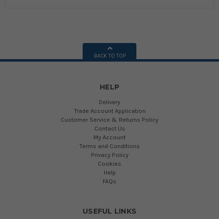
BACK TO TOP
HELP
Delivery
Trade Account Application
Customer Service & Returns Policy
Contact Us
My Account
Terms and Conditions
Privacy Policy
Cookies
Help
FAQs
USEFUL LINKS