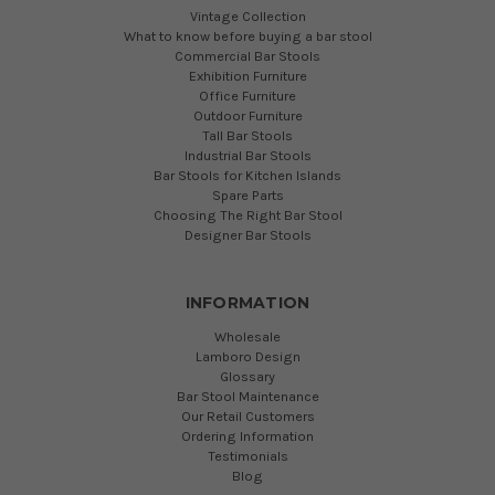
Vintage Collection
What to know before buying a bar stool
Commercial Bar Stools
Exhibition Furniture
Office Furniture
Outdoor Furniture
Tall Bar Stools
Industrial Bar Stools
Bar Stools for Kitchen Islands
Spare Parts
Choosing The Right Bar Stool
Designer Bar Stools
INFORMATION
Wholesale
Lamboro Design
Glossary
Bar Stool Maintenance
Our Retail Customers
Ordering Information
Testimonials
Blog