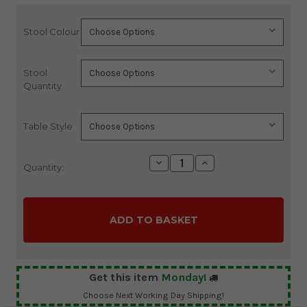
Stool Colour
Current
Stock:
Stool
Quantity
Table Style
Decrease
Increase
Quantity:
Quantity:
Quantity:
Get this item
Monday!
Choose Next Working Day Shipping!