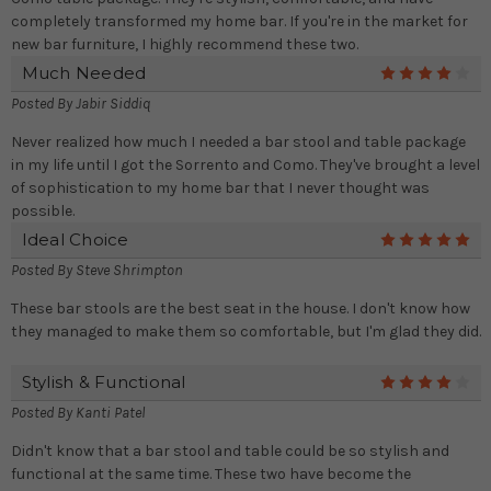
completely transformed my home bar. If you're in the market for
new bar furniture, I highly recommend these two.
Much Needed
4
Posted By
Jabir Siddiq
Never realized how much I needed a bar stool and table package
in my life until I got the Sorrento and Como. They've brought a level
of sophistication to my home bar that I never thought was
possible.
Ideal Choice
5
Posted By
Steve Shrimpton
These bar stools are the best seat in the house. I don't know how
they managed to make them so comfortable, but I'm glad they did.
Stylish & Functional
4
Posted By
Kanti Patel
Didn't know that a bar stool and table could be so stylish and
functional at the same time. These two have become the