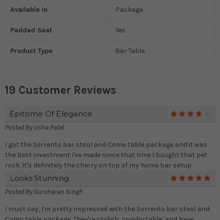
Available In
Package
Padded Seat
Yes
Product Type
Bar Table
19 Customer Reviews
Epitome Of Elegance
4
Posted By
Usha Patel
I got the Sorrento bar stool and Como table package and it was
the best investment I've made since that time I bought that pet
rock. It's definitely the cherry on top of my home bar setup.
Looks Stunning
5
Posted By
Gurcharan Singh
I must say, I'm pretty impressed with the Sorrento bar stool and
Como table package. They're stylish, comfortable, and have