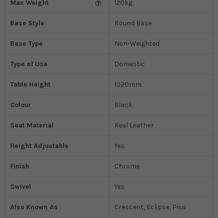
Max Weight
120kg
Base Style
Round Base
Base Type
Non-Weighted
Type of Use
Domestic
Table Height
1020mm
Colour
Black
Seat Material
Real Leather
Height Adjustable
Yes
Finish
Chrome
Swivel
Yes
Also Known As
Crescent, Eclipse, Piso