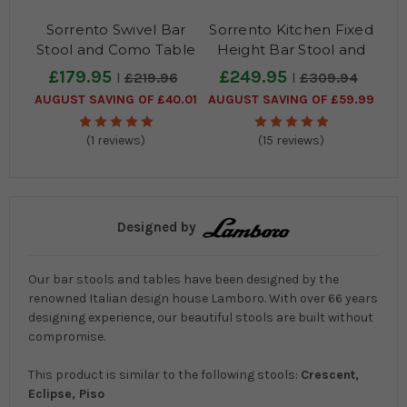
Sorrento Swivel Bar
Sorrento Kitchen Fixed
Stool and Como Table
Height Bar Stool and
Package
Como Table Package
£179.95
£249.95
£219.96
£309.94
AUGUST SAVING OF £40.01
AUGUST SAVING OF £59.99
(1 reviews)
(15 reviews)
Designed by
Our bar stools and tables have been designed by the
renowned Italian design house Lamboro. With over 66 years
designing experience, our beautiful stools are built without
compromise.
This product is similar to the following stools:
Crescent,
Eclipse, Piso