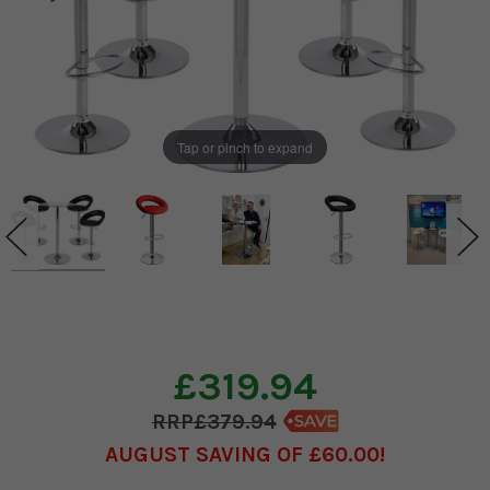
Tap or pinch to expand
£319.94
£379.94
AUGUST SAVING OF £60.00