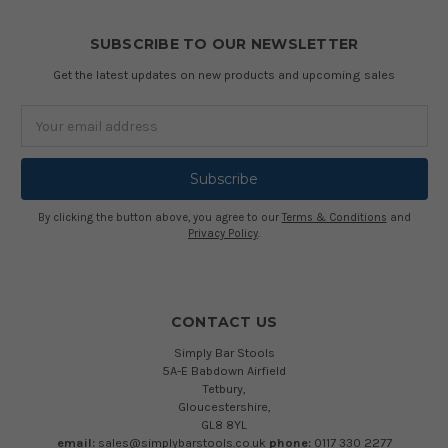
SUBSCRIBE TO OUR NEWSLETTER
Get the latest updates on new products and upcoming sales
Email
Address
By clicking the button above, you agree to our
Terms & Conditions
and
Privacy Policy
.
CONTACT US
Simply Bar Stools
5A-E Babdown Airfield
Tetbury,
Gloucestershire,
GL8 8YL
email:
sales@simplybarstools.co.uk
phone:
0117 330 2277