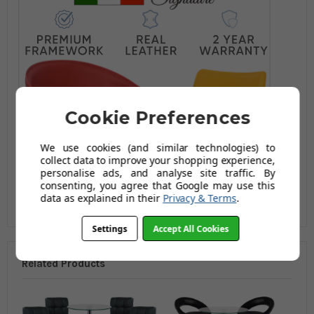
Cookie Preferences
We use cookies (and similar technologies) to
collect data to improve your shopping experience,
personalise ads, and analyse site traffic. By
consenting, you agree that Google may use this
data as explained in their
Privacy & Terms
.
Settings
Accept All Cookies
Related Products