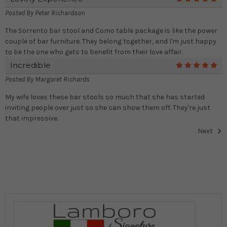
Posted By
Peter Richardson
The Sorrento bar stool and Como table package is like the power
couple of bar furniture. They belong together, and I'm just happy
to be the one who gets to benefit from their love affair.
Incredible
5
Posted By
Margaret Richards
My wife loves these bar stools so much that she has started
inviting people over just so she can show them off. They're just
that impressive.
Next