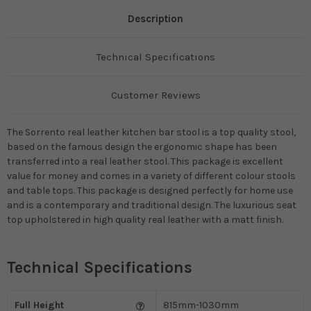
Description
Technical Specifications
Customer Reviews
The Sorrento real leather kitchen bar stool is a top quality stool,
based on the famous design the ergonomic shape has been
transferred into a real leather stool. This package is excellent
value for money and comes in a variety of different colour stools
and table tops. This package is designed perfectly for home use
and is a contemporary and traditional design. The luxurious seat
top upholstered in high quality real leather with a matt finish.
Technical Specifications
Full Height
815mm-1030mm