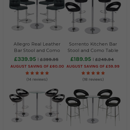
Allegro Real Leather
Sorrento Kitchen Bar
Bar Stool and Como
Stool and Como Table
Table Package
Package
£339.95
£189.95
£399.95
£249.94
AUGUST SAVING OF £60.00
AUGUST SAVING OF £59.99
(14 reviews)
(18 reviews)