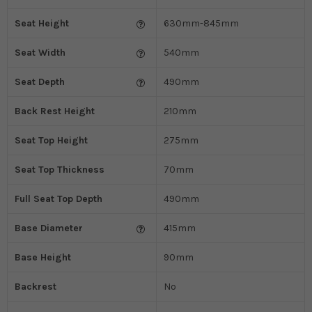
Seat Height
630mm-845mm
Seat Width
540mm
Seat Depth
490mm
Back Rest Height
210mm
Seat Top Height
275mm
Seat Top Thickness
70mm
Full Seat Top Depth
490mm
Base Diameter
415mm
Base Height
90mm
Backrest
No