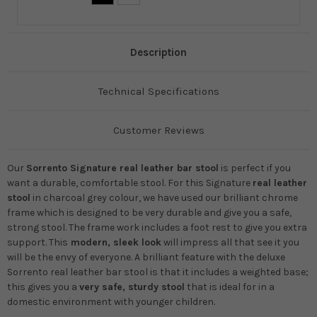
Description
Technical Specifications
Customer Reviews
Our
Sorrento Signature real leather bar stool
is perfect if you
want a durable, comfortable stool. For this
Signature
real leather
stool
in charcoal grey colour, we have used our brilliant chrome
frame which is designed to be very durable and give you a safe,
strong stool. The frame work includes a foot rest to give you extra
support. This
modern, sleek look
will impress all that see it you
will be the envy of everyone. A brilliant feature with the deluxe
Sorrento real leather bar stool is that it includes a weighted base;
this gives you a
very safe, sturdy stool
that is ideal for in a
domestic environment with younger children.