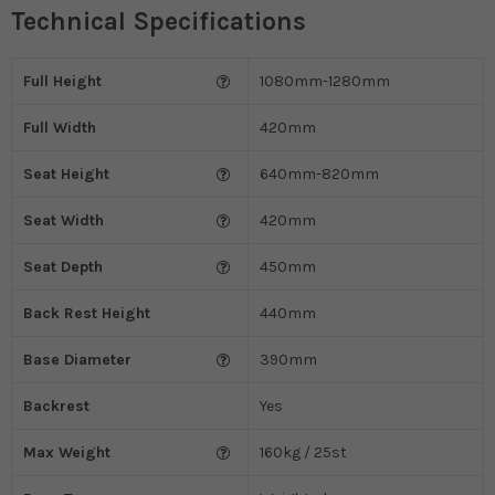
Technical Specifications
Full Height
1080mm-1280mm
Full Width
420mm
Seat Height
640mm-820mm
Seat Width
420mm
Seat Depth
450mm
Back Rest Height
440mm
Base Diameter
390mm
Backrest
Yes
Max Weight
160kg / 25st