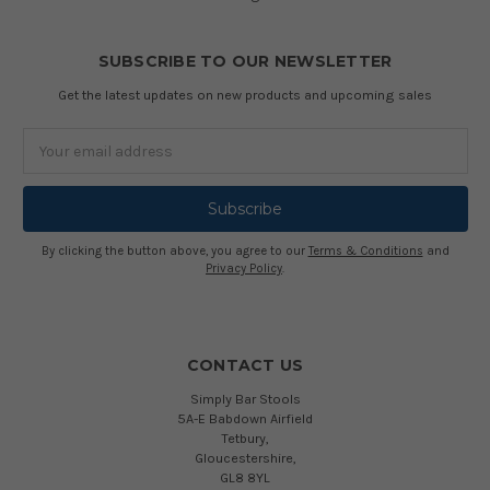
SUBSCRIBE TO OUR NEWSLETTER
Get the latest updates on new products and upcoming sales
Email
Address
By clicking the button above, you agree to our
Terms & Conditions
and
Privacy Policy
.
CONTACT US
Simply Bar Stools
5A-E Babdown Airfield
Tetbury,
Gloucestershire,
GL8 8YL