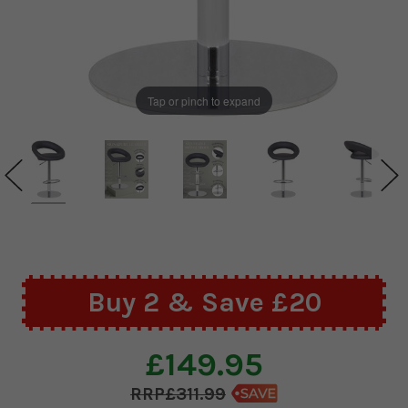
Tap or pinch to expand
Buy 2 & Save £20
£149.95
£311.99