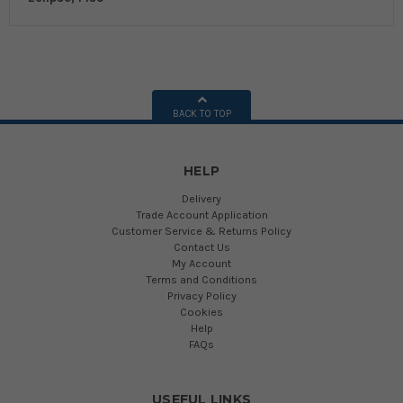
BACK TO TOP
HELP
Delivery
Trade Account Application
Customer Service & Returns Policy
Contact Us
My Account
Terms and Conditions
Privacy Policy
Cookies
Help
FAQs
USEFUL LINKS