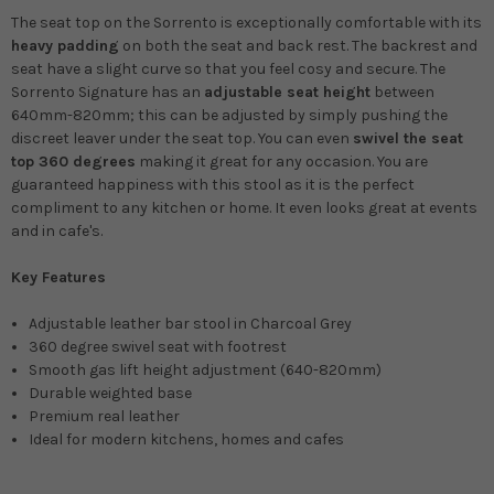
The seat top on the Sorrento is exceptionally comfortable with its
heavy padding
on both the seat and back rest. The backrest and
seat have a slight curve so that you feel cosy and secure. The
Sorrento
Signature
has an
adjustable seat height
between
640mm-820mm; this can be adjusted by simply pushing the
discreet leaver under the seat top. You can even
swivel the seat
top 360 degrees
making it great for any occasion. You are
guaranteed happiness with this stool as it is the perfect
compliment to any kitchen or home. It even looks great at events
and in cafe's.
Key Features
Adjustable leather bar stool in Charcoal Grey
360 degree swivel seat with footrest
Smooth gas lift height adjustment (640-820mm)
Durable weighted base
Premium real leather
Ideal for modern kitchens, homes and cafes