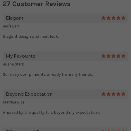
27 Customer Reviews
Elegant
5
Aoife Barr
Elegant design and neat look.
My Favourite
5
Alisha Stark
So many compliments already from my friends.
Beyond Expectation
5
Matilda Rios
Amazed by the quality. It is beyond my expectations.