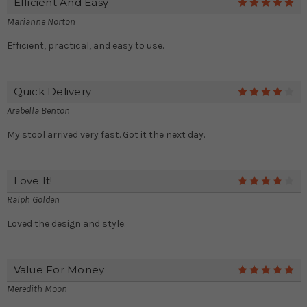
Efficient And Easy
5
Marianne Norton
Efficient, practical, and easy to use.
Quick Delivery
4
Arabella Benton
My stool arrived very fast. Got it the next day.
Love It!
4
Ralph Golden
Loved the design and style.
Value For Money
5
Meredith Moon