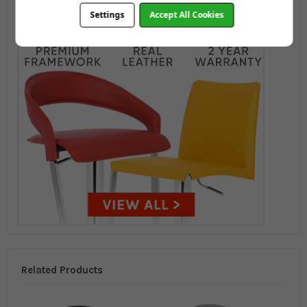
Settings
Accept All Cookies
Related Products