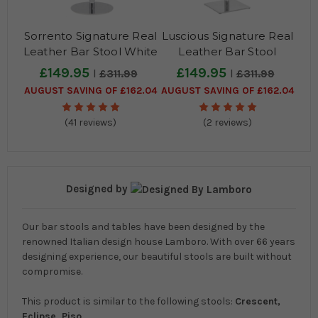
Sorrento Signature Real
Luscious Signature Real
Leather Bar Stool White
Leather Bar Stool
Charcoal Grey
£149.95
£149.95
£311.99
£311.99
AUGUST SAVING OF £162.04
AUGUST SAVING OF £162.04
(41 reviews)
(2 reviews)
Designed by
Our bar stools and tables have been designed by the
renowned Italian design house Lamboro. With over 66 years
designing experience, our beautiful stools are built without
compromise.
This product is similar to the following stools:
Crescent,
Eclipse, Piso