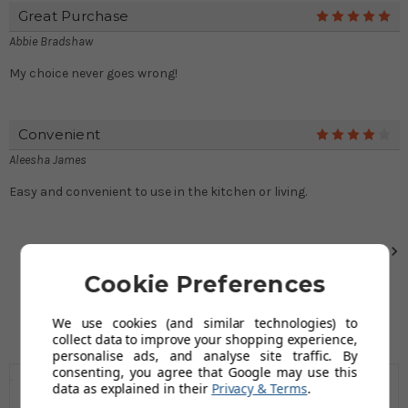
Great Purchase
5
Abbie Bradshaw
My choice never goes wrong!
Convenient
4
Aleesha James
Easy and convenient to use in the kitchen or living.
Next
Cookie Preferences
We use cookies (and similar technologies) to
collect data to improve your shopping experience,
personalise ads, and analyse site traffic. By
consenting, you agree that Google may use this
data as explained in their
Privacy & Terms
.