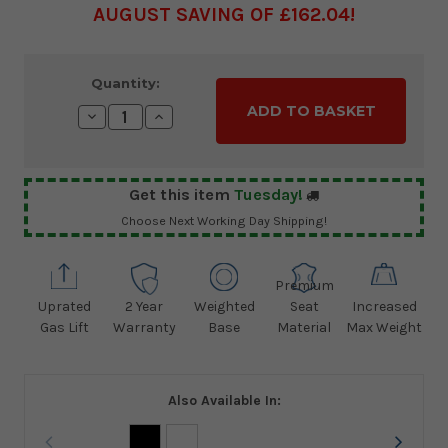
AUGUST SAVING OF £162.04
Current
Quantity:
Stock:
Decrease
Increase
Quantity:
Quantity:
Get this item
Tuesday!
Choose Next Working Day Shipping!
Premium
Uprated
2 Year
Weighted
Seat
Increased
Gas Lift
Warranty
Base
Material
Max Weight
Also Available In: