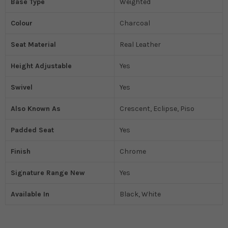
Base Type
Weighted
Colour
Charcoal
Seat Material
Real Leather
Height Adjustable
Yes
Swivel
Yes
Also Known As
Crescent, Eclipse, Piso
Padded Seat
Yes
Finish
Chrome
Signature Range New
Yes
Available In
Black, White