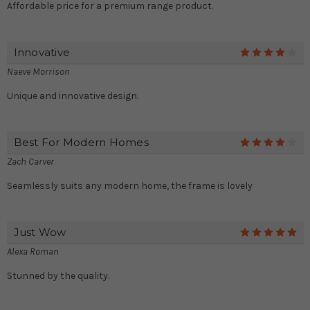
Affordable price for a premium range product.
Innovative
4
Naeve Morrison
Unique and innovative design.
Best For Modern Homes
4
Zach Carver
Seamlessly suits any modern home, the frame is lovely
Just Wow
5
Alexa Roman
Stunned by the quality.