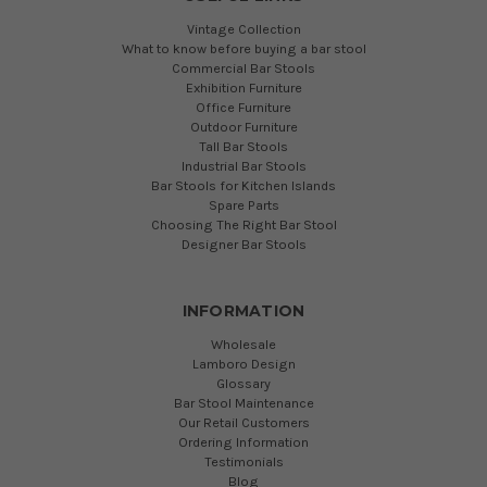
Vintage Collection
What to know before buying a bar stool
Commercial Bar Stools
Exhibition Furniture
Office Furniture
Outdoor Furniture
Tall Bar Stools
Industrial Bar Stools
Bar Stools for Kitchen Islands
Spare Parts
Choosing The Right Bar Stool
Designer Bar Stools
INFORMATION
Wholesale
Lamboro Design
Glossary
Bar Stool Maintenance
Our Retail Customers
Ordering Information
Testimonials
Blog