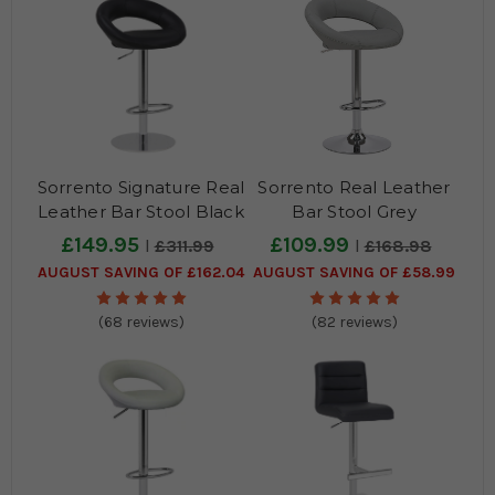
Sorrento Signature Real
Sorrento Real Leather
Leather Bar Stool Black
Bar Stool Grey
£149.95
£109.99
£311.99
£168.98
AUGUST SAVING OF £162.04
AUGUST SAVING OF £58.99
(68 reviews)
(82 reviews)