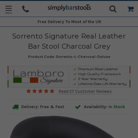
Free Delivery
To Most of the UK
Sorrento Signature Real Leather
Bar Stool Charcoal Grey
Product Code:
Sorrento-L-Charcoal-Deluxe
Read 27 Customer Reviews
Delivery: Free & Fast
Availability:
In Stock