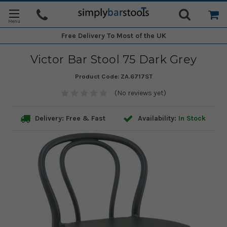
Free Delivery
To Most of the UK
Victor Bar Stool 75 Dark Grey
Product Code:
ZA.6717ST
(No reviews yet)
Delivery: Free & Fast
Availability:
In Stock