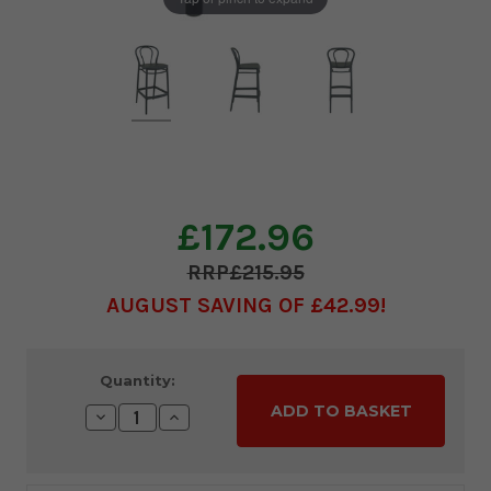
£172.96
£215.95
AUGUST SAVING OF £42.99
Current
Quantity:
Stock:
Decrease
Increase
Quantity:
Quantity: