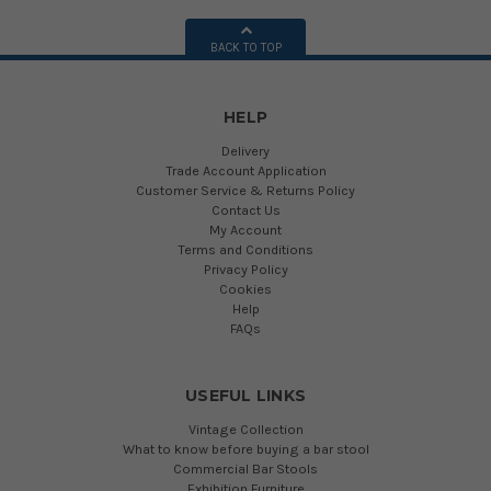
BACK TO TOP
HELP
Delivery
Trade Account Application
Customer Service & Returns Policy
Contact Us
My Account
Terms and Conditions
Privacy Policy
Cookies
Help
FAQs
USEFUL LINKS
Vintage Collection
What to know before buying a bar stool
Commercial Bar Stools
Exhibition Furniture