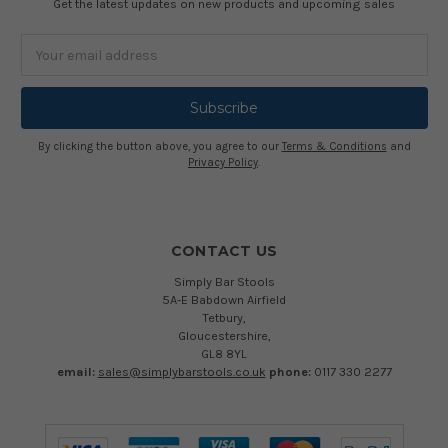
Get the latest updates on new products and upcoming sales
Email
Address
By clicking the button above, you agree to our
Terms & Conditions
and
Privacy Policy
.
CONTACT US
Simply Bar Stools
5A-E Babdown Airfield
Tetbury,
Gloucestershire,
GL8 8YL
email:
sales@simplybarstools.co.uk
phone:
0117 330 2277