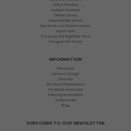
Office Furniture
Outdoor Furniture
Tall Bar Stools
Industrial Bar Stools
Bar Stools for Kitchen Islands
Spare Parts
Choosing The Right Bar Stool
Designer Bar Stools
INFORMATION
Wholesale
Lamboro Design
Glossary
Bar Stool Maintenance
Our Retail Customers
Ordering Information
Testimonials
Blog
SUBSCRIBE TO OUR NEWSLETTER