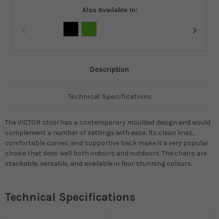
Also Available In:
Description
Technical Specifications
The VICTOR stool has a contemporary moulded design and would
complement a number of settings with ease. Its clean lines,
comfortable curves, and supportive back make it a very popular
choice that does well both indoors and outdoors. The chairs are
stackable, versatile, and available in four stunning colours.
Technical Specifications