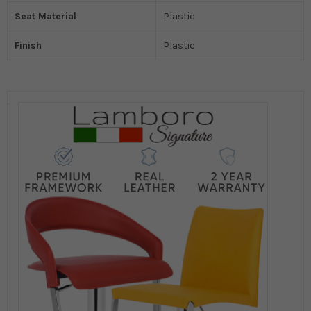
Seat Material
Plastic
Finish
Plastic