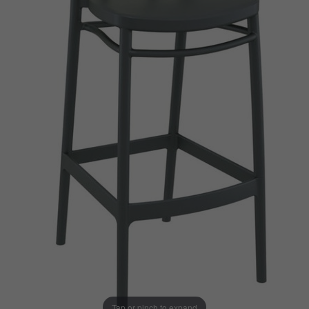
Tap or pinch to expand