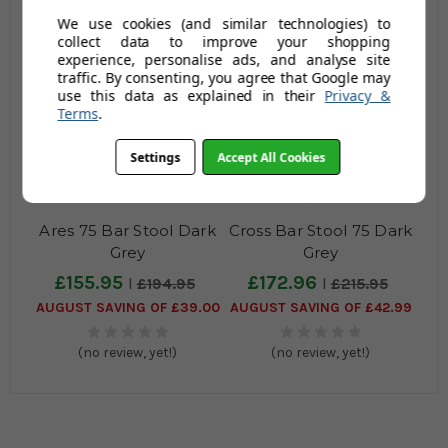
We use cookies (and similar technologies) to
(no review, yet!)
(no review, yet!)
collect data to improve your shopping
experience, personalise ads, and analyse site
traffic. By consenting, you agree that Google may
use this data as explained in their
Privacy &
Terms
.
Settings
Accept All Cookies
Ares 75 Bar Stool Dark
Cross Bar Stool 75 Dark
Grey
Grey
£155.95
£172.96
£194.95
£215.95
AUGUST SAVING OF £39.00
AUGUST SAVING OF £42.99
(no review, yet!)
(no review, yet!)