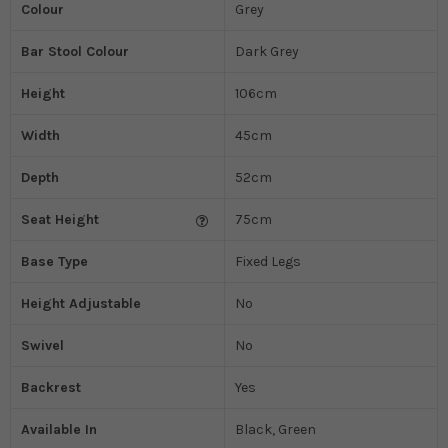
Colour
Grey
Bar Stool Colour
Dark Grey
Height
106cm
Width
45cm
Depth
52cm
Seat Height
75cm
Base Type
Fixed Legs
Height Adjustable
No
Swivel
No
Backrest
Yes
Available In
Black, Green