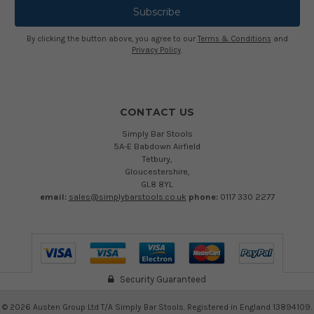
By clicking the button above, you agree to our
Terms & Conditions
and
Privacy Policy
.
CONTACT US
Simply Bar Stools
5A-E Babdown Airfield
Tetbury,
Gloucestershire,
GL8 8YL
email:
sales@simplybarstools.co.uk
phone:
0117 330 2277
Security Guaranteed
©
2026
Austen Group Ltd T/A Simply Bar Stools. Registered in England 13894109.