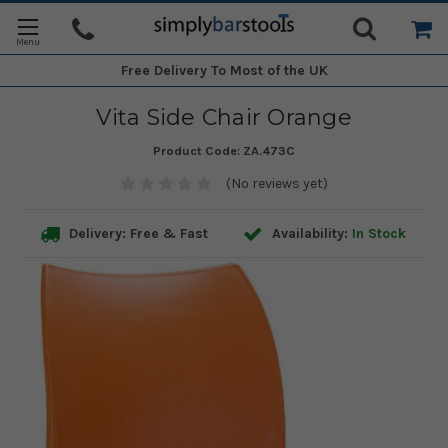
Free Delivery
To Most of the UK
Vita Side Chair Orange
Product Code:
ZA.473C
(No reviews yet)
Delivery: Free & Fast
Availability:
In Stock