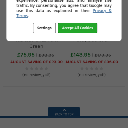
experience, personalise ads, and analyse site
traffic. By consenting, you agree that Google may
use this data as explained in their
Privacy &
Terms
.
Settings
Accept All Cookies
Vita Side Chair Mint
Hardy Side Chair
Green
£75.95
£143.95
£98.95
£179.95
AUGUST SAVING OF £23.00
AUGUST SAVING OF £36.00
(no review, yet!)
(no review, yet!)
BACK TO TOP