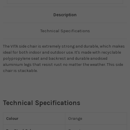
Description
Technical Specifications
The VITA side chair is extremely strong and durable, which makes
ideal for both indoor and outdoor use. It's made with recyclable
polypropylene seat and backrest and durable anodised
aluminium legs that resist rust no matter the weather. This side
chair is stackable.
Technical Specifications
Colour
Orange