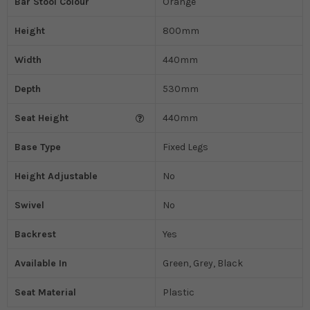
Bar Stool Colour
Orange
Height
800mm
Width
440mm
Depth
530mm
Seat Height
440mm
Base Type
Fixed Legs
Height Adjustable
No
Swivel
No
Backrest
Yes
Available In
Green, Grey, Black
Seat Material
Plastic