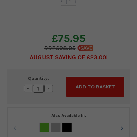
£75.95
£98.95
AUGUST SAVING OF £23.00
Current
Quantity:
Stock:
Decrease
Increase
Quantity:
Quantity:
Also Available In: