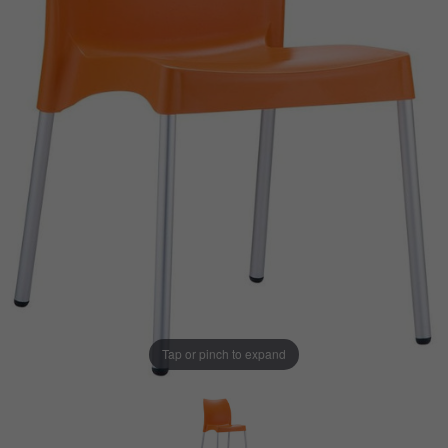
Tap or pinch to expand