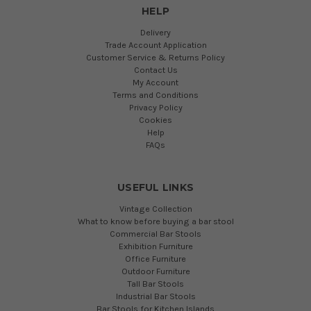
HELP
Delivery
Trade Account Application
Customer Service & Returns Policy
Contact Us
My Account
Terms and Conditions
Privacy Policy
Cookies
Help
FAQs
USEFUL LINKS
Vintage Collection
What to know before buying a bar stool
Commercial Bar Stools
Exhibition Furniture
Office Furniture
Outdoor Furniture
Tall Bar Stools
Industrial Bar Stools
Bar Stools for Kitchen Islands