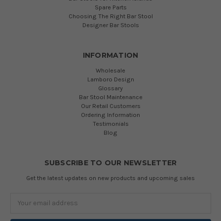
Spare Parts
Choosing The Right Bar Stool
Designer Bar Stools
INFORMATION
Wholesale
Lamboro Design
Glossary
Bar Stool Maintenance
Our Retail Customers
Ordering Information
Testimonials
Blog
SUBSCRIBE TO OUR NEWSLETTER
Get the latest updates on new products and upcoming sales
Email
Address