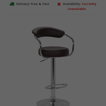
Delivery: Free & Fast
Availability:
Currently
Unavailable