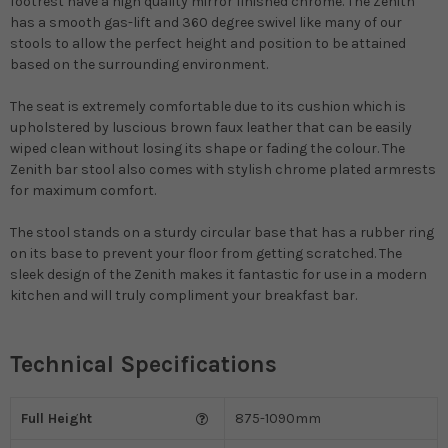
footrest have a high quality mirror finished chrome. The Zenith
has a smooth gas-lift and 360 degree swivel like many of our
stools to allow the perfect height and position to be attained
based on the surrounding environment.
The seat is extremely comfortable due to its cushion which is
upholstered by luscious brown faux leather that can be easily
wiped clean without losing its shape or fading the colour. The
Zenith bar stool also comes with stylish chrome plated armrests
for maximum comfort.
The stool stands on a sturdy circular base that has a rubber ring
on its base to prevent your floor from getting scratched. The
sleek design of the Zenith makes it fantastic for use in a modern
kitchen and will truly compliment your breakfast bar.
Technical Specifications
Full Height
875-1090mm