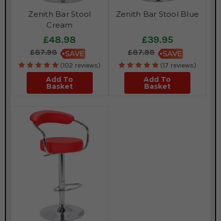
Zenith Bar Stool
Zenith Bar Stool Blue
Cream
£48.98
£39.95
£87.98
£87.98
(102 reviews)
(17 reviews)
Add To
Add To
Basket
Basket