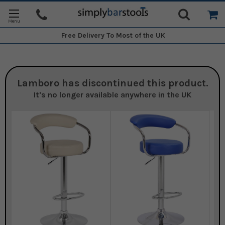
Free Delivery
To Most of the UK
Lamboro
has discontinued this product.
It's no longer available anywhere in the UK