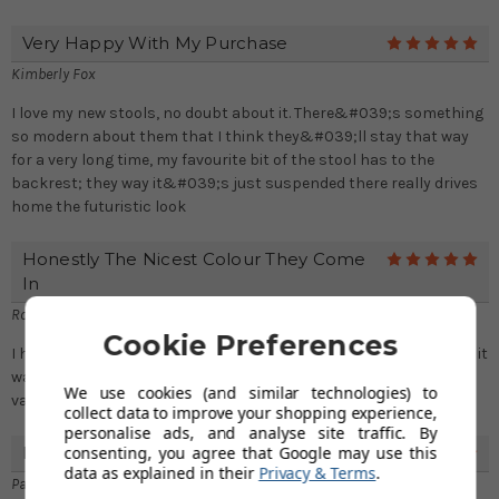
Very Happy With My Purchase
5
Kimberly Fox
I love my new stools, no doubt about it. There&#039;s something
so modern about them that I think they&#039;ll stay that way
for a very long time, my favourite bit of the stool has to the
backrest; they way it&#039;s just suspended there really drives
home the futuristic look
Honestly The Nicest Colour They Come
5
In
Rosalyn Robinson
Cookie Preferences
I had to get them in the brown, I knew the stools were comfy but it
was just a choice of which colour, so happy I got the brown
We use cookies (and similar technologies) to
variants
collect data to improve your shopping experience,
personalise ads, and analyse site traffic. By
consenting, you agree that Google may use this
Recommended
5
data as explained in their
Privacy & Terms
.
Paula Lawrence