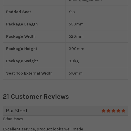
Padded Seat
Yes
Package Length
550mm
Package Width
520mm
Package Height
300mm
Package Weight
9.9kg
Seat Top External Width
510mm
21 Customer Reviews
Bar Stool
5
Brian Jones
Excellent service, product looks well made