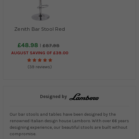
Zenith Bar Stool Red
£48.98
£87.98
AUGUST SAVING OF £39.00
(39 reviews)
Designed by
Our bar stools and tables have been designed by the
renowned Italian design house Lamboro. With over 66 years
designing experience, our beautiful stools are built without
compromise.