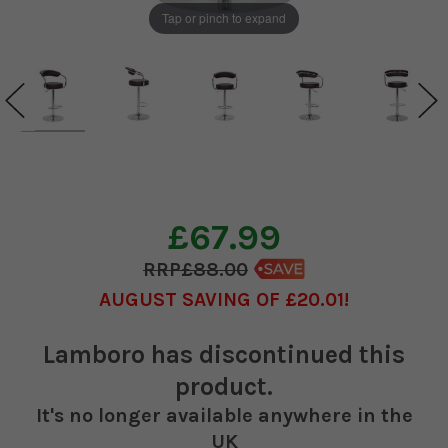
Tap or pinch to expand
£67.99
£88.00
AUGUST SAVING OF £20.01
Lamboro
has discontinued this
product.
It's no longer available anywhere in the
UK