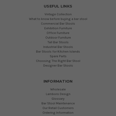
USEFUL LINKS
Vintage Collection
What to know before buying a bar stool
Commercial Bar Stools
Exhibition Furniture
Office Furniture
Outdoor Furniture
Tall Bar Stools
Industrial Bar Stools
Bar Stools for Kitchen Islands
Spare Parts
Choosing The Right Bar Stool
Designer Bar Stools
INFORMATION
Wholesale
Lamboro Design
Glossary
Bar Stool Maintenance
Our Retail Customers
Ordering Information