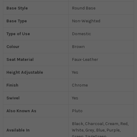
Base Style
Round Base
Base Type
Non-Weighted
Type of Use
Domestic
Colour
Brown
Seat Material
Faux-Leather
Height Adjustable
Yes
Finish
Chrome
Swivel
Yes
Also Known As
Pluto
Black, Charcoal, Cream, Red,
Available In
White, Grey, Blue, Purple,
Green, SageGreen