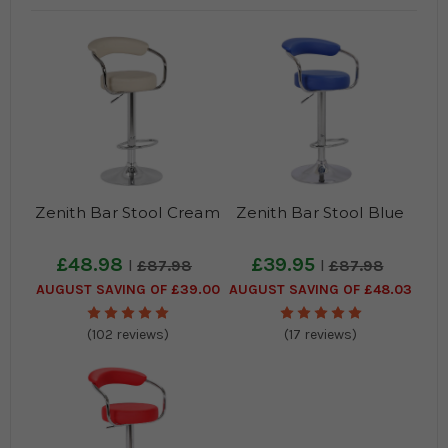
Zenith Bar Stool Cream
Zenith Bar Stool Blue
£48.98
£39.95
£87.98
£87.98
AUGUST SAVING OF £39.00
AUGUST SAVING OF £48.03
(102 reviews)
(17 reviews)