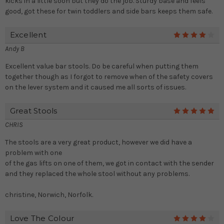
kicks in a little soon but they do the job. Sturdy base and feels
good, got these for twin toddlers and side bars keeps them safe.
Excellent
4
Andy B
Excellent value bar stools. Do be careful when putting them
together though as I forgot to remove when of the safety covers
on the lever system and it caused me all sorts of issues.
Great Stools
5
CHRIS
The stools are a very great product, however we did have a
problem with one
of the gas lifts on one of them, we got in contact with the sender
and they replaced the whole stool without any problems.
christine, Norwich, Norfolk.
Love The Colour
4