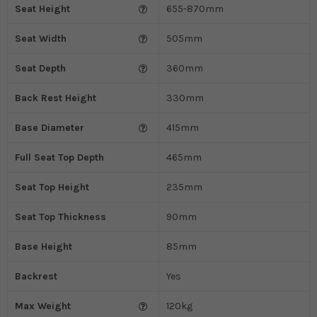
Seat Height
655-870mm
Seat Width
505mm
Seat Depth
360mm
Back Rest Height
330mm
Base Diameter
415mm
Full Seat Top Depth
465mm
Seat Top Height
235mm
Seat Top Thickness
90mm
Base Height
85mm
Backrest
Yes
Max Weight
120kg