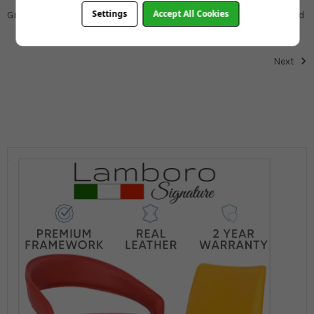
Settings
Accept All Cookies
Great delivery service. Great product. Would definitely recommend
Next