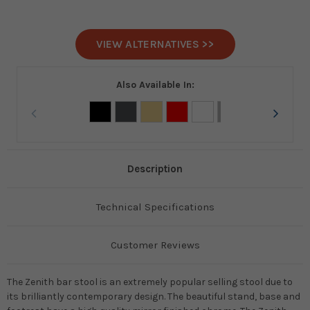
VIEW ALTERNATIVES >>
Also Available In:
Description
Technical Specifications
Customer Reviews
The Zenith bar stool is an extremely popular selling stool due to
its brilliantly contemporary design. The beautiful stand, base and