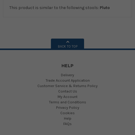
This product is similar to the following stools:
Pluto
BACK TO TOP
HELP
Delivery
Trade Account Application
Customer Service & Returns Policy
Contact Us
My Account
Terms and Conditions
Privacy Policy
Cookies
Help
FAQs