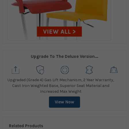
Upgrade To The Deluxe Version...
Upgraded (Grade 4) Gas Lift Mechanism, 2 Year Warranty,
Cast Iron Weighted Base, Superior Seat Material and
Increased Max Weight
View Now
Related Products