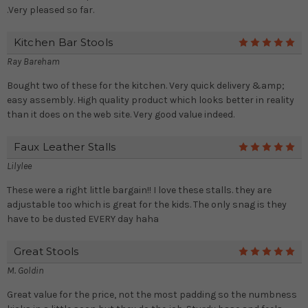
.Very pleased so far.
Kitchen Bar Stools
5
Ray Bareham
Bought two of these for the kitchen. Very quick delivery &amp;
easy assembly. High quality product which looks better in reality
than it does on the web site. Very good value indeed.
Faux Leather Stalls
5
Lilylee
These were a right little bargain!! I love these stalls. they are
adjustable too which is great for the kids. The only snag is they
have to be dusted EVERY day haha
Great Stools
5
M. Goldin
Great value for the price, not the most padding so the numbness