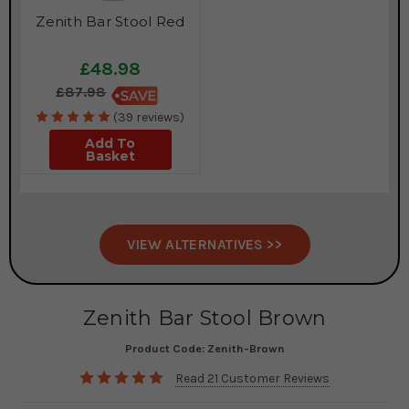
Zenith Bar Stool Red
£48.98
£87.98
(39 reviews)
Add To
Basket
VIEW ALTERNATIVES >>
Zenith Bar Stool Brown
Product Code:
Zenith-Brown
Read 21 Customer Reviews