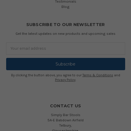
Testimonials
Blog
SUBSCRIBE TO OUR NEWSLETTER
Get the latest updates on new products and upcoming sales
Email
Address
By clicking the button above, you agree to our
Terms & Conditions
and
Privacy Policy
.
CONTACT US
Simply Bar Stools
5A-E Babdown Airfield
Tetbury,
Gloucestershire,