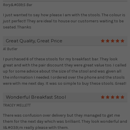
Rory&#039;s Bar
I just wanted to say how please I am with the stools. The colour is
just perfect! They are ideal to house our customers waiting to be
seated. Thanks
Great Quality, Great Price
5
Al Butler
I purchased 6 of these stools for my breakfast bar. They look
great and with the pair discount they were great value too. I called
up for some advice about the size of the stool and was given all
the information I needed. I ordered over the phone and the stools
were with me next day. It was so simple to buy these stools. Great!
Wonderful Breakfast Stool
5
TRACEY MELLETT
There was confusion over delivery but they managed to get me
them for the next day which was brilliant. They look wonderful and
I&#039;m really please with them.