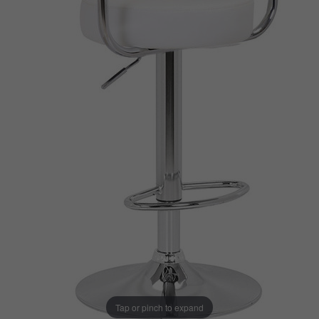
Tap or pinch to expand