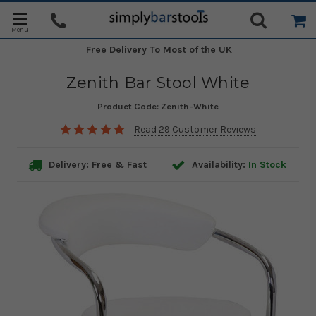
Free Delivery
To Most of the UK
Zenith Bar Stool White
Product Code:
Zenith-White
Read 29 Customer Reviews
Delivery: Free & Fast
Availability:
In Stock