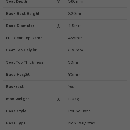
Seat Depth
360mm
Back Rest Height
330mm
Base Diameter
415mm
Full Seat Top Depth
465mm
Seat Top Height
235mm
Seat Top Thickness
90mm
Base Height
85mm
Backrest
Yes
Max Weight
120kg
Base Style
Round Base
Base Type
Non-Weighted