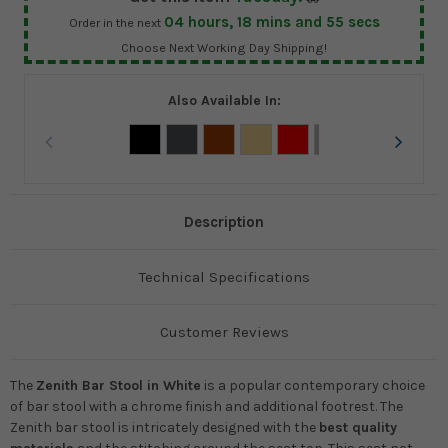
04
hours,
18
mins and
55
secs
Order in the next
Choose Next Working Day Shipping!
Also Available In:
Description
Technical Specifications
Customer Reviews
The
Zenith Bar Stool in White
is a popular contemporary choice
of bar stool with a chrome finish and additional footrest. The
Zenith bar stool is intricately designed with the
best quality