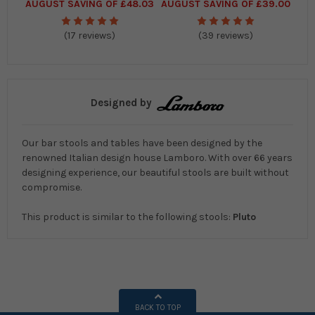
AUGUST SAVING OF £48.03
AUGUST SAVING OF £39.00
(17 reviews)
(39 reviews)
Designed by
Our bar stools and tables have been designed by the
renowned Italian design house Lamboro. With over 66 years
designing experience, our beautiful stools are built without
compromise.
This product is similar to the following stools:
Pluto
BACK TO TOP