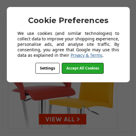
Cookie Preferences
We use cookies (and similar technologies) to
collect data to improve your shopping experience,
personalise ads, and analyse site traffic. By
consenting, you agree that Google may use this
data as explained in their
Privacy & Terms
.
Settings
Accept All Cookies