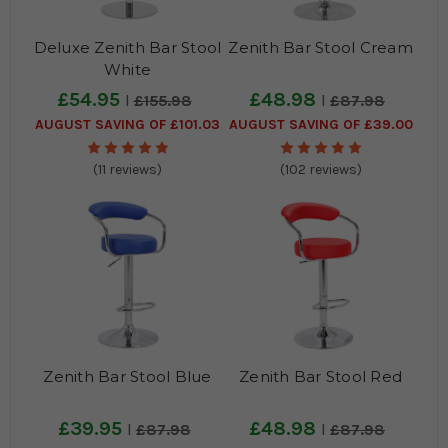
Deluxe Zenith Bar Stool
Zenith Bar Stool Cream
White
£54.95
£48.98
£155.98
£87.98
AUGUST SAVING OF £101.03
AUGUST SAVING OF £39.00
(11 reviews)
(102 reviews)
Zenith Bar Stool Blue
Zenith Bar Stool Red
£39.95
£48.98
£87.98
£87.98