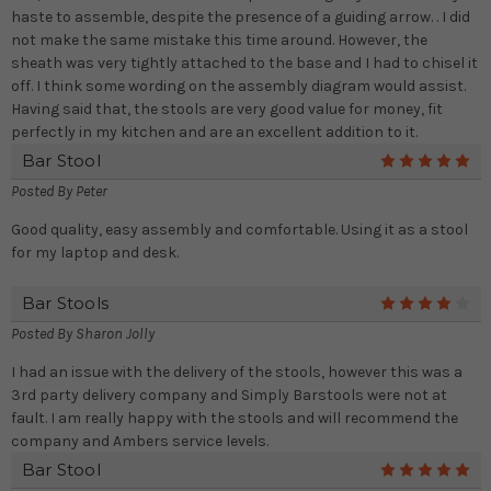
haste to assemble, despite the presence of a guiding arrow. . I did
not make the same mistake this time around. However, the
sheath was very tightly attached to the base and I had to chisel it
off. I think some wording on the assembly diagram would assist.
Having said that, the stools are very good value for money, fit
perfectly in my kitchen and are an excellent addition to it.
Bar Stool
5
Posted By
Peter
Good quality, easy assembly and comfortable. Using it as a stool
for my laptop and desk.
Bar Stools
4
Posted By
Sharon Jolly
I had an issue with the delivery of the stools, however this was a
3rd party delivery company and Simply Barstools were not at
fault. I am really happy with the stools and will recommend the
company and Ambers service levels.
Bar Stool
5