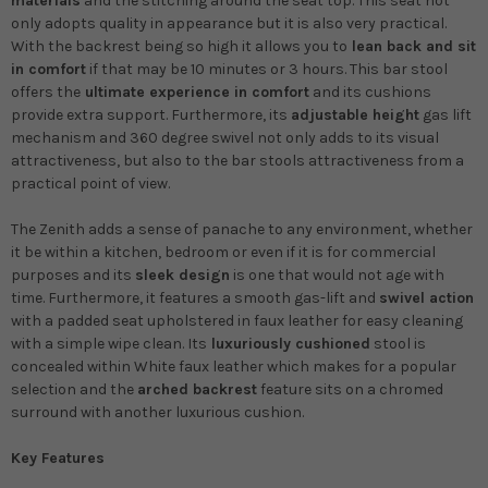
materials
and the stitching around the seat top. This seat not
only adopts quality in appearance but it is also very practical.
With the backrest being so high it allows you to
lean back and sit
in comfort
if that may be 10 minutes or 3 hours. This bar stool
offers the
ultimate experience in comfort
and its cushions
provide extra support. Furthermore, its
adjustable height
gas lift
mechanism and 360 degree swivel not only adds to its visual
attractiveness, but also to the bar stools attractiveness from a
practical point of view.
The Zenith adds a sense of panache to any environment, whether
it be within a kitchen, bedroom or even if it is for commercial
purposes and its
sleek design
is one that would not age with
time. Furthermore, it features a smooth gas-lift and
swivel action
with a padded seat upholstered in faux leather for easy cleaning
with a simple wipe clean. Its
luxuriously cushioned
stool is
concealed within White faux leather which makes for a popular
selection and the
arched backrest
feature sits on a chromed
surround with another luxurious cushion.
Key Features