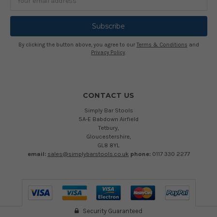
Address
By clicking the button above, you agree to our
Terms & Conditions
and
Privacy Policy
.
CONTACT US
Simply Bar Stools
5A-E Babdown Airfield
Tetbury,
Gloucestershire,
GL8 8YL
email:
sales@simplybarstools.co.uk
phone:
0117 330 2277
Security Guaranteed