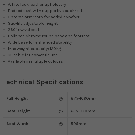
White faux leather upholstery
Padded seat with supportive backrest
Chrome armrests for added comfort
Gas-lift adjustable height
360° swivel seat
Polished chrome round base and footrest
Wide base for enhanced stability
Max weight capacity: 120kg
Suitable for domestic use
Available in multiple colours
Technical Specifications
Full Height
875-1090mm
Seat Height
655-870mm
Seat Width
505mm