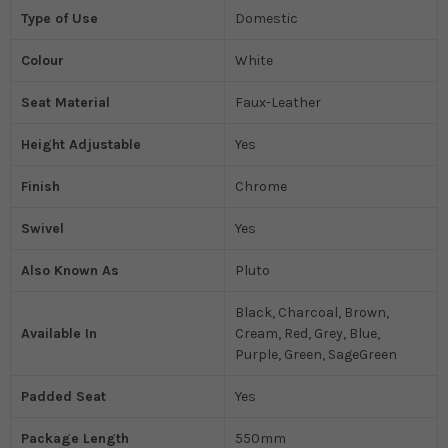
Type of Use
Domestic
Colour
White
Seat Material
Faux-Leather
Height Adjustable
Yes
Finish
Chrome
Swivel
Yes
Also Known As
Pluto
Black, Charcoal, Brown,
Available In
Cream, Red, Grey, Blue,
Purple, Green, SageGreen
Padded Seat
Yes
Package Length
550mm