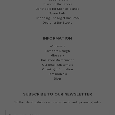
Industrial Bar Stools
Bar Stools for Kitchen Islands
Spare Parts
Choosing The Right Bar Stool
Designer Bar Stools
INFORMATION
Wholesale
Lamboro Design
Glossary
Bar Stool Maintenance
Our Retail Customers
Ordering Information
Testimonials
Blog
SUBSCRIBE TO OUR NEWSLETTER
Get the latest updates on new products and upcoming sales
Email