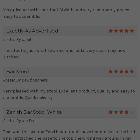
Very pleased with the stool. Stylish and very reasonably priced.
Easy to assemble.
Exactly As Advertised
5
Posted By
Janet
The stool is just what I wanted and looks very nice in my new
kitchen
Bar Stool
5
Posted By
David Andrews
Very pleased with my stool. Excellent product, quality and easy to
assemble. Quick delivery.
Zenith Bar Stool White
4
Posted By
Jon Pike
This was the second Zenith bar stool I have bought. With the first
one, I attached the base to the top the wrong way around in my