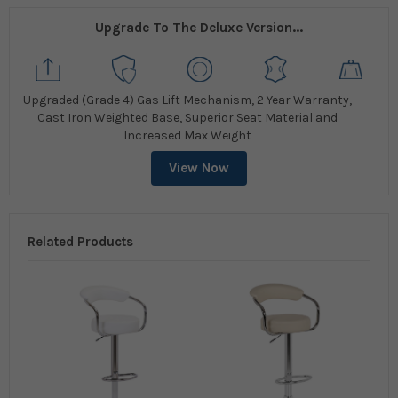
Upgrade To The Deluxe Version...
Upgraded (Grade 4) Gas Lift Mechanism, 2 Year Warranty,
Cast Iron Weighted Base, Superior Seat Material and
Increased Max Weight
View Now
Related Products