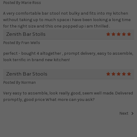
Posted By
Marie Ross
A very comfortable bar stool not bulky and fits into my kitchen
without taking up to much space i have been looking a long time
for the right size and this one popped up i am thrilled .
Zenith Bar Stolls
5
Posted By
Fran Wells
perfect - bought 4 altogether , prompt delivery, easy to assemble,
look terrific in brand new kitchen!
Zenith Bar Stools
5
Posted By
Norman
Very easy to assemble, look really good, seem well made. Delivered
promptly, good price What more can you ask?
Next