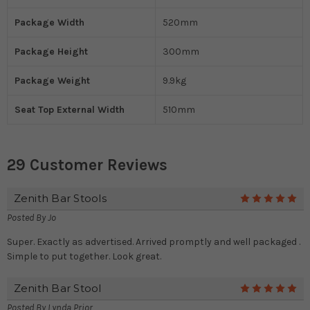
Package Width
520mm
Package Height
300mm
Package Weight
9.9kg
Seat Top External Width
510mm
29 Customer Reviews
Zenith Bar Stools
5
Posted By
Jo
Super. Exactly as advertised. Arrived promptly and well packaged .
Simple to put together. Look great.
Zenith Bar Stool
5
Posted By
Lynda Prior