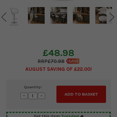
£48.98
£70.98
AUGUST SAVING OF £22.00
Current
Quantity:
Stock:
Decrease
Increase
Quantity:
Quantity:
Get this item
Tuesday!