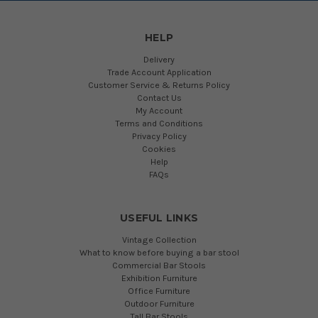
HELP
Delivery
Trade Account Application
Customer Service & Returns Policy
Contact Us
My Account
Terms and Conditions
Privacy Policy
Cookies
Help
FAQs
USEFUL LINKS
Vintage Collection
What to know before buying a bar stool
Commercial Bar Stools
Exhibition Furniture
Office Furniture
Outdoor Furniture
Tall Bar Stools