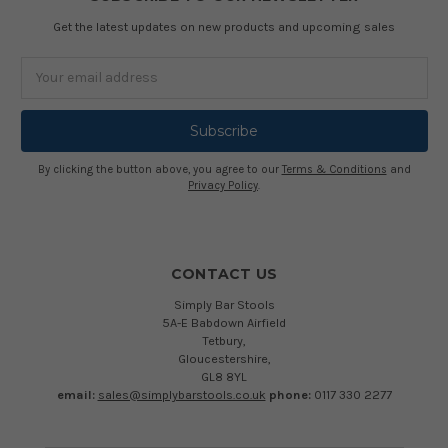
Get the latest updates on new products and upcoming sales
Email
Address
By clicking the button above, you agree to our
Terms & Conditions
and
Privacy Policy
.
CONTACT US
Simply Bar Stools
5A-E Babdown Airfield
Tetbury,
Gloucestershire,
GL8 8YL
email:
sales@simplybarstools.co.uk
phone:
0117 330 2277