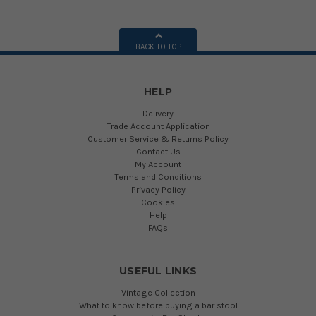
BACK TO TOP
HELP
Delivery
Trade Account Application
Customer Service & Returns Policy
Contact Us
My Account
Terms and Conditions
Privacy Policy
Cookies
Help
FAQs
USEFUL LINKS
Vintage Collection
What to know before buying a bar stool