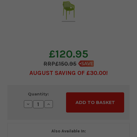
£120.95
£150.95
AUGUST SAVING OF £30.00
Current
Quantity:
Stock:
Decrease
Increase
Quantity:
Quantity:
Also Available In: