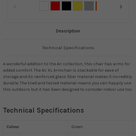
Description
Technical Specifications
A wonderful addition to the Air collection, this chair has arms for
added comfort. The Air XL Armchair is stackable for ease of
storage and its reinforced glass fiber material makes it incredibly
durable. The tried and tested material means you can happily use
this outdoors but it has been designed to consider indoor use too.
Technical Specifications
Colour
Green