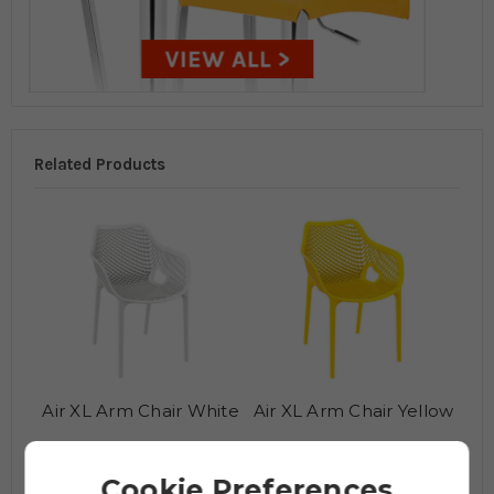
Related Products
Air XL Arm Chair White
Air XL Arm Chair Yellow
£120.95
£120.95
£150.95
£150.95
Cookie Preferences