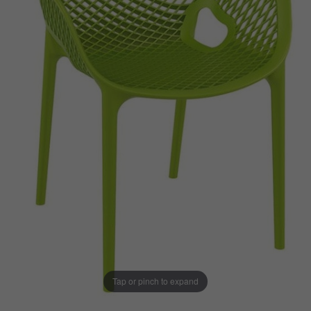
Tap or pinch to expand