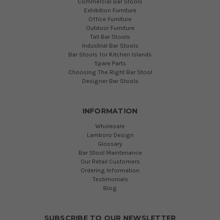
Commercial Bar Stools
Exhibition Furniture
Office Furniture
Outdoor Furniture
Tall Bar Stools
Industrial Bar Stools
Bar Stools for Kitchen Islands
Spare Parts
Choosing The Right Bar Stool
Designer Bar Stools
INFORMATION
Wholesale
Lamboro Design
Glossary
Bar Stool Maintenance
Our Retail Customers
Ordering Information
Testimonials
Blog
SUBSCRIBE TO OUR NEWSLETTER