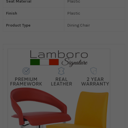
Seat Material
Plastic
Finish
Plastic
Product Type
Dining Chair