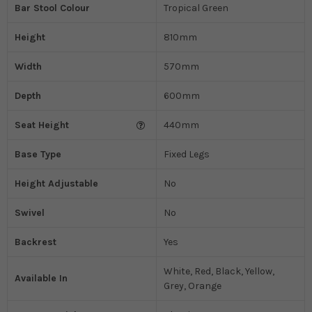
Bar Stool Colour
Tropical Green
Height
810mm
Width
570mm
Depth
600mm
Seat Height
440mm
Base Type
Fixed Legs
Height Adjustable
No
Swivel
No
Backrest
Yes
White, Red, Black, Yellow,
Available In
Grey, Orange