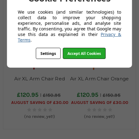
AUGUST SAVING OF £30.00
AUGUST SAVING OF £30.00
We use cookies (and similar technologies) to
(no review, yet!)
(no review, yet!)
collect data to improve your shopping
experience, personalise ads, and analyse site
traffic. By consenting, you agree that Google may
use this data as explained in their
Privacy &
Terms
.
Settings
Accept All Cookies
Air XL Arm Chair Red
Air XL Arm Chair Orange
£120.95
£120.95
£150.95
£150.95
AUGUST SAVING OF £30.00
AUGUST SAVING OF £30.00
(no review, yet!)
(no review, yet!)