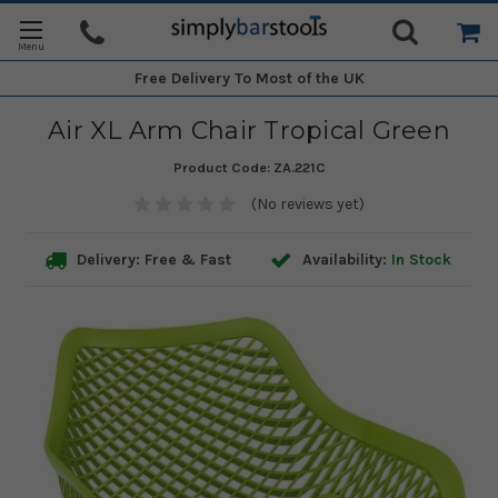
Free Delivery
To Most of the UK
Air XL Arm Chair Tropical Green
Product Code:
ZA.221C
(No reviews yet)
Delivery: Free & Fast
Availability:
In Stock