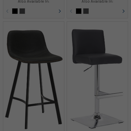
Also Available In:
Also Available In: