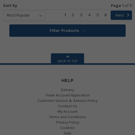
Sort by
Page 1
of
11
1
2
3
4
5
6
Next
Filter Products
BACK TO TOP
HELP
Delivery
Trade Account Application
Customer Service & Returns Policy
Contact Us
My Account
Terms and Conditions
Privacy Policy
Cookies
Help