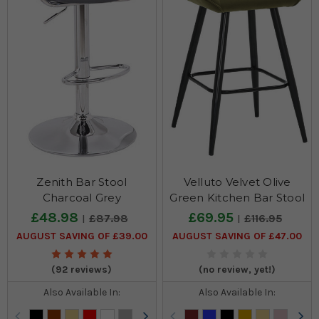
Zenith Bar Stool
Velluto Velvet Olive
Charcoal Grey
Green Kitchen Bar Stool
£48.98
£69.95
£87.98
£116.95
AUGUST SAVING OF £39.00
AUGUST SAVING OF £47.00
(92 reviews)
(no review, yet!)
Also Available In:
Also Available In: