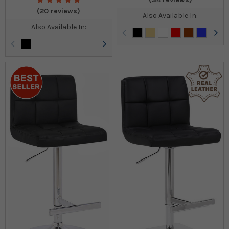
(20 reviews)
Also Available In:
Also Available In: