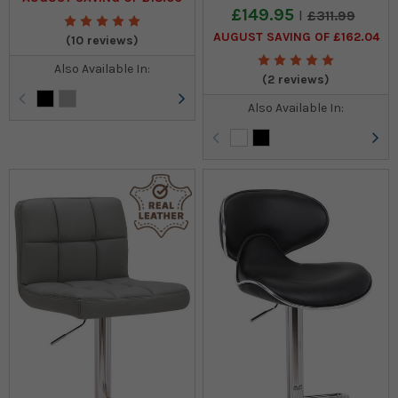
£149.95
£311.99
AUGUST SAVING OF £162.04
(10 reviews)
Also Available In:
(2 reviews)
Also Available In: