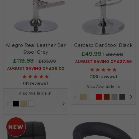
Allegro Real Leather Bar
Carcaso Bar Stool Black
Stool Grey
£49.99
£87.98
£119.99
£155.99
AUGUST SAVING OF £37.99
AUGUST SAVING OF £36.00
(105 reviews)
(41 reviews)
Also Available In:
Also Available In: