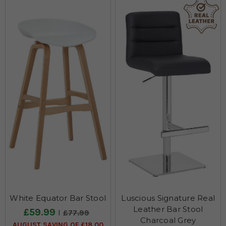
White Equator Bar Stool
Luscious Signature Real
Leather Bar Stool
£59.99
£77.99
Charcoal Grey
AUGUST SAVING OF £18.00