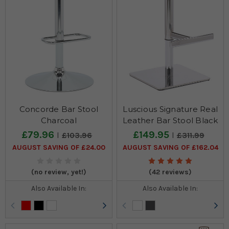
Concorde Bar Stool
Luscious Signature Real
Charcoal
Leather Bar Stool Black
£79.96
£149.95
£103.96
£311.99
AUGUST SAVING OF £24.00
AUGUST SAVING OF £162.04
(no review, yet!)
(42 reviews)
Also Available In:
Also Available In: