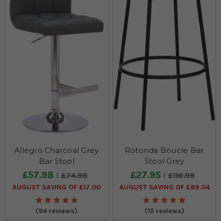
Allegro Charcoal Grey
Rotonda Boucle Bar
Bar Stool
Stool Grey
£57.98
£27.95
£74.98
£116.99
AUGUST SAVING OF £17.00
AUGUST SAVING OF £89.04
(94 reviews)
(15 reviews)