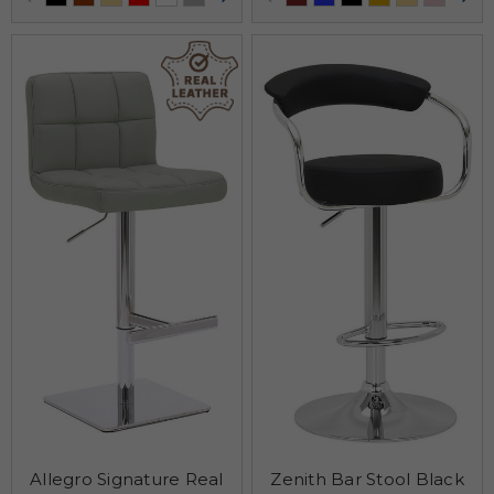
Allegro Signature Real
Zenith Bar Stool Black