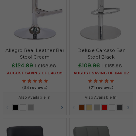
Allegro Real Leather Bar
Deluxe Carcaso Bar
Stool Cream
Stool Black
£124.99
£109.96
£168.98
£155.98
AUGUST SAVING OF £43.99
AUGUST SAVING OF £46.02
(54 reviews)
(71 reviews)
Also Available In:
Also Available In: