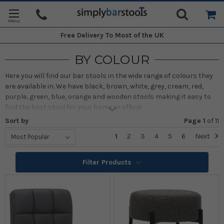
Free Delivery
To Most of the UK
BY COLOUR
Here you will find our bar stools in the wide range of colours they
are available in. We have black, brown, white, grey, cream, red,
purple, green, blue, orange and wooden stools making it easy to
find the best stool for your home or office!
Sort by
Page 1
of
11
1
2
3
4
5
6
Next
Filter Products