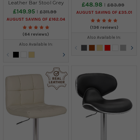
Leather Bar Stool Grey
£48.98
£83.99
£149.95
£311.99
AUGUST SAVING OF £35.01
AUGUST SAVING OF £162.04
(136 reviews)
(64 reviews)
Also Available In:
Also Available In: