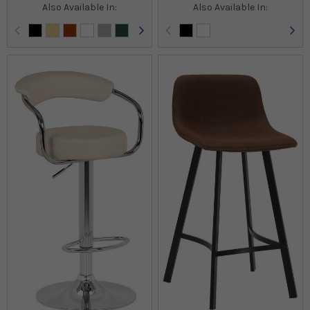
Also Available In:
Also Available In: