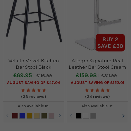
BUY 2
SAVE £30
Velluto Velvet Kitchen
Allegro Signature Real
Bar Stool Black
Leather Bar Stool Cream
£69.95
£159.98
£116.99
£311.99
AUGUST SAVING OF £47.04
AUGUST SAVING OF £152.01
(33 reviews)
(34 reviews)
Also Available In:
Also Available In: