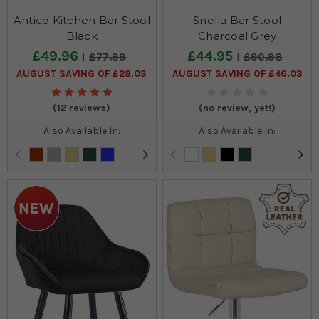
Antico Kitchen Bar Stool
Snella Bar Stool
Black
Charcoal Grey
£49.96
£44.95
£77.99
£90.98
AUGUST SAVING OF £28.03
AUGUST SAVING OF £46.03
(12 reviews)
(no review, yet!)
Also Available In:
Also Available In: