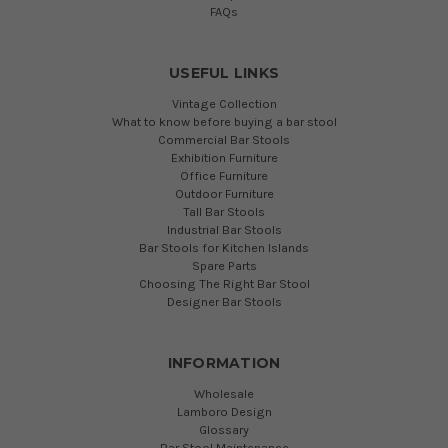
FAQs
USEFUL LINKS
Vintage Collection
What to know before buying a bar stool
Commercial Bar Stools
Exhibition Furniture
Office Furniture
Outdoor Furniture
Tall Bar Stools
Industrial Bar Stools
Bar Stools for Kitchen Islands
Spare Parts
Choosing The Right Bar Stool
Designer Bar Stools
INFORMATION
Wholesale
Lamboro Design
Glossary
Bar Stool Maintenance