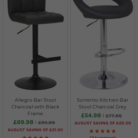
Allegro Bar Stool
Sorrento Kitchen Bar
Charcoal with Black
Stool Charcoal Grey
Frame
£54.98
£77.98
£69.98
£90.98
AUGUST SAVING OF £23.00
AUGUST SAVING OF £21.00
(34 reviews)