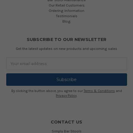
Our Retail Customers
Ordering Information
Testimonials
Blog
SUBSCRIBE TO OUR NEWSLETTER
Get the latest updates on new products and upcoming sales
Email
Address
By clicking the button above, you agree to our
Terms & Conditions
and
Privacy Policy
.
CONTACT US
Simply Bar Stools