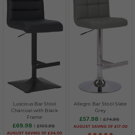
Luscious Bar Stool
Allegro Bar Stool Slate
Charcoal with Black
Grey
Frame
£57.98
£74.98
£69.98
£103.98
AUGUST SAVING OF £17.00
AUGUST SAVING OF £34.00