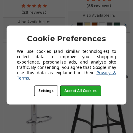
(55 reviews)
(28 reviews)
Also Available In:
Also Available In:
Cookie Preferences
We use cookies (and similar technologies) to
collect data to improve your shopping
experience, personalise ads, and analyse site
traffic. By consenting, you agree that Google may
use this data as explained in their
Privacy &
Terms
.
Settings
Accept All Cookies