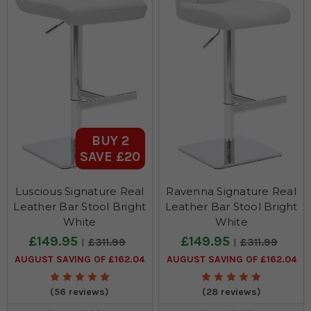
BUY 2
SAVE £20
Luscious Signature Real
Ravenna Signature Real
Leather Bar Stool Bright
Leather Bar Stool Bright
White
White
£149.95
£149.95
£311.99
£311.99
AUGUST SAVING OF £162.04
AUGUST SAVING OF £162.04
(56 reviews)
(28 reviews)