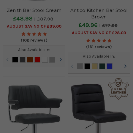
Zenith Bar Stool Cream
Antico Kitchen Bar Stool
Brown
£48.98
£87.98
£49.96
£77.99
AUGUST SAVING OF £39.00
AUGUST SAVING OF £28.03
(102 reviews)
(161 reviews)
Also Available In:
Also Available In: