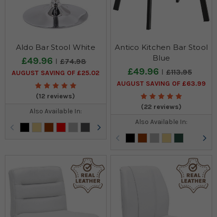
Aldo Bar Stool White
Antico Kitchen Bar Stool
Blue
£49.96
£74.98
£49.96
£113.95
AUGUST SAVING OF £25.02
AUGUST SAVING OF £63.99
(12 reviews)
(22 reviews)
Also Available In:
Also Available In: