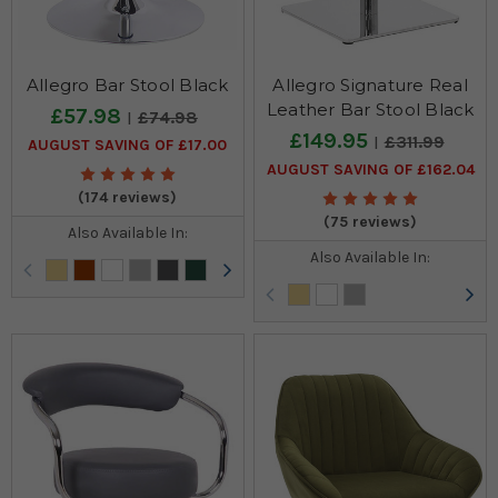
Allegro Bar Stool Black
Allegro Signature Real
Leather Bar Stool Black
£57.98
£74.98
£149.95
£311.99
AUGUST SAVING OF £17.00
AUGUST SAVING OF £162.04
(174 reviews)
(75 reviews)
Also Available In:
Also Available In: