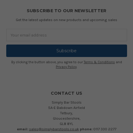
SUBSCRIBE TO OUR NEWSLETTER
Get the latest updates on new products and upcoming sales
Email
Address
By clicking the button above, you agree to our
Terms & Conditions
and
Privacy Policy
.
CONTACT US
Simply Bar Stools
5A-E Babdown Airfield
Tetbury,
Gloucestershire,
GL8 8YL
email:
sales@simplybarstools.co.uk
phone:
0117 330 2277