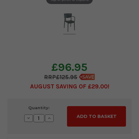
£96.95
£125.95
AUGUST SAVING OF £29.00
Current
Quantity:
Stock:
Decrease
Increase
Quantity:
Quantity: