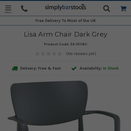
Free Delivery
To Most of the UK
Lisa Arm Chair Dark Grey
Product Code:
ZA.15118C
(No reviews yet)
Delivery: Free & Fast
Availability:
In Stock