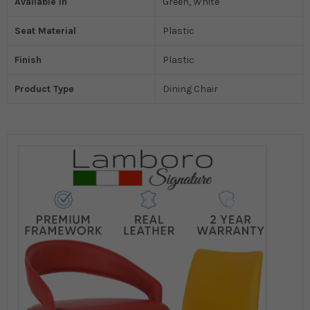
Available In
Green, White
Seat Material
Plastic
Finish
Plastic
Product Type
Dining Chair