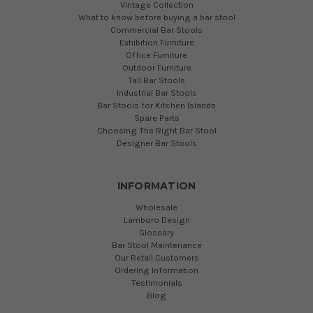
Vintage Collection
What to know before buying a bar stool
Commercial Bar Stools
Exhibition Furniture
Office Furniture
Outdoor Furniture
Tall Bar Stools
Industrial Bar Stools
Bar Stools for Kitchen Islands
Spare Parts
Choosing The Right Bar Stool
Designer Bar Stools
INFORMATION
Wholesale
Lamboro Design
Glossary
Bar Stool Maintenance
Our Retail Customers
Ordering Information
Testimonials
Blog