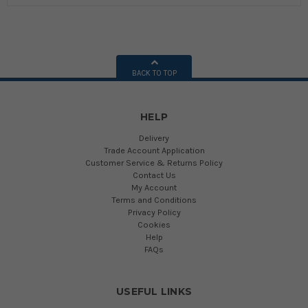
BACK TO TOP
HELP
Delivery
Trade Account Application
Customer Service & Returns Policy
Contact Us
My Account
Terms and Conditions
Privacy Policy
Cookies
Help
FAQs
USEFUL LINKS