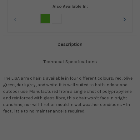
Also Available In:
Description
Technical Specifications
The LISA arm chair is available in four different colours: red, olive
green, dark grey, and white. It is well suited to both indoor and
outdoor use. Manufactured from a single shot of polypropylene
and reinforced with glass fibre, this chair won’t fade in bright
sunshine, nor will it rot or mould in wet weather conditions – In
fact, little to no maintenance is required.