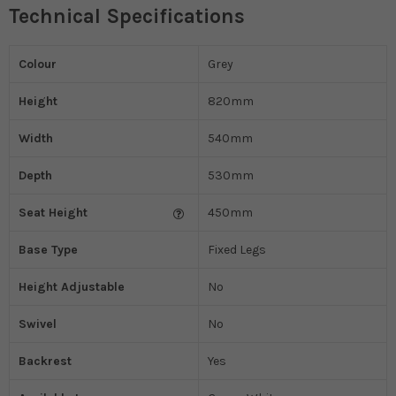
Technical Specifications
Colour
Grey
Height
820mm
Width
540mm
Depth
530mm
Seat Height
450mm
Base Type
Fixed Legs
Height Adjustable
No
Swivel
No
Backrest
Yes