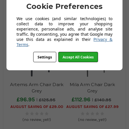
£92.95
£139.96
Cookie Preferences
£120.95
£174.95
AUGUST SAVING OF £28.00
AUGUST SAVING OF £34.99
We use cookies (and similar technologies) to
collect data to improve your shopping
(no review, yet!)
(no review, yet!)
experience, personalise ads, and analyse site
traffic. By consenting, you agree that Google may
use this data as explained in their
Privacy &
Terms
.
Settings
Accept All Cookies
Artemis Arm Chair Dark
Mila Arm Chair Dark
Grey
Grey
£96.95
£112.96
£125.95
£140.95
AUGUST SAVING OF £29.00
AUGUST SAVING OF £27.99
(no review, yet!)
(no review, yet!)