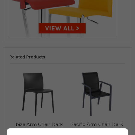
Related Products
Ibiza Arm Chair Dark
Pacific Arm Chair Dark
Grey
Grey