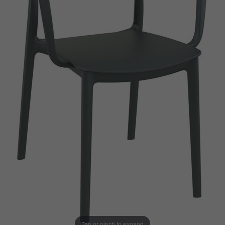
Tap or pinch to expand