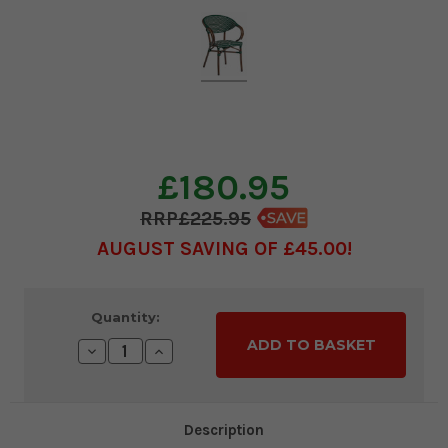
£180.95
£225.95
AUGUST SAVING OF £45.00
Current
Quantity:
Stock:
Decrease
Increase
Quantity:
Quantity:
Description