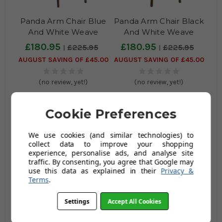
Panda Arm Chair Blue
Panda Arm Chair Black
And White Weave
And White Weave
£180.95
£180.95
£225.95
£225.95
AUGUST SAVING OF £45.00
AUGUST SAVING OF £45.00
(no review, yet!)
(no review, yet!)
Cookie Preferences
We use cookies (and similar technologies) to
collect data to improve your shopping
experience, personalise ads, and analyse site
traffic. By consenting, you agree that Google may
use this data as explained in their
Privacy &
Terms
.
Panda Arm Chair White
Panda Arm Chair Black
& Pacific Blue Weave
And Gold Weave
Settings
Accept All Cookies
£180.95
£180.95
£225.95
£225.95