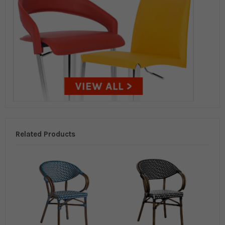
Related Products