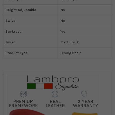
Height Adjustable
No
Swivel
No
Backrest
Yes
Finish
Matt Black
Product Type
Dining Chair