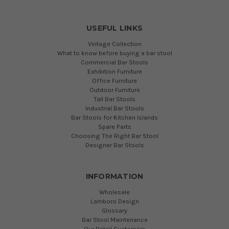
USEFUL LINKS
Vintage Collection
What to know before buying a bar stool
Commercial Bar Stools
Exhibition Furniture
Office Furniture
Outdoor Furniture
Tall Bar Stools
Industrial Bar Stools
Bar Stools for Kitchen Islands
Spare Parts
Choosing The Right Bar Stool
Designer Bar Stools
INFORMATION
Wholesale
Lamboro Design
Glossary
Bar Stool Maintenance
Our Retail Customers