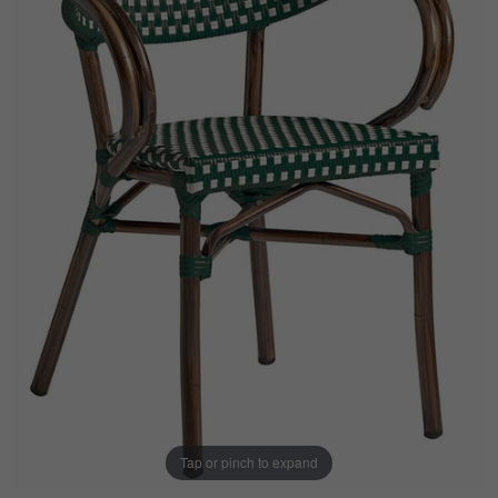
Tap or pinch to expand