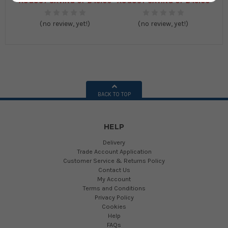
AUGUST SAVING OF £45.00
AUGUST SAVING OF £45.00
(no review, yet!)
(no review, yet!)
BACK TO TOP
HELP
Delivery
Trade Account Application
Customer Service & Returns Policy
Contact Us
My Account
Terms and Conditions
Privacy Policy
Cookies
Help
FAQs