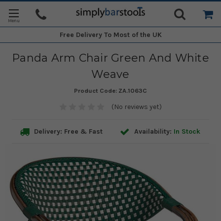
Free Delivery
To Most of the UK
Panda Arm Chair Green And White
Weave
Product Code:
ZA.1063C
(No reviews yet)
Delivery: Free & Fast
Availability:
In Stock