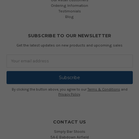
Ordering Information
Testimonials
Blog
SUBSCRIBE TO OUR NEWSLETTER
Get the latest updates on new products and upcoming sales
Email
Address
By clicking the button above, you agree to our
Terms & Conditions
and
Privacy Policy
.
CONTACT US
Simply Bar Stools
5A-E Babdown Airfield