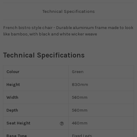
Technical Specifications
French bistro style chair - Durable aluminium frame made to look
like bamboo, with black and white wicker weave
Technical Specifications
Colour
Green
Height
830mm
Width
560mm
Depth
560mm
Seat Height
460mm
Base Type
Fixed Legs