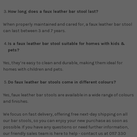
How long does a faux leather bar stool last?
When properly maintained and cared for, a faux leather bar stool
can last between 3 and 7 years.
Is a faux leather bar stool suitable for homes with kids &
pets?
Yes, they’re easy to clean and durable, making them ideal for
homes with children and pets.
Do faux leather bar stools come in different colours?
Yes, faux leather bar stools are available in a wide range of colours
and finishes.
We focus on fast delivery, offering free next-day shipping on all
our bar stools, so you can enjoy your new purchase as soon as
possible. If you have any questions or need further information,
our friendly sales team is here to help - contact us at 0117 330