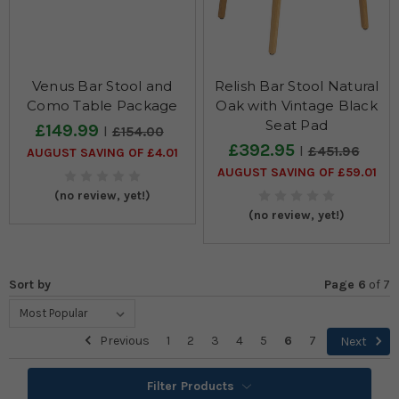
Venus Bar Stool and
Relish Bar Stool Natural
Como Table Package
Oak with Vintage Black
Seat Pad
£149.99
£154.00
£392.95
£451.96
AUGUST SAVING OF £4.01
AUGUST SAVING OF £59.01
(no review, yet!)
(no review, yet!)
Sort by
Page 6
of
7
Previous
1
2
3
4
5
6
7
Next
Filter Products