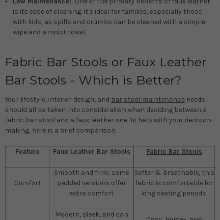
Low Maintenance:
One of the primary benefits of faux leather
is its ease of cleaning. It's ideal for families, especially those
with kids, as spills and crumbs can be cleaned with a simple
wipe and a moist towel.
Fabric Bar Stools or Faux Leather
Bar Stools - Which is Better?
Your lifestyle, interior design, and
bar stool maintenance
needs
should all be taken into consideration when deciding between a
fabric bar stool and a faux leather one. To help with your decision-
making, here is a brief comparison:
Feature
Faux Leather Bar Stools
Fabric Bar Stools
Smooth and firm; some
Softer & breathable, this
Comfort
padded versions offer
fabric is comfortable for
extra comfort
long seating periods.
Modern, sleek, and can
Cosy, homey, and