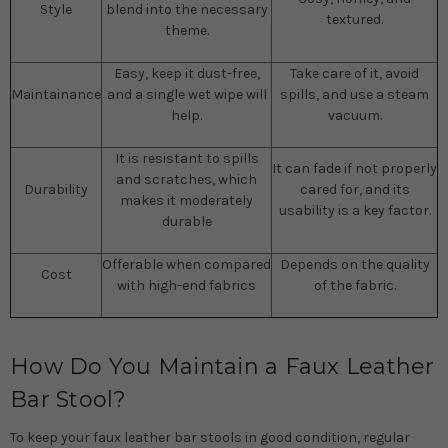
Style
blend into the necessary
textured.
theme.
Easy, keep it dust-free,
Take care of it, avoid
Maintainance
and a single wet wipe will
spills, and use a steam
help.
vacuum.
It is resistant to spills
It can fade if not properly
and scratches, which
Durability
cared for, and its
makes it moderately
usability is a key factor.
durable
Offerable when compared
Depends on the quality
Cost
with high-end fabrics
of the fabric.
How Do You Maintain a Faux Leather
Bar Stool?
To keep your faux leather bar stools in good condition, regular