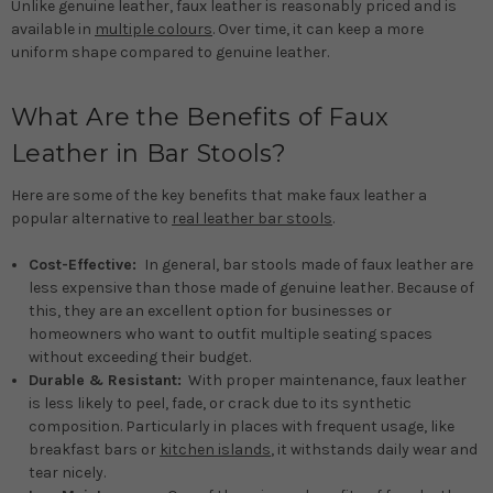
Unlike genuine leather, faux leather is reasonably priced and is
available in
multiple colours
. Over time, it can keep a more
uniform shape compared to genuine leather.
What Are the Benefits of Faux
Leather in Bar Stools?
Here are some of the key benefits that make faux leather a
popular alternative to
real leather bar stools
.
Cost-Effective:
In general, bar stools made of faux leather are
less expensive than those made of genuine leather. Because of
this, they are an excellent option for businesses or
homeowners who want to outfit multiple seating spaces
without exceeding their budget.
Durable & Resistant:
With proper maintenance, faux leather
is less likely to peel, fade, or crack due to its synthetic
composition. Particularly in places with frequent usage, like
breakfast bars or
kitchen islands
, it withstands daily wear and
tear nicely.