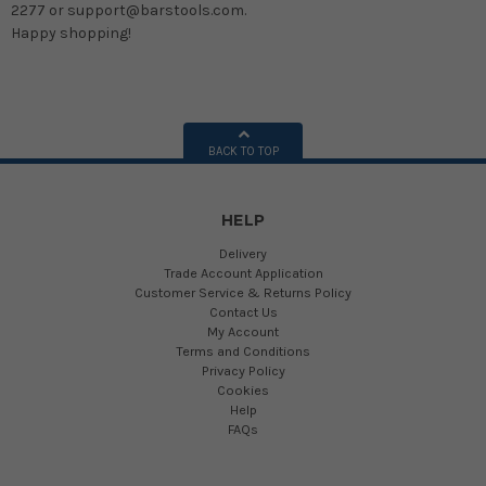
2277 or support@barstools.com.
Happy shopping!
BACK TO TOP
HELP
Delivery
Trade Account Application
Customer Service & Returns Policy
Contact Us
My Account
Terms and Conditions
Privacy Policy
Cookies
Help
FAQs