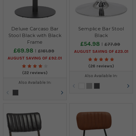
Deluxe Carcaso Bar
Semplice Bar Stool
Stool Black with Black
Black
Frame
£54.98
£77.99
£69.98
£161.99
AUGUST SAVING OF £23.01
AUGUST SAVING OF £92.01
(26 reviews)
(22 reviews)
Also Available In:
Also Available In: