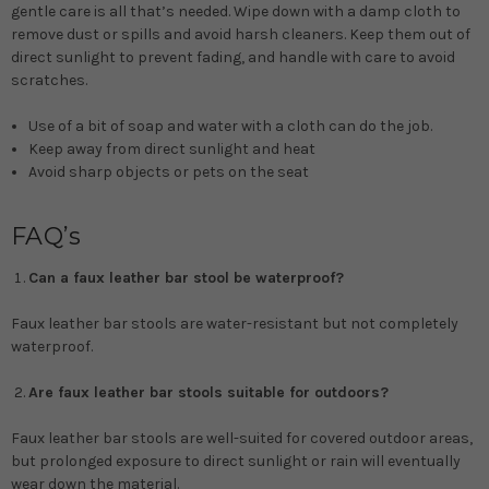
gentle care is all that’s needed. Wipe down with a damp cloth to
remove dust or spills and avoid harsh cleaners. Keep them out of
direct sunlight to prevent fading, and handle with care to avoid
scratches.
Use of a bit of soap and water with a cloth can do the job.
Keep away from direct sunlight and heat
Avoid sharp objects or pets on the seat
FAQ’s
Can a faux leather bar stool be waterproof?
Faux leather bar stools are water-resistant but not completely
waterproof.
Are faux leather bar stools suitable for outdoors?
Faux leather bar stools are well-suited for covered outdoor areas,
but prolonged exposure to direct sunlight or rain will eventually
wear down the material.