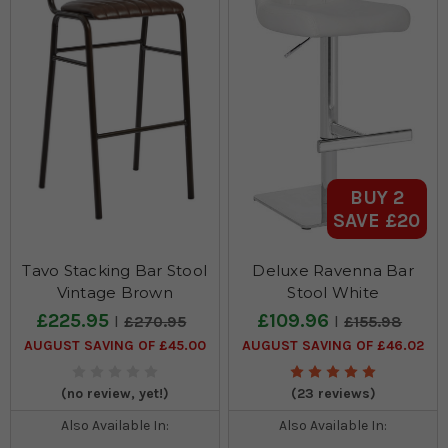
BUY 2
SAVE £20
Tavo Stacking Bar Stool
Deluxe Ravenna Bar
Vintage Brown
Stool White
£225.95
£109.96
£270.95
£155.98
AUGUST SAVING OF £45.00
AUGUST SAVING OF £46.02
(no review, yet!)
(23 reviews)
Also Available In:
Also Available In: