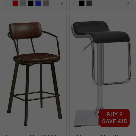
BUY 2
SAVE £15