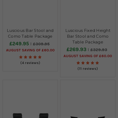
Luscious Bar Stool and
Luscious Fixed Height
Como Table Package
Bar Stool and Como
Table Package
£249.95
£309.95
£269.93
£329.93
AUGUST SAVING OF £60.00
AUGUST SAVING OF £60.00
(4 reviews)
(11 reviews)