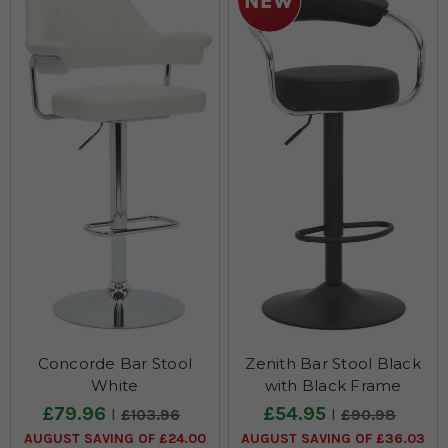
your space. Shop our faux leather bar stool collection today and
add a sophisticated touch to your home.
Concorde Bar Stool
Zenith Bar Stool Black
White
with Black Frame
£79.96
£54.95
£103.96
£90.98
AUGUST SAVING OF £24.00
AUGUST SAVING OF £36.03