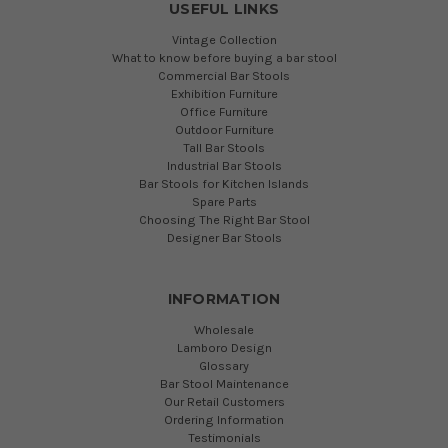
USEFUL LINKS
Vintage Collection
What to know before buying a bar stool
Commercial Bar Stools
Exhibition Furniture
Office Furniture
Outdoor Furniture
Tall Bar Stools
Industrial Bar Stools
Bar Stools for Kitchen Islands
Spare Parts
Choosing The Right Bar Stool
Designer Bar Stools
INFORMATION
Wholesale
Lamboro Design
Glossary
Bar Stool Maintenance
Our Retail Customers
Ordering Information
Testimonials