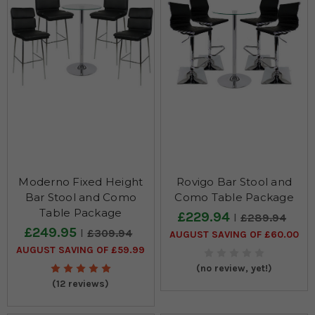
Moderno Fixed Height
Rovigo Bar Stool and
Bar Stool and Como
Como Table Package
Table Package
£229.94
£289.94
£249.95
£309.94
AUGUST SAVING OF £60.00
AUGUST SAVING OF £59.99
(no review, yet!)
(12 reviews)