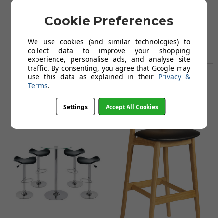
£209.99
£269.86
£249.95
£309.94
AUGUST SAVING OF £59.87
Cookie Preferences
AUGUST SAVING OF £59.99
(3 reviews)
We use cookies (and similar technologies) to
(15 reviews)
collect data to improve your shopping
experience, personalise ads, and analyse site
traffic. By consenting, you agree that Google may
use this data as explained in their
Privacy &
Terms
.
Settings
Accept All Cookies