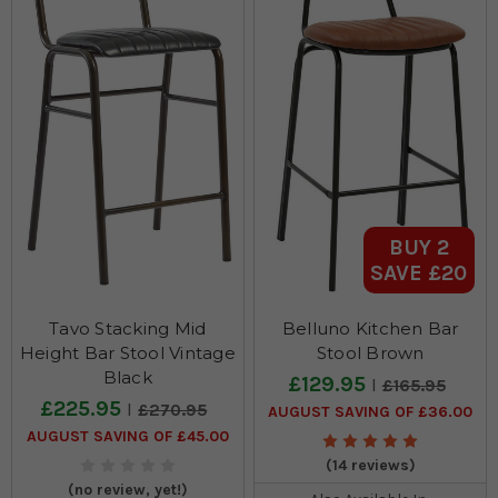
BUY 2
SAVE £20
Tavo Stacking Mid
Belluno Kitchen Bar
Height Bar Stool Vintage
Stool Brown
Black
£129.95
£165.95
£225.95
£270.95
AUGUST SAVING OF £36.00
AUGUST SAVING OF £45.00
(14 reviews)
(no review, yet!)