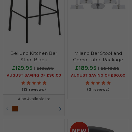
Belluno Kitchen Bar
Milano Bar Stool and
Stool Black
Como Table Package
£129.95
£189.95
£165.95
£249.95
AUGUST SAVING OF £36.00
AUGUST SAVING OF £60.00
(13 reviews)
(3 reviews)
Also Available In: