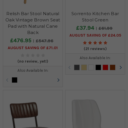
Relish Bar Stool Natural
Sorrento Kitchen Bar
Oak Vintage Brown Seat
Stool Green
Pad with Natural Cane
£37.94
£61.99
Back
AUGUST SAVING OF £24.05
£476.95
£547.96
AUGUST SAVING OF £71.01
(21 reviews)
Also Available In:
(no review, yet!)
Also Available In: