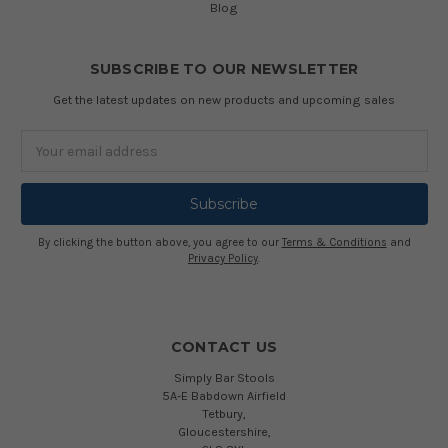
Blog
SUBSCRIBE TO OUR NEWSLETTER
Get the latest updates on new products and upcoming sales
Email
Address
By clicking the button above, you agree to our
Terms & Conditions
and
Privacy Policy
.
CONTACT US
Simply Bar Stools
5A-E Babdown Airfield
Tetbury,
Gloucestershire,