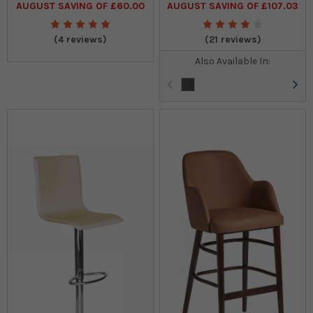
AUGUST SAVING OF £60.00
AUGUST SAVING OF £107.03
(4 reviews)
(21 reviews)
Also Available In: