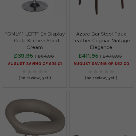
*ONLY 1 LEFT* Ex Display
Aztec Bar Stool Faux
- Giola Kitchen Stool
Leather Cognac Vintage
Cream
Elegance
£39.95
£411.95
£64.96
£473.95
AUGUST SAVING OF £25.01
AUGUST SAVING OF £62.00
(no review, yet!)
(no review, yet!)