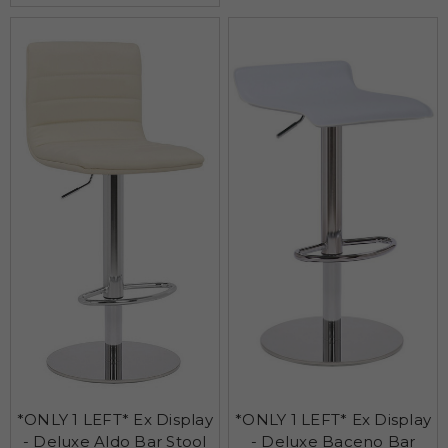
*ONLY 1 LEFT* Ex Display
*ONLY 1 LEFT* Ex Display
- Deluxe Aldo Bar Stool
- Deluxe Baceno Bar