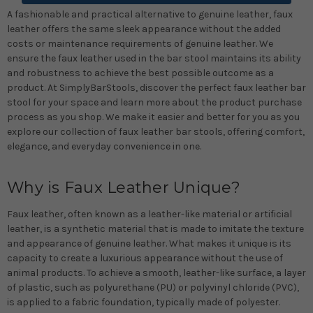
A fashionable and practical alternative to genuine leather, faux
leather offers the same sleek appearance without the added
costs or maintenance requirements of genuine leather. We
ensure the faux leather used in the bar stool maintains its ability
and robustness to achieve the best possible outcome as a
product. At SimplyBarStools, discover the perfect faux leather bar
stool for your space and learn more about the product purchase
process as you shop. We make it easier and better for you as you
explore our collection of faux leather bar stools, offering comfort,
elegance, and everyday convenience in one.
Why is Faux Leather Unique?
Faux leather, often known as a leather-like material or artificial
leather, is a synthetic material that is made to imitate the texture
and appearance of genuine leather. What makes it unique is its
capacity to create a luxurious appearance without the use of
animal products. To achieve a smooth, leather-like surface, a layer
of plastic, such as polyurethane (PU) or polyvinyl chloride (PVC),
is applied to a fabric foundation, typically made of polyester.