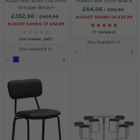
Auzet Bar Stool Old Anvil
Milano Bar Stool Black
Vintage Brown
£64.96
£90.95
£352.96
£405.95
AUGUST SAVING OF £25.99
AUGUST SAVING OF £52.99
(7 reviews)
(no review, yet!)
Also Available In:
Also Available In: