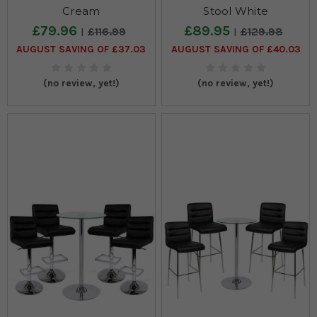
Cream
Stool White
£79.96
£89.95
£116.99
£129.98
AUGUST SAVING OF £37.03
AUGUST SAVING OF £40.03
(no review, yet!)
(no review, yet!)