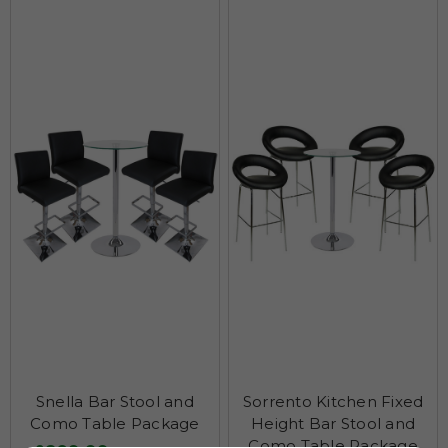
Snella Bar Stool and
Sorrento Kitchen Fixed
Como Table Package
Height Bar Stool and
Como Table Package