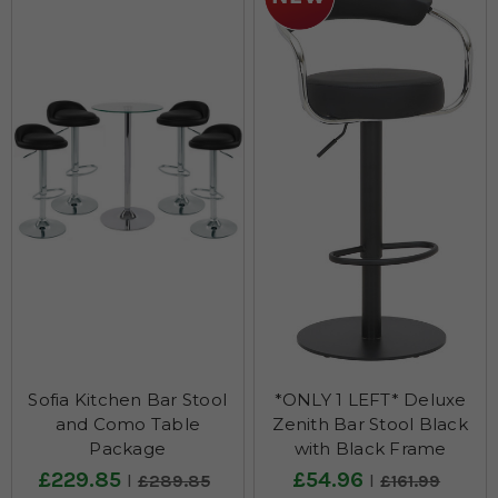
Sofia Kitchen Bar Stool
*ONLY 1 LEFT* Deluxe
and Como Table
Zenith Bar Stool Black
Package
with Black Frame
£229.85
£54.96
£289.85
£161.99