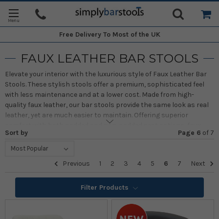
Free Delivery
To Most of the UK
FAUX LEATHER BAR STOOLS
Elevate your interior with the luxurious style of Faux Leather Bar
Stools. These stylish stools offer a premium, sophisticated feel
with less maintenance and at a lower cost. Made from high-
quality faux leather, our bar stools provide the same look as real
leather, yet are much easier to maintain. Offering superior
comfort with both padded and non-padded seat options, faux
Sort by
Page 6
of
7
leather ensures reliability and long-lasting durability.
We offer a wide range of models in various colours, finishes, and
Previous
1
2
3
4
5
6
7
Next
heights, all designed to effortlessly complement any home
interior. As bestsellers in the market, faux leather stools are
Filter Products
perfect for long conversations or relaxing meals, providing
smooth performance and a touch of elegance. Whether for
classic or modern interiors, these stools bring a luxurious feel to