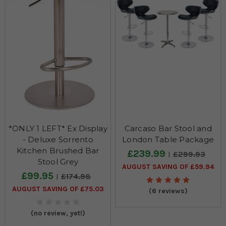
*ONLY 1 LEFT* Ex Display
Carcaso Bar Stool and
- Deluxe Sorrento
London Table Package
Kitchen Brushed Bar
£239.99
£299.93
Stool Grey
AUGUST SAVING OF £59.94
£99.95
£174.98
AUGUST SAVING OF £75.03
(6 reviews)
(no review, yet!)