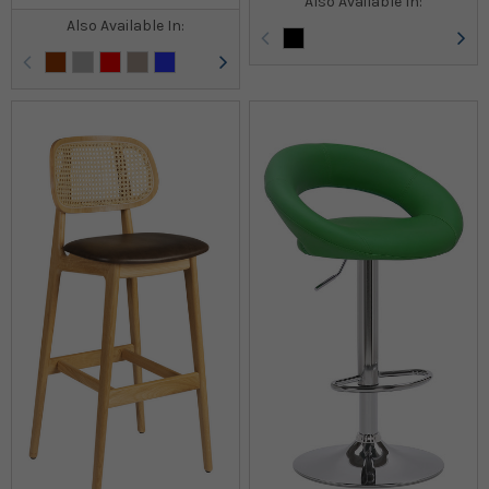
Also Available In:
Also Available In: