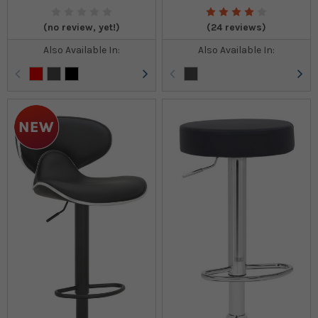
(no review, yet!)
(24 reviews)
Also Available In:
Also Available In: