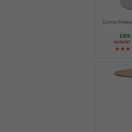
Como Poseur
£89
AUGUST 