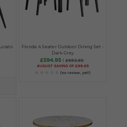
uciato
Florida 4 Seater Outdoor Dining Set -
Dark Grey
£594.95
£693.60
AUGUST SAVING OF £98.65
)
(no review, yet!)