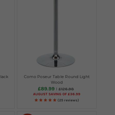
lack
Como Poseur Table Round Light
Wood
£89.99
£126.98
AUGUST SAVING OF £36.99
(25 reviews)