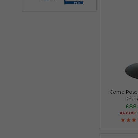
Como Poseu
Roun
£89
AUGUST 