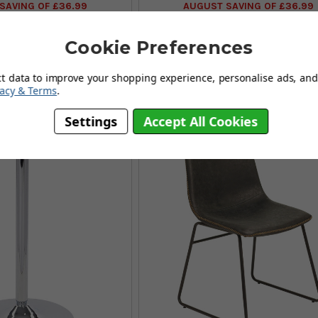
SAVING OF £36.99
AUGUST SAVING OF £36.99
(77 reviews)
(11 reviews)
Cookie Preferences
Also Available In:
ct data to improve your shopping experience, personalise ads, and 
vacy & Terms
.
Settings
Accept All Cookies