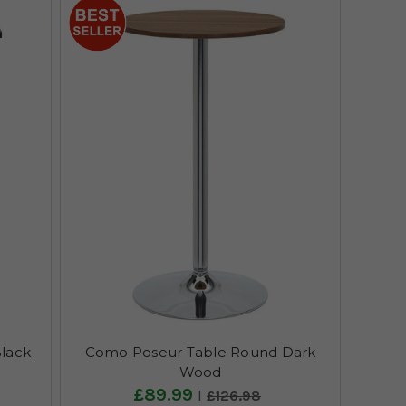
lack
Como Poseur Table Round Dark
Wood
£89.99
£126.98