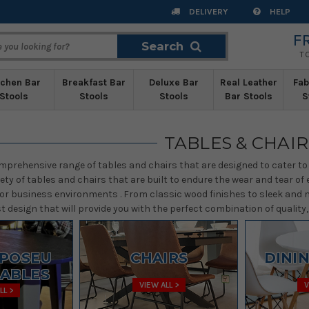
DELIVERY
HELP
F
Search
Search
T
tchen Bar
Breakfast Bar
Deluxe Bar
Real Leather
Fab
Stools
Stools
Stools
Bar Stools
S
TABLES & CHAIR
mprehensive range of tables and chairs that are designed to cater to 
iety of tables and chairs that are built to endure the wear and tear 
or business environments . From classic wood finishes to sleek and m
 design that will provide you with the perfect combination of quality, a
/POSEU
CHAIRS
DINI
TABLES
VIEW ALL >
V
LL >