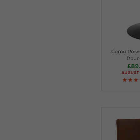
Como Poseu
Roun
£89
AUGUST 