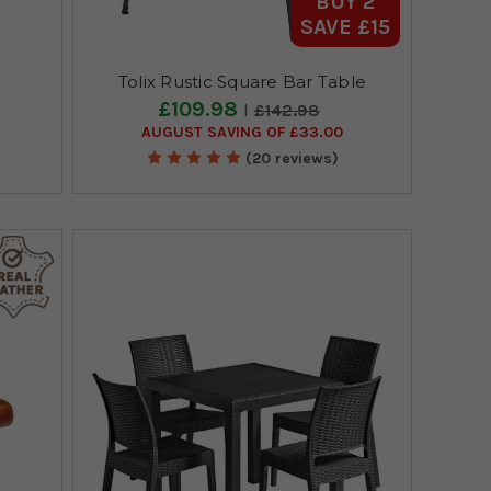
BUY 2
SAVE £15
Tolix Rustic Square Bar Table
£109.98
£142.98
AUGUST SAVING OF £33.00
(20 reviews)