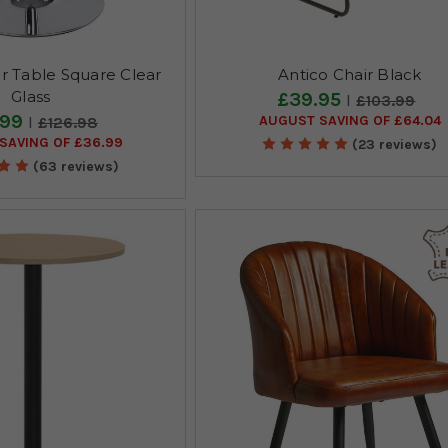
 Table Square Clear
Antico Chair Black
Glass
£39.95
£103.99
.99
AUGUST SAVING OF £64.04
£126.98
SAVING OF £36.99
(23 reviews)
(63 reviews)