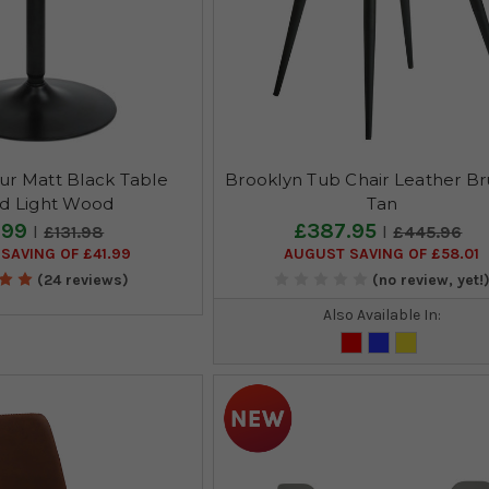
r Matt Black Table
Brooklyn Tub Chair Leather Br
d Light Wood
Tan
.99
£387.95
£131.98
£445.96
SAVING OF £41.99
AUGUST SAVING OF £58.01
(24 reviews)
(no review, yet!
Also Available In: