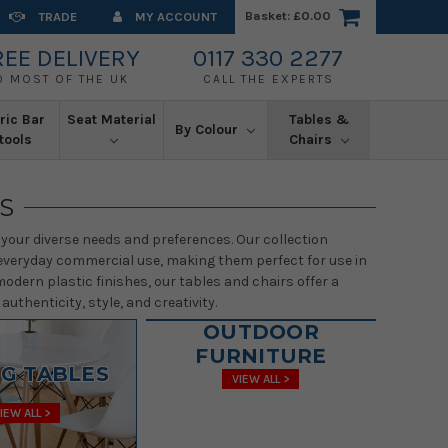
Basket:
£0.00
TRADE
MY ACCOUNT
REE DELIVERY
0117 330 2277
O MOST OF THE UK
CALL THE EXPERTS
ric Bar
Seat Material
Tables &
By Colour
tools
Chairs
S
your diverse needs and preferences. Our collection
of everyday commercial use, making them perfect for use in
odern plastic finishes, our tables and chairs offer a
uthenticity, style, and creativity.
OUTDOOR
FURNITURE
NG TABLES
VIEW ALL >
IEW ALL >