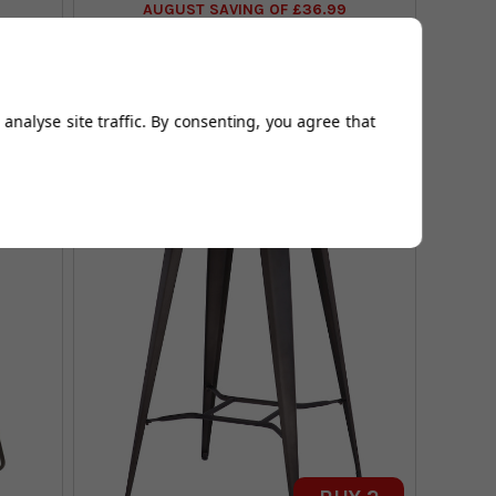
AUGUST SAVING OF £36.99
(22 reviews)
analyse site traffic. By consenting, you agree that