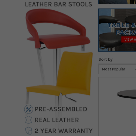
TABLE &
PACK
VIEW A
Sort by