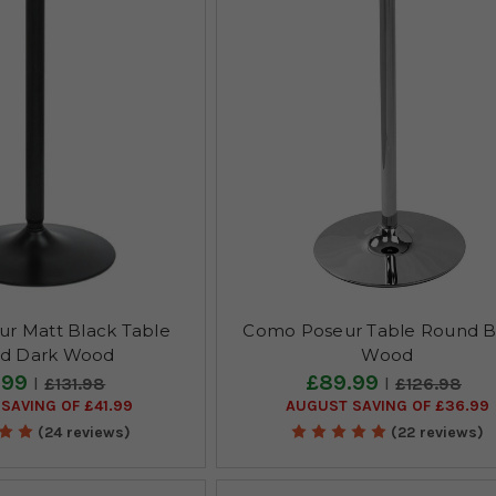
r Matt Black Table
Como Poseur Table Round B
d Dark Wood
Wood
.99
£89.99
£131.98
£126.98
SAVING OF £41.99
AUGUST SAVING OF £36.99
(24 reviews)
(22 reviews)