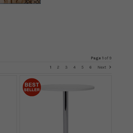
Page 1
of
9
1
2
3
4
5
6
Next