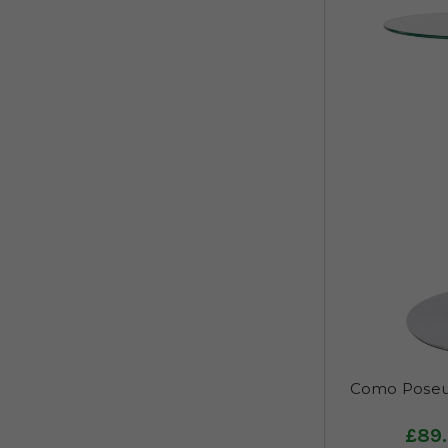
Como Poseur
£89