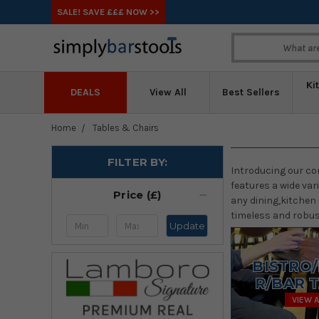
SALE! SAVE £££ NOW >>
Ki
DEALS
View All
Best Sellers
Home
Tables & Chairs
FILTER BY:
Introducing our co
features a wide var
Price (£)
any dining,kitchen 
timeless and robust
Update
BISTRO
R/BAR 
VIEW A