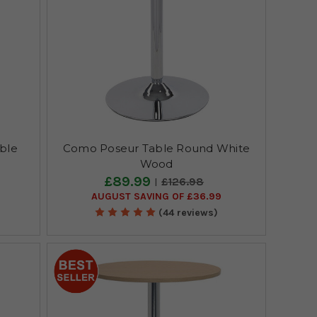
ble
Como Poseur Table Round White
Wood
£89.99
£126.98
AUGUST SAVING OF £36.99
(44 reviews)