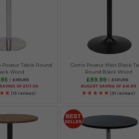
 Poseur Table Round
Como Poseur Matt Black Ta
lack Wood
Round Black Wood
.95
£89.99
£161.95
£131.98
SAVING OF £117.00
AUGUST SAVING OF £41.99
(15 reviews)
(31 reviews)