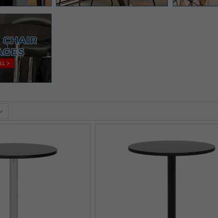
 CHAIR
AGES
LL >