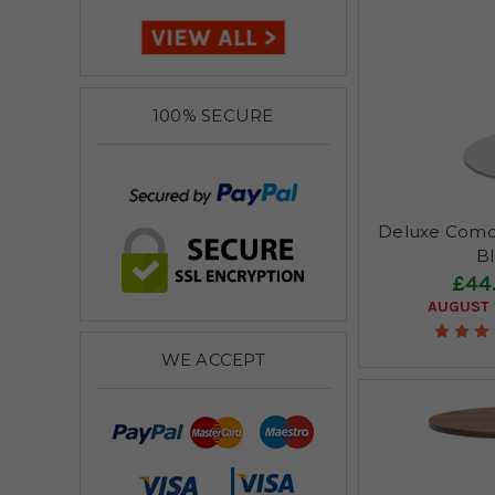
100% SECURE
Deluxe Como
B
£44
AUGUST 
WE ACCEPT