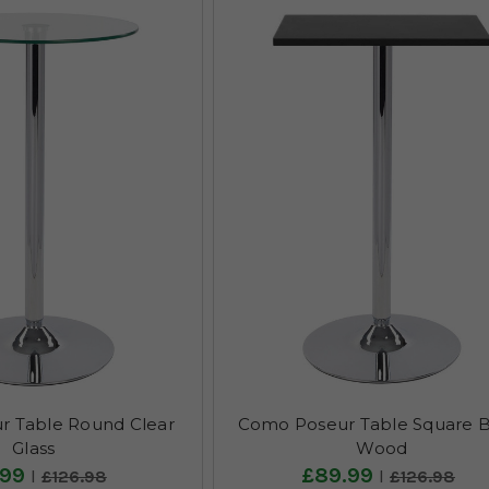
 Table Round Clear
Como Poseur Table Square B
Glass
Wood
.99
£89.99
£126.98
£126.98