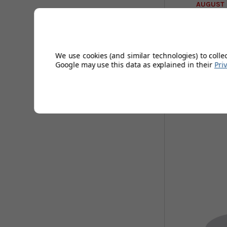
AUGUST 
We use cookies (and similar technologies) to colle
Google may use this data as explained in their
Pri