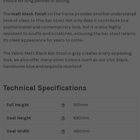
choice for long periods of sitting.
The
matt black finish
on the frame provides another understated
tone of class to this bar stool. Not only does it contribute to a
sophisticated and contemporary look, but it is also highly
resistant to scuffs and scratches, ensuring the bar stool retains
its sleek appearance for years to come.
The Velino Matt Black Bar Stool in grey creates a very appealing
look, we also offer many other colours such as our chic black,
handsome blue and exquisite mustard!
Technical Specifications
Full Height
910mm
Seat Height
690mm
Seat Width
480mm