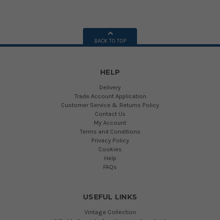
BACK TO TOP
HELP
Delivery
Trade Account Application
Customer Service & Returns Policy
Contact Us
My Account
Terms and Conditions
Privacy Policy
Cookies
Help
FAQs
USEFUL LINKS
Vintage Collection