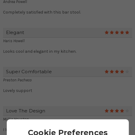
Andrea Powell
Completely satisfied with this bar stool.
Elegant
5
Haris Howell
Looks cool and elegant in my kitchen.
Super Comfortable
4
Preston Pacheco
Lovely support
Love The Design
4
Millie Houston
I love this stylish design.
Cookie Preferences