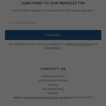
SUBSCRIBE TO OUR NEWSLETTER
Get the latest updates on new products and upcoming sales
Email
Address
By clicking the button above, you agree to our
Terms & Conditions
and
Privacy Policy
.
CONTACT US
Simply Bar Stools
5A-E Babdown Airfield
Tetbury,
Gloucestershire,
GL8 8YL
email:
sales@simplybarstools.co.uk
phone:
0117 330 2277