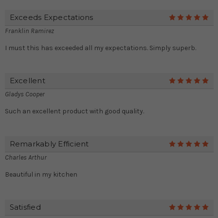
Exceeds Expectations
5
Franklin Ramirez
I must this has exceeded all my expectations. Simply superb.
Excellent
5
Gladys Cooper
Such an excellent product with good quality.
Remarkably Efficient
5
Charles Arthur
Beautiful in my kitchen
Satisfied
5