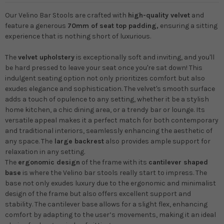
Our Velino Bar Stools are crafted with
high-quality velvet
and
feature a generous
70mm of seat top padding,
ensuring a sitting
experience that is nothing short of luxurious.
The
velvet upholstery
is exceptionally soft and inviting, and you'll
be hard pressed to leave your seat once you're sat down! This
indulgent seating option not only prioritizes comfort but also
exudes elegance and sophistication. The velvet's smooth surface
adds a touch of opulence to any setting, whether it be a stylish
home kitchen, a chic dining area, or a trendy bar or lounge. Its
versatile appeal makes it a perfect match for both contemporary
and traditional interiors, seamlessly enhancing the aesthetic of
any space. The
large backrest
also provides ample support for
relaxation in any setting.
The
ergonomic design
of the frame with its
cantilever shaped
base
is where the Velino bar stools really start to impress. The
base not only exudes luxury due to the ergonomic and minimalist
design of the frame but also offers excellent support and
stability. The cantilever base allows for a slight flex, enhancing
comfort by adapting to the user’s movements, making it an ideal