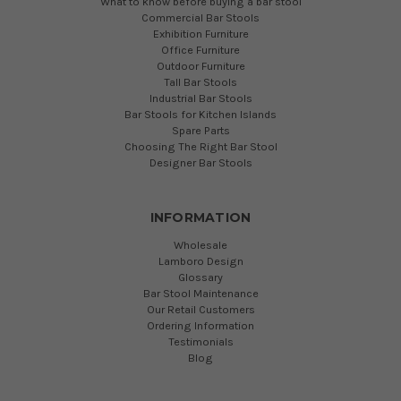
What to know before buying a bar stool
Commercial Bar Stools
Exhibition Furniture
Office Furniture
Outdoor Furniture
Tall Bar Stools
Industrial Bar Stools
Bar Stools for Kitchen Islands
Spare Parts
Choosing The Right Bar Stool
Designer Bar Stools
INFORMATION
Wholesale
Lamboro Design
Glossary
Bar Stool Maintenance
Our Retail Customers
Ordering Information
Testimonials
Blog