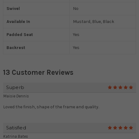
Swivel
No
Available In
Mustard, Blue, Black
Padded Seat
Yes
Backrest
Yes
13 Customer Reviews
Superb
5
Maisie Dennis
Loved the finish, shape of the frame and quality.
Satisfied
5
Katrina Bates