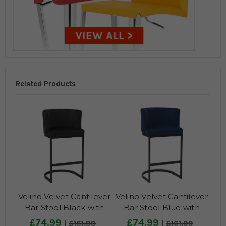
Related Products
Velino Velvet Cantilever
Velino Velvet Cantilever
Bar Stool Black with
Bar Stool Blue with
Black Frame
Black Frame
£74.99
£74.99
£161.99
£161.99