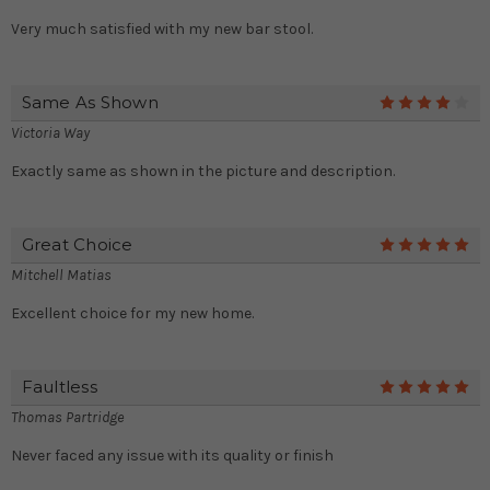
Very much satisfied with my new bar stool.
Same As Shown
4
Victoria Way
Exactly same as shown in the picture and description.
Great Choice
5
Mitchell Matias
Excellent choice for my new home.
Faultless
5
Thomas Partridge
Never faced any issue with its quality or finish