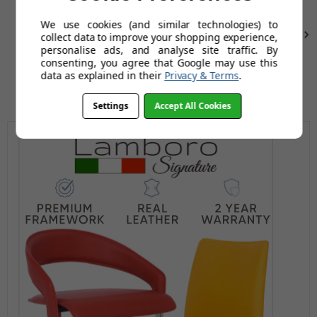
We use cookies (and similar technologies) to
Next
collect data to improve your shopping experience,
personalise ads, and analyse site traffic. By
consenting, you agree that Google may use this
data as explained in their
Privacy & Terms
.
Settings
Accept All Cookies