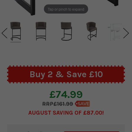
Tap or pinch to expand
Buy 2 & Save £10
£74.99
£161.99
AUGUST SAVING OF £87.00