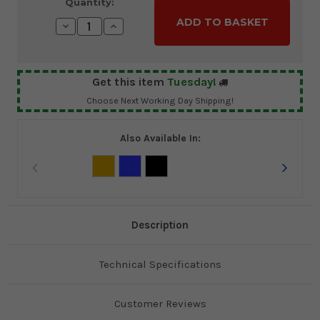
Current
Quantity:
Stock:
Decrease
Increase
Quantity:
Quantity:
Get this item
Tuesday!
Choose Next Working Day Shipping!
Also Available In:
Description
Technical Specifications
Customer Reviews