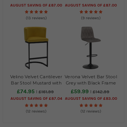
AUGUST SAVING OF £87.00
AUGUST SAVING OF £87.00
(13 reviews)
(9 reviews)
Velino Velvet Cantilever
Verona Velvet Bar Stool
Bar Stool Mustard with
Grey with Black Frame
Black Frame
£74.95
£59.99
£161.99
£142.99
AUGUST SAVING OF £87.04
AUGUST SAVING OF £83.00
(12 reviews)
(12 reviews)