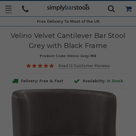
Free Delivery
To Most of the UK
Velino Velvet Cantilever Bar Stool
Grey with Black Frame
Product Code:
Velino-Grey-MB
Read 13 Customer Reviews
Delivery: Free & Fast
Availability:
In Stock