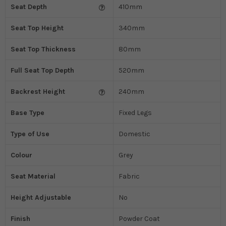
Seat Depth
410mm
Seat Top Height
340mm
Seat Top Thickness
80mm
Full Seat Top Depth
520mm
Backrest Height
240mm
Base Type
Fixed Legs
Type of Use
Domestic
Colour
Grey
Seat Material
Fabric
Height Adjustable
No
Finish
Powder Coat